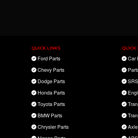
QUICK LINKS
QUICK 
Ford Parts
Car 
Chevy Parts
Part
Dodge Parts
SRS
Honda Parts
Eng
Toyota Parts
Tran
BMW Parts
Tran
Chrysler Parts
Axle