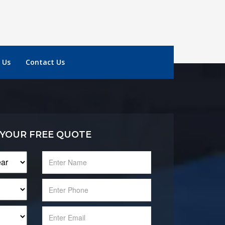
 Us
Contact Us
 YOUR FREE QUOTE