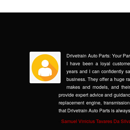
rry made it
Drivetrain Auto Parts: Your Pa
aughter's car
I have been a loyal customer
ith us every
years and I can confidently sa
. The second
business. They offer a huge ran
 own car and
makes and models, and their
through this,
provide expert advice and guidanc
 dodging my
replacement engine, transmission, 
contact and
that Drivetrain Auto Parts is always
-
Samuel Vinicius Tavares Da Silv