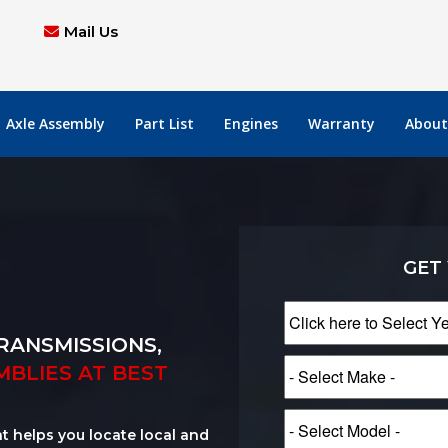
Mail Us
Axle Assembly
Part List
Engines
Warranty
About
GET
RANSMISSIONS,
MBLIES AT BEST
at helps you locate local and