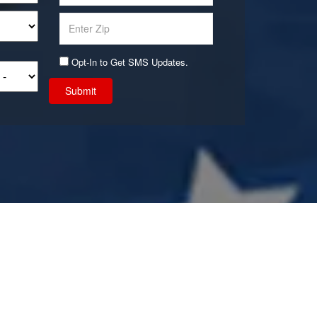
Opt-In to Get SMS Updates.
Submit