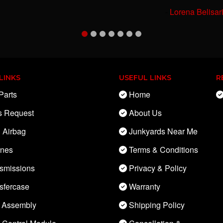
-
Lorena Belisar
LINKS
USEFUL LINKS
R
Parts
Home
s Request
About Us
 Airbag
Junkyards Near Me
ines
Terms & Conditions
smissions
Privacy & Policy
sfercase
Warranty
 Assembly
Shipping Policy