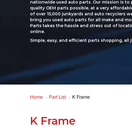
nationwide used auto parts. Our mission is to 
quality OEM parts possible, at a very affordab
of over 15,000 junkyards and auto recyclers w
bring you used auto parts for all make and mod
Parts takes the hassle and stress out of loca
online.
Simple, easy, and efficient parts shopping, all 
Home
Part List
K Frame
K Frame