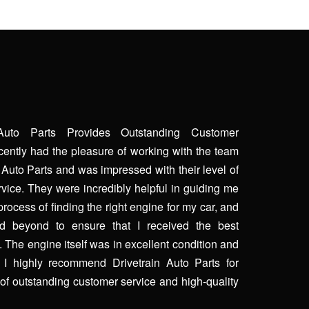
 Auto Parts Provides Outstanding Customer
ecently had the pleasure of working with the team
n Auto Parts and was impressed with their level of
vice. They were incredibly helpful in guiding me
process of finding the right engine for my car, and
 beyond to ensure that I received the best
. The engine itself was in excellent condition and
. I highly recommend Drivetrain Auto Parts for
of outstanding customer service and high-quality