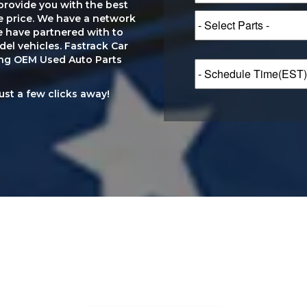
provide you with the best
le price. We have a network
e have partnered with to
el vehicles. Fastrack Car
ting OEM Used Auto Parts
just a few clicks away!