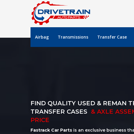
Airbag
Transmissions
Transfer Case
FIND QUALITY USED & REMAN T
TRANSFER CASES
& AXLE ASSE
PRICE
Fastrack Car Parts
is an exclusive business th