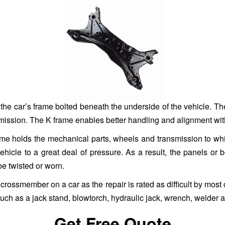
f the car’s frame bolted beneath the underside of the vehicle. 
smission. The K frame enables better handling and alignment wit
 frame holds the mechanical parts, wheels and transmission to w
cle to a great deal of pressure. As a result, the panels or 
be twisted or worn.
crossmember on a car as the repair is rated as difficult by most c
uch as a jack stand, blowtorch, hydraulic jack, wrench, welder 
Get Free Quote