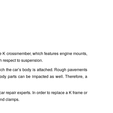
The K crossmember, which features engine mounts,
h respect to suspension.
hich the car’s body is attached. Rough pavements
body parts can be impacted as well. Therefore, a
ar repair experts. In order to replace a K frame or
and clamps.