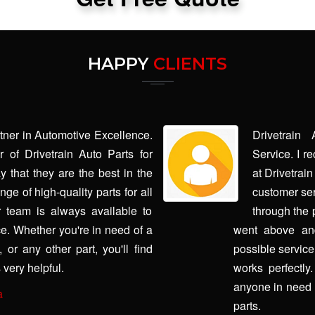
HAPPY
CLIENTS
rtner in Automotive Excellence.
Drivetrain
 of Drivetrain Auto Parts for
Service. I r
y that they are the best in the
at Drivetrai
ge of high-quality parts for all
customer ser
 team is always available to
through the 
e. Whether you're in need of a
went above and
or any other part, you'll find
possible service
 very helpful.
works perfectly
anyone in need 
a
parts.