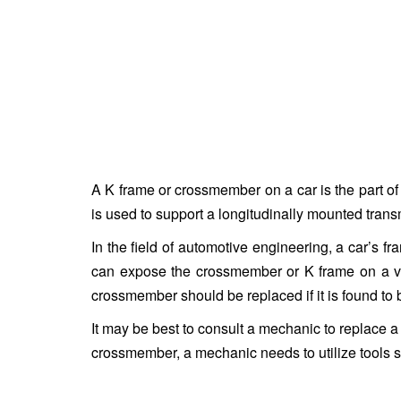
A K frame or crossmember on a car is the part o
is used to support a longitudinally mounted tran
In the field of automotive engineering, a car’s
can expose the crossmember or K frame on a vehi
crossmember should be replaced if it is found to 
It may be best to consult a mechanic to replace a 
crossmember, a mechanic needs to utilize tools s