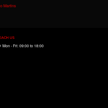
io Martins
EACH US
Mon - Fri: 09:00 to 18:00