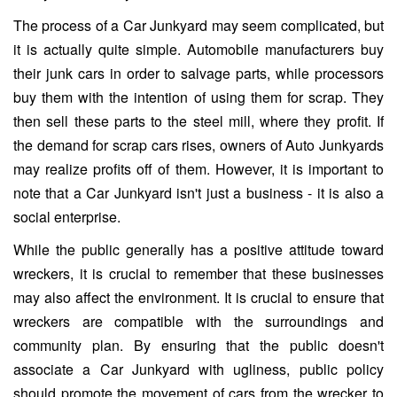
The process of a Car Junkyard may seem complicated, but
it is actually quite simple. Automobile manufacturers buy
their junk cars in order to salvage parts, while processors
buy them with the intention of using them for scrap. They
then sell these parts to the steel mill, where they profit. If
the demand for scrap cars rises, owners of Auto Junkyards
may realize profits off of them. However, it is important to
note that a Car Junkyard isn't just a business - it is also a
social enterprise.
While the public generally has a positive attitude toward
wreckers, it is crucial to remember that these businesses
may also affect the environment. It is crucial to ensure that
wreckers are compatible with the surroundings and
community plan. By ensuring that the public doesn't
associate a Car Junkyard with ugliness, public policy
should promote the movement of cars from the wrecker to