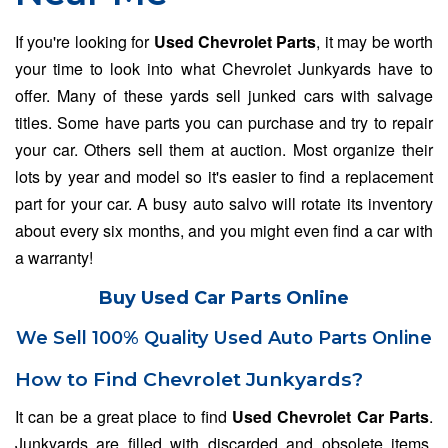
If you're looking for
Used Chevrolet Parts
, it may be worth
your time to look into what Chevrolet Junkyards have to
offer. Many of these yards sell junked cars with salvage
titles. Some have parts you can purchase and try to repair
your car. Others sell them at auction. Most organize their
lots by year and model so it's easier to find a replacement
part for your car. A busy auto salvo will rotate its inventory
about every six months, and you might even find a car with
a warranty!
Buy Used Car Parts Online
We Sell 100% Quality Used Auto Parts Online
How to Find Chevrolet Junkyards?
It can be a great place to find
Used Chevrolet Car Parts
.
Junkyards are filled with discarded and obsolete items,