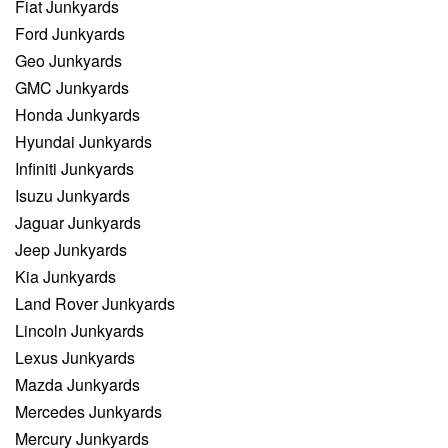
Fiat Junkyards
Ford Junkyards
Geo Junkyards
GMC Junkyards
Honda Junkyards
Hyundai Junkyards
Infiniti Junkyards
Isuzu Junkyards
Jaguar Junkyards
Jeep Junkyards
Kia Junkyards
Land Rover Junkyards
Lincoln Junkyards
Lexus Junkyards
Mazda Junkyards
Mercedes Junkyards
Mercury Junkyards