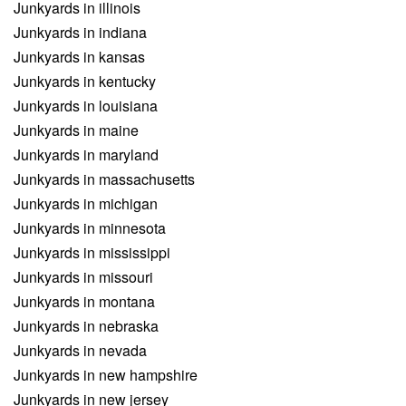
Junkyards in illinois
Junkyards in indiana
Junkyards in kansas
Junkyards in kentucky
Junkyards in louisiana
Junkyards in maine
Junkyards in maryland
Junkyards in massachusetts
Junkyards in michigan
Junkyards in minnesota
Junkyards in mississippi
Junkyards in missouri
Junkyards in montana
Junkyards in nebraska
Junkyards in nevada
Junkyards in new hampshire
Junkyards in new jersey