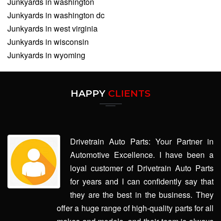
Junkyards in washington
Junkyards in washington dc
Junkyards in west virginia
Junkyards in wisconsin
Junkyards in wyoming
HAPPY
CLIENTS
Drivetrain Auto Parts: Your Partner in
Automotive Excellence. I have been a
loyal customer of Drivetrain Auto Parts
for years and I can confidently say that
they are the best in the business. They
offer a huge range of high-quality parts for all