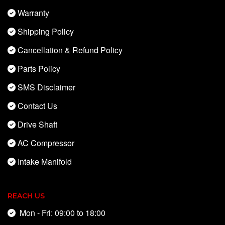
Warranty
Shipping Policy
Cancellation & Refund Policy
Parts Policy
SMS Disclaimer
Contact Us
Drive Shaft
AC Compressor
Intake Manifold
REACH US
Mon - Fri: 09:00 to 18:00