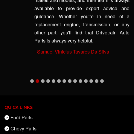
makes and models, and their team is always
available to provide expert advice and
guidance. Whether you're in need of a
replacement engine, transmission, or any
other part, you'll find that Drivetrain Auto
Parts is always very helpful.
-
Samuel Vinicius Tavares Da Silva
QUICK LINKS
Ford Parts
Chevy Parts