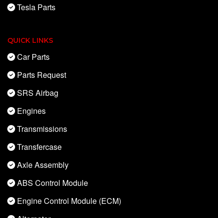
Tesla Parts
QUICK LINKS
Car Parts
Parts Request
SRS Airbag
Engines
Transmissions
Transfercase
Axle Assembly
ABS Control Module
Engine Control Module (ECM)