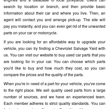
search by location or branch, and then provide basic
information about their car and where you live. Then, an
agent will contact you and arrange pick-up. The site will
pay you instantly, and you can even get rid of the unwanted
parts on your car or motorcycle.
If you are looking for an affordable way to upgrade your
vehicle, you can try finding a Chevrolet Salvage Yard with
us. You can visit our website to buy used car parts that you
are looking for in your car. You can choose which parts
you'd like to buy and how much they cost, so you can
compare the prices and the quality of the parts.
When you're in need of a part for your vehicle, you've come
to the right place. We sell quality used parts from a large
number of sources, and we have an experienced team.
Each member adheres to strict quality standards. You can