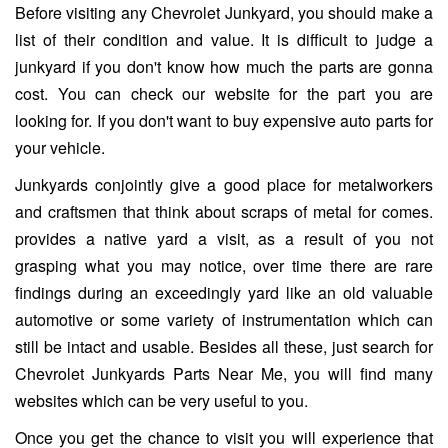
Before visiting any Chevrolet Junkyard, you should make a
list of their condition and value. It is difficult to judge a
junkyard if you don't know how much the parts are gonna
cost. You can check our website for the part you are
looking for. If you don't want to buy expensive auto parts for
your vehicle.
Junkyards conjointly give a good place for metalworkers
and craftsmen that think about scraps of metal for comes.
provides a native yard a visit, as a result of you not
grasping what you may notice, over time there are rare
findings during an exceedingly yard like an old valuable
automotive or some variety of instrumentation which can
still be intact and usable. Besides all these, just search for
Chevrolet Junkyards Parts Near Me, you will find many
websites which can be very useful to you.
Once you get the chance to visit you will experience that