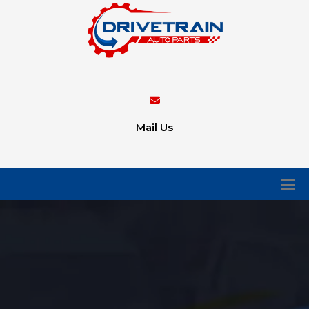
Mail Us