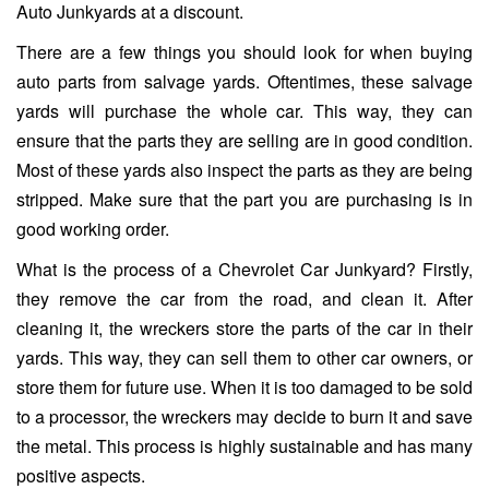
Auto Junkyards at a discount.
There are a few things you should look for when buying
auto parts from salvage yards. Oftentimes, these salvage
yards will purchase the whole car. This way, they can
ensure that the parts they are selling are in good condition.
Most of these yards also inspect the parts as they are being
stripped. Make sure that the part you are purchasing is in
good working order.
What is the process of a Chevrolet Car Junkyard? Firstly,
they remove the car from the road, and clean it. After
cleaning it, the wreckers store the parts of the car in their
yards. This way, they can sell them to other car owners, or
store them for future use. When it is too damaged to be sold
to a processor, the wreckers may decide to burn it and save
the metal. This process is highly sustainable and has many
positive aspects.