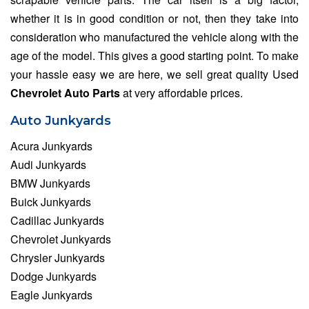
whether it is in good condition or not, then they take into
consideration who manufactured the vehicle along with the
age of the model. This gives a good starting point. To make
your hassle easy we are here, we sell great quality Used
Chevrolet Auto Parts
at very affordable prices.
Auto Junkyards
Acura Junkyards
Audi Junkyards
BMW Junkyards
Buick Junkyards
Cadillac Junkyards
Chevrolet Junkyards
Chrysler Junkyards
Dodge Junkyards
Eagle Junkyards