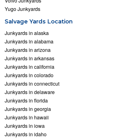
Volvo Junkyards
Yugo Junkyards
Salvage Yards Location
Junkyards in alaska
Junkyards in alabama
Junkyards in arizona
Junkyards in arkansas
Junkyards in california
Junkyards in colorado
Junkyards in connecticut
Junkyards in delaware
Junkyards in florida
Junkyards in georgia
Junkyards in hawaii
Junkyards in iowa
Junkyards in idaho