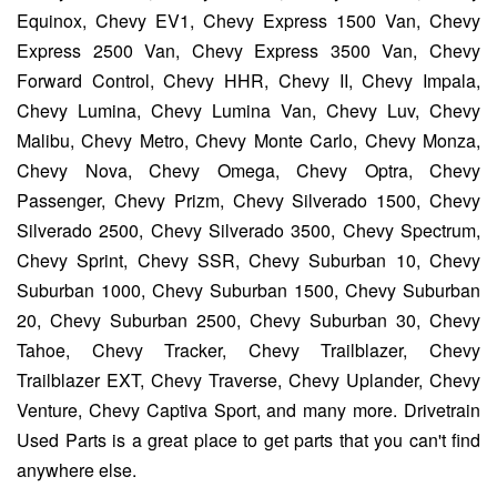
Equinox, Chevy EV1, Chevy Express 1500 Van, Chevy
Express 2500 Van, Chevy Express 3500 Van, Chevy
Forward Control, Chevy HHR, Chevy II, Chevy Impala,
Chevy Lumina, Chevy Lumina Van, Chevy Luv, Chevy
Malibu, Chevy Metro, Chevy Monte Carlo, Chevy Monza,
Chevy Nova, Chevy Omega, Chevy Optra, Chevy
Passenger, Chevy Prizm, Chevy Silverado 1500, Chevy
Silverado 2500, Chevy Silverado 3500, Chevy Spectrum,
Chevy Sprint, Chevy SSR, Chevy Suburban 10, Chevy
Suburban 1000, Chevy Suburban 1500, Chevy Suburban
20, Chevy Suburban 2500, Chevy Suburban 30, Chevy
Tahoe, Chevy Tracker, Chevy Trailblazer, Chevy
Trailblazer EXT, Chevy Traverse, Chevy Uplander, Chevy
Venture, Chevy Captiva Sport, and many more. Drivetrain
Used Parts is a great place to get parts that you can't find
anywhere else.