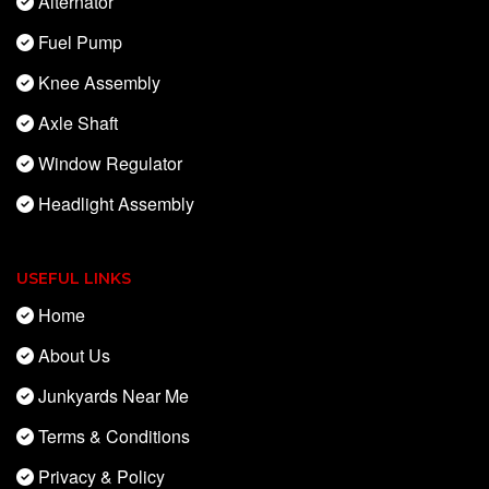
Alternator
Fuel Pump
Knee Assembly
Axle Shaft
Window Regulator
Headlight Assembly
USEFUL LINKS
Home
About Us
Junkyards Near Me
Terms & Conditions
Privacy & Policy