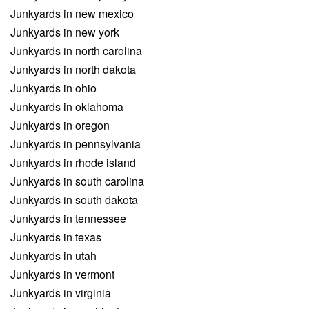
Junkyards in new mexico
Junkyards in new york
Junkyards in north carolina
Junkyards in north dakota
Junkyards in ohio
Junkyards in oklahoma
Junkyards in oregon
Junkyards in pennsylvania
Junkyards in rhode island
Junkyards in south carolina
Junkyards in south dakota
Junkyards in tennessee
Junkyards in texas
Junkyards in utah
Junkyards in vermont
Junkyards in virginia