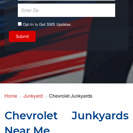
Opt-In to Get SMS Updates.
Submit
Home
Junkyard
Chevrolet Junkyards
Chevrolet Junkyards
Near Me