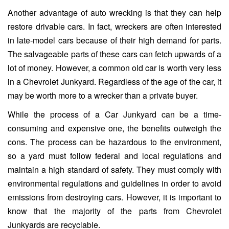
Another advantage of auto wrecking is that they can help
restore drivable cars. In fact, wreckers are often interested
in late-model cars because of their high demand for parts.
The salvageable parts of these cars can fetch upwards of a
lot of money. However, a common old car is worth very less
in a Chevrolet Junkyard. Regardless of the age of the car, it
may be worth more to a wrecker than a private buyer.
While the process of a Car Junkyard can be a time-
consuming and expensive one, the benefits outweigh the
cons. The process can be hazardous to the environment,
so a yard must follow federal and local regulations and
maintain a high standard of safety. They must comply with
environmental regulations and guidelines in order to avoid
emissions from destroying cars. However, it is important to
know that the majority of the parts from Chevrolet
Junkyards are recyclable.