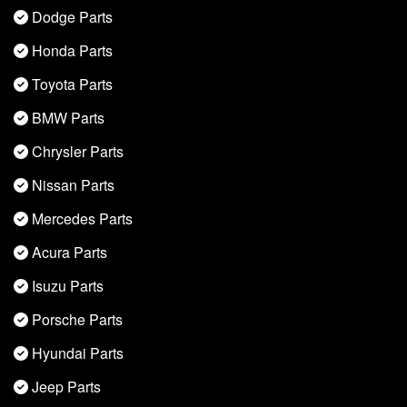
Dodge Parts
Honda Parts
Toyota Parts
BMW Parts
Chrysler Parts
Nissan Parts
Mercedes Parts
Acura Parts
Isuzu Parts
Porsche Parts
Hyundai Parts
Jeep Parts