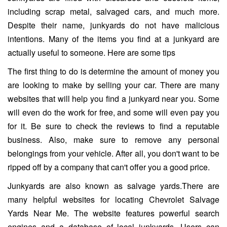
including scrap metal, salvaged cars, and much more.
Despite their name, junkyards do not have malicious
intentions. Many of the items you find at a junkyard are
actually useful to someone. Here are some tips
The first thing to do is determine the amount of money you
are looking to make by selling your car. There are many
websites that will help you find a junkyard near you. Some
will even do the work for free, and some will even pay you
for it. Be sure to check the reviews to find a reputable
business. Also, make sure to remove any personal
belongings from your vehicle. After all, you don't want to be
ripped off by a company that can't offer you a good price.
Junkyards are also known as salvage yards.There are
many helpful websites for locating Chevrolet Salvage
Yards Near Me. The website features powerful search
engines and a database of local junkyards. Users can