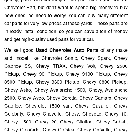
Chevrolet Part, but don't want to spend big money to buy
new ones, no need to worry! You can buy many different
car parts for very low prices at these yards. These parts are
in ready install condition, so you can save a ton of money
and get high-quality used parts for your car.
We sell good
Used Chevrolet Auto Parts
of any make
and model like Chevrolet Sonic, Chevy Spark, Chevy
Caprice SS, Chevy TRAX, Chevy Volt, Chevy 2500
Pickup, Chevy 30 Pickup, Chevy 3100 Pickup, Chevy
3500 Pickup, Chevy 3600 Pickup, Chevy 3800 Pickup,
Chevy Astro, Chevy Avalanche 1500, Chevy, Avalanche
2500, Chevy Aveo, Chevy Beretta, Chevy Camaro, Chevy
Caprice, Chevrolet 1500 van, Chevy Cavalier, Chevy
Celebrity, Chevy Chevelle, Chevy, Chevette, Chevy 10,
Chevy 1500, Chevy 20, Chevy Citation, Chevy Cobalt,
Chevy Colorado, Chevy Corsica, Chevy Corvette, Chevy