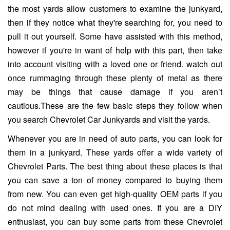
the most yards allow customers to examine the junkyard,
then if they notice what they're searching for, you need to
pull it out yourself. Some have assisted with this method,
however if you're in want of help with this part, then take
into account visiting with a loved one or friend. watch out
once rummaging through these plenty of metal as there
may be things that cause damage if you aren’t
cautious.These are the few basic steps they follow when
you search Chevrolet Car Junkyards and visit the yards.
Whenever you are in need of auto parts, you can look for
them in a junkyard. These yards offer a wide variety of
Chevrolet Parts. The best thing about these places is that
you can save a ton of money compared to buying them
from new. You can even get high-quality OEM parts if you
do not mind dealing with used ones. If you are a DIY
enthusiast, you can buy some parts from these Chevrolet