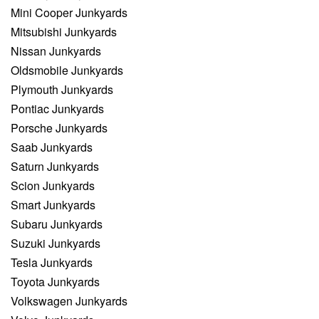
Mini Cooper Junkyards
Mitsubishi Junkyards
Nissan Junkyards
Oldsmobile Junkyards
Plymouth Junkyards
Pontiac Junkyards
Porsche Junkyards
Saab Junkyards
Saturn Junkyards
Scion Junkyards
Smart Junkyards
Subaru Junkyards
Suzuki Junkyards
Tesla Junkyards
Toyota Junkyards
Volkswagen Junkyards