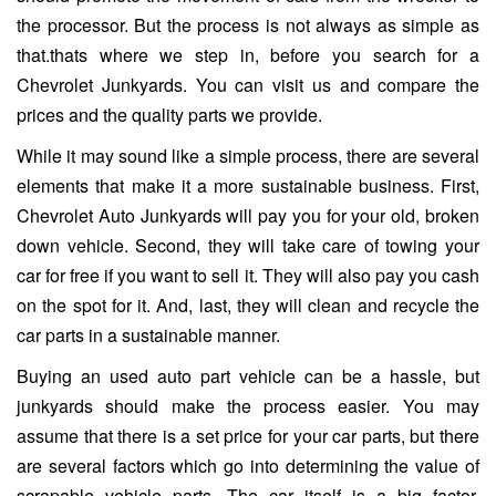
the processor. But the process is not always as simple as
that.thats where we step in, before you search for a
Chevrolet Junkyards. You can visit us and compare the
prices and the quality parts we provide.
While it may sound like a simple process, there are several
elements that make it a more sustainable business. First,
Chevrolet Auto Junkyards will pay you for your old, broken
down vehicle. Second, they will take care of towing your
car for free if you want to sell it. They will also pay you cash
on the spot for it. And, last, they will clean and recycle the
car parts in a sustainable manner.
Buying an used auto part vehicle can be a hassle, but
junkyards should make the process easier. You may
assume that there is a set price for your car parts, but there
are several factors which go into determining the value of
scrapable vehicle parts. The car itself is a big factor,