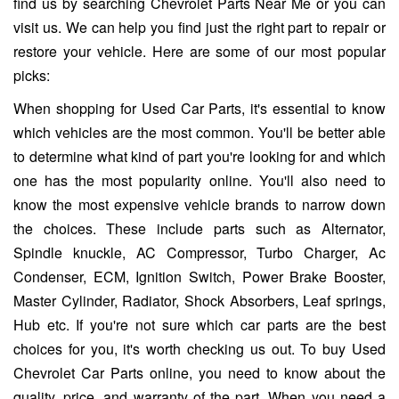
find us by searching Chevrolet Parts Near Me or you can
visit us. We can help you find just the right part to repair or
restore your vehicle. Here are some of our most popular
picks:
When shopping for Used Car Parts, it's essential to know
which vehicles are the most common. You'll be better able
to determine what kind of part you're looking for and which
one has the most popularity online. You'll also need to
know the most expensive vehicle brands to narrow down
the choices. These include parts such as Alternator,
Spindle knuckle, AC Compressor, Turbo Charger, Ac
Condenser, ECM, Ignition Switch, Power Brake Booster,
Master Cylinder, Radiator, Shock Absorbers, Leaf springs,
Hub etc. If you're not sure which car parts are the best
choices for you, it's worth checking us out. To buy Used
Chevrolet Car Parts online, you need to know about the
quality, price, and warranty of the part. When you need a