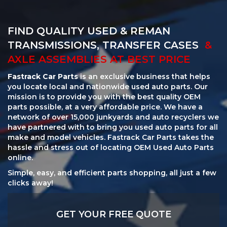
FIND QUALITY USED & REMAN
TRANSMISSIONS, TRANSFER CASES
&
AXLE ASSEMBLIES AT BEST PRICE
Fastrack Car Parts
is an exclusive business that helps
you locate local and nationwide used auto parts. Our
mission is to provide you with the best quality OEM
parts possible, at a very affordable price. We have a
network of over 15,000 junkyards and auto recyclers we
have partnered with to bring you used auto parts for all
make and model vehicles. Fastrack Car Parts takes the
hassle and stress out of locating OEM Used Auto Parts
online.
Simple, easy, and efficient parts shopping, all just a few
clicks away!
GET YOUR FREE QUOTE