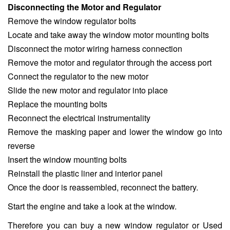
Disconnecting the Motor and Regulator
Remove the window regulator bolts
Locate and take away the window motor mounting bolts
Disconnect the motor wiring harness connection
Remove the motor and regulator through the access port
Connect the regulator to the new motor
Slide the new motor and regulator into place
Replace the mounting bolts
Reconnect the electrical instrumentality
Remove the masking paper and lower the window go into
reverse
Insert the window mounting bolts
Reinstall the plastic liner and interior panel
Once the door is reassembled, reconnect the battery.
Start the engine and take a look at the window.
Therefore you can buy a new window regulator or Used