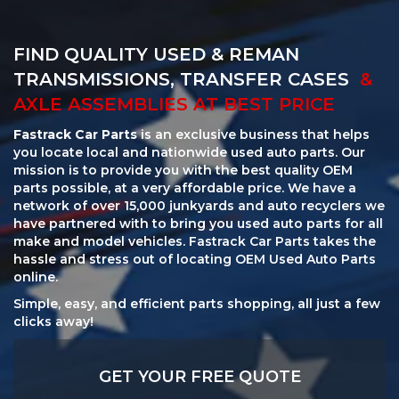
FIND QUALITY USED & REMAN
TRANSMISSIONS, TRANSFER CASES
&
AXLE ASSEMBLIES AT BEST PRICE
Fastrack Car Parts
is an exclusive business that helps
you locate local and nationwide used auto parts. Our
mission is to provide you with the best quality OEM
parts possible, at a very affordable price. We have a
network of over 15,000 junkyards and auto recyclers we
have partnered with to bring you used auto parts for all
make and model vehicles. Fastrack Car Parts takes the
hassle and stress out of locating OEM Used Auto Parts
online.
Simple, easy, and efficient parts shopping, all just a few
clicks away!
GET YOUR FREE QUOTE