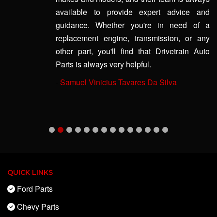
available to provide expert advice and
guidance. Whether you're in need of a
replacement engine, transmission, or any
other part, you'll find that Drivetrain Auto
Parts is always very helpful.
-
Samuel Vinicius Tavares Da Silva
QUICK LINKS
Ford Parts
Chevy Parts