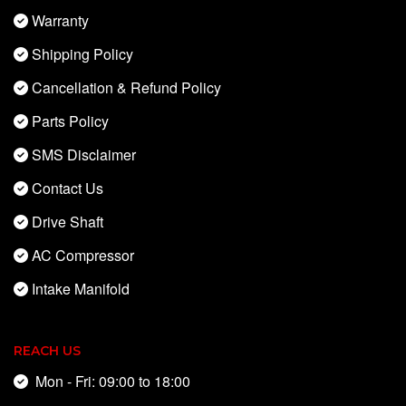
Warranty
Shipping Policy
Cancellation & Refund Policy
Parts Policy
SMS Disclaimer
Contact Us
Drive Shaft
AC Compressor
Intake Manifold
REACH US
Mon - Fri: 09:00 to 18:00