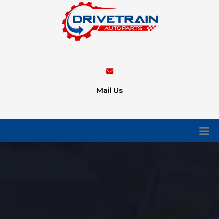
Mail Us