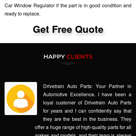
Car Window Regulator if the part is in good condition and
ready to replace.
Get Free Quote
HAPPY
CLIENTS
Drivetrain Auto Parts: Your Partner in
Automotive Excellence. I have been a
loyal customer of Drivetrain Auto Parts
for years and I can confidently say that
they are the best in the business. They
offer a huge range of high-quality parts for all
makes and models, and their team is always