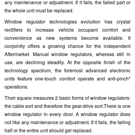
any maintenance or adjustment. If it fails, the failed part or
the whole unit must be replaced.
Window regulator technologies evolution has crystal
rectifiers to increase vehicle occupant comfort and
convenience as new systems become available. It
conjointly offers a growing chance for the independent
Aftermarket. Manual window regulators, whereas still in
use, are declining steadily. At the opposite finish of the
technology spectrum, the foremost advanced electronic
units feature one-touch comfort operate and anti-pinch*
operations.
Their square measures 2 basic forms of window regulators:
the cable sort and therefore the gear-drive sort.There is one
window regulator in every door. A window regulator does
not like any maintenance or adjustment. If it fails, the failing
half or the entire unit should get replaced.