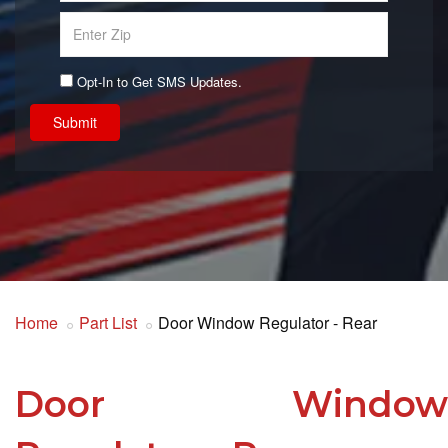
Opt-In to Get SMS Updates.
Submit
Home
Part List
Door Window Regulator - Rear
Door Window