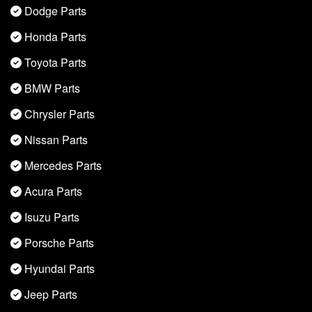
Dodge Parts
Honda Parts
Toyota Parts
BMW Parts
Chrysler Parts
Nissan Parts
Mercedes Parts
Acura Parts
Isuzu Parts
Porsche Parts
Hyundai Parts
Jeep Parts