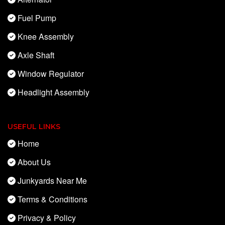
Fuel Pump
Knee Assembly
Axle Shaft
Window Regulator
Headlight Assembly
USEFUL LINKS
Home
About Us
Junkyards Near Me
Terms & Conditions
Privacy & Policy