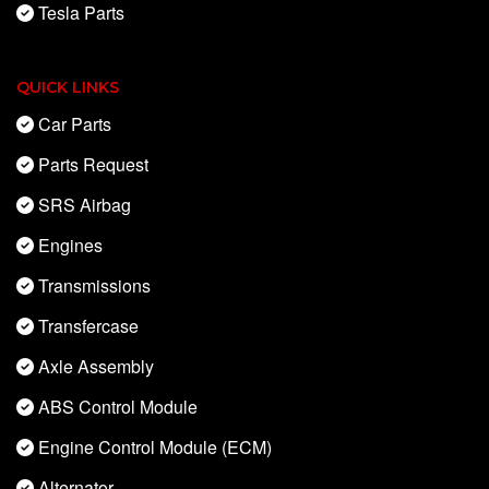
Tesla Parts
QUICK LINKS
Car Parts
Parts Request
SRS Airbag
Engines
Transmissions
Transfercase
Axle Assembly
ABS Control Module
Engine Control Module (ECM)
Alternator