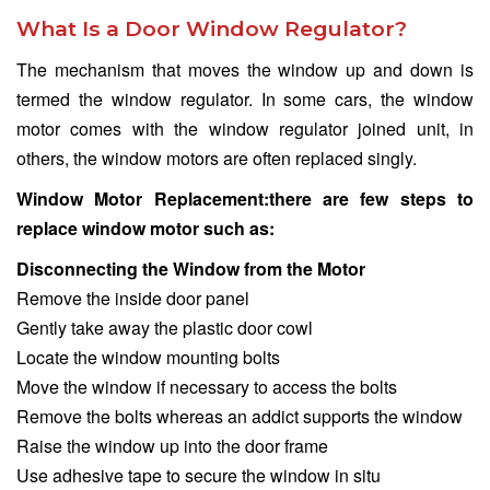
What Is a Door Window Regulator?
The mechanism that moves the window up and down is
termed the window regulator. In some cars, the window
motor comes with the window regulator joined unit, in
others, the window motors are often replaced singly.
Window Motor Replacement:there are few steps to
replace window motor such as:
Disconnecting the Window from the Motor
Remove the inside door panel
Gently take away the plastic door cowl
Locate the window mounting bolts
Move the window if necessary to access the bolts
Remove the bolts whereas an addict supports the window
Raise the window up into the door frame
Use adhesive tape to secure the window in situ