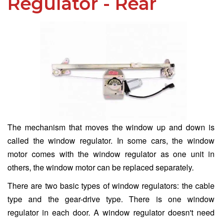
Regulator - Rear
The mechanism that moves the window up and down is
called the window regulator. In some cars, the window
motor comes with the window regulator as one unit in
others, the window motor can be replaced separately.
There are two basic types of window regulators: the cable
type and the gear-drive type. There is one window
regulator in each door. A window regulator doesn't need