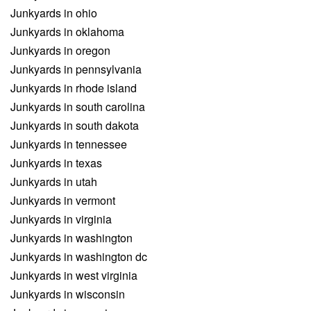
Junkyards in ohio
Junkyards in oklahoma
Junkyards in oregon
Junkyards in pennsylvania
Junkyards in rhode island
Junkyards in south carolina
Junkyards in south dakota
Junkyards in tennessee
Junkyards in texas
Junkyards in utah
Junkyards in vermont
Junkyards in virginia
Junkyards in washington
Junkyards in washington dc
Junkyards in west virginia
Junkyards in wisconsin