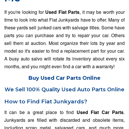
If you're looking for
Used Fiat Parts
, it may be worth your
time to look into what Fiat Junkyards have to offer. Many of
these yards sell junked cars with salvage titles. Some have
parts you can purchase and try to repair your car. Others
sell them at auction. Most organize their lots by year and
model so it's easier to find a replacement part for your car.
A busy auto salvo will rotate its inventory about every six
months, and you might even find a car with a warranty!
Buy Used Car Parts Online
We Sell 100% Quality Used Auto Parts Online
How to Find Fiat Junkyards?
It can be a great place to find
Used Fiat Car Parts
.
Junkyards are filled with discarded and obsolete items,
including scrap metal, salvaged cars, and much more.