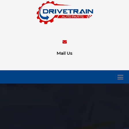
Mail Us