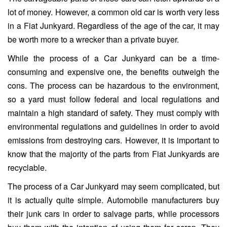
lot of money. However, a common old car is worth very less
in a Fiat Junkyard. Regardless of the age of the car, it may
be worth more to a wrecker than a private buyer.
While the process of a Car Junkyard can be a time-
consuming and expensive one, the benefits outweigh the
cons. The process can be hazardous to the environment,
so a yard must follow federal and local regulations and
maintain a high standard of safety. They must comply with
environmental regulations and guidelines in order to avoid
emissions from destroying cars. However, it is important to
know that the majority of the parts from Fiat Junkyards are
recyclable.
The process of a Car Junkyard may seem complicated, but
it is actually quite simple. Automobile manufacturers buy
their junk cars in order to salvage parts, while processors