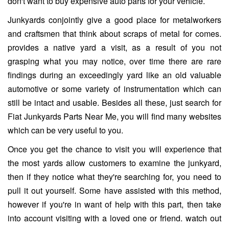
don't want to buy expensive auto parts for your vehicle.
Junkyards conjointly give a good place for metalworkers
and craftsmen that think about scraps of metal for comes.
provides a native yard a visit, as a result of you not
grasping what you may notice, over time there are rare
findings during an exceedingly yard like an old valuable
automotive or some variety of instrumentation which can
still be intact and usable. Besides all these, just search for
Fiat Junkyards Parts Near Me, you will find many websites
which can be very useful to you.
Once you get the chance to visit you will experience that
the most yards allow customers to examine the junkyard,
then if they notice what they're searching for, you need to
pull it out yourself. Some have assisted with this method,
however if you're in want of help with this part, then take
into account visiting with a loved one or friend. watch out