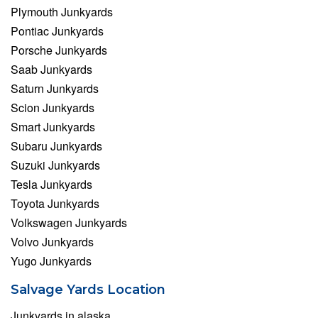
Plymouth Junkyards
Pontiac Junkyards
Porsche Junkyards
Saab Junkyards
Saturn Junkyards
Scion Junkyards
Smart Junkyards
Subaru Junkyards
Suzuki Junkyards
Tesla Junkyards
Toyota Junkyards
Volkswagen Junkyards
Volvo Junkyards
Yugo Junkyards
Salvage Yards Location
Junkyards in alaska