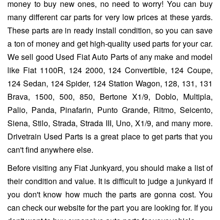
money to buy new ones, no need to worry! You can buy
many different car parts for very low prices at these yards.
These parts are in ready install condition, so you can save
a ton of money and get high-quality used parts for your car.
We sell good Used Fiat Auto Parts of any make and model
like Fiat 1100R, 124 2000, 124 Convertible, 124 Coupe,
124 Sedan, 124 Spider, 124 Station Wagon, 128, 131, 131
Brava, 1500, 500, 850, Bertone X1/9, Doblo, Multipla,
Palio, Panda, Pinafarin, Punto Grande, Ritmo, Seicento,
Siena, Stilo, Strada, Strada III, Uno, X1/9, and many more.
Drivetrain Used Parts is a great place to get parts that you
can't find anywhere else.
Before visiting any Fiat Junkyard, you should make a list of
their condition and value. It is difficult to judge a junkyard if
you don't know how much the parts are gonna cost. You
can check our website for the part you are looking for. If you