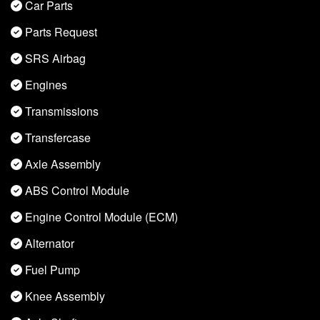
Car Parts
Parts Request
SRS Airbag
Engines
Transmissions
Transfercase
Axle Assembly
ABS Control Module
Engine Control Module (ECM)
Alternator
Fuel Pump
Knee Assembly