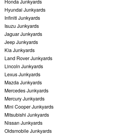
Honda Junkyards
Hyundai Junkyards
Infiniti Junkyards
Isuzu Junkyards
Jaguar Junkyards
Jeep Junkyards
Kia Junkyards
Land Rover Junkyards
Lincoln Junkyards
Lexus Junkyards
Mazda Junkyards
Mercedes Junkyards
Mercury Junkyards
Mini Cooper Junkyards
Mitsubishi Junkyards
Nissan Junkyards
Oldsmobile Junkyards