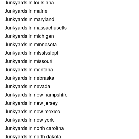
Junkyards in louisiana
Junkyards in maine
Junkyards in maryland
Junkyards in massachusetts
Junkyards in michigan
Junkyards in minnesota
Junkyards in mississippi
Junkyards in missouri
Junkyards in montana
Junkyards in nebraska
Junkyards in nevada
Junkyards in new hampshire
Junkyards in new jersey
Junkyards in new mexico
Junkyards in new york
Junkyards in north carolina
Junkyards in north dakota