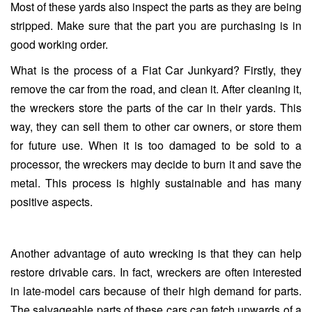
Most of these yards also inspect the parts as they are being
stripped. Make sure that the part you are purchasing is in
good working order.
What is the process of a Fiat Car Junkyard? Firstly, they
remove the car from the road, and clean it. After cleaning it,
the wreckers store the parts of the car in their yards. This
way, they can sell them to other car owners, or store them
for future use. When it is too damaged to be sold to a
processor, the wreckers may decide to burn it and save the
metal. This process is highly sustainable and has many
positive aspects.
Another advantage of auto wrecking is that they can help
restore drivable cars. In fact, wreckers are often interested
in late-model cars because of their high demand for parts.
The salvageable parts of these cars can fetch upwards of a