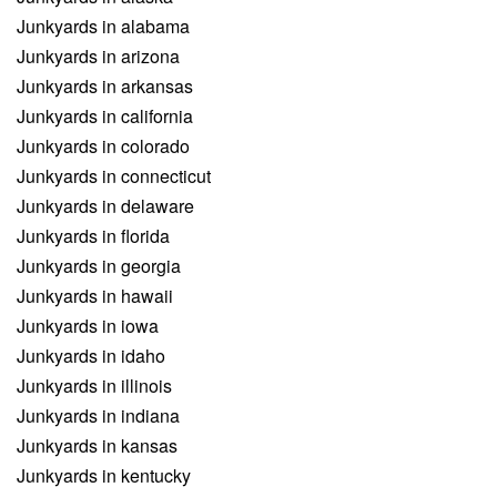
Junkyards in alabama
Junkyards in arizona
Junkyards in arkansas
Junkyards in california
Junkyards in colorado
Junkyards in connecticut
Junkyards in delaware
Junkyards in florida
Junkyards in georgia
Junkyards in hawaii
Junkyards in iowa
Junkyards in idaho
Junkyards in illinois
Junkyards in indiana
Junkyards in kansas
Junkyards in kentucky