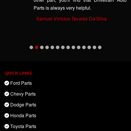
Parts is always very helpful.
-
Samuel Vinicius Tavares Da Silva
QUICK LINKS
Ford Parts
Chevy Parts
Dodge Parts
Honda Parts
Toyota Parts