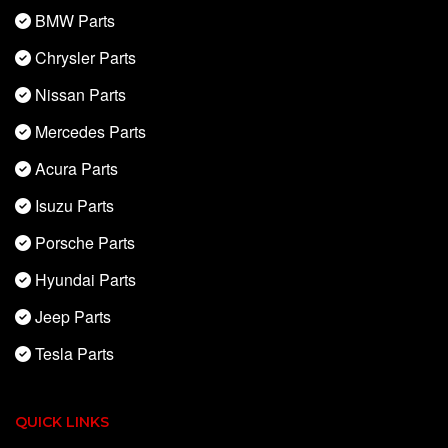
BMW Parts
Chrysler Parts
Nissan Parts
Mercedes Parts
Acura Parts
Isuzu Parts
Porsche Parts
Hyundai Parts
Jeep Parts
Tesla Parts
QUICK LINKS