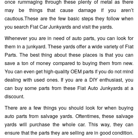
once rummaging through these plenty of metal as there
may be things that cause damage if you aren’t
cautious.These are the few basic steps they follow when
you search Fiat Car Junkyards and visit the yards.
Whenever you are in need of auto parts, you can look for
them in a junkyard. These yards offer a wide variety of Fiat
Parts. The best thing about these places is that you can
save a ton of money compared to buying them from new.
You can even get high-quality OEM parts if you do not mind
dealing with used ones. If you are a DIY enthusiast, you
can buy some parts from these Fiat Auto Junkyards at a
discount.
There are a few things you should look for when buying
auto parts from salvage yards. Oftentimes, these salvage
yards will purchase the whole car. This way, they can
ensure that the parts they are selling are in good condition.