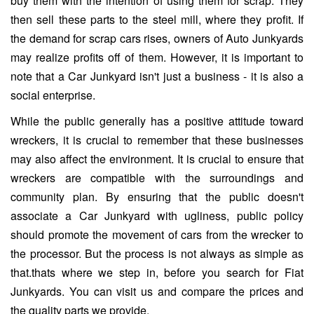
buy them with the intention of using them for scrap. They
then sell these parts to the steel mill, where they profit. If
the demand for scrap cars rises, owners of Auto Junkyards
may realize profits off of them. However, it is important to
note that a Car Junkyard isn't just a business - it is also a
social enterprise.
While the public generally has a positive attitude toward
wreckers, it is crucial to remember that these businesses
may also affect the environment. It is crucial to ensure that
wreckers are compatible with the surroundings and
community plan. By ensuring that the public doesn't
associate a Car Junkyard with ugliness, public policy
should promote the movement of cars from the wrecker to
the processor. But the process is not always as simple as
that.thats where we step in, before you search for Fiat
Junkyards. You can visit us and compare the prices and
the quality parts we provide.