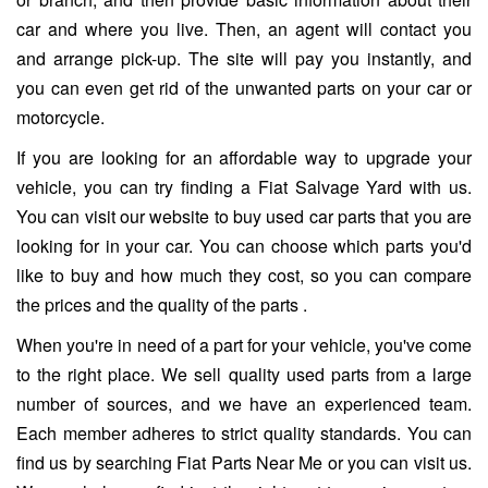
car and where you live. Then, an agent will contact you
and arrange pick-up. The site will pay you instantly, and
you can even get rid of the unwanted parts on your car or
motorcycle.
If you are looking for an affordable way to upgrade your
vehicle, you can try finding a Fiat Salvage Yard with us.
You can visit our website to buy used car parts that you are
looking for in your car. You can choose which parts you'd
like to buy and how much they cost, so you can compare
the prices and the quality of the parts .
When you're in need of a part for your vehicle, you've come
to the right place. We sell quality used parts from a large
number of sources, and we have an experienced team.
Each member adheres to strict quality standards. You can
find us by searching Fiat Parts Near Me or you can visit us.