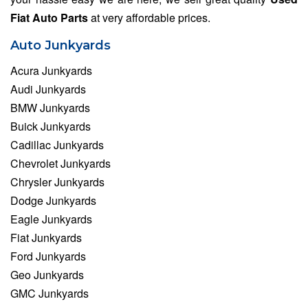
Fiat Auto Parts
at very affordable prices.
Auto Junkyards
Acura Junkyards
Audi Junkyards
BMW Junkyards
Buick Junkyards
Cadillac Junkyards
Chevrolet Junkyards
Chrysler Junkyards
Dodge Junkyards
Eagle Junkyards
Fiat Junkyards
Ford Junkyards
Geo Junkyards
GMC Junkyards