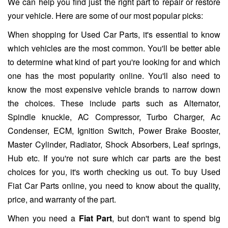
We can help you find just the right part to repair or restore
your vehicle. Here are some of our most popular picks:
When shopping for Used Car Parts, it's essential to know
which vehicles are the most common. You'll be better able
to determine what kind of part you're looking for and which
one has the most popularity online. You'll also need to
know the most expensive vehicle brands to narrow down
the choices. These include parts such as Alternator,
Spindle knuckle, AC Compressor, Turbo Charger, Ac
Condenser, ECM, Ignition Switch, Power Brake Booster,
Master Cylinder, Radiator, Shock Absorbers, Leaf springs,
Hub etc. If you're not sure which car parts are the best
choices for you, it's worth checking us out. To buy Used
Fiat Car Parts online, you need to know about the quality,
price, and warranty of the part.
When you need a
Fiat Part
, but don't want to spend big