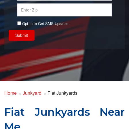
Opt-In to Get SMS Updates.
Submit
Home
Junkyard
Fiat Junkyards
Fiat Junkyards Near
Me