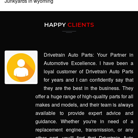
Junkyards in wyoming
HAPPY
CLIENTS
Drivetrain Auto Parts: Your Partner in
Automotive Excellence. I have been a
loyal customer of Drivetrain Auto Parts
for years and I can confidently say that
they are the best in the business. They
offer a huge range of high-quality parts for all
makes and models, and their team is always
available to provide expert advice and
guidance. Whether you're in need of a
replacement engine, transmission, or any
other part, you'll find that Drivetrain Auto