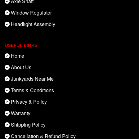
Axle Shaft
Window Regulator
Headlight Assembly
USEFUL LINKS
Home
About Us
Junkyards Near Me
Terms & Conditions
Privacy & Policy
Warranty
Shipping Policy
Cancellation & Refund Policy