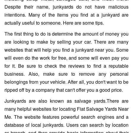
Despite their name, junkyards do not have malicious
intentions. Many of the items you find at a junkyard are
actually useful to someone. Here are some tips.
The first thing to do is determine the amount of money you
are looking to make by selling your car. There are many
websites that will help you find a junkyard near you. Some
will even do the work for free, and some will even pay you
for it. Be sure to check the reviews to find a reputable
business. Also, make sure to remove any personal
belongings from your vehicle. After all, you don't want to be
ripped off by a company that can't offer you a good price.
Junkyards are also known as salvage yards.There are
many helpful websites for locating Fiat Salvage Yards Near
Me. The website features powerful search engines and a
database of local junkyards. Users can search by location
or branch, and then provide basic information about their