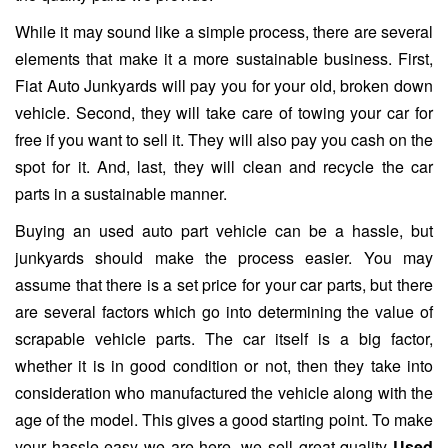
While it may sound like a simple process, there are several
elements that make it a more sustainable business. First,
Fiat Auto Junkyards will pay you for your old, broken down
vehicle. Second, they will take care of towing your car for
free if you want to sell it. They will also pay you cash on the
spot for it. And, last, they will clean and recycle the car
parts in a sustainable manner.
Buying an used auto part vehicle can be a hassle, but
junkyards should make the process easier. You may
assume that there is a set price for your car parts, but there
are several factors which go into determining the value of
scrapable vehicle parts. The car itself is a big factor,
whether it is in good condition or not, then they take into
consideration who manufactured the vehicle along with the
age of the model. This gives a good starting point. To make
your hassle easy we are here, we sell great quality
Used