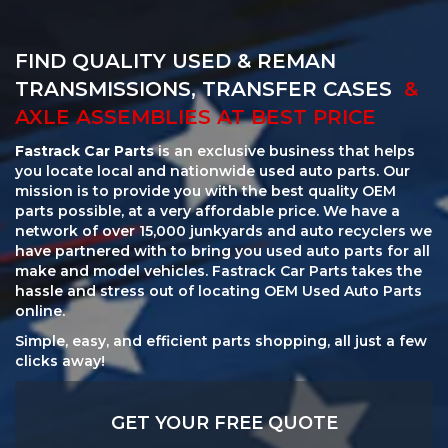
FIND QUALITY USED & REMAN
TRANSMISSIONS, TRANSFER CASES
&
AXLE ASSEMBLIES AT BEST PRICE
Fastrack Car Parts
is an exclusive business that helps
you locate local and nationwide used auto parts. Our
mission is to provide you with the best quality OEM
parts possible, at a very affordable price. We have a
network of over 15,000 junkyards and auto recyclers we
have partnered with to bring you used auto parts for all
make and model vehicles. Fastrack Car Parts takes the
hassle and stress out of locating OEM Used Auto Parts
online.
Simple, easy, and efficient parts shopping, all just a few
clicks away!
GET YOUR FREE QUOTE