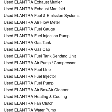
Used ELANTRA Exhaust Muffler
Used ELANTRA Exhaust Manifold
Used ELANTRA Fuel & Emission Systems
Used ELANTRA Air Flow Meter
Used ELANTRA Fuel Gauge
Used ELANTRA Fuel Injection Pump
Used ELANTRA Gas Tank
Used ELANTRA Gas Cap
Used ELANTRA Fuel Tank Sending Unit
Used ELANTRA Air Pump / Compressor
Used ELANTRA Fuel Line
Used ELANTRA Fuel Injector
Used ELANTRA Fuel Pump
Used ELANTRA Air Box/Air Cleaner
Used ELANTRA Heating & Cooling
Used ELANTRA Fan Clutch
Used ELANTRA Water Pump