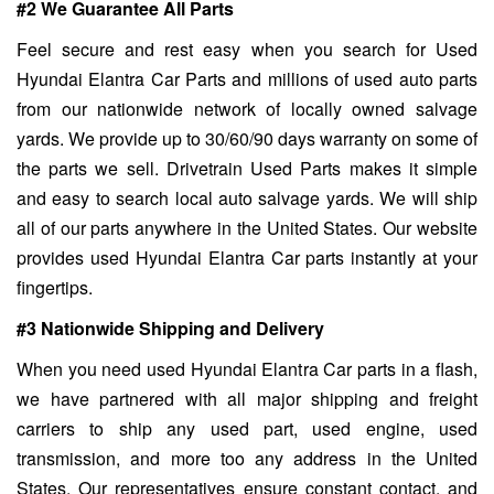
#2 We Guarantee All Parts
Feel secure and rest easy when you search for Used
Hyundai Elantra Car Parts and millions of used auto parts
from our nationwide network of locally owned salvage
yards. We provide up to 30/60/90 days warranty on some of
the parts we sell. Drivetrain Used Parts makes it simple
and easy to search local auto salvage yards. We will ship
all of our parts anywhere in the United States. Our website
provides used Hyundai Elantra Car parts instantly at your
fingertips.
#3 Nationwide Shipping and Delivery
When you need used Hyundai Elantra Car parts in a flash,
we have partnered with all major shipping and freight
carriers to ship any used part, used engine, used
transmission, and more too any address in the United
States. Our representatives ensure constant contact, and