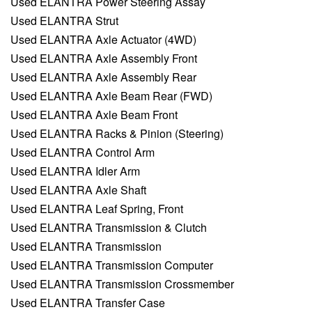
Used ELANTRA Power Steering Assay
Used ELANTRA Strut
Used ELANTRA Axle Actuator (4WD)
Used ELANTRA Axle Assembly Front
Used ELANTRA Axle Assembly Rear
Used ELANTRA Axle Beam Rear (FWD)
Used ELANTRA Axle Beam Front
Used ELANTRA Racks & Pinion (Steering)
Used ELANTRA Control Arm
Used ELANTRA Idler Arm
Used ELANTRA Axle Shaft
Used ELANTRA Leaf Spring, Front
Used ELANTRA Transmission & Clutch
Used ELANTRA Transmission
Used ELANTRA Transmission Computer
Used ELANTRA Transmission Crossmember
Used ELANTRA Transfer Case