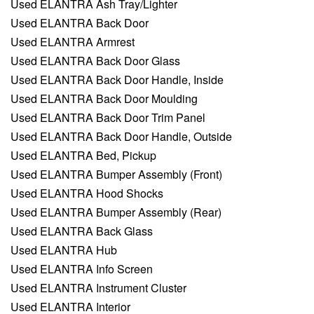
Used ELANTRA Ash Tray/Lighter
Used ELANTRA Back Door
Used ELANTRA Armrest
Used ELANTRA Back Door Glass
Used ELANTRA Back Door Handle, Inside
Used ELANTRA Back Door Moulding
Used ELANTRA Back Door Trim Panel
Used ELANTRA Back Door Handle, Outside
Used ELANTRA Bed, Pickup
Used ELANTRA Bumper Assembly (Front)
Used ELANTRA Hood Shocks
Used ELANTRA Bumper Assembly (Rear)
Used ELANTRA Back Glass
Used ELANTRA Hub
Used ELANTRA Info Screen
Used ELANTRA Instrument Cluster
Used ELANTRA Interior