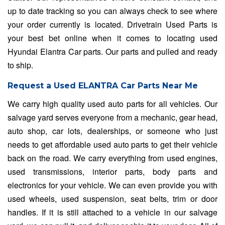
up to date tracking so you can always check to see where
your order currently is located. Drivetrain Used Parts is
your best bet online when it comes to locating used
Hyundai Elantra Car parts. Our parts and pulled and ready
to ship.
Request a Used ELANTRA Car Parts Near Me
We carry high quality used auto parts for all vehicles. Our
salvage yard serves everyone from a mechanic, gear head,
auto shop, car lots, dealerships, or someone who just
needs to get affordable used auto parts to get their vehicle
back on the road. We carry everything from used engines,
used transmissions, interior parts, body parts and
electronics for your vehicle. We can even provide you with
used wheels, used suspension, seat belts, trim or door
handles. If it is still attached to a vehicle in our salvage