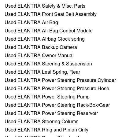
Used ELANTRA Safety & Misc. Parts
Used ELANTRA Front Seat Belt Assembly
Used ELANTRA Air Bag
Used ELANTRA Air Bag Control Module
Used ELANTRA Airbag Clock spring
Used ELANTRA Backup Camera
Used ELANTRA Owner Manual
Used ELANTRA Steering & Suspension
Used ELANTRA Leaf Spring, Rear
Used ELANTRA Power Steering Pressure Cylinder
Used ELANTRA Power Steering Pressure Hose
Used ELANTRA Power Steering Pump
Used ELANTRA Power Steering Rack/Box/Gear
Used ELANTRA Power Steering Reservoir
Used ELANTRA Steering Column
Used ELANTRA Ring and Pinion Only