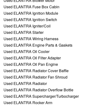
Used ELANTRA Blower Motor
Used ELANTRA Fuse Box Cabin
Used ELANTRA Ignition Module
Used ELANTRA Ignition Switch
Used ELANTRA Igniter/Coil
Used ELANTRA Starter
Used ELANTRA Wiring Harness
Used ELANTRA Engine Parts & Gaskets
Used ELANTRA Oil Cooler
Used ELANTRA Oil Filter Adapter
Used ELANTRA Oil Pan Engine
Used ELANTRA Radiator Cover Baffle
Used ELANTRA Radiator Fan Shroud
Used ELANTRA Radiator
Used ELANTRA Radiator Overflow Bottle
Used ELANTRA Supercharger/Turbocharger
Used ELANTRA Rocker Arm