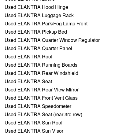
Used ELANTRA Hood Hinge
Used ELANTRA Luggage Rack
Used ELANTRA Park/Fog Lamp Front
Used ELANTRA Pickup Bed
Used ELANTRA Quarter Window Regulator
Used ELANTRA Quarter Panel
Used ELANTRA Roof
Used ELANTRA Running Boards
Used ELANTRA Rear Windshield
Used ELANTRA Seat
Used ELANTRA Rear View Mirror
Used ELANTRA Front Vent Glass
Used ELANTRA Speedometer
Used ELANTRA Seat (rear 3rd row)
Used ELANTRA Sun Roof
Used ELANTRA Sun Visor