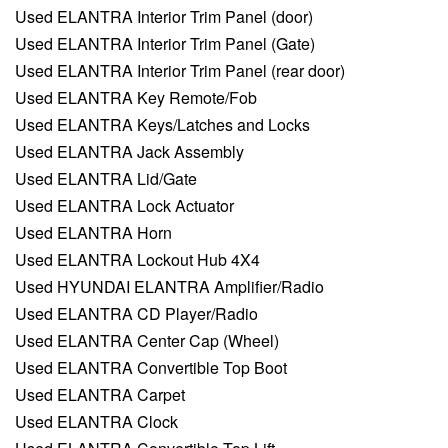
Used ELANTRA Interior Trim Panel (door)
Used ELANTRA Interior Trim Panel (Gate)
Used ELANTRA Interior Trim Panel (rear door)
Used ELANTRA Key Remote/Fob
Used ELANTRA Keys/Latches and Locks
Used ELANTRA Jack Assembly
Used ELANTRA Lid/Gate
Used ELANTRA Lock Actuator
Used ELANTRA Horn
Used ELANTRA Lockout Hub 4X4
Used HYUNDAI ELANTRA Amplifier/Radio
Used ELANTRA CD Player/Radio
Used ELANTRA Center Cap (Wheel)
Used ELANTRA Convertible Top Boot
Used ELANTRA Carpet
Used ELANTRA Clock