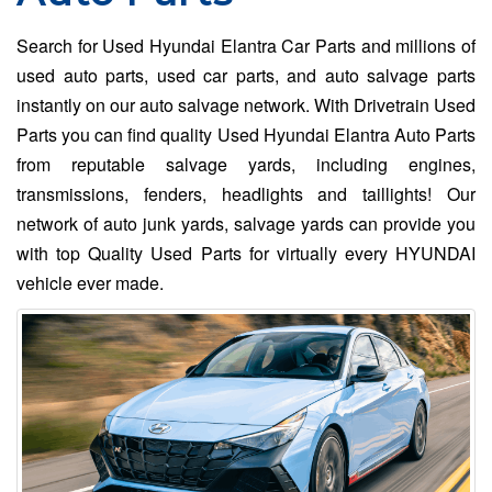
Search for Used Hyundai Elantra Car Parts and millions of
used auto parts, used car parts, and auto salvage parts
instantly on our auto salvage network. With Drivetrain Used
Parts you can find quality Used Hyundai Elantra Auto Parts
from reputable salvage yards, including engines,
transmissions, fenders, headlights and taillights! Our
network of auto junk yards, salvage yards can provide you
with top Quality Used Parts for virtually every HYUNDAI
vehicle ever made.