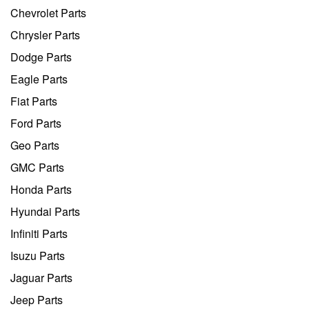
Chevrolet Parts
Chrysler Parts
Dodge Parts
Eagle Parts
Fiat Parts
Ford Parts
Geo Parts
GMC Parts
Honda Parts
Hyundai Parts
Infiniti Parts
Isuzu Parts
Jaguar Parts
Jeep Parts