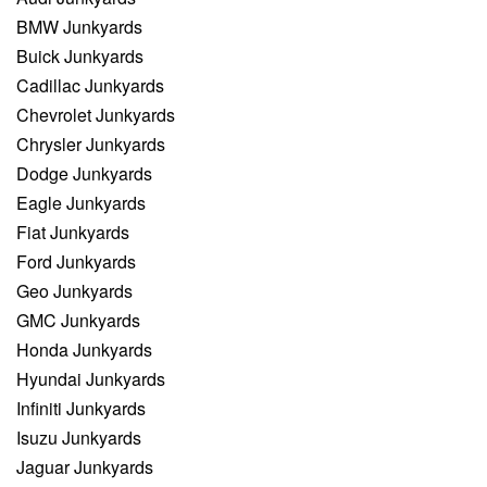
BMW Junkyards
Buick Junkyards
Cadillac Junkyards
Chevrolet Junkyards
Chrysler Junkyards
Dodge Junkyards
Eagle Junkyards
Fiat Junkyards
Ford Junkyards
Geo Junkyards
GMC Junkyards
Honda Junkyards
Hyundai Junkyards
Infiniti Junkyards
Isuzu Junkyards
Jaguar Junkyards