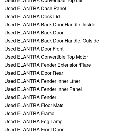
Used ELANTRA Convertible Top Lift
Used ELANTRA Dash Panel
Used ELANTRA Deck Lid
Used ELANTRA Back Door Handle, Inside
Used ELANTRA Back Door
Used ELANTRA Back Door Handle, Outside
Used ELANTRA Door Front
Used ELANTRA Convertible Top Motor
Used ELANTRA Fender Extension/Flare
Used ELANTRA Door Rear
Used ELANTRA Fender Inner Liner
Used ELANTRA Fender Inner Panel
Used ELANTRA Fender
Used ELANTRA Floor Mats
Used ELANTRA Frame
Used ELANTRA Fog Lamp
Used ELANTRA Front Door