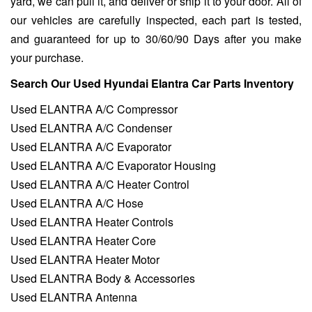
yard, we can pull it, and deliver or ship it to your door. All of
our vehicles are carefully inspected, each part is tested,
and guaranteed for up to 30/60/90 Days after you make
your purchase.
Search Our Used Hyundai Elantra Car Parts Inventory
Used ELANTRA A/C Compressor
Used ELANTRA A/C Condenser
Used ELANTRA A/C Evaporator
Used ELANTRA A/C Evaporator Housing
Used ELANTRA A/C Heater Control
Used ELANTRA A/C Hose
Used ELANTRA Heater Controls
Used ELANTRA Heater Core
Used ELANTRA Heater Motor
Used ELANTRA Body & Accessories
Used ELANTRA Antenna