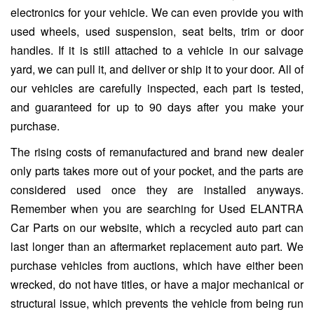
electronics for your vehicle. We can even provide you with
used wheels, used suspension, seat belts, trim or door
handles. If it is still attached to a vehicle in our salvage
yard, we can pull it, and deliver or ship it to your door. All of
our vehicles are carefully inspected, each part is tested,
and guaranteed for up to 90 days after you make your
purchase.
The rising costs of remanufactured and brand new dealer
only parts takes more out of your pocket, and the parts are
considered used once they are installed anyways.
Remember when you are searching for Used ELANTRA
Car Parts on our website, which a recycled auto part can
last longer than an aftermarket replacement auto part. We
purchase vehicles from auctions, which have either been
wrecked, do not have titles, or have a major mechanical or
structural issue, which prevents the vehicle from being run