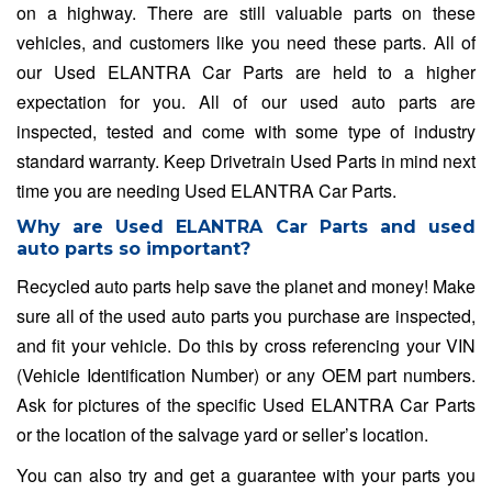
on a highway. There are still valuable parts on these
vehicles, and customers like you need these parts. All of
our Used ELANTRA Car Parts are held to a higher
expectation for you. All of our used auto parts are
inspected, tested and come with some type of industry
standard warranty. Keep Drivetrain Used Parts in mind next
time you are needing Used ELANTRA Car Parts.
Why are Used ELANTRA Car Parts and used
auto parts so important?
Recycled auto parts help save the planet and money! Make
sure all of the used auto parts you purchase are inspected,
and fit your vehicle. Do this by cross referencing your VIN
(Vehicle Identification Number) or any OEM part numbers.
Ask for pictures of the specific Used ELANTRA Car Parts
or the location of the salvage yard or seller’s location.
You can also try and get a guarantee with your parts you