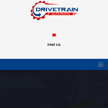
Mail Us