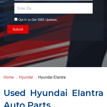
Opt-In to Get SMS Updates.
Submit
Home
Hyundai
Hyundai Elantra
Used Hyundai Elantra
Auto Parts