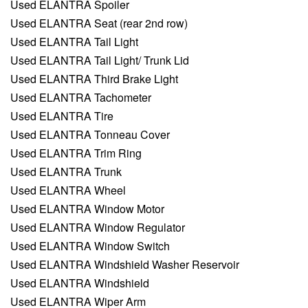
Used ELANTRA Spoiler
Used ELANTRA Seat (rear 2nd row)
Used ELANTRA Tail Light
Used ELANTRA Tail Light/ Trunk Lid
Used ELANTRA Third Brake Light
Used ELANTRA Tachometer
Used ELANTRA Tire
Used ELANTRA Tonneau Cover
Used ELANTRA Trim Ring
Used ELANTRA Trunk
Used ELANTRA Wheel
Used ELANTRA Window Motor
Used ELANTRA Window Regulator
Used ELANTRA Window Switch
Used ELANTRA Windshield Washer Reservoir
Used ELANTRA Windshield
Used ELANTRA Wiper Arm