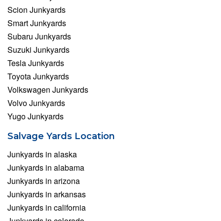
Scion Junkyards
Smart Junkyards
Subaru Junkyards
Suzuki Junkyards
Tesla Junkyards
Toyota Junkyards
Volkswagen Junkyards
Volvo Junkyards
Yugo Junkyards
Salvage Yards Location
Junkyards in alaska
Junkyards in alabama
Junkyards in arizona
Junkyards in arkansas
Junkyards in california
Junkyards in colorado