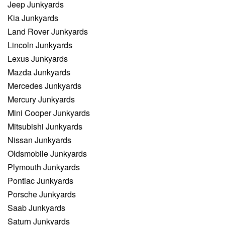
Jeep Junkyards
Kia Junkyards
Land Rover Junkyards
Lincoln Junkyards
Lexus Junkyards
Mazda Junkyards
Mercedes Junkyards
Mercury Junkyards
Mini Cooper Junkyards
Mitsubishi Junkyards
Nissan Junkyards
Oldsmobile Junkyards
Plymouth Junkyards
Pontiac Junkyards
Porsche Junkyards
Saab Junkyards
Saturn Junkyards