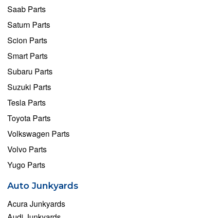
Saab Parts
Saturn Parts
Scion Parts
Smart Parts
Subaru Parts
Suzuki Parts
Tesla Parts
Toyota Parts
Volkswagen Parts
Volvo Parts
Yugo Parts
Auto Junkyards
Acura Junkyards
Audi Junkyards