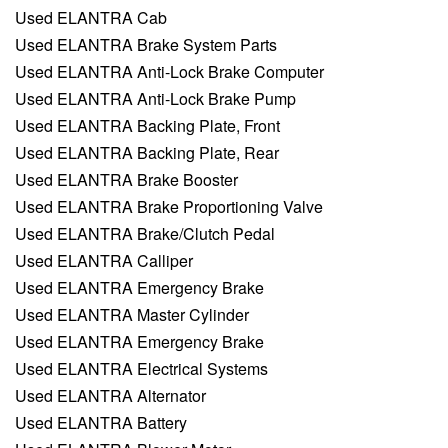
Used ELANTRA Cab
Used ELANTRA Brake System Parts
Used ELANTRA Anti-Lock Brake Computer
Used ELANTRA Anti-Lock Brake Pump
Used ELANTRA Backing Plate, Front
Used ELANTRA Backing Plate, Rear
Used ELANTRA Brake Booster
Used ELANTRA Brake Proportioning Valve
Used ELANTRA Brake/Clutch Pedal
Used ELANTRA Calliper
Used ELANTRA Emergency Brake
Used ELANTRA Master Cylinder
Used ELANTRA Emergency Brake
Used ELANTRA Electrical Systems
Used ELANTRA Alternator
Used ELANTRA Battery