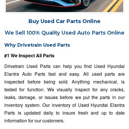
Buy Used Car Parts Online
We Sell 100% Quality Used Auto Parts Online
Why Drivetrain Used Parts
#1 We Inspect All Parts
Drivetrain Used Parts can help you find Used Hyundai
Elantra Auto Parts fast and easy. All used parts are
inspected before being sold. Anything mechanical, is
tested for function. We visually inspect for any cracks,
leaks, damage, or issues before we put the parts in our
inventory system. Our inventory of Used Hyundai Elantra
Parts is updated daily to insure fresh and up to date
information for our customers.