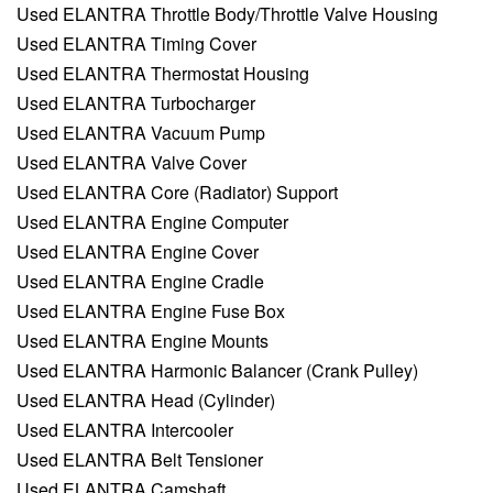
Used ELANTRA Throttle Body/Throttle Valve Housing
Used ELANTRA Timing Cover
Used ELANTRA Thermostat Housing
Used ELANTRA Turbocharger
Used ELANTRA Vacuum Pump
Used ELANTRA Valve Cover
Used ELANTRA Core (Radiator) Support
Used ELANTRA Engine Computer
Used ELANTRA Engine Cover
Used ELANTRA Engine Cradle
Used ELANTRA Engine Fuse Box
Used ELANTRA Engine Mounts
Used ELANTRA Harmonic Balancer (Crank Pulley)
Used ELANTRA Head (Cylinder)
Used ELANTRA Intercooler
Used ELANTRA Belt Tensioner
Used ELANTRA Camshaft