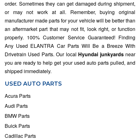
order. Sometimes they can get damaged during shipment,
or may not work at all. Remember, buying original
manufacturer made parts for your vehicle will be better than
an aftermarket part that may not fit, look right, or function
properly. 100% Customer Service Guaranteed! Finding
Any Used ELANTRA Car Parts Will Be a Breeze With
Drivetrain Used Parts. Our local
Hyundai junkyards
near
you are ready to help get your used auto parts pulled, and
shipped immediately.
USED AUTO PARTS
Acura Parts
Audi Parts
BMW Parts
Buick Parts
Cadillac Parts