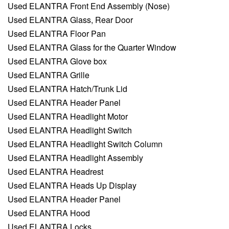
Used ELANTRA Front End Assembly (Nose)
Used ELANTRA Glass, Rear Door
Used ELANTRA Floor Pan
Used ELANTRA Glass for the Quarter Window
Used ELANTRA Glove box
Used ELANTRA Grille
Used ELANTRA Hatch/Trunk Lid
Used ELANTRA Header Panel
Used ELANTRA Headlight Motor
Used ELANTRA Headlight Switch
Used ELANTRA Headlight Switch Column
Used ELANTRA Headlight Assembly
Used ELANTRA Headrest
Used ELANTRA Heads Up Display
Used ELANTRA Header Panel
Used ELANTRA Hood
Used ELANTRA Locks