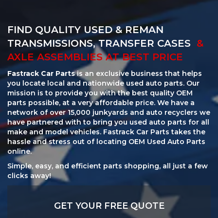
FIND QUALITY USED & REMAN
TRANSMISSIONS, TRANSFER CASES
&
AXLE ASSEMBLIES AT BEST PRICE
Fastrack Car Parts
is an exclusive business that helps
you locate local and nationwide used auto parts. Our
mission is to provide you with the best quality OEM
parts possible, at a very affordable price. We have a
network of over 15,000 junkyards and auto recyclers we
have partnered with to bring you used auto parts for all
make and model vehicles. Fastrack Car Parts takes the
hassle and stress out of locating OEM Used Auto Parts
online.
Simple, easy, and efficient parts shopping, all just a few
clicks away!
GET YOUR FREE QUOTE