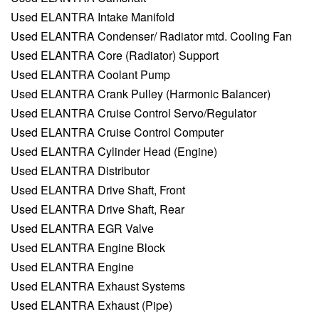
Used ELANTRA Intake Manifold
Used ELANTRA Condenser/ Radiator mtd. Cooling Fan
Used ELANTRA Core (Radiator) Support
Used ELANTRA Coolant Pump
Used ELANTRA Crank Pulley (Harmonic Balancer)
Used ELANTRA Cruise Control Servo/Regulator
Used ELANTRA Cruise Control Computer
Used ELANTRA Cylinder Head (Engine)
Used ELANTRA Distributor
Used ELANTRA Drive Shaft, Front
Used ELANTRA Drive Shaft, Rear
Used ELANTRA EGR Valve
Used ELANTRA Engine Block
Used ELANTRA Engine
Used ELANTRA Exhaust Systems
Used ELANTRA Exhaust (Pipe)