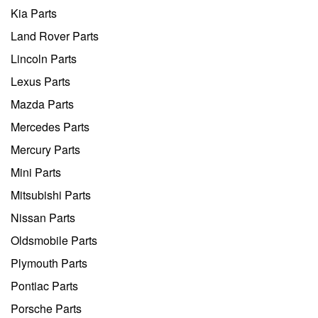
Kia Parts
Land Rover Parts
Lincoln Parts
Lexus Parts
Mazda Parts
Mercedes Parts
Mercury Parts
Mini Parts
Mitsubishi Parts
Nissan Parts
Oldsmobile Parts
Plymouth Parts
Pontiac Parts
Porsche Parts