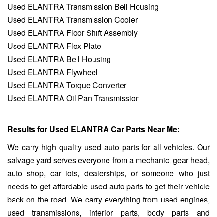
Used ELANTRA Transmission Bell Housing
Used ELANTRA Transmission Cooler
Used ELANTRA Floor Shift Assembly
Used ELANTRA Flex Plate
Used ELANTRA Bell Housing
Used ELANTRA Flywheel
Used ELANTRA Torque Converter
Used ELANTRA Oil Pan Transmission
Results for Used ELANTRA Car Parts Near Me:
We carry high quality used auto parts for all vehicles. Our
salvage yard serves everyone from a mechanic, gear head,
auto shop, car lots, dealerships, or someone who just
needs to get affordable used auto parts to get their vehicle
back on the road. We carry everything from used engines,
used transmissions, interior parts, body parts and