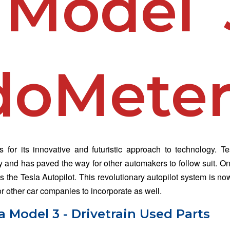
 Model 
doMete
for its innovative and futuristic approach to technology. T
ry and has paved the way for other automakers to follow suit. On
s the Tesla Autopilot. This revolutionary autopilot system is no
 other car companies to incorporate as well.
 Model 3 - Drivetrain Used Parts