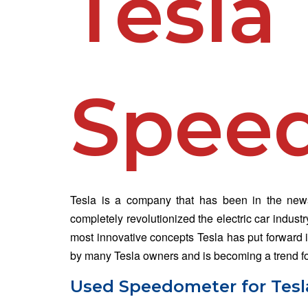
Tesla
Spee
Tesla is a company that has been in the news 
completely revolutionized the electric car indust
most innovative concepts Tesla has put forward i
by many Tesla owners and is becoming a trend for
Used Speedometer for Tesla