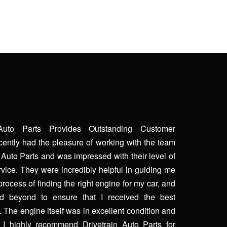
 Auto Parts Provides Outstanding Customer
ecently had the pleasure of working with the team
n Auto Parts and was impressed with their level of
vice. They were incredibly helpful in guiding me
process of finding the right engine for my car, and
 beyond to ensure that I received the best
. The engine itself was in excellent condition and
. I highly recommend Drivetrain Auto Parts for