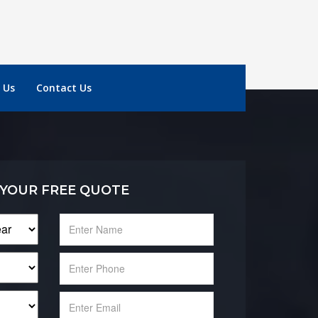
 Us
Contact Us
 YOUR FREE QUOTE