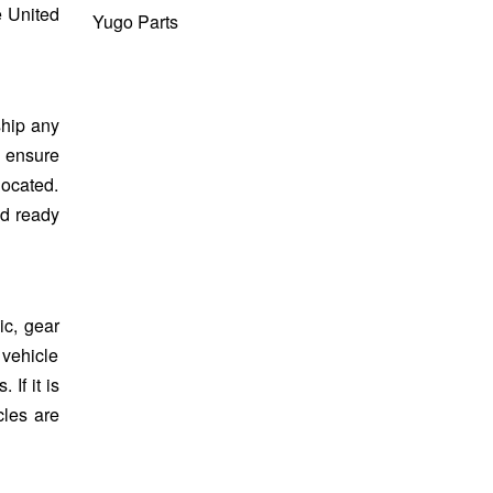
e United
Yugo Parts
ship any
s ensure
located.
nd ready
c, gear
 vehicle
If it is
cles are