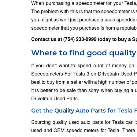
When purchasing a speedometer for your Tesla
The problem with this is that the speedometer is 
you might as well just purchase a used speedomet
speedometer that you purchase is from a reputabl
Contact us at
(754) 233-0999
today to buy a S
Where to find good quality
If you don't want to spend a lot of money on
Speedometers For Tesla 3 on Drivetrain Used Part
best to buy from a seller with a high number of po
It is better to be safe than sorry when buying a
Drivetrain Used Parts.
Get the Quality Auto Parts for Tesla 
Sourcing quality used auto parts for Tesla can b
used and OEM speedo meters for Tesla. There a