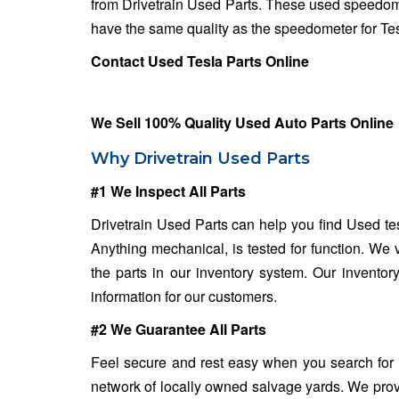
from Drivetrain Used Parts. These used speedome
have the same quality as the speedometer for Tesl
Contact Used Tesla Parts Online
We Sell 100% Quality Used Auto Parts Online
Why Drivetrain Used Parts
#1 We Inspect All Parts
Drivetrain Used Parts can help you find Used tes
Anything mechanical, is tested for function. We 
the parts in our inventory system. Our inventor
information for our customers.
#2 We Guarantee All Parts
Feel secure and rest easy when you search for
network of locally owned salvage yards. We provi