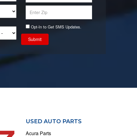
Opt-In to Get SMS Updates.
Submit
USED AUTO PARTS
Acura Parts