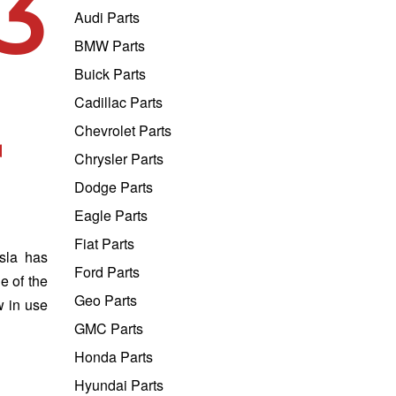
3
Audi Parts
BMW Parts
Buick Parts
Cadillac Parts
r
Chevrolet Parts
Chrysler Parts
Dodge Parts
Eagle Parts
Fiat Parts
esla has
Ford Parts
e of the
Geo Parts
w in use
GMC Parts
Honda Parts
Hyundai Parts