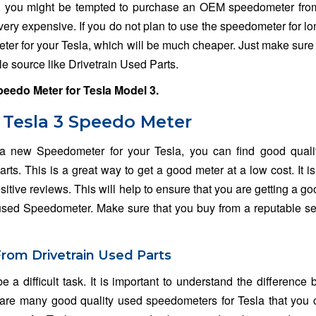
, you might be tempted to purchase an OEM speedometer from
very expensive. If you do not plan to use the speedometer for lo
er for your Tesla, which will be much cheaper. Just make sure 
e source like Drivetrain Used Parts.
peedo Meter for
Tesla Model 3
.
 Tesla 3 Speedo Meter
 a new Speedometer for your Tesla, you can find good quali
s. This is a great way to get a good meter at a low cost. It i
sitive reviews. This will help to ensure that you are getting a go
 used Speedometer. Make sure that you buy from a reputable sel
From Drivetrain Used Parts
e a difficult task. It is important to understand the difference
re many good quality used speedometers for Tesla that you 