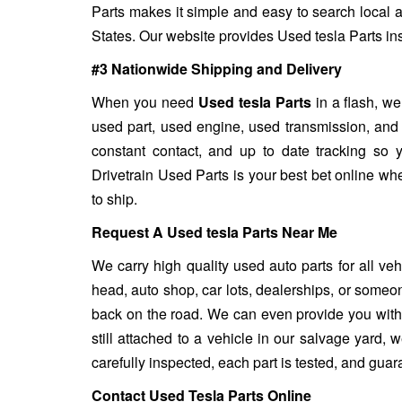
Parts makes it simple and easy to search local a
States. Our website provides Used tesla Parts inst
#3 Nationwide Shipping and Delivery
When you need
Used tesla Parts
in a flash, we
used part, used engine, used transmission, and
constant contact, and up to date tracking so 
Drivetrain Used Parts is your best bet online wh
to ship.
Request A Used tesla Parts Near Me
We carry high quality used auto parts for all ve
head, auto shop, car lots, dealerships, or someon
back on the road. We can even provide you with u
still attached to a vehicle in our salvage yard, we
carefully inspected, each part is tested, and gua
Contact Used Tesla Parts Online