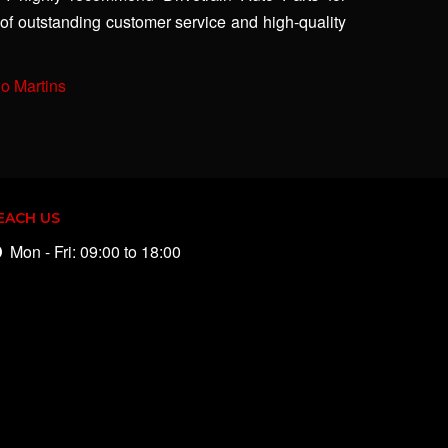
of outstanding customer service and high-quality
io Martins
EACH US
Mon - Fri: 09:00 to 18:00