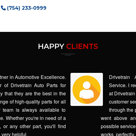
(754) 233-0999
HAPPY
CLIENTS
rtner in Automotive Excellence.
Drivetrain
 of Drivetrain Auto Parts for
Service. I r
y that they are the best in the
at Drivetrai
ge of high-quality parts for all
customer ser
 team is always available to
through the 
e. Whether you're in need of a
went above and
or any other part, you'll find
possible service
 very helpful.
works perfectly