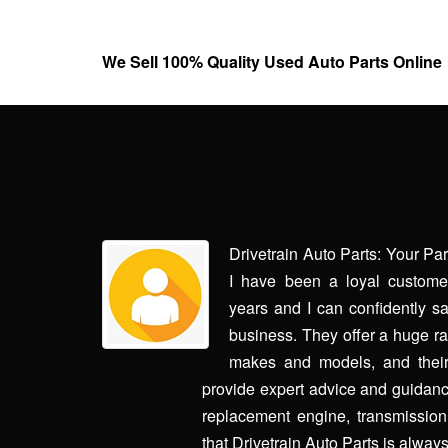
We Sell 100% Quality Used Auto Parts Online
rry made it
Drivetrain Auto Parts: Your Pa
aughter's car
I have been a loyal customer
ith us every
years and I can confidently sa
. The second
business. They offer a huge ran
 own car and
makes and models, and their
through this,
provide expert advice and guidanc
 dodging my
replacement engine, transmission, 
contact and
that Drivetrain Auto Parts is always