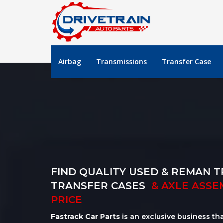
Airbag
Transmissions
Transfer Case
FIND QUALITY USED & REMAN T
TRANSFER CASES
& AXLE ASSE
PRICE
Fastrack Car Parts
is an exclusive business th