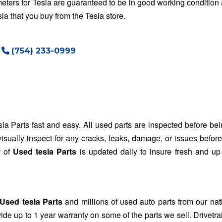
ters for Tesla are guaranteed to be in good working condition 
a that you buy from the Tesla store.
(754) 233-0999
la Parts fast and easy. All used parts are inspected before bei
visually inspect for any cracks, leaks, damage, or issues befor
y of
Used tesla Parts
is updated daily to insure fresh and up
Used tesla Parts
and millions of used auto parts from our na
de up to 1 year warranty on some of the parts we sell. Drivetr