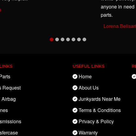
anyone in need 
a
parts.
-
Lorena Belisar
LINKS
USEFUL LINKS
R
Parts
Home
s Request
About Us
 Airbag
Junkyards Near Me
ines
Terms & Conditions
smissions
Privacy & Policy
sfercase
Warranty