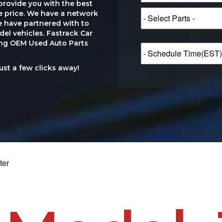
provide you with the best
le price. We have a network
e have partnered with to
el vehicles. Fastrack Car
ting OEM Used Auto Parts
just a few clicks away!
ter