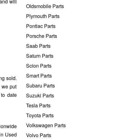
and will
Oldsmobile Parts
Plymouth Parts
Pontiac Parts
Porsche Parts
Saab Parts
Saturn Parts
Scion Parts
Smart Parts
ng sold.
Subaru Parts
e we put
 to date
Suzuki Parts
Tesla Parts
Toyota Parts
Volkswagen Parts
tionwide
ain Used
Volvo Parts