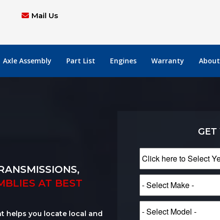
Mail Us
Axle Assembly
Part List
Engines
Warranty
About
GET
RANSMISSIONS,
MBLIES AT BEST
at helps you locate local and