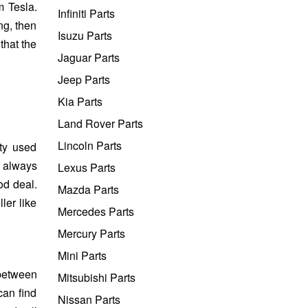
 Tesla.
Infiniti Parts
ng, then
Isuzu Parts
that the
Jaguar Parts
Jeep Parts
Kia Parts
Land Rover Parts
Lincoln Parts
ty used
s always
Lexus Parts
od deal.
Mazda Parts
ler like
Mercedes Parts
Mercury Parts
Mini Parts
 between
Mitsubishi Parts
can find
Nissan Parts