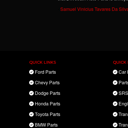
-
Samuel Vinicius Tavares Da Silv
QUICK LINKS
QUICK 
Ford Parts
Car 
Chevy Parts
Part
Dodge Parts
SRS
Honda Parts
Eng
Toyota Parts
Tran
BMW Parts
Tran