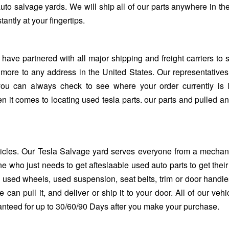
uto salvage yards. We will ship all of our parts anywhere in th
antly at your fingertips.
 have partnered with all major shipping and freight carriers to 
 more to any address in the United States. Our representative
you can always check to see where your order currently is 
en it comes to locating used tesla parts. our parts and pulled a
hicles. Our
Tesla Salvage yard
serves everyone from a mechani
e who just needs to get afteslaable used auto parts to get their
sed wheels, used suspension, seat belts, trim or door handles. 
 can pull it, and deliver or ship it to your door. All of our vehi
ranteed for up to 30/60/90 Days after you make your purchase.