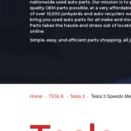
nationwide used auto parts. Our mission is to 
quality OEM parts possible, at a very affordab
of over 15,000 junkyards and auto recyclers w
bring you used auto parts for all make and mod
Parts takes the hassle and stress out of loca
online.
Simple, easy, and efficient parts shopping, all 
Home
TESLA
Tesla 3
Tesla 3 Speedo Me