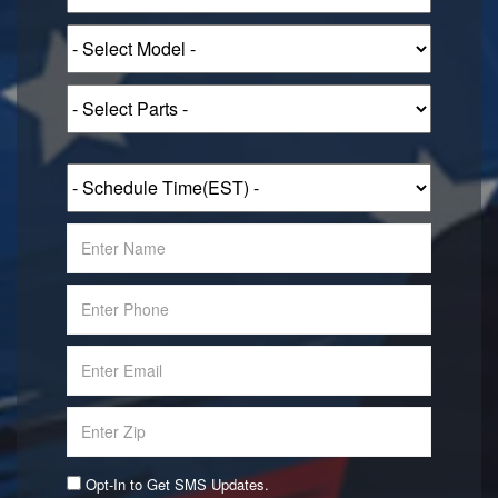
Opt-In to Get SMS Updates.