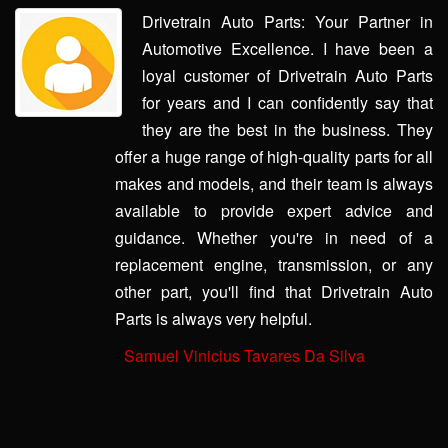
Drivetrain Auto Parts: Your Partner in
Automotive Excellence. I have been a
loyal customer of Drivetrain Auto Parts
for years and I can confidently say that
they are the best in the business. They
offer a huge range of high-quality parts for all
makes and models, and their team is always
available to provide expert advice and
guidance. Whether you're in need of a
replacement engine, transmission, or any
other part, you'll find that Drivetrain Auto
Parts is always very helpful.
-
Samuel Vinicius Tavares Da Silva