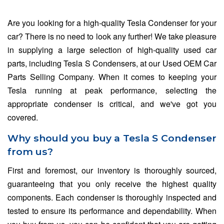
Are you looking for a high-quality Tesla Condenser for your
car? There is no need to look any further! We take pleasure
in supplying a large selection of high-quality used car
parts, including Tesla S Condensers, at our Used OEM Car
Parts Selling Company. When it comes to keeping your
Tesla running at peak performance, selecting the
appropriate condenser is critical, and we've got you
covered.
Why should you buy a Tesla S Condenser
from us?
First and foremost, our inventory is thoroughly sourced,
guaranteeing that you only receive the highest quality
components. Each condenser is thoroughly inspected and
tested to ensure its performance and dependability. When