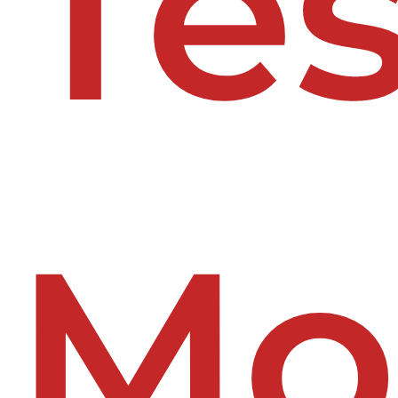
Tes
Mo