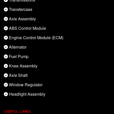
Transfercase
Axle Assembly
ABS Control Module
Engine Control Module (ECM)
Alternator
Fuel Pump
Knee Assembly
Axle Shaft
Window Regulator
Headlight Assembly
USEFUL LINKS