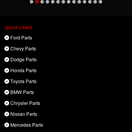
QUICK LINKS
Ford Parts
Chevy Parts
Dodge Parts
Honda Parts
Toyota Parts
BMW Parts
Chrysler Parts
Nissan Parts
Mercedes Parts