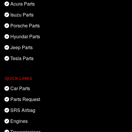
Acura Parts
Isuzu Parts
Porsche Parts
Hyundai Parts
Jeep Parts
Tesla Parts
QUICK LINKS
Car Parts
Parts Request
SRS Airbag
Engines
Transmissions