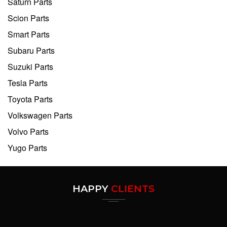
Saturn Parts
Scion Parts
Smart Parts
Subaru Parts
Suzuki Parts
Tesla Parts
Toyota Parts
Volkswagen Parts
Volvo Parts
Yugo Parts
HAPPY
CLIENTS