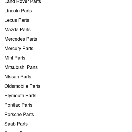
Land Rover Parts
Lincoln Parts
Lexus Parts
Mazda Parts
Mercedes Parts
Mercury Parts
Mini Parts
Mitsubishi Parts
Nissan Parts
Oldsmobile Parts
Plymouth Parts
Pontiac Parts
Porsche Parts
Saab Parts