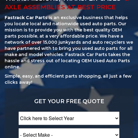
AXLE ASSEMBLIES AT BEST PRICE
Fastrack Car Parts
is an exclusive business that helps
you locate local and nationwide used auto parts. Our
mission is to provide you with the best quality OEM
parts possible, at a very affordable price. We have a
network of over 15,000 junkyards and auto recyclers we
have partnered with to bring you used auto parts for all
make and model vehicles. Fastrack Car Parts takes the
hassle and stress out of locating OEM Used Auto Parts
online.
Simple, easy, and efficient parts shopping, all just a few
clicks away!
GET YOUR FREE QUOTE