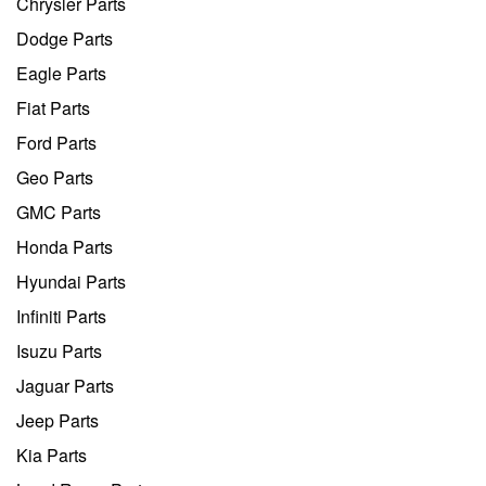
Chrysler Parts
Dodge Parts
Eagle Parts
Fiat Parts
Ford Parts
Geo Parts
GMC Parts
Honda Parts
Hyundai Parts
Infiniti Parts
Isuzu Parts
Jaguar Parts
Jeep Parts
Kia Parts