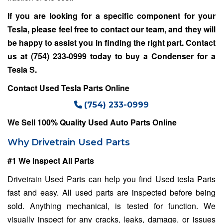
If you are looking for a specific component for your
Tesla, please feel free to contact our team, and they will
be happy to assist you in finding the right part. Contact
us at
(754) 233-0999
today to buy a Condenser for a
Tesla S
.
Contact Used Tesla Parts Online
(754) 233-0999
We Sell 100% Quality Used Auto Parts Online
Why Drivetrain Used Parts
#1 We Inspect All Parts
Drivetrain Used Parts can help you find Used tesla Parts
fast and easy. All used parts are inspected before being
sold. Anything mechanical, is tested for function. We
visually inspect for any cracks, leaks, damage, or issues