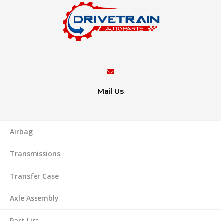
Mail Us
Airbag
Transmissions
Transfer Case
Axle Assembly
Part List