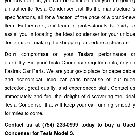
you buy from us, you can be confident that you are getting
an authentic Tesla Condenser that fits the manufacturer's
specifications, all for a fraction of the price of a brand-new
item. Furthermore, our team of professionals is ready to
assist you in locating the ideal condenser for your unique
Tesla model, making the shopping procedure a pleasure.
Don't compromise on your Tesla's performance or
durability. For your Tesla Condenser requirements, rely on
Fastrak Car Parts. We are your go-to place for dependable
and economical used car parts because of our huge
selection, great quality, and experienced staff. Contact us
immediately and feel the delight of discovering the ideal
Tesla Condenser that will keep your car running smoothly
for miles to come.
Contact us at
(754) 233-0999
today to buy a Used
Condenser for
Tesla Model S
.