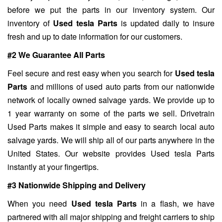
before we put the parts in our inventory system. Our
inventory of
Used tesla Parts
is updated daily to insure
fresh and up to date information for our customers.
#2 We Guarantee All Parts
Feel secure and rest easy when you search for
Used tesla
Parts
and millions of used auto parts from our nationwide
network of locally owned salvage yards. We provide up to
1 year warranty on some of the parts we sell. Drivetrain
Used Parts makes it simple and easy to search local auto
salvage yards. We will ship all of our parts anywhere in the
United States. Our website provides Used tesla Parts
instantly at your fingertips.
#3 Nationwide Shipping and Delivery
When you need
Used tesla Parts
in a flash, we have
partnered with all major shipping and freight carriers to ship