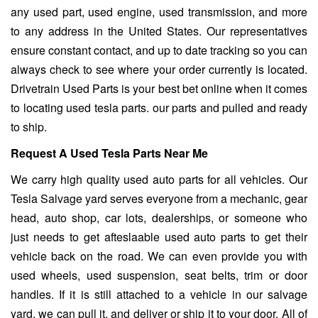
any used part, used engine, used transmission, and more
to any address in the United States. Our representatives
ensure constant contact, and up to date tracking so you can
always check to see where your order currently is located.
Drivetrain Used Parts is your best bet online when it comes
to locating used tesla parts. our parts and pulled and ready
to ship.
Request A Used Tesla Parts Near Me
We carry high quality used auto parts for all vehicles. Our
Tesla Salvage yard
serves everyone from a mechanic, gear
head, auto shop, car lots, dealerships, or someone who
just needs to get afteslaable used auto parts to get their
vehicle back on the road. We can even provide you with
used wheels, used suspension, seat belts, trim or door
handles. If it is still attached to a vehicle in our salvage
yard, we can pull it, and deliver or ship it to your door. All of