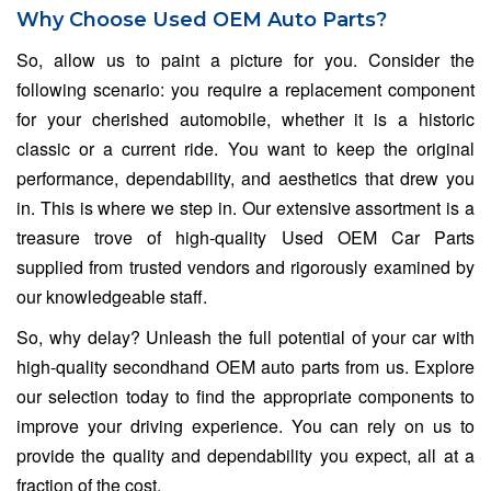
Why Choose Used OEM Auto Parts?
So, allow us to paint a picture for you. Consider the
following scenario: you require a replacement component
for your cherished automobile, whether it is a historic
classic or a current ride. You want to keep the original
performance, dependability, and aesthetics that drew you
in. This is where we step in. Our extensive assortment is a
treasure trove of high-quality Used OEM Car Parts
supplied from trusted vendors and rigorously examined by
our knowledgeable staff.
So, why delay? Unleash the full potential of your car with
high-quality secondhand OEM auto parts from us. Explore
our selection today to find the appropriate components to
improve your driving experience. You can rely on us to
provide the quality and dependability you expect, all at a
fraction of the cost.