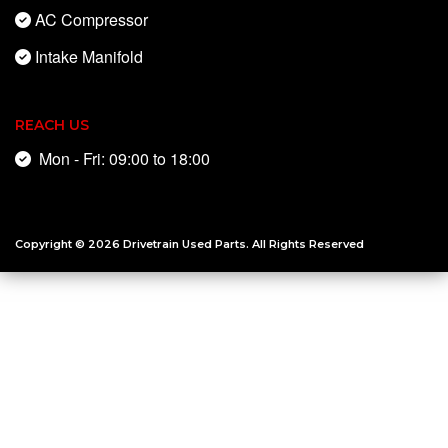
AC Compressor
Intake Manifold
REACH US
Mon - Fri: 09:00 to 18:00
Copyright © 2026
Drivetrain Used Parts
. All Rights Reserved