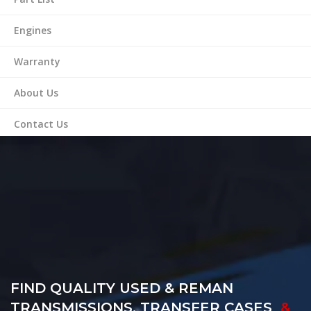
Engines
Warranty
About Us
Contact Us
FIND QUALITY USED & REMAN
TRANSMISSIONS, TRANSFER CASES
&