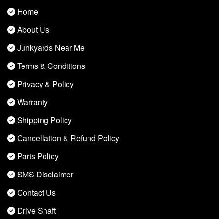
Home
About Us
Junkyards Near Me
Terms & Conditions
Privacy & Policy
Warranty
Shipping Policy
Cancellation & Refund Policy
Parts Policy
SMS Disclaimer
Contact Us
Drive Shaft