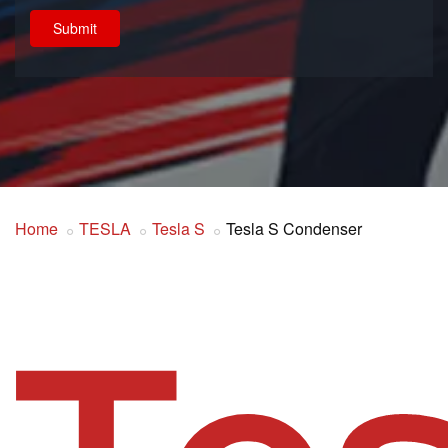
Submit
Home
TESLA
Tesla S
Tesla S Condenser