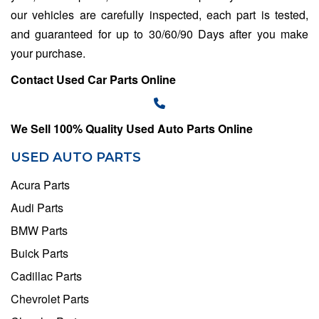
our vehicles are carefully inspected, each part is tested,
and guaranteed for up to 30/60/90 Days after you make
your purchase.
Contact Used Car Parts Online
We Sell 100% Quality Used Auto Parts Online
USED AUTO PARTS
Acura Parts
Audi Parts
BMW Parts
Buick Parts
Cadillac Parts
Chevrolet Parts