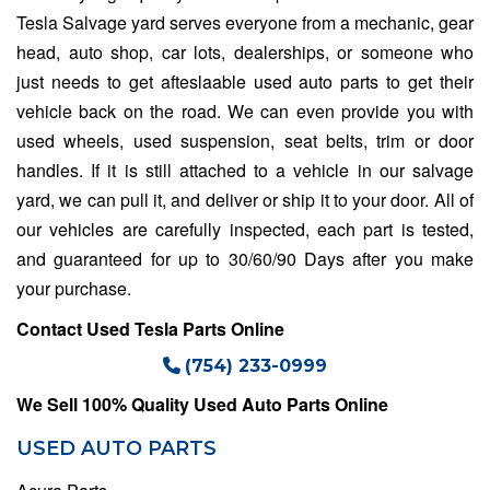
Tesla Salvage yard
serves everyone from a mechanic, gear
head, auto shop, car lots, dealerships, or someone who
just needs to get afteslaable used auto parts to get their
vehicle back on the road. We can even provide you with
used wheels, used suspension, seat belts, trim or door
handles. If it is still attached to a vehicle in our salvage
yard, we can pull it, and deliver or ship it to your door. All of
our vehicles are carefully inspected, each part is tested,
and guaranteed for up to 30/60/90 Days after you make
your purchase.
Contact Used Tesla Parts Online
(754) 233-0999
We Sell 100% Quality Used Auto Parts Online
USED AUTO PARTS