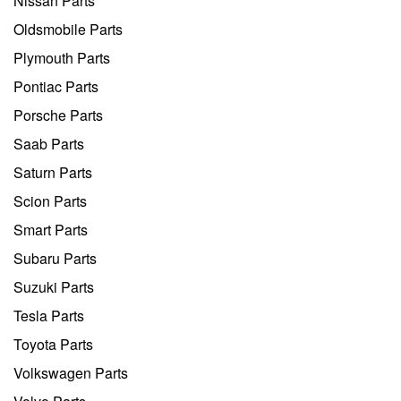
Nissan Parts
Oldsmobile Parts
Plymouth Parts
Pontiac Parts
Porsche Parts
Saab Parts
Saturn Parts
Scion Parts
Smart Parts
Subaru Parts
Suzuki Parts
Tesla Parts
Toyota Parts
Volkswagen Parts