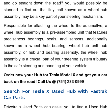
and go straight down the road? you would possibly be
stunned to find out that tiny half known as a wheel hub
assembly may be a key part of your steering mechanism.
Responsible for attaching the wheel to the automotive, a
wheel hub assembly is a pre-assembled unit that features
preciseness bearings, seals, and sensors. additionally
known as a wheel hub bearing, wheel hub unit hub
assembly, or hub and bearing assembly, the wheel hub
assembly is a crucial part of your steering system tributary
to the safe steering and handling of your vehicle.
Order now your Hub for
Tesla Model X
and get your car
back on the road! Call Us @
(754) 233-0999
Search For Tesla X Used Hub with Fastrak
Car Parts
Drivetrain Used Parts can assist you to find a Used Hub