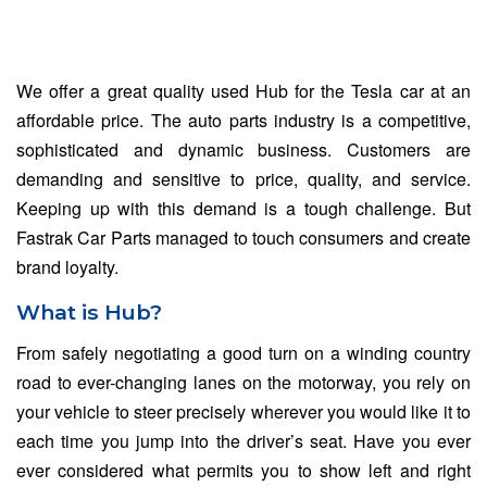
We offer a great quality used Hub for the Tesla car at an
affordable price. The auto parts industry is a competitive,
sophisticated and dynamic business. Customers are
demanding and sensitive to price, quality, and service.
Keeping up with this demand is a tough challenge. But
Fastrak Car Parts managed to touch consumers and create
brand loyalty.
What is Hub?
From safely negotiating a good turn on a winding country
road to ever-changing lanes on the motorway, you rely on
your vehicle to steer precisely wherever you would like it to
each time you jump into the driver’s seat. Have you ever
ever considered what permits you to show left and right