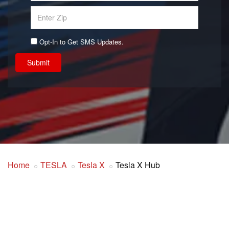
Opt-In to Get SMS Updates.
Submit
Home
TESLA
Tesla X
Tesla X Hub