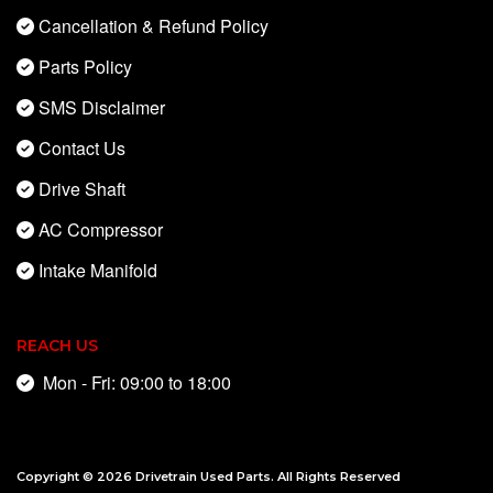
Cancellation & Refund Policy
Parts Policy
SMS Disclaimer
Contact Us
Drive Shaft
AC Compressor
Intake Manifold
REACH US
Mon - Fri: 09:00 to 18:00
Copyright © 2026
Drivetrain Used Parts
. All Rights Reserved