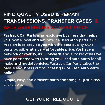
FIND QUALITY USED & REMAN
TRANSMISSIONS, TRANSFER CASES
&
AXLE ASSEMBLIES AT BEST PRICE
Fastrack Car Parts
is an exclusive business that helps
you locate local and nationwide used auto parts. Our
mission is to provide you with the best quality OEM
parts possible, at a very affordable price. We have a
network of over 15,000 junkyards and auto recyclers we
have partnered with to bring you used auto parts for all
make and model vehicles. Fastrack Car Parts takes the
hassle and stress out of locating OEM Used Auto Parts
online.
Simple, easy, and efficient parts shopping, all just a few
clicks away!
GET YOUR FREE QUOTE