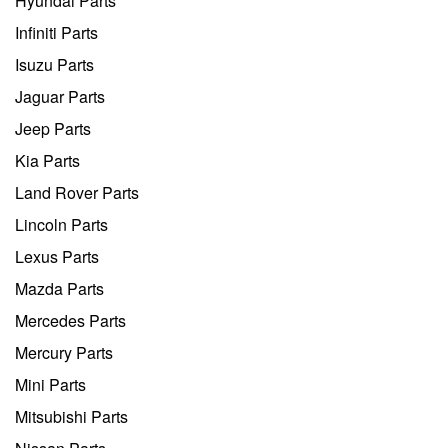
Hyundai Parts
Infiniti Parts
Isuzu Parts
Jaguar Parts
Jeep Parts
Kia Parts
Land Rover Parts
Lincoln Parts
Lexus Parts
Mazda Parts
Mercedes Parts
Mercury Parts
Mini Parts
Mitsubishi Parts