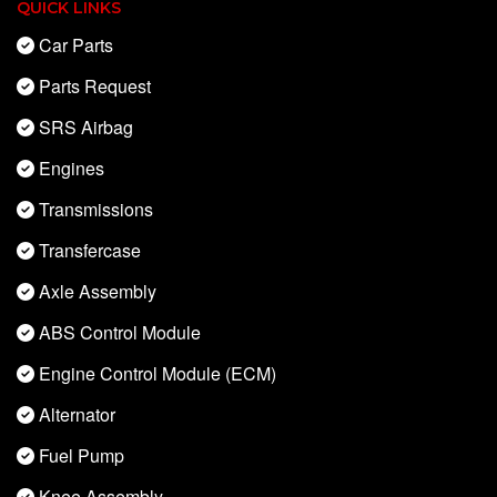
QUICK LINKS
Car Parts
Parts Request
SRS Airbag
Engines
Transmissions
Transfercase
Axle Assembly
ABS Control Module
Engine Control Module (ECM)
Alternator
Fuel Pump
Knee Assembly