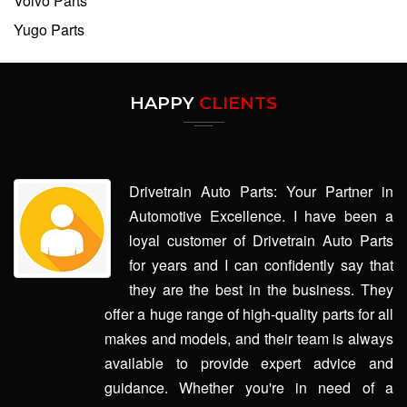
Volvo Parts
Yugo Parts
HAPPY
CLIENTS
Drivetrain Auto Parts: Your Partner in
Automotive Excellence. I have been a
loyal customer of Drivetrain Auto Parts
for years and I can confidently say that
they are the best in the business. They
offer a huge range of high-quality parts for all
makes and models, and their team is always
available to provide expert advice and
guidance. Whether you're in need of a