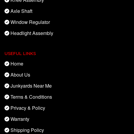
Axle Shaft
Window Regulator
Headlight Assembly
USEFUL LINKS
Home
About Us
Junkyards Near Me
Terms & Conditions
Privacy & Policy
Warranty
Shipping Policy