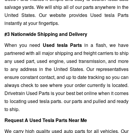
salvage yards. We will ship all of our parts anywhere in the
United States. Our website provides Used tesla Parts
instantly at your fingertips.
#3 Nationwide Shipping and Delivery
When you need
Used tesla Parts
in a flash, we have
partnered with all major shipping and freight carriers to ship
any used part, used engine, used transmission, and more
to any address in the United States. Our representatives
ensure constant contact, and up to date tracking so you can
always check to see where your order currently is located.
Drivetrain Used Parts is your best bet online when it comes
to locating used tesla parts. our parts and pulled and ready
to ship.
Request A Used Tesla Parts Near Me
We carry high quality used auto parts for all vehicles. Our