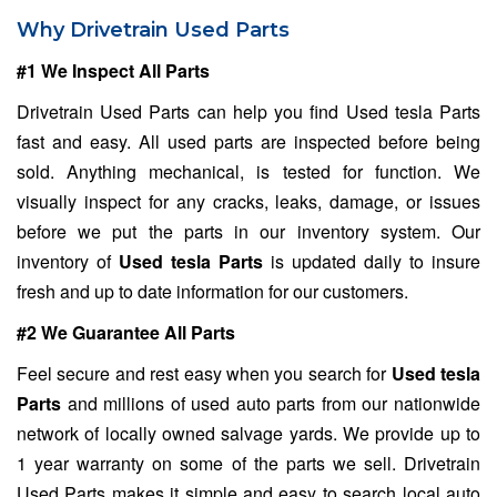
Why Drivetrain Used Parts
#1 We Inspect All Parts
Drivetrain Used Parts can help you find Used tesla Parts
fast and easy. All used parts are inspected before being
sold. Anything mechanical, is tested for function. We
visually inspect for any cracks, leaks, damage, or issues
before we put the parts in our inventory system. Our
inventory of
Used tesla Parts
is updated daily to insure
fresh and up to date information for our customers.
#2 We Guarantee All Parts
Feel secure and rest easy when you search for
Used tesla
Parts
and millions of used auto parts from our nationwide
network of locally owned salvage yards. We provide up to
1 year warranty on some of the parts we sell. Drivetrain
Used Parts makes it simple and easy to search local auto