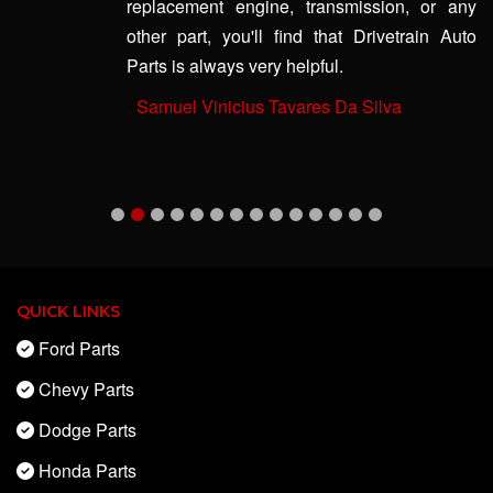
replacement engine, transmission, or any
other part, you'll find that Drivetrain Auto
Parts is always very helpful.
-
Samuel Vinicius Tavares Da Silva
QUICK LINKS
Ford Parts
Chevy Parts
Dodge Parts
Honda Parts