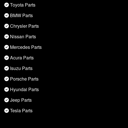
Toyota Parts
BMW Parts
Chrysler Parts
Nissan Parts
Mercedes Parts
Acura Parts
Isuzu Parts
Porsche Parts
Hyundai Parts
Jeep Parts
Tesla Parts