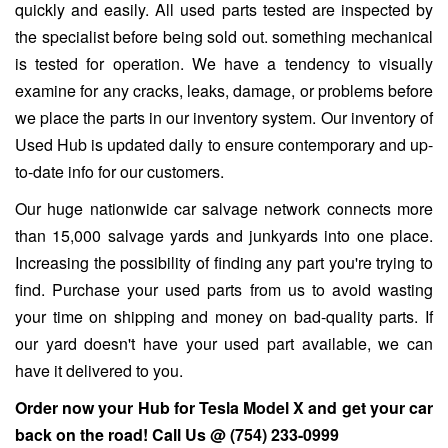
quickly and easily. All used parts tested are inspected by
the specialist before being sold out. something mechanical
is tested for operation. We have a tendency to visually
examine for any cracks, leaks, damage, or problems before
we place the parts in our inventory system. Our inventory of
Used Hub is updated daily to ensure contemporary and up-
to-date info for our customers.
Our huge nationwide car salvage network connects more
than 15,000 salvage yards and junkyards into one place.
Increasing the possibility of finding any part you're trying to
find. Purchase your used parts from us to avoid wasting
your time on shipping and money on bad-quality parts. If
our yard doesn't have your used part available, we can
have it delivered to you.
Order now your Hub for
Tesla Model X
and get your car
back on the road! Call Us @
(754) 233-0999