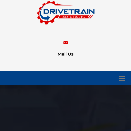
Mail Us