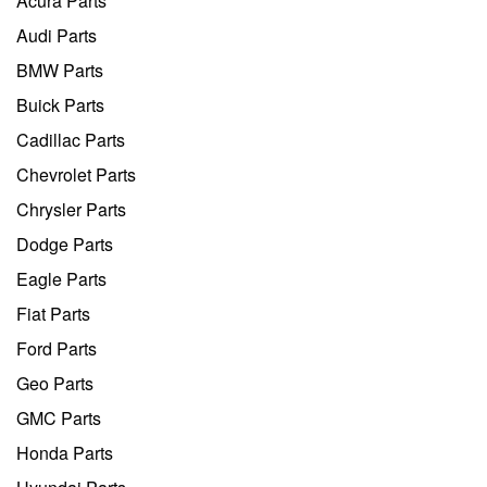
Acura Parts
Audi Parts
BMW Parts
Buick Parts
Cadillac Parts
Chevrolet Parts
Chrysler Parts
Dodge Parts
Eagle Parts
Fiat Parts
Ford Parts
Geo Parts
GMC Parts
Honda Parts