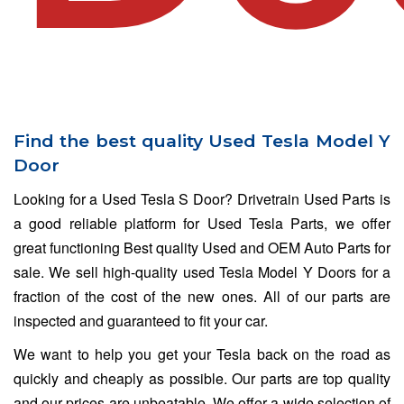
Find the best quality Used Tesla Model Y
Door
Looking for a Used Tesla S Door? Drivetrain Used Parts is
a good reliable platform for Used Tesla Parts, we offer
great functioning Best quality Used and OEM Auto Parts for
sale. We sell high-quality used Tesla Model Y Doors for a
fraction of the cost of the new ones. All of our parts are
inspected and guaranteed to fit your car.
We want to help you get your Tesla back on the road as
quickly and cheaply as possible. Our parts are top quality
and our prices are unbeatable. We offer a wide selection of