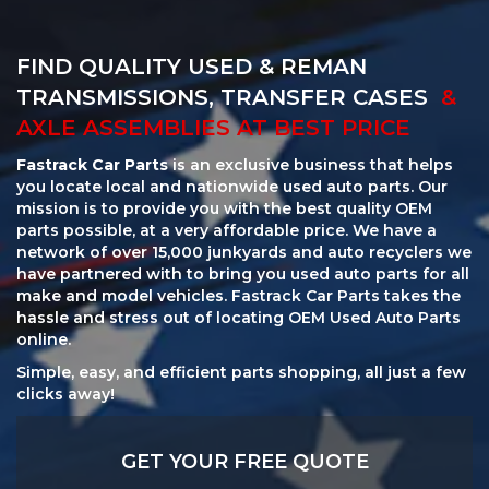
FIND QUALITY USED & REMAN
TRANSMISSIONS, TRANSFER CASES
&
AXLE ASSEMBLIES AT BEST PRICE
Fastrack Car Parts
is an exclusive business that helps
you locate local and nationwide used auto parts. Our
mission is to provide you with the best quality OEM
parts possible, at a very affordable price. We have a
network of over 15,000 junkyards and auto recyclers we
have partnered with to bring you used auto parts for all
make and model vehicles. Fastrack Car Parts takes the
hassle and stress out of locating OEM Used Auto Parts
online.
Simple, easy, and efficient parts shopping, all just a few
clicks away!
GET YOUR FREE QUOTE