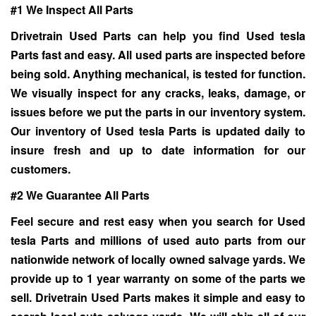
#1 We Inspect All Parts
Drivetrain Used Parts can help you find Used tesla
Parts fast and easy. All used parts are inspected before
being sold. Anything mechanical, is tested for function.
We visually inspect for any cracks, leaks, damage, or
issues before we put the parts in our inventory system.
Our inventory of
Used tesla Parts
is updated daily to
insure fresh and up to date information for our
customers.
#2 We Guarantee All Parts
Feel secure and rest easy when you search for
Used
tesla Parts
and millions of used auto parts from our
nationwide network of locally owned salvage yards. We
provide up to 1 year warranty on some of the parts we
sell. Drivetrain Used Parts makes it simple and easy to