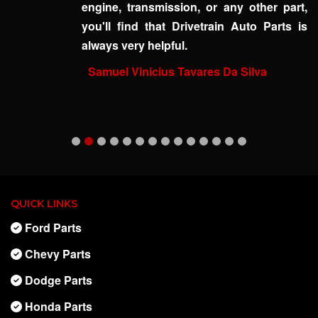
engine, transmission, or any other part,
you'll find that Drivetrain Auto Parts is
always very helpful.
-
Samuel Vinicius Tavares Da Silva
QUICK LINKS
Ford Parts
Chevy Parts
Dodge Parts
Honda Parts