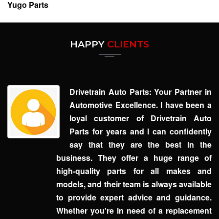
Yugo Parts
HAPPY
CLIENTS
Drivetrain Auto Parts: Your Partner in
Automotive Excellence. I have been a
loyal customer of Drivetrain Auto
Parts for years and I can confidently
say that they are the best in the
business. They offer a huge range of
high-quality parts for all makes and
models, and their team is always available
to provide expert advice and guidance.
Whether you're in need of a replacement