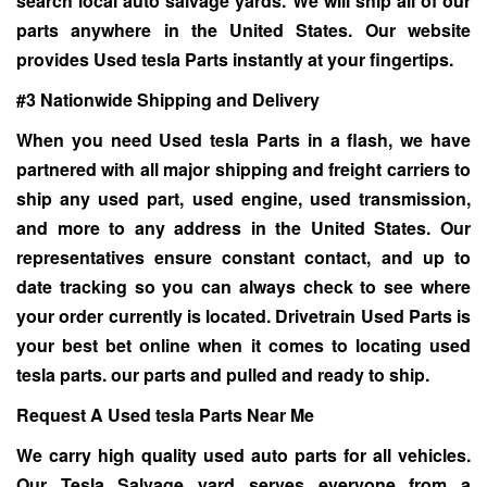
search local auto salvage yards. We will ship all of our
parts anywhere in the United States. Our website
provides Used tesla Parts instantly at your fingertips.
#3 Nationwide Shipping and Delivery
When you need
Used tesla Parts
in a flash, we have
partnered with all major shipping and freight carriers to
ship any used part, used engine, used transmission,
and more to any address in the United States. Our
representatives ensure constant contact, and up to
date tracking so you can always check to see where
your order currently is located. Drivetrain Used Parts is
your best bet online when it comes to locating used
tesla parts. our parts and pulled and ready to ship.
Request A Used tesla Parts Near Me
We carry high quality used auto parts for all vehicles.
Our
Tesla Salvage yard
serves everyone from a