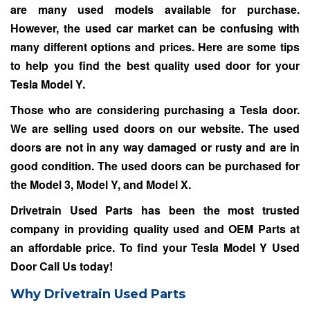
are many used models available for purchase.
However, the used car market can be confusing with
many different options and prices. Here are some tips
to help you find the best quality used door for your
Tesla Model Y.
Those who are considering purchasing a Tesla door.
We are selling used doors on our website. The used
doors are not in any way damaged or rusty and are in
good condition. The used doors can be purchased for
the Model 3, Model Y, and Model X.
Drivetrain Used Parts has been the most trusted
company in providing quality used and OEM Parts at
an affordable price. To find your Tesla Model Y Used
Door
Call Us
today!
Why Drivetrain Used Parts