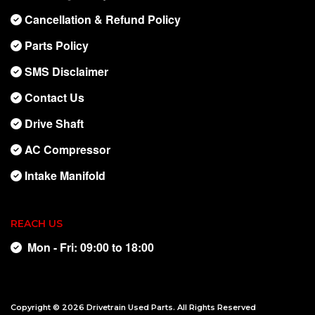
Cancellation & Refund Policy
Parts Policy
SMS Disclaimer
Contact Us
Drive Shaft
AC Compressor
Intake Manifold
REACH US
Mon - Fri: 09:00 to 18:00
Copyright © 2026
Drivetrain Used Parts
. All Rights Reserved