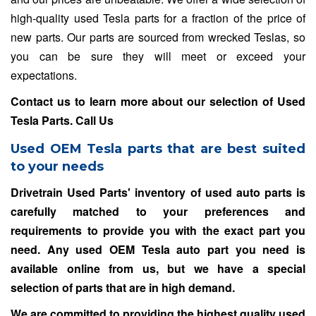
high-quality used Tesla parts for a fraction of the price of
new parts. Our parts are sourced from wrecked Teslas, so
you can be sure they will meet or exceed your
expectations.
Contact us to learn more about our selection of Used
Tesla Parts.
Call Us
Used OEM Tesla parts that are best suited
to your needs
Drivetrain Used Parts' inventory of used auto parts is
carefully matched to your preferences and
requirements to provide you with the exact part you
need. Any used OEM Tesla auto part you need is
available online from us, but we have a special
selection of parts that are in high demand.
We are committed to providing the highest quality used