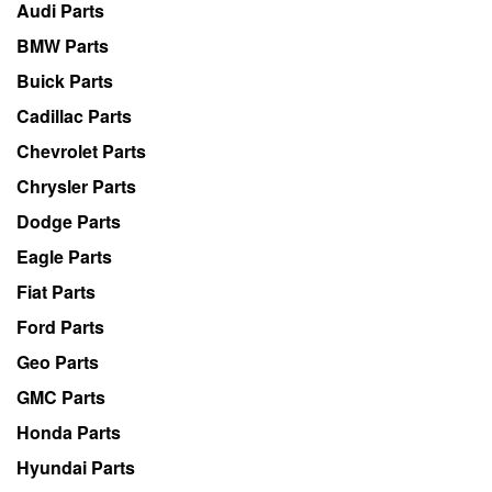
Audi Parts
BMW Parts
Buick Parts
Cadillac Parts
Chevrolet Parts
Chrysler Parts
Dodge Parts
Eagle Parts
Fiat Parts
Ford Parts
Geo Parts
GMC Parts
Honda Parts
Hyundai Parts