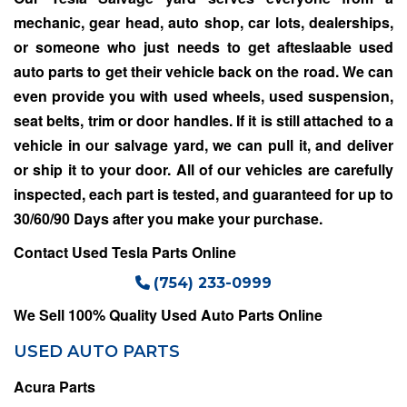
mechanic, gear head, auto shop, car lots, dealerships,
or someone who just needs to get afteslaable used
auto parts to get their vehicle back on the road. We can
even provide you with used wheels, used suspension,
seat belts, trim or door handles. If it is still attached to a
vehicle in our salvage yard, we can pull it, and deliver
or ship it to your door. All of our vehicles are carefully
inspected, each part is tested, and guaranteed for up to
30/60/90 Days after you make your purchase.
Contact Used Tesla Parts Online
(754) 233-0999
We Sell 100% Quality Used Auto Parts Online
USED AUTO PARTS
Acura Parts