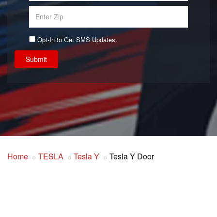
Opt-In to Get SMS Updates.
Submit
Home
TESLA
Tesla Y
Tesla Y Door