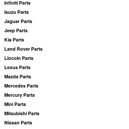
Infiniti Parts
Isuzu Parts
Jaguar Parts
Jeep Parts
Kia Parts
Land Rover Parts
Lincoln Parts
Lexus Parts
Mazda Parts
Mercedes Parts
Mercury Parts
Mini Parts
Mitsubishi Parts
Nissan Parts