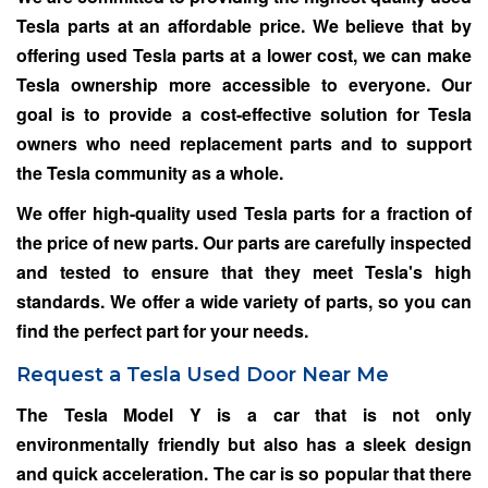
Tesla parts at an affordable price. We believe that by
offering used Tesla parts at a lower cost, we can make
Tesla ownership more accessible to everyone. Our
goal is to provide a cost-effective solution for Tesla
owners who need replacement parts and to support
the Tesla community as a whole.
We offer high-quality used Tesla parts for a fraction of
the price of new parts. Our parts are carefully inspected
and tested to ensure that they meet Tesla's high
standards. We offer a wide variety of parts, so you can
find the perfect part for your needs.
Request a Tesla Used Door Near Me
The Tesla Model Y is a car that is not only
environmentally friendly but also has a sleek design
and quick acceleration. The car is so popular that there