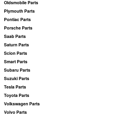
Oldsmobile Parts
Plymouth Parts
Pontiac Parts
Porsche Parts
Saab Parts
Saturn Parts
Scion Parts
Smart Parts
Subaru Parts
Suzuki Parts
Tesla Parts
Toyota Parts
Volkswagen Parts
Volvo Parts