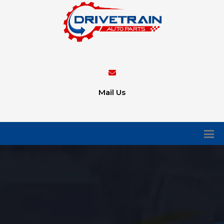
Mail Us