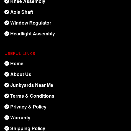
Knee Assembly
Axle Shaft
Window Regulator
Headlight Assembly
USEFUL LINKS
Home
About Us
Junkyards Near Me
Terms & Conditions
Privacy & Policy
Warranty
Shipping Policy