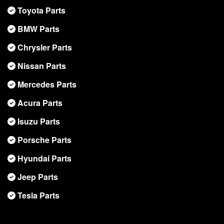
Toyota Parts
BMW Parts
Chrysler Parts
Nissan Parts
Mercedes Parts
Acura Parts
Isuzu Parts
Porsche Parts
Hyundai Parts
Jeep Parts
Tesla Parts