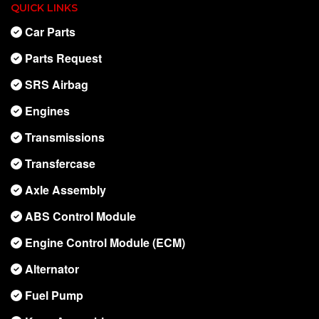
QUICK LINKS
Car Parts
Parts Request
SRS Airbag
Engines
Transmissions
Transfercase
Axle Assembly
ABS Control Module
Engine Control Module (ECM)
Alternator
Fuel Pump