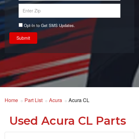
Opt-In to Get SMS Updates.
Submit
Home
Part List
Acura
Acura CL
Used Acura CL Parts