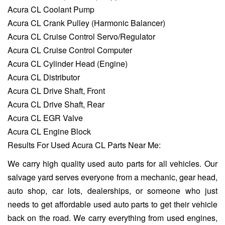
Acura CL Coolant Pump
Acura CL Crank Pulley (Harmonic Balancer)
Acura CL Cruise Control Servo/Regulator
Acura CL Cruise Control Computer
Acura CL Cylinder Head (Engine)
Acura CL Distributor
Acura CL Drive Shaft, Front
Acura CL Drive Shaft, Rear
Acura CL EGR Valve
Acura CL Engine Block
Results For Used Acura CL Parts Near Me:
We carry high quality used auto parts for all vehicles. Our
salvage yard serves everyone from a mechanic, gear head,
auto shop, car lots, dealerships, or someone who just
needs to get affordable used auto parts to get their vehicle
back on the road. We carry everything from used engines,