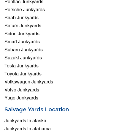
Pontiac Junkyards
Porsche Junkyards
Saab Junkyards
Saturn Junkyards
Scion Junkyards
Smart Junkyards
Subaru Junkyards
Suzuki Junkyards
Tesla Junkyards
Toyota Junkyards
Volkswagen Junkyards
Volvo Junkyards
Yugo Junkyards
Salvage Yards Location
Junkyards in alaska
Junkyards in alabama