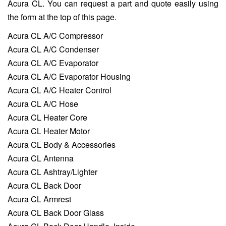
Acura CL. You can request a part and quote easily using
the form at the top of this page.
Acura CL A/C Compressor
Acura CL A/C Condenser
Acura CL A/C Evaporator
Acura CL A/C Evaporator Housing
Acura CL A/C Heater Control
Acura CL A/C Hose
Acura CL Heater Core
Acura CL Heater Motor
Acura CL Body & Accessories
Acura CL Antenna
Acura CL Ashtray/Lighter
Acura CL Back Door
Acura CL Armrest
Acura CL Back Door Glass