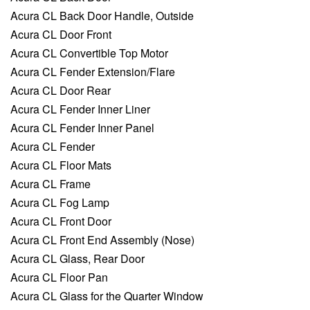
Acura CL Back Door Handle, Outside
Acura CL Door Front
Acura CL Convertible Top Motor
Acura CL Fender Extension/Flare
Acura CL Door Rear
Acura CL Fender Inner Liner
Acura CL Fender Inner Panel
Acura CL Fender
Acura CL Floor Mats
Acura CL Frame
Acura CL Fog Lamp
Acura CL Front Door
Acura CL Front End Assembly (Nose)
Acura CL Glass, Rear Door
Acura CL Floor Pan
Acura CL Glass for the Quarter Window