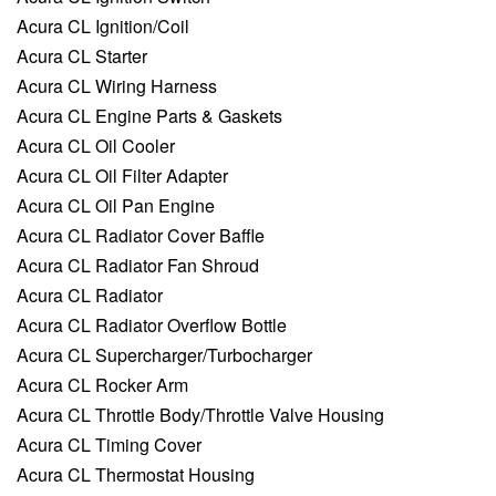
Acura CL Ignition/Coil
Acura CL Starter
Acura CL Wiring Harness
Acura CL Engine Parts & Gaskets
Acura CL Oil Cooler
Acura CL Oil Filter Adapter
Acura CL Oil Pan Engine
Acura CL Radiator Cover Baffle
Acura CL Radiator Fan Shroud
Acura CL Radiator
Acura CL Radiator Overflow Bottle
Acura CL Supercharger/Turbocharger
Acura CL Rocker Arm
Acura CL Throttle Body/Throttle Valve Housing
Acura CL Timing Cover
Acura CL Thermostat Housing