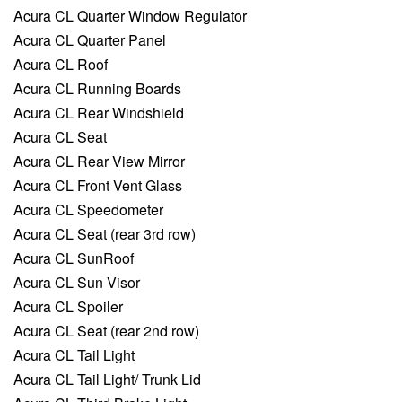
Acura CL Quarter Window Regulator
Acura CL Quarter Panel
Acura CL Roof
Acura CL Running Boards
Acura CL Rear Windshield
Acura CL Seat
Acura CL Rear View Mirror
Acura CL Front Vent Glass
Acura CL Speedometer
Acura CL Seat (rear 3rd row)
Acura CL SunRoof
Acura CL Sun Visor
Acura CL Spoiler
Acura CL Seat (rear 2nd row)
Acura CL Tail Light
Acura CL Tail Light/ Trunk Lid