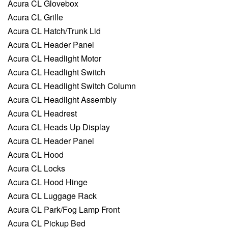
Acura CL Glovebox
Acura CL Grille
Acura CL Hatch/Trunk Lid
Acura CL Header Panel
Acura CL Headlight Motor
Acura CL Headlight Switch
Acura CL Headlight Switch Column
Acura CL Headlight Assembly
Acura CL Headrest
Acura CL Heads Up Display
Acura CL Header Panel
Acura CL Hood
Acura CL Locks
Acura CL Hood Hinge
Acura CL Luggage Rack
Acura CL Park/Fog Lamp Front
Acura CL Pickup Bed