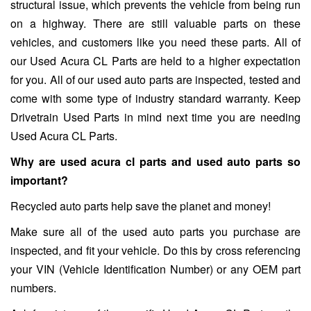
structural issue, which prevents the vehicle from being run
on a highway. There are still valuable parts on these
vehicles, and customers like you need these parts. All of
our Used Acura CL Parts are held to a higher expectation
for you. All of our used auto parts are inspected, tested and
come with some type of industry standard warranty. Keep
Drivetrain Used Parts in mind next time you are needing
Used Acura CL Parts.
Why are used acura cl parts and used auto parts so
important?
Recycled auto parts help save the planet and money!
Make sure all of the used auto parts you purchase are
inspected, and fit your vehicle. Do this by cross referencing
your VIN (Vehicle Identification Number) or any OEM part
numbers.