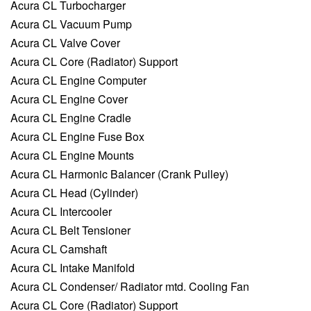
Acura CL Turbocharger
Acura CL Vacuum Pump
Acura CL Valve Cover
Acura CL Core (Radiator) Support
Acura CL Engine Computer
Acura CL Engine Cover
Acura CL Engine Cradle
Acura CL Engine Fuse Box
Acura CL Engine Mounts
Acura CL Harmonic Balancer (Crank Pulley)
Acura CL Head (Cylinder)
Acura CL Intercooler
Acura CL Belt Tensioner
Acura CL Camshaft
Acura CL Intake Manifold
Acura CL Condenser/ Radiator mtd. Cooling Fan
Acura CL Core (Radiator) Support