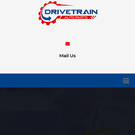
Mail Us