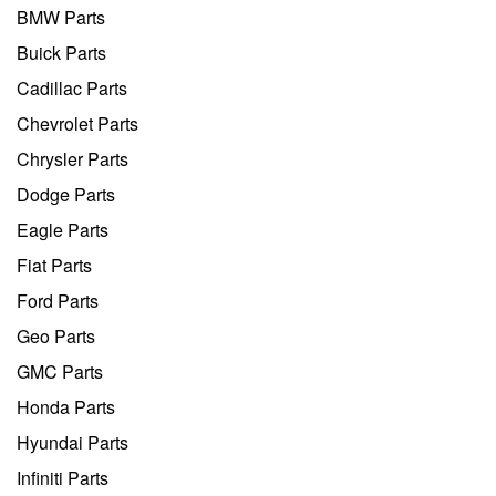
BMW Parts
Buick Parts
Cadillac Parts
Chevrolet Parts
Chrysler Parts
Dodge Parts
Eagle Parts
Fiat Parts
Ford Parts
Geo Parts
GMC Parts
Honda Parts
Hyundai Parts
Infiniti Parts