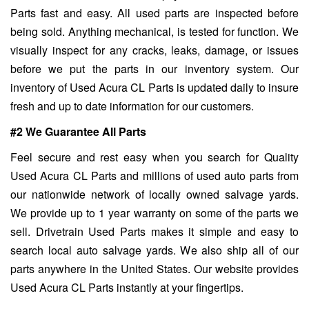
Parts fast and easy. All used parts are inspected before
being sold. Anything mechanical, is tested for function. We
visually inspect for any cracks, leaks, damage, or issues
before we put the parts in our inventory system. Our
inventory of Used Acura CL Parts is updated daily to insure
fresh and up to date information for our customers.
#2 We Guarantee All Parts
Feel secure and rest easy when you search for Quality
Used Acura CL Parts and millions of used auto parts from
our nationwide network of locally owned salvage yards.
We provide up to 1 year warranty on some of the parts we
sell. Drivetrain Used Parts makes it simple and easy to
search local auto salvage yards. We also ship all of our
parts anywhere in the United States. Our website provides
Used Acura CL Parts instantly at your fingertips.