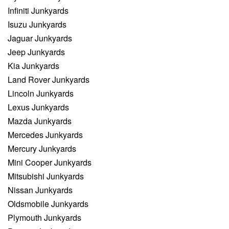
Infiniti Junkyards
Isuzu Junkyards
Jaguar Junkyards
Jeep Junkyards
Kia Junkyards
Land Rover Junkyards
Lincoln Junkyards
Lexus Junkyards
Mazda Junkyards
Mercedes Junkyards
Mercury Junkyards
Mini Cooper Junkyards
Mitsubishi Junkyards
Nissan Junkyards
Oldsmobile Junkyards
Plymouth Junkyards