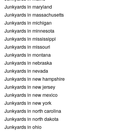
Junkyards in maryland
Junkyards in massachusetts
Junkyards in michigan
Junkyards in minnesota
Junkyards in mississippi
Junkyards in missouri
Junkyards in montana
Junkyards in nebraska
Junkyards in nevada
Junkyards in new hampshire
Junkyards in new jersey
Junkyards in new mexico
Junkyards in new york
Junkyards in north carolina
Junkyards in north dakota
Junkyards in ohio