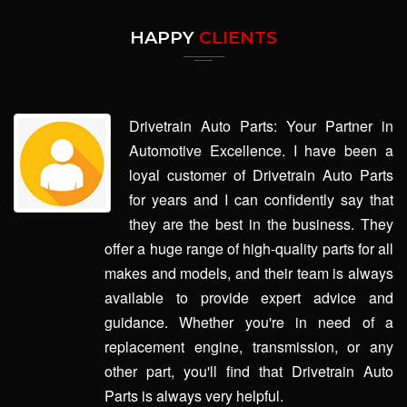
HAPPY
CLIENTS
Drivetrain Auto Parts: Your Partner in
Automotive Excellence. I have been a
loyal customer of Drivetrain Auto Parts
for years and I can confidently say that
they are the best in the business. They
offer a huge range of high-quality parts for all
makes and models, and their team is always
available to provide expert advice and
guidance. Whether you're in need of a
replacement engine, transmission, or any
other part, you'll find that Drivetrain Auto
Parts is always very helpful.