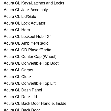
Acura CL Keys/Latches and Locks
Acura CL Jack Assembly
Acura CL Lid/Gate
Acura CL Lock Actuator
Acura CL Horn
Acura CL Lockout Hub 4X4
Acura CL Amplifier/Radio
Acura CL CD Player/Radio
Acura CL Center Cap (Wheel)
Acura CL Convertible Top Boot
Acura CL Carpet
Acura CL Clock
Acura CL Convertible Top Lift
Acura CL Dash Panel
Acura CL Deck Lid
Acura CL Back Door Handle, Inside
Acura CL Back Door