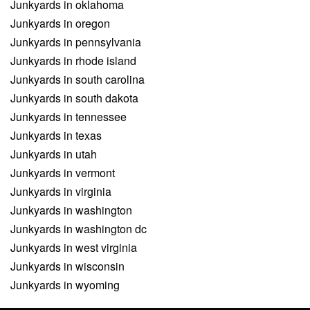
Junkyards in oklahoma
Junkyards in oregon
Junkyards in pennsylvania
Junkyards in rhode island
Junkyards in south carolina
Junkyards in south dakota
Junkyards in tennessee
Junkyards in texas
Junkyards in utah
Junkyards in vermont
Junkyards in virginia
Junkyards in washington
Junkyards in washington dc
Junkyards in west virginia
Junkyards in wisconsin
Junkyards in wyoming