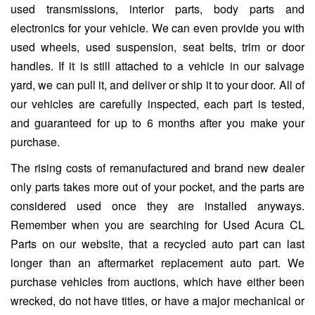
used transmissions, interior parts, body parts and
electronics for your vehicle. We can even provide you with
used wheels, used suspension, seat belts, trim or door
handles. If it is still attached to a vehicle in our salvage
yard, we can pull it, and deliver or ship it to your door. All of
our vehicles are carefully inspected, each part is tested,
and guaranteed for up to 6 months after you make your
purchase.
The rising costs of remanufactured and brand new dealer
only parts takes more out of your pocket, and the parts are
considered used once they are installed anyways.
Remember when you are searching for Used Acura CL
Parts on our website, that a recycled auto part can last
longer than an aftermarket replacement auto part. We
purchase vehicles from auctions, which have either been
wrecked, do not have titles, or have a major mechanical or