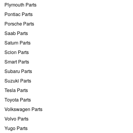
Plymouth Parts
Pontiac Parts
Porsche Parts
Saab Parts
Saturn Parts
Scion Parts
Smart Parts
Subaru Parts
Suzuki Parts
Tesla Parts
Toyota Parts
Volkswagen Parts
Volvo Parts
Yugo Parts