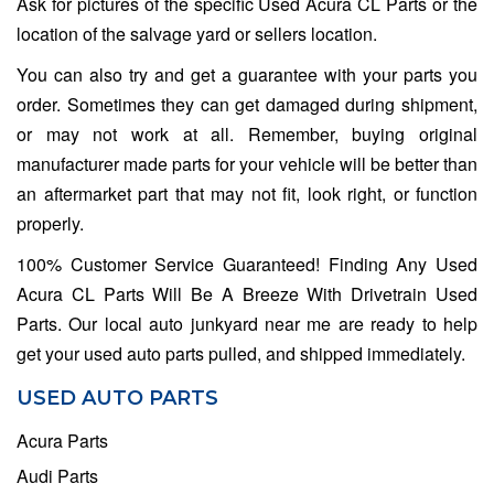
Ask for pictures of the specific Used Acura CL Parts or the
location of the salvage yard or sellers location.
You can also try and get a guarantee with your parts you
order. Sometimes they can get damaged during shipment,
or may not work at all. Remember, buying original
manufacturer made parts for your vehicle will be better than
an aftermarket part that may not fit, look right, or function
properly.
100% Customer Service Guaranteed! Finding Any Used
Acura CL Parts Will Be A Breeze With Drivetrain Used
Parts. Our local auto junkyard near me are ready to help
get your used auto parts pulled, and shipped immediately.
USED AUTO PARTS
Acura Parts
Audi Parts