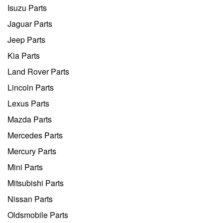
Isuzu Parts
Jaguar Parts
Jeep Parts
Kia Parts
Land Rover Parts
Lincoln Parts
Lexus Parts
Mazda Parts
Mercedes Parts
Mercury Parts
Mini Parts
Mitsubishi Parts
Nissan Parts
Oldsmobile Parts