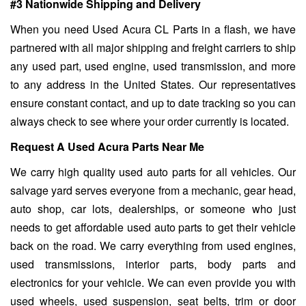
#3 Nationwide Shipping and Delivery
When you need Used Acura CL Parts in a flash, we have
partnered with all major shipping and freight carriers to ship
any used part, used engine, used transmission, and more
to any address in the United States. Our representatives
ensure constant contact, and up to date tracking so you can
always check to see where your order currently is located.
Request A Used Acura Parts Near Me
We carry high quality used auto parts for all vehicles. Our
salvage yard serves everyone from a mechanic, gear head,
auto shop, car lots, dealerships, or someone who just
needs to get affordable used auto parts to get their vehicle
back on the road. We carry everything from used engines,
used transmissions, interior parts, body parts and
electronics for your vehicle. We can even provide you with
used wheels, used suspension, seat belts, trim or door