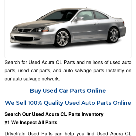
Search for Used Acura CL Parts and millions of used auto
parts, used car parts, and auto salvage parts instantly on
our auto salvage network.
Buy Used Car Parts Online
We Sell 100% Quality Used Auto Parts Online
Search Our Used Acura CL Parts Inventory
#1 We Inspect All Parts
Drivetrain Used Parts can help you find Used Acura CL