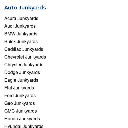
Auto Junkyards
Acura Junkyards
Audi Junkyards
BMW Junkyards
Buick Junkyards
Cadillac Junkyards
Chevrolet Junkyards
Chrysler Junkyards
Dodge Junkyards
Eagle Junkyards
Fiat Junkyards
Ford Junkyards
Geo Junkyards
GMC Junkyards
Honda Junkyards
Hyundai Junkyards