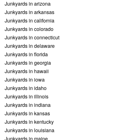
Junkyards in arizona
Junkyards in arkansas
Junkyards in california
Junkyards in colorado
Junkyards in connecticut
Junkyards in delaware
Junkyards in florida
Junkyards in georgia
Junkyards in hawaii
Junkyards in iowa
Junkyards in idaho
Junkyards in illinois
Junkyards in indiana
Junkyards in kansas
Junkyards in kentucky
Junkyards in louisiana
Junkyards in maine