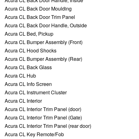
Acura CL Back Door Handle, Inside
Acura CL Back Door Moulding
Acura CL Back Door Trim Panel
Acura CL Back Door Handle, Outside
Acura CL Bed, Pickup
Acura CL Bumper Assembly (Front)
Acura CL Hood Shocks
Acura CL Bumper Assembly (Rear)
Acura CL Back Glass
Acura CL Hub
Acura CL Info Screen
Acura CL Instrument Cluster
Acura CL Interior
Acura CL Interior Trim Panel (door)
Acura CL Interior Trim Panel (Gate)
Acura CL Interior Trim Panel (rear door)
Acura CL Key Remote/Fob