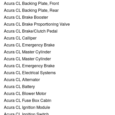
Acura CL Backing Plate, Front
Acura CL Backing Plate, Rear
Acura CL Brake Booster
Acura CL Brake Proportioning Valve
Acura CL Brake/Clutch Pedal
Acura CL Calliper
Acura CL Emergency Brake
Acura CL Master Cylinder
Acura CL Master Cylinder
Acura CL Emergency Brake
Acura CL Electrical Systems
Acura CL Alternator
Acura CL Battery
Acura CL Blower Motor
Acura CL Fuse Box Cabin
Acura CL Ignition Module
Acura CL Ignition Switch