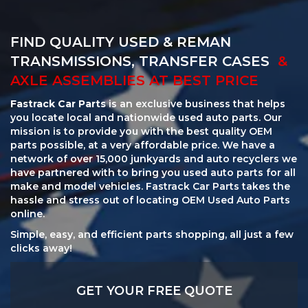
FIND QUALITY USED & REMAN
TRANSMISSIONS, TRANSFER CASES
&
AXLE ASSEMBLIES AT BEST PRICE
Fastrack Car Parts
is an exclusive business that helps
you locate local and nationwide used auto parts. Our
mission is to provide you with the best quality OEM
parts possible, at a very affordable price. We have a
network of over 15,000 junkyards and auto recyclers we
have partnered with to bring you used auto parts for all
make and model vehicles. Fastrack Car Parts takes the
hassle and stress out of locating OEM Used Auto Parts
online.
Simple, easy, and efficient parts shopping, all just a few
clicks away!
GET YOUR FREE QUOTE