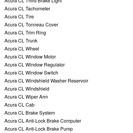
Acura CL Third Brake Light
Acura CL Tachometer
Acura CL Tire
Acura CL Tonneau Cover
Acura CL Trim Ring
Acura CL Trunk
Acura CL Wheel
Acura CL Window Motor
Acura CL Window Regulator
Acura CL Window Switch
Acura CL Windshield Washer Reservoir
Acura CL Windshield
Acura CL Wiper Arm
Acura CL Cab
Acura CL Brake System
Acura CL Anti-Lock Brake Computer
Acura CL Anti-Lock Brake Pump