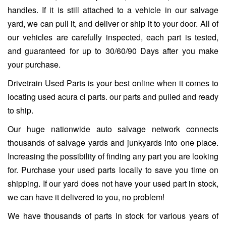
handles. If it is still attached to a vehicle in our salvage
yard, we can pull it, and deliver or ship it to your door. All of
our vehicles are carefully inspected, each part is tested,
and guaranteed for up to 30/60/90 Days after you make
your purchase.
Drivetrain Used Parts is your best online when it comes to
locating used acura cl parts. our parts and pulled and ready
to ship.
Our huge nationwide auto salvage network connects
thousands of salvage yards and junkyards into one place.
Increasing the possibility of finding any part you are looking
for. Purchase your used parts locally to save you time on
shipping. If our yard does not have your used part in stock,
we can have it delivered to you, no problem!
We have thousands of parts in stock for various years of