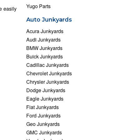
Yugo Parts
e easily
Auto Junkyards
Acura Junkyards
Audi Junkyards
BMW Junkyards
Buick Junkyards
Cadillac Junkyards
Chevrolet Junkyards
Chrysler Junkyards
Dodge Junkyards
Eagle Junkyards
Fiat Junkyards
Ford Junkyards
Geo Junkyards
GMC Junkyards