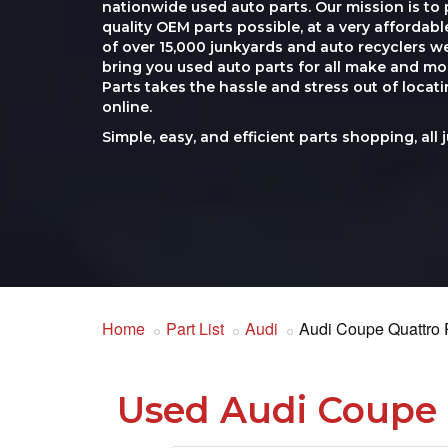
nationwide used auto parts. Our mission is to 
quality OEM parts possible, at a very affordab
of over 15,000 junkyards and auto recyclers w
bring you used auto parts for all make and mod
Parts takes the hassle and stress out of loca
online.
Simple, easy, and efficient parts shopping, all 
Home
Part List
Audi
Audi Coupe Quattro 
Used Audi Coupe 