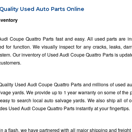
Quality Used Auto Parts Online
nventory
udi Coupe Quattro Parts fast and easy. All used parts are i
ed for function. We visually inspect for any cracks, leaks, da
system. Our inventory of Used Audi Coupe Quattro Parts is updat
 customers.
Quality Used Audi Coupe Quattro Parts and millions of used au
lvage yards. We provide up to 1 year warranty on some of the 
easy to search local auto salvage yards. We also ship all of o
des Used Audi Coupe Quattro Parts instantly at your fingertips.
 flash, we have partnered with all major shipping and freight 