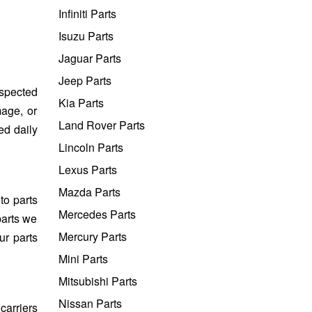
Infiniti Parts
Isuzu Parts
Jaguar Parts
Jeep Parts
nspected
Kia Parts
mage, or
Land Rover Parts
ed daily
Lincoln Parts
Lexus Parts
Mazda Parts
to parts
Mercedes Parts
parts we
Mercury Parts
ur parts
Mini Parts
Mitsubishi Parts
Nissan Parts
carriers