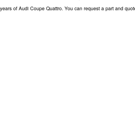
 years of Audi Coupe Quattro. You can request a part and quot