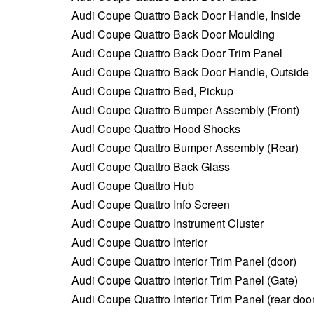
Audi Coupe Quattro Back Door Handle, Inside
Audi Coupe Quattro Back Door Moulding
Audi Coupe Quattro Back Door Trim Panel
Audi Coupe Quattro Back Door Handle, Outside
Audi Coupe Quattro Bed, Pickup
Audi Coupe Quattro Bumper Assembly (Front)
Audi Coupe Quattro Hood Shocks
Audi Coupe Quattro Bumper Assembly (Rear)
Audi Coupe Quattro Back Glass
Audi Coupe Quattro Hub
Audi Coupe Quattro Info Screen
Audi Coupe Quattro Instrument Cluster
Audi Coupe Quattro Interior
Audi Coupe Quattro Interior Trim Panel (door)
Audi Coupe Quattro Interior Trim Panel (Gate)
Audi Coupe Quattro Interior Trim Panel (rear door