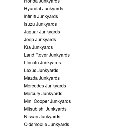
Honda Junkyards
Hyundai Junkyards
Infiniti Junkyards
Isuzu Junkyards
Jaguar Junkyards
Jeep Junkyards
Kia Junkyards
Land Rover Junkyards
Lincoln Junkyards
Lexus Junkyards
Mazda Junkyards
Mercedes Junkyards
Mercury Junkyards
Mini Cooper Junkyards
Mitsubishi Junkyards
Nissan Junkyards
Oldsmobile Junkyards