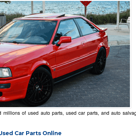
millions of used auto parts, used car parts, and auto salva
Used Car Parts Online