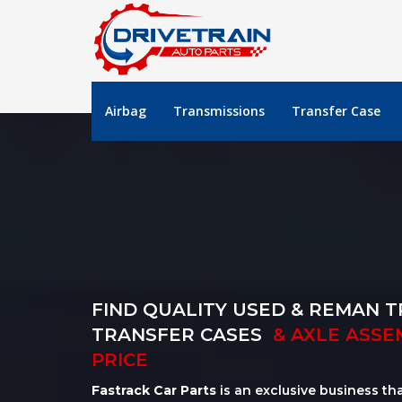
Airbag
Transmissions
Transfer Case
FIND QUALITY USED & REMAN T
TRANSFER CASES
& AXLE ASSE
PRICE
Fastrack Car Parts
is an exclusive business th