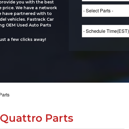
provide you with the best
le price. We have a network
e have partnered with to
el vehicles. Fastrack Car
ting OEM Used Auto Parts
just a few clicks away!
Parts
Quattro Parts