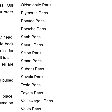
Oldsmobile Parts
es. Our
ur order
Plymouth Parts
Pontiac Parts
Porsche Parts
Saab Parts
ar head,
cle back
Saturn Parts
nics for
Scion Parts
is still
Smart Parts
cles are
Subaru Parts
Suzuki Parts
d pulled
Tesla Parts
Toyota Parts
 place.
Volkswagen Parts
 time on
Volvo Parts