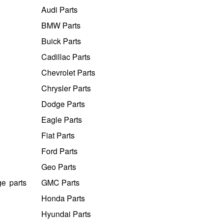
Audi Parts
BMW Parts
Buick Parts
Cadillac Parts
Chevrolet Parts
Chrysler Parts
Dodge Parts
Eagle Parts
Fiat Parts
Ford Parts
Geo Parts
ge parts
GMC Parts
Honda Parts
Hyundai Parts