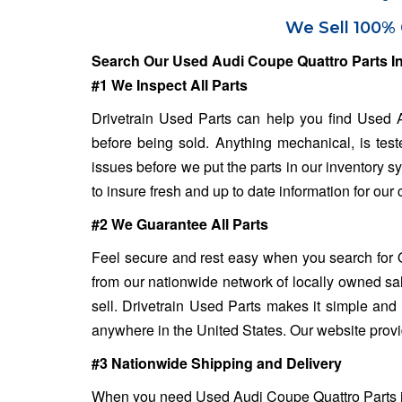
We Sell 100% 
Search Our Used Audi Coupe Quattro Parts I
#1 We Inspect All Parts
Drivetrain Used Parts can help you find Used A
before being sold. Anything mechanical, is test
issues before we put the parts in our inventory 
to insure fresh and up to date information for our
#2 We Guarantee All Parts
Feel secure and rest easy when you search for 
from our nationwide network of locally owned sa
sell. Drivetrain Used Parts makes it simple and 
anywhere in the United States. Our website provi
#3 Nationwide Shipping and Delivery
When you need Used Audi Coupe Quattro Parts in a