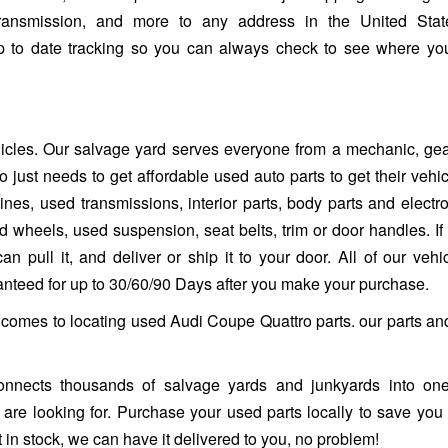
ransmission, and more to any address in the United Stat
up to date tracking so you can always check to see where yo
ehicles. Our salvage yard serves everyone from a mechanic, ge
 just needs to get affordable used auto parts to get their vehi
es, used transmissions, interior parts, body parts and electro
heels, used suspension, seat belts, trim or door handles. If it 
n pull it, and deliver or ship it to your door. All of our vehi
ranteed for up to 30/60/90 Days after you make your purchase.
t comes to locating used Audi Coupe Quattro parts. our parts an
nnects thousands of salvage yards and junkyards into one
ou are looking for. Purchase your used parts locally to save you
 in stock, we can have it delivered to you, no problem!