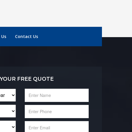
 Us
Contact Us
 YOUR FREE QUOTE