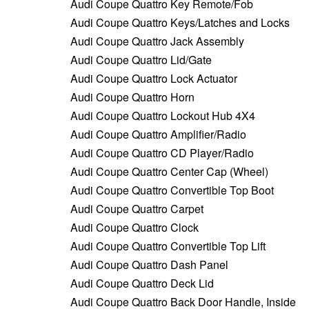
Audi Coupe Quattro Key Remote/Fob
Audi Coupe Quattro Keys/Latches and Locks
Audi Coupe Quattro Jack Assembly
Audi Coupe Quattro Lid/Gate
Audi Coupe Quattro Lock Actuator
Audi Coupe Quattro Horn
Audi Coupe Quattro Lockout Hub 4X4
Audi Coupe Quattro Amplifier/Radio
Audi Coupe Quattro CD Player/Radio
Audi Coupe Quattro Center Cap (Wheel)
Audi Coupe Quattro Convertible Top Boot
Audi Coupe Quattro Carpet
Audi Coupe Quattro Clock
Audi Coupe Quattro Convertible Top Lift
Audi Coupe Quattro Dash Panel
Audi Coupe Quattro Deck Lid
Audi Coupe Quattro Back Door Handle, Inside