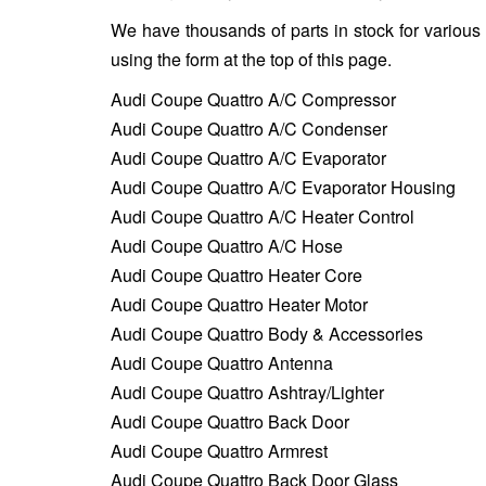
We have thousands of parts in stock for various
using the form at the top of this page.
Audi Coupe Quattro A/C Compressor
Audi Coupe Quattro A/C Condenser
Audi Coupe Quattro A/C Evaporator
Audi Coupe Quattro A/C Evaporator Housing
Audi Coupe Quattro A/C Heater Control
Audi Coupe Quattro A/C Hose
Audi Coupe Quattro Heater Core
Audi Coupe Quattro Heater Motor
Audi Coupe Quattro Body & Accessories
Audi Coupe Quattro Antenna
Audi Coupe Quattro Ashtray/Lighter
Audi Coupe Quattro Back Door
Audi Coupe Quattro Armrest
Audi Coupe Quattro Back Door Glass