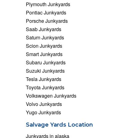
Plymouth Junkyards
Pontiac Junkyards
Porsche Junkyards
Saab Junkyards
Saturn Junkyards
Scion Junkyards
Smart Junkyards
Subaru Junkyards
Suzuki Junkyards
Tesla Junkyards
Toyota Junkyards
Volkswagen Junkyards
Volvo Junkyards
Yugo Junkyards
Salvage Yards Location
Junkyards in alaska