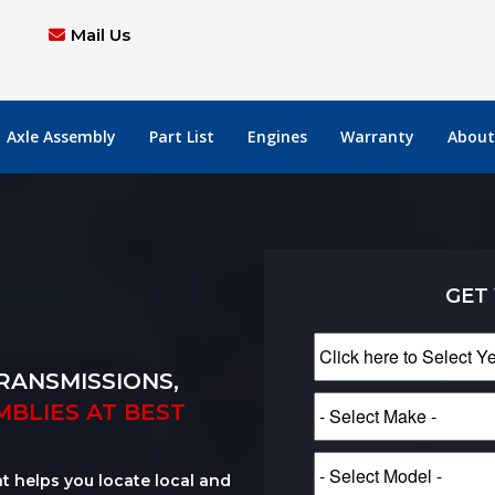
Mail Us
Axle Assembly
Part List
Engines
Warranty
About
GET
RANSMISSIONS,
MBLIES AT BEST
at helps you locate local and