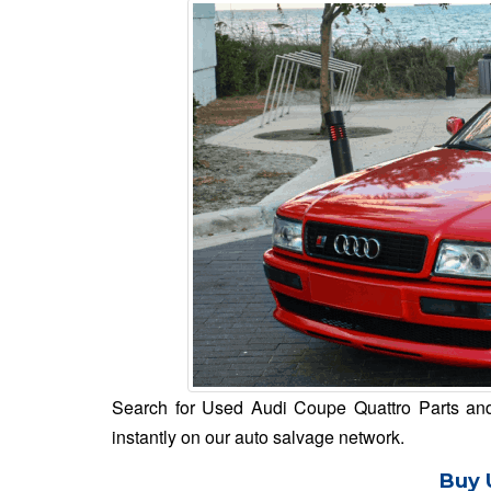
Search for Used Audi Coupe Quattro Parts and 
instantly on our auto salvage network.
Buy 