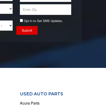
Opt-In to Get SMS Updates.
Submit
USED AUTO PARTS
Acura Parts