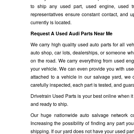
to ship any used part, used engine, used t
representatives ensure constant contact, and 
currently is located.
Request A Used Audi Parts Near Me
We carry high quality used auto parts for all v
auto shop, car lots, dealerships, or someone who
on the road. We carry everything from used engin
your vehicle. We can even provide you with used w
attached to a vehicle in our salvage yard, we ca
carefully inspected, each part is tested, and gua
Drivetrain Used Parts is your best online when i
and ready to ship.
Our huge nationwide auto salvage network co
Increasing the possibility of finding any part y
shipping. If our yard does not have your used part