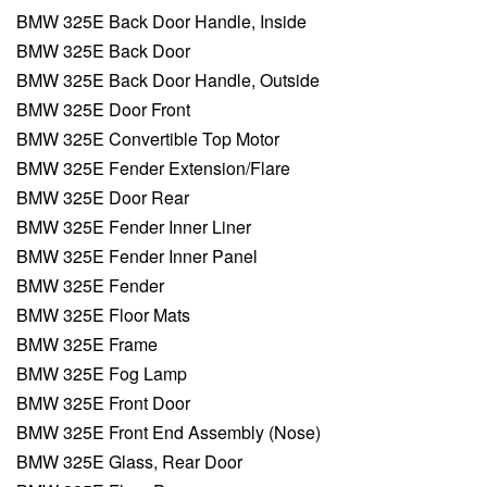
BMW 325E Back Door Handle, Inside
BMW 325E Back Door
BMW 325E Back Door Handle, Outside
BMW 325E Door Front
BMW 325E Convertible Top Motor
BMW 325E Fender Extension/Flare
BMW 325E Door Rear
BMW 325E Fender Inner Liner
BMW 325E Fender Inner Panel
BMW 325E Fender
BMW 325E Floor Mats
BMW 325E Frame
BMW 325E Fog Lamp
BMW 325E Front Door
BMW 325E Front End Assembly (Nose)
BMW 325E Glass, Rear Door