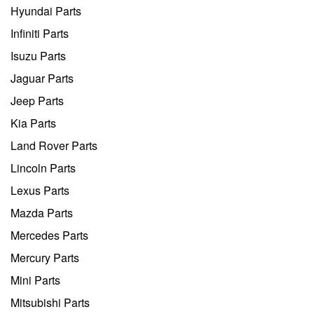
Hyundai Parts
Infiniti Parts
Isuzu Parts
Jaguar Parts
Jeep Parts
Kia Parts
Land Rover Parts
Lincoln Parts
Lexus Parts
Mazda Parts
Mercedes Parts
Mercury Parts
Mini Parts
Mitsubishi Parts