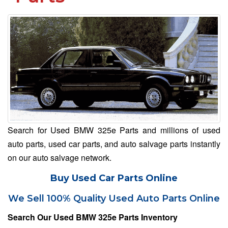
Search for Used BMW 325e Parts and millions of used
auto parts, used car parts, and auto salvage parts instantly
on our auto salvage network.
Buy Used Car Parts Online
We Sell 100% Quality Used Auto Parts Online
Search Our Used BMW 325e Parts Inventory