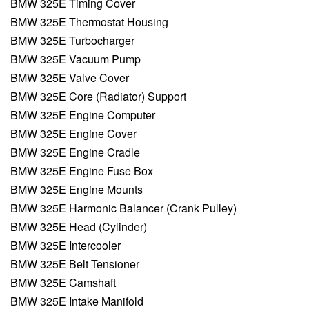
BMW 325E Timing Cover
BMW 325E Thermostat Housing
BMW 325E Turbocharger
BMW 325E Vacuum Pump
BMW 325E Valve Cover
BMW 325E Core (Radiator) Support
BMW 325E Engine Computer
BMW 325E Engine Cover
BMW 325E Engine Cradle
BMW 325E Engine Fuse Box
BMW 325E Engine Mounts
BMW 325E Harmonic Balancer (Crank Pulley)
BMW 325E Head (Cylinder)
BMW 325E Intercooler
BMW 325E Belt Tensioner
BMW 325E Camshaft
BMW 325E Intake Manifold