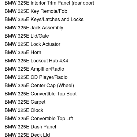
BMW 325E Interior Trim Panel (rear door)
BMW 325E Key Remote/Fob
BMW 325E Keys/Latches and Locks
BMW 325E Jack Assembly
BMW 325E Lid/Gate
BMW 325E Lock Actuator
BMW 325E Horn
BMW 325E Lockout Hub 4X4
BMW 325E Amplifier/Radio
BMW 325E CD Player/Radio
BMW 325E Center Cap (Wheel)
BMW 325E Convertible Top Boot
BMW 325E Carpet
BMW 325E Clock
BMW 325E Convertible Top Lift
BMW 325E Dash Panel
BMW 325E Deck Lid