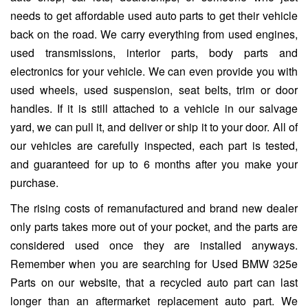
needs to get affordable used auto parts to get their vehicle
back on the road. We carry everything from used engines,
used transmissions, interior parts, body parts and
electronics for your vehicle. We can even provide you with
used wheels, used suspension, seat belts, trim or door
handles. If it is still attached to a vehicle in our salvage
yard, we can pull it, and deliver or ship it to your door. All of
our vehicles are carefully inspected, each part is tested,
and guaranteed for up to 6 months after you make your
purchase.
The rising costs of remanufactured and brand new dealer
only parts takes more out of your pocket, and the parts are
considered used once they are installed anyways.
Remember when you are searching for Used BMW 325e
Parts on our website, that a recycled auto part can last
longer than an aftermarket replacement auto part. We