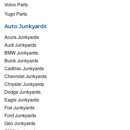
Volvo Parts
Yugo Parts
Auto Junkyards
Acura Junkyards
Audi Junkyards
BMW Junkyards
Buick Junkyards
Cadillac Junkyards
Chevrolet Junkyards
Chrysler Junkyards
Dodge Junkyards
Eagle Junkyards
Fiat Junkyards
Ford Junkyards
Geo Junkyards