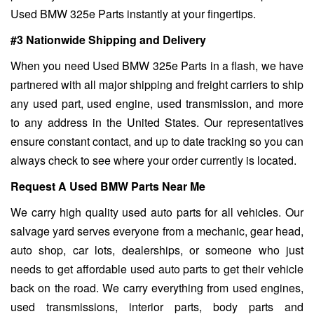
Used BMW 325e Parts instantly at your fingertips.
#3 Nationwide Shipping and Delivery
When you need Used BMW 325e Parts in a flash, we have
partnered with all major shipping and freight carriers to ship
any used part, used engine, used transmission, and more
to any address in the United States. Our representatives
ensure constant contact, and up to date tracking so you can
always check to see where your order currently is located.
Request A Used BMW Parts Near Me
We carry high quality used auto parts for all vehicles. Our
salvage yard serves everyone from a mechanic, gear head,
auto shop, car lots, dealerships, or someone who just
needs to get affordable used auto parts to get their vehicle
back on the road. We carry everything from used engines,
used transmissions, interior parts, body parts and