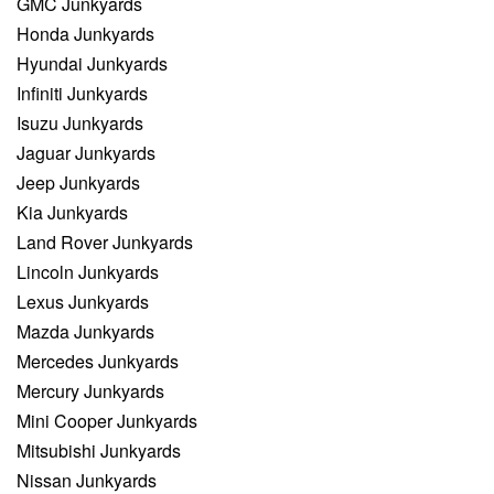
GMC Junkyards
Honda Junkyards
Hyundai Junkyards
Infiniti Junkyards
Isuzu Junkyards
Jaguar Junkyards
Jeep Junkyards
Kia Junkyards
Land Rover Junkyards
Lincoln Junkyards
Lexus Junkyards
Mazda Junkyards
Mercedes Junkyards
Mercury Junkyards
Mini Cooper Junkyards
Mitsubishi Junkyards
Nissan Junkyards