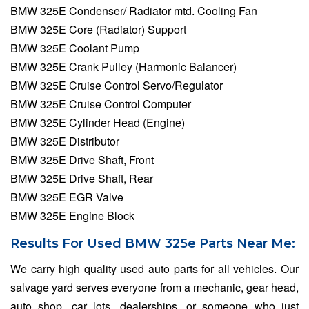
BMW 325E Condenser/ Radiator mtd. Cooling Fan
BMW 325E Core (Radiator) Support
BMW 325E Coolant Pump
BMW 325E Crank Pulley (Harmonic Balancer)
BMW 325E Cruise Control Servo/Regulator
BMW 325E Cruise Control Computer
BMW 325E Cylinder Head (Engine)
BMW 325E Distributor
BMW 325E Drive Shaft, Front
BMW 325E Drive Shaft, Rear
BMW 325E EGR Valve
BMW 325E Engine Block
Results For Used BMW 325e Parts Near Me:
We carry high quality used auto parts for all vehicles. Our
salvage yard serves everyone from a mechanic, gear head,
auto shop, car lots, dealerships, or someone who just