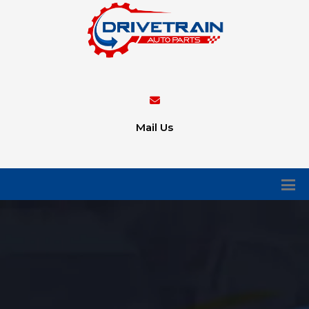
Mail Us