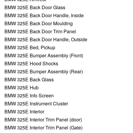
BMW 325E Back Door Glass
BMW 325E Back Door Handle, Inside
BMW 325E Back Door Moulding
BMW 325E Back Door Trim Panel
BMW 325E Back Door Handle, Outside
BMW 325E Bed, Pickup
BMW 325E Bumper Assembly (Front)
BMW 325E Hood Shocks
BMW 325E Bumper Assembly (Rear)
BMW 325E Back Glass
BMW 325E Hub
BMW 325E Info Screen
BMW 325E Instrument Cluster
BMW 325E Interior
BMW 325E Interior Trim Panel (door)
BMW 325E Interior Trim Panel (Gate)