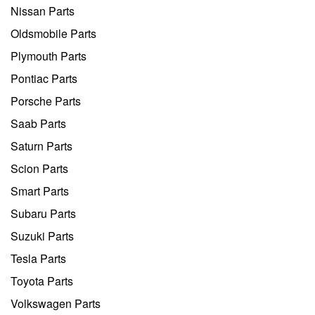
Nissan Parts
Oldsmobile Parts
Plymouth Parts
Pontiac Parts
Porsche Parts
Saab Parts
Saturn Parts
Scion Parts
Smart Parts
Subaru Parts
Suzuki Parts
Tesla Parts
Toyota Parts
Volkswagen Parts