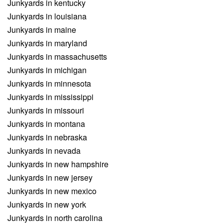
Junkyards in kentucky
Junkyards in louisiana
Junkyards in maine
Junkyards in maryland
Junkyards in massachusetts
Junkyards in michigan
Junkyards in minnesota
Junkyards in mississippi
Junkyards in missouri
Junkyards in montana
Junkyards in nebraska
Junkyards in nevada
Junkyards in new hampshire
Junkyards in new jersey
Junkyards in new mexico
Junkyards in new york
Junkyards in north carolina