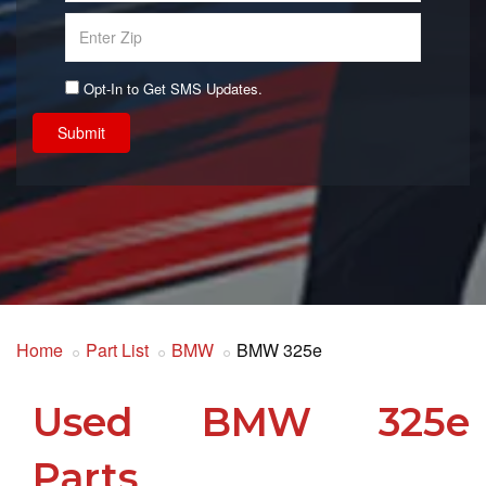
Opt-In to Get SMS Updates.
Submit
Home
Part List
BMW
BMW 325e
Used BMW 325e
Parts