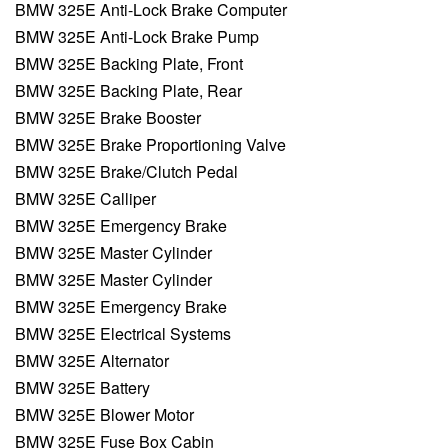
BMW 325E Anti-Lock Brake Computer
BMW 325E Anti-Lock Brake Pump
BMW 325E Backing Plate, Front
BMW 325E Backing Plate, Rear
BMW 325E Brake Booster
BMW 325E Brake Proportioning Valve
BMW 325E Brake/Clutch Pedal
BMW 325E Calliper
BMW 325E Emergency Brake
BMW 325E Master Cylinder
BMW 325E Master Cylinder
BMW 325E Emergency Brake
BMW 325E Electrical Systems
BMW 325E Alternator
BMW 325E Battery
BMW 325E Blower Motor
BMW 325E Fuse Box Cabin