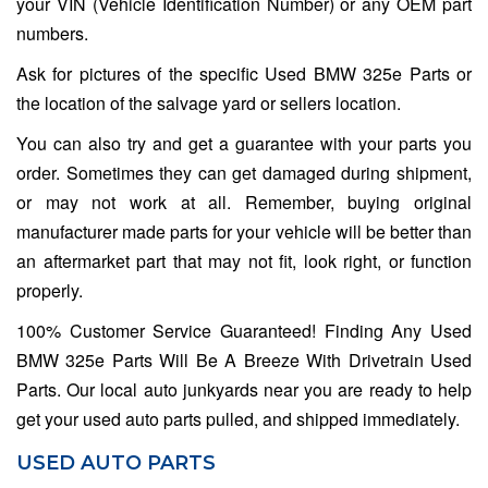
your VIN (Vehicle Identification Number) or any OEM part
numbers.
Ask for pictures of the specific Used BMW 325e Parts or
the location of the salvage yard or sellers location.
You can also try and get a guarantee with your parts you
order. Sometimes they can get damaged during shipment,
or may not work at all. Remember, buying original
manufacturer made parts for your vehicle will be better than
an aftermarket part that may not fit, look right, or function
properly.
100% Customer Service Guaranteed! Finding Any Used
BMW 325e Parts Will Be A Breeze With Drivetrain Used
Parts. Our local auto junkyards near you are ready to help
get your used auto parts pulled, and shipped immediately.
USED AUTO PARTS