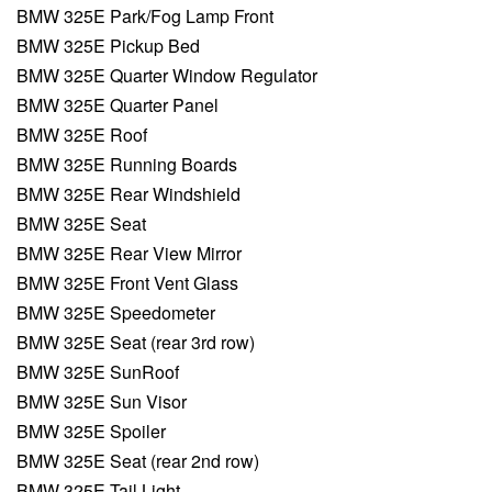
BMW 325E Park/Fog Lamp Front
BMW 325E Pickup Bed
BMW 325E Quarter Window Regulator
BMW 325E Quarter Panel
BMW 325E Roof
BMW 325E Running Boards
BMW 325E Rear Windshield
BMW 325E Seat
BMW 325E Rear View Mirror
BMW 325E Front Vent Glass
BMW 325E Speedometer
BMW 325E Seat (rear 3rd row)
BMW 325E SunRoof
BMW 325E Sun Visor
BMW 325E Spoiler
BMW 325E Seat (rear 2nd row)
BMW 325E Tail Light