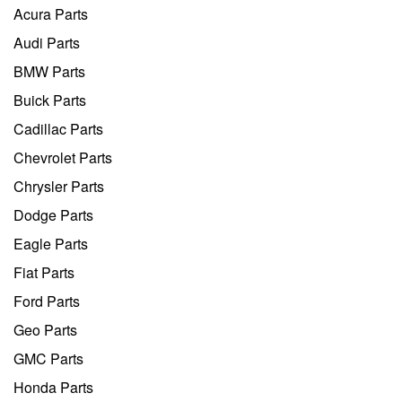
Acura Parts
Audi Parts
BMW Parts
Buick Parts
Cadillac Parts
Chevrolet Parts
Chrysler Parts
Dodge Parts
Eagle Parts
Fiat Parts
Ford Parts
Geo Parts
GMC Parts
Honda Parts