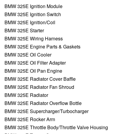
BMW 325E Ignition Module
BMW 325E Ignition Switch
BMW 325E Ignition/Coil
BMW 325E Starter
BMW 325E Wiring Harness
BMW 325E Engine Parts & Gaskets
BMW 325E Oil Cooler
BMW 325E Oil Filter Adapter
BMW 325E Oil Pan Engine
BMW 325E Radiator Cover Baffle
BMW 325E Radiator Fan Shroud
BMW 325E Radiator
BMW 325E Radiator Overflow Bottle
BMW 325E Supercharger/Turbocharger
BMW 325E Rocker Arm
BMW 325E Throttle Body/Throttle Valve Housing