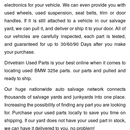
electronics for your vehicle. We can even provide you with
used wheels, used suspension, seat belts, trim or door
handles. If it is still attached to a vehicle in our salvage
yard, we can pull it, and deliver or ship it to your door. All of
our vehicles are carefully inspected, each part is tested,
and guaranteed for up to 30/60/90 Days after you make
your purchase.
Drivetrain Used Parts is your best online when it comes to
locating used BMW 325e parts. our parts and pulled and
ready to ship.
Our huge nationwide auto salvage network connects
thousands of salvage yards and junkyards into one place.
Increasing the possibility of finding any part you are looking
for. Purchase your used parts locally to save you time on
shipping. If our yard does not have your used part in stock,
we can have it delivered to you, no problem!