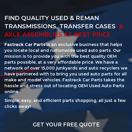
FIND QUALITY USED & REMAN
TRANSMISSIONS, TRANSFER CASES
&
AXLE ASSEMBLIES AT BEST PRICE
Fastrack Car Parts
is an exclusive business that helps
you locate local and nationwide used auto parts. Our
mission is to provide you with the best quality OEM
parts possible, at a very affordable price. We have a
network of over 15,000 junkyards and auto recyclers we
have partnered with to bring you used auto parts for all
make and model vehicles. Fastrack Car Parts takes the
hassle and stress out of locating OEM Used Auto Parts
online.
Simple, easy, and efficient parts shopping, all just a few
clicks away!
GET YOUR FREE QUOTE