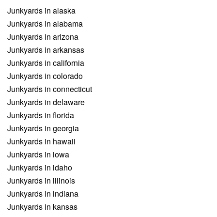
Junkyards in alaska
Junkyards in alabama
Junkyards in arizona
Junkyards in arkansas
Junkyards in california
Junkyards in colorado
Junkyards in connecticut
Junkyards in delaware
Junkyards in florida
Junkyards in georgia
Junkyards in hawaii
Junkyards in iowa
Junkyards in idaho
Junkyards in illinois
Junkyards in indiana
Junkyards in kansas