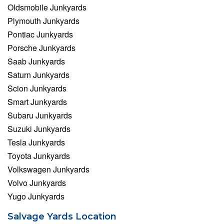
Oldsmobile Junkyards
Plymouth Junkyards
Pontiac Junkyards
Porsche Junkyards
Saab Junkyards
Saturn Junkyards
Scion Junkyards
Smart Junkyards
Subaru Junkyards
Suzuki Junkyards
Tesla Junkyards
Toyota Junkyards
Volkswagen Junkyards
Volvo Junkyards
Yugo Junkyards
Salvage Yards Location