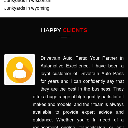
Junkyards in wisconsin
Junkyards in wyoming
HAPPY
CLIENTS
Drivetrain Auto Parts: Your Partner in
Automotive Excellence. I have been a
loyal customer of Drivetrain Auto Parts
for years and I can confidently say that
they are the best in the business. They
offer a huge range of high-quality parts for all
makes and models, and their team is always
available to provide expert advice and
guidance. Whether you're in need of a
replacement engine, transmission, or any