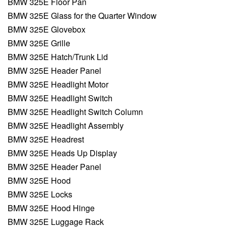
BMW 325E Floor Pan
BMW 325E Glass for the Quarter Window
BMW 325E Glovebox
BMW 325E Grille
BMW 325E Hatch/Trunk Lid
BMW 325E Header Panel
BMW 325E Headlight Motor
BMW 325E Headlight Switch
BMW 325E Headlight Switch Column
BMW 325E Headlight Assembly
BMW 325E Headrest
BMW 325E Heads Up Display
BMW 325E Header Panel
BMW 325E Hood
BMW 325E Locks
BMW 325E Hood Hinge
BMW 325E Luggage Rack