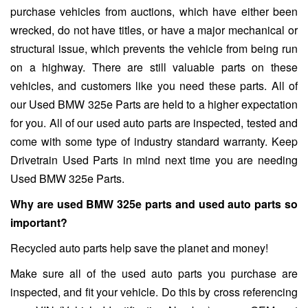
purchase vehicles from auctions, which have either been
wrecked, do not have titles, or have a major mechanical or
structural issue, which prevents the vehicle from being run
on a highway. There are still valuable parts on these
vehicles, and customers like you need these parts. All of
our Used BMW 325e Parts are held to a higher expectation
for you. All of our used auto parts are inspected, tested and
come with some type of industry standard warranty. Keep
Drivetrain Used Parts in mind next time you are needing
Used BMW 325e Parts.
Why are used BMW 325e parts and used auto parts so
important?
Recycled auto parts help save the planet and money!
Make sure all of the used auto parts you purchase are
inspected, and fit your vehicle. Do this by cross referencing