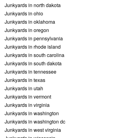
Junkyards in north dakota
Junkyards in ohio
Junkyards in oklahoma
Junkyards in oregon
Junkyards in pennsylvania
Junkyards in rhode island
Junkyards in south carolina
Junkyards in south dakota
Junkyards in tennessee
Junkyards in texas
Junkyards in utah
Junkyards in vermont
Junkyards in virginia
Junkyards in washington
Junkyards in washington dc
Junkyards in west virginia