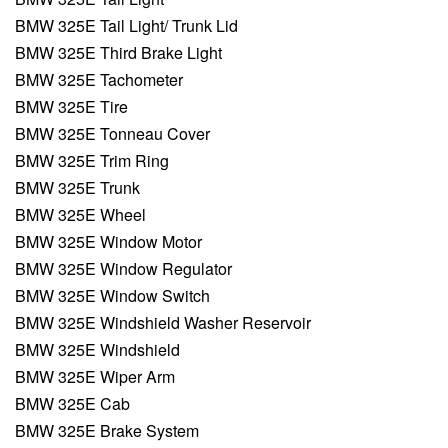
BMW 325E Tail Light/ Trunk Lid
BMW 325E Third Brake Light
BMW 325E Tachometer
BMW 325E Tire
BMW 325E Tonneau Cover
BMW 325E Trim Ring
BMW 325E Trunk
BMW 325E Wheel
BMW 325E Window Motor
BMW 325E Window Regulator
BMW 325E Window Switch
BMW 325E Windshield Washer Reservoir
BMW 325E Windshield
BMW 325E Wiper Arm
BMW 325E Cab
BMW 325E Brake System