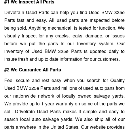
#1 We Inspect All Parts
Drivetrain Used Parts can help you find Used BMW 325e
Parts fast and easy. All used parts are inspected before
being sold. Anything mechanical, is tested for function. We
visually inspect for any cracks, leaks, damage, or issues
before we put the parts in our inventory system. Our
inventory of Used BMW 325e Parts is updated daily to
insure fresh and up to date information for our customers.
#2 We Guarantee All Parts
Feel secure and rest easy when you search for Quality
Used BMW 325e Parts and millions of used auto parts from
our nationwide network of locally owned salvage yards.
We provide up to 1 year warranty on some of the parts we
sell. Drivetrain Used Parts makes it simple and easy to
search local auto salvage yards. We also ship all of our
parts anywhere in the United States. Our website provides