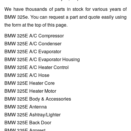
We have thousands of parts in stock for various years of
BMW 325e. You can request a part and quote easily using
the form at the top of this page.
BMW 325E A/C Compressor
BMW 325E A/C Condenser
BMW 325E A/C Evaporator
BMW 325E A/C Evaporator Housing
BMW 325E A/C Heater Control
BMW 325E A/C Hose
BMW 325E Heater Core
BMW 325E Heater Motor
BMW 325E Body & Accessories
BMW 325E Antenna
BMW 325E Ashtray/Lighter
BMW 325E Back Door
BMW 325E Armrest