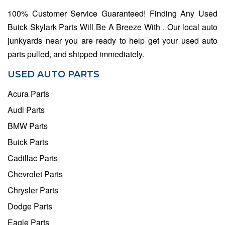
100% Customer Service Guaranteed! Finding Any Used
Buick Skylark Parts Will Be A Breeze With . Our local auto
junkyards near you are ready to help get your used auto
parts pulled, and shipped immediately.
USED AUTO PARTS
Acura Parts
Audi Parts
BMW Parts
Buick Parts
Cadillac Parts
Chevrolet Parts
Chrysler Parts
Dodge Parts
Eagle Parts