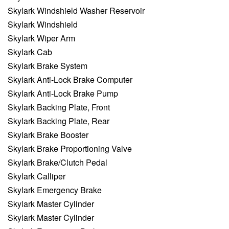
Skylark Windshield Washer Reservoir
Skylark Windshield
Skylark Wiper Arm
Skylark Cab
Skylark Brake System
Skylark Anti-Lock Brake Computer
Skylark Anti-Lock Brake Pump
Skylark Backing Plate, Front
Skylark Backing Plate, Rear
Skylark Brake Booster
Skylark Brake Proportioning Valve
Skylark Brake/Clutch Pedal
Skylark Calliper
Skylark Emergency Brake
Skylark Master Cylinder
Skylark Master Cylinder