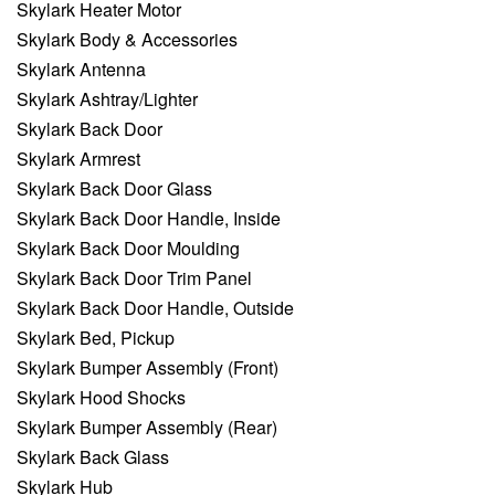
Skylark Heater Motor
Skylark Body & Accessories
Skylark Antenna
Skylark Ashtray/Lighter
Skylark Back Door
Skylark Armrest
Skylark Back Door Glass
Skylark Back Door Handle, Inside
Skylark Back Door Moulding
Skylark Back Door Trim Panel
Skylark Back Door Handle, Outside
Skylark Bed, Pickup
Skylark Bumper Assembly (Front)
Skylark Hood Shocks
Skylark Bumper Assembly (Rear)
Skylark Back Glass
Skylark Hub