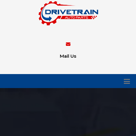
Mail Us