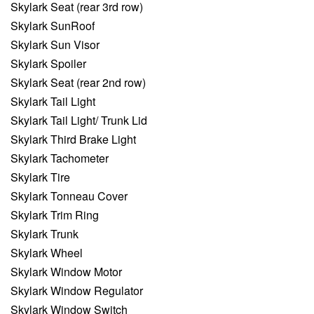
Skylark Seat (rear 3rd row)
Skylark SunRoof
Skylark Sun Visor
Skylark Spoiler
Skylark Seat (rear 2nd row)
Skylark Tail Light
Skylark Tail Light/ Trunk Lid
Skylark Third Brake Light
Skylark Tachometer
Skylark Tire
Skylark Tonneau Cover
Skylark Trim Ring
Skylark Trunk
Skylark Wheel
Skylark Window Motor
Skylark Window Regulator
Skylark Window Switch