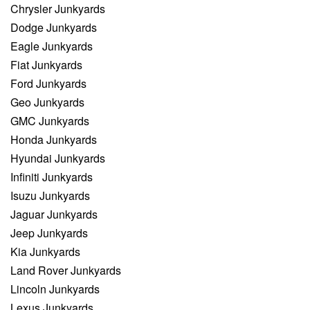
Chrysler Junkyards
Dodge Junkyards
Eagle Junkyards
Fiat Junkyards
Ford Junkyards
Geo Junkyards
GMC Junkyards
Honda Junkyards
Hyundai Junkyards
Infiniti Junkyards
Isuzu Junkyards
Jaguar Junkyards
Jeep Junkyards
Kia Junkyards
Land Rover Junkyards
Lincoln Junkyards
Lexus Junkyards