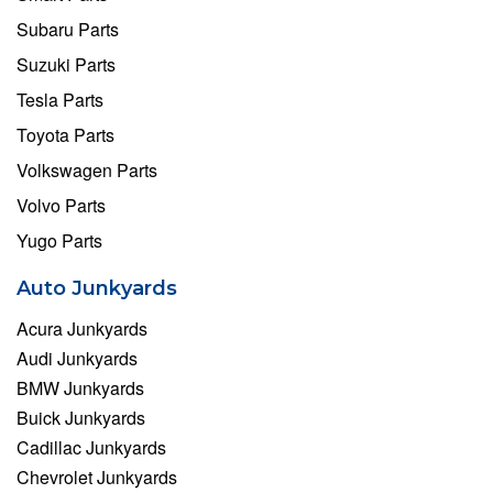
Subaru Parts
Suzuki Parts
Tesla Parts
Toyota Parts
Volkswagen Parts
Volvo Parts
Yugo Parts
Auto Junkyards
Acura Junkyards
Audi Junkyards
BMW Junkyards
Buick Junkyards
Cadillac Junkyards
Chevrolet Junkyards