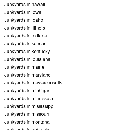
Junkyards in hawaii
Junkyards in iowa
Junkyards in idaho
Junkyards in illinois
Junkyards in indiana
Junkyards in kansas
Junkyards in kentucky
Junkyards in louisiana
Junkyards in maine
Junkyards in maryland
Junkyards in massachusetts
Junkyards in michigan
Junkyards in minnesota
Junkyards in mississippi
Junkyards in missouri
Junkyards in montana
Junkyards in nebraska