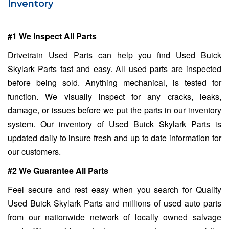
Inventory
#1 We Inspect All Parts
Drivetrain Used Parts can help you find Used Buick
Skylark Parts fast and easy. All used parts are inspected
before being sold. Anything mechanical, is tested for
function. We visually inspect for any cracks, leaks,
damage, or issues before we put the parts in our inventory
system. Our inventory of Used Buick Skylark Parts is
updated daily to insure fresh and up to date information for
our customers.
#2 We Guarantee All Parts
Feel secure and rest easy when you search for Quality
Used Buick Skylark Parts and millions of used auto parts
from our nationwide network of locally owned salvage