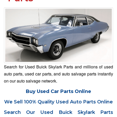
Search for Used Buick Skylark Parts and millions of used
auto parts, used car parts, and auto salvage parts instantly
on our auto salvage network.
Buy Used Car Parts Online
We Sell 100% Quality Used Auto Parts Online
Search Our Used Buick Skylark Parts