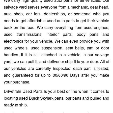
We carry high quality used auto parts for all vehicles. Our
salvage yard serves everyone from a mechanic, gear head,
auto shop, car lots, dealerships, or someone who just
needs to get affordable used auto parts to get their vehicle
back on the road. We carry everything from used engines,
used transmissions, interior parts, body parts and
electronics for your vehicle. We can even provide you with
used wheels, used suspension, seat belts, trim or door
handles. If it is still attached to a vehicle in our salvage
yard, we can pull it, and deliver or ship it to your door. All of
our vehicles are carefully inspected, each part is tested,
and guaranteed for up to 30/60/90 Days after you make
your purchase.
Drivetrain Used Parts is your best online when it comes to
locating used Buick Skylark parts. our parts and pulled and
ready to ship.