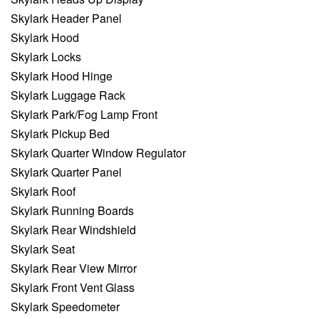
Skylark Header Panel
Skylark Hood
Skylark Locks
Skylark Hood Hinge
Skylark Luggage Rack
Skylark Park/Fog Lamp Front
Skylark Pickup Bed
Skylark Quarter Window Regulator
Skylark Quarter Panel
Skylark Roof
Skylark Running Boards
Skylark Rear Windshield
Skylark Seat
Skylark Rear View Mirror
Skylark Front Vent Glass
Skylark Speedometer