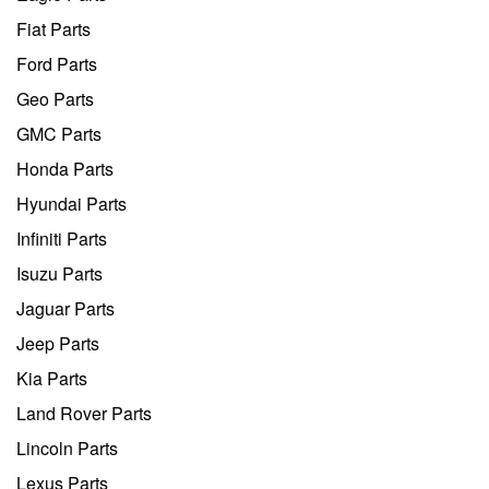
Fiat Parts
Ford Parts
Geo Parts
GMC Parts
Honda Parts
Hyundai Parts
Infiniti Parts
Isuzu Parts
Jaguar Parts
Jeep Parts
Kia Parts
Land Rover Parts
Lincoln Parts
Lexus Parts