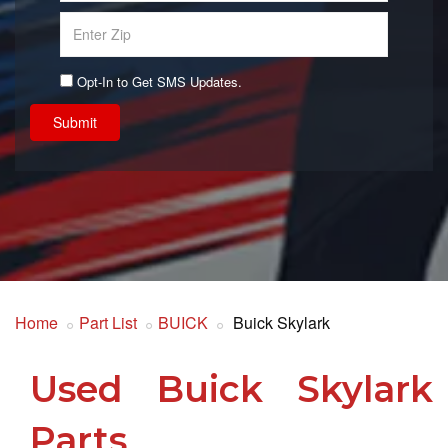
Opt-In to Get SMS Updates.
Submit
Home
Part List
BUICK
Buick Skylark
Used Buick Skylark
Parts