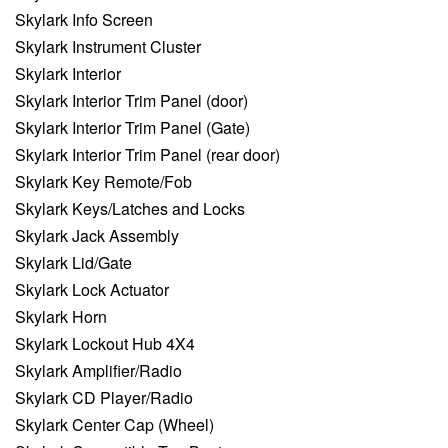
Skylark Info Screen
Skylark Instrument Cluster
Skylark Interior
Skylark Interior Trim Panel (door)
Skylark Interior Trim Panel (Gate)
Skylark Interior Trim Panel (rear door)
Skylark Key Remote/Fob
Skylark Keys/Latches and Locks
Skylark Jack Assembly
Skylark Lid/Gate
Skylark Lock Actuator
Skylark Horn
Skylark Lockout Hub 4X4
Skylark Amplifier/Radio
Skylark CD Player/Radio
Skylark Center Cap (Wheel)