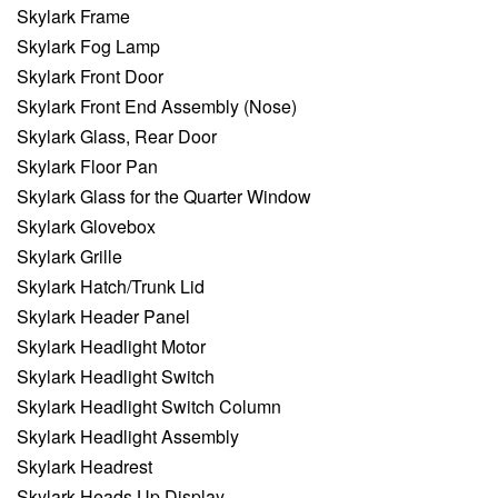
Skylark Frame
Skylark Fog Lamp
Skylark Front Door
Skylark Front End Assembly (Nose)
Skylark Glass, Rear Door
Skylark Floor Pan
Skylark Glass for the Quarter Window
Skylark Glovebox
Skylark Grille
Skylark Hatch/Trunk Lid
Skylark Header Panel
Skylark Headlight Motor
Skylark Headlight Switch
Skylark Headlight Switch Column
Skylark Headlight Assembly
Skylark Headrest
Skylark Heads Up Display