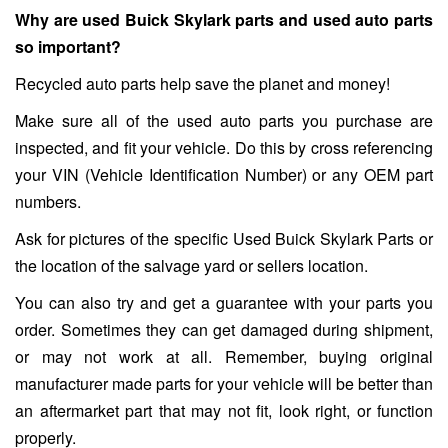
Why are used Buick Skylark parts and used auto parts
so important?
Recycled auto parts help save the planet and money!
Make sure all of the used auto parts you purchase are
inspected, and fit your vehicle. Do this by cross referencing
your VIN (Vehicle Identification Number) or any OEM part
numbers.
Ask for pictures of the specific Used Buick Skylark Parts or
the location of the salvage yard or sellers location.
You can also try and get a guarantee with your parts you
order. Sometimes they can get damaged during shipment,
or may not work at all. Remember, buying original
manufacturer made parts for your vehicle will be better than
an aftermarket part that may not fit, look right, or function
properly.