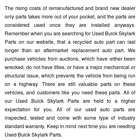
The rising costs of remanufactured and brand new dealer
only parts takes more out of your pocket, and the parts are
considered used once they are installed anyways.
Remember when you are searching for Used Buick Skylark
Parts on our website, that a recycled auto part can last
longer than an aftermarket replacement auto part. We
purchase vehicles from auctions, which have either been
wrecked, do not have titles, or have a major mechanical or
structural issue, which prevents the vehicle from being run
on a highway. There are still valuable parts on these
vehicles, and customers like you need these parts. All of
our Used Buick Skylark Parts are held to a higher
expectation for you. All of our used auto parts are
inspected, tested and come with some type of industry
standard warranty. Keep in mind next time you are needing
Used Buick Skylark Parts.