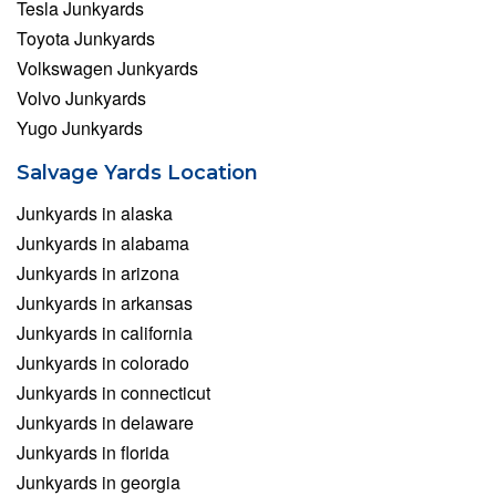
Tesla Junkyards
Toyota Junkyards
Volkswagen Junkyards
Volvo Junkyards
Yugo Junkyards
Salvage Yards Location
Junkyards in alaska
Junkyards in alabama
Junkyards in arizona
Junkyards in arkansas
Junkyards in california
Junkyards in colorado
Junkyards in connecticut
Junkyards in delaware
Junkyards in florida
Junkyards in georgia