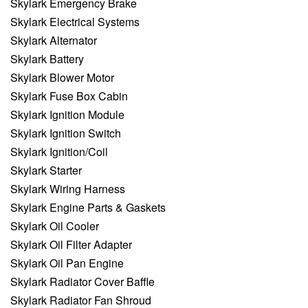
Skylark Emergency Brake
Skylark Electrical Systems
Skylark Alternator
Skylark Battery
Skylark Blower Motor
Skylark Fuse Box Cabin
Skylark Ignition Module
Skylark Ignition Switch
Skylark Ignition/Coil
Skylark Starter
Skylark Wiring Harness
Skylark Engine Parts & Gaskets
Skylark Oil Cooler
Skylark Oil Filter Adapter
Skylark Oil Pan Engine
Skylark Radiator Cover Baffle
Skylark Radiator Fan Shroud