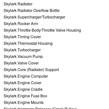
Skylark Radiator
Skylark Radiator Overflow Bottle
Skylark Supercharger/Turbocharger
Skylark Rocker Arm
Skylark Throttle Body/Throttle Valve Housing
Skylark Timing Cover
Skylark Thermostat Housing
Skylark Turbocharger
Skylark Vacuum Pump
Skylark Valve Cover
Skylark Core (Radiator) Support
Skylark Engine Computer
Skylark Engine Cover
Skylark Engine Cradle
Skylark Engine Fuse Box
Skylark Engine Mounts
Skylark Harmonic Balancer (Crank Pulley)