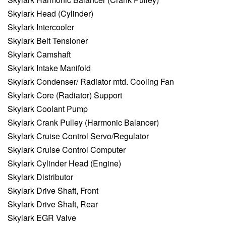
Skylark Head (Cylinder)
Skylark Intercooler
Skylark Belt Tensioner
Skylark Camshaft
Skylark Intake Manifold
Skylark Condenser/ Radiator mtd. Cooling Fan
Skylark Core (Radiator) Support
Skylark Coolant Pump
Skylark Crank Pulley (Harmonic Balancer)
Skylark Cruise Control Servo/Regulator
Skylark Cruise Control Computer
Skylark Cylinder Head (Engine)
Skylark Distributor
Skylark Drive Shaft, Front
Skylark Drive Shaft, Rear
Skylark EGR Valve