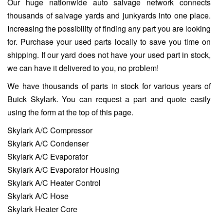
Our huge nationwide auto salvage network connects
thousands of salvage yards and junkyards into one place.
Increasing the possibility of finding any part you are looking
for. Purchase your used parts locally to save you time on
shipping. If our yard does not have your used part in stock,
we can have it delivered to you, no problem!
We have thousands of parts in stock for various years of
Buick Skylark. You can request a part and quote easily
using the form at the top of this page.
Skylark A/C Compressor
Skylark A/C Condenser
Skylark A/C Evaporator
Skylark A/C Evaporator Housing
Skylark A/C Heater Control
Skylark A/C Hose
Skylark Heater Core