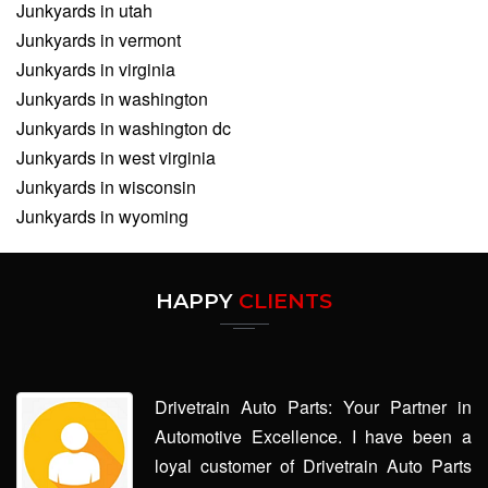
Junkyards in utah
Junkyards in vermont
Junkyards in virginia
Junkyards in washington
Junkyards in washington dc
Junkyards in west virginia
Junkyards in wisconsin
Junkyards in wyoming
HAPPY
CLIENTS
Drivetrain Auto Parts: Your Partner in
Automotive Excellence. I have been a
loyal customer of Drivetrain Auto Parts