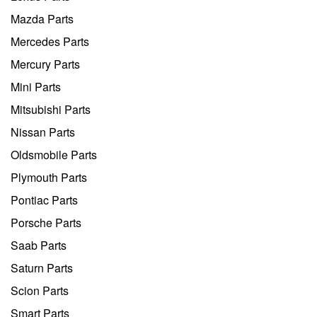
Mazda Parts
Mercedes Parts
Mercury Parts
Mini Parts
Mitsubishi Parts
Nissan Parts
Oldsmobile Parts
Plymouth Parts
Pontiac Parts
Porsche Parts
Saab Parts
Saturn Parts
Scion Parts
Smart Parts