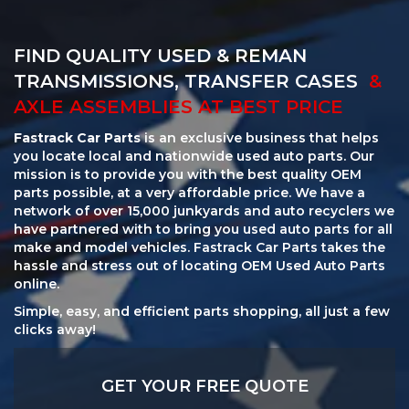
FIND QUALITY USED & REMAN
TRANSMISSIONS, TRANSFER CASES
&
AXLE ASSEMBLIES AT BEST PRICE
Fastrack Car Parts
is an exclusive business that helps
you locate local and nationwide used auto parts. Our
mission is to provide you with the best quality OEM
parts possible, at a very affordable price. We have a
network of over 15,000 junkyards and auto recyclers we
have partnered with to bring you used auto parts for all
make and model vehicles. Fastrack Car Parts takes the
hassle and stress out of locating OEM Used Auto Parts
online.
Simple, easy, and efficient parts shopping, all just a few
clicks away!
GET YOUR FREE QUOTE