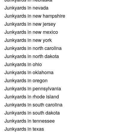
Junkyards in nevada
Junkyards in new hampshire
Junkyards in new jersey
Junkyards in new mexico
Junkyards in new york
Junkyards in north carolina
Junkyards in north dakota
Junkyards in ohio
Junkyards in oklahoma
Junkyards in oregon
Junkyards in pennsylvania
Junkyards in rhode island
Junkyards in south carolina
Junkyards in south dakota
Junkyards in tennessee
Junkyards in texas