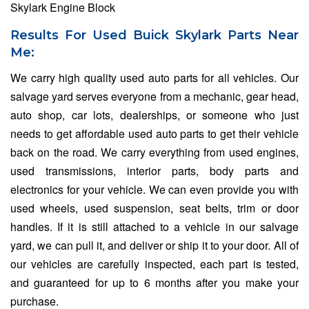
Skylark Engine Block
Results For Used Buick Skylark Parts Near
Me:
We carry high quality used auto parts for all vehicles. Our
salvage yard serves everyone from a mechanic, gear head,
auto shop, car lots, dealerships, or someone who just
needs to get affordable used auto parts to get their vehicle
back on the road. We carry everything from used engines,
used transmissions, interior parts, body parts and
electronics for your vehicle. We can even provide you with
used wheels, used suspension, seat belts, trim or door
handles. If it is still attached to a vehicle in our salvage
yard, we can pull it, and deliver or ship it to your door. All of
our vehicles are carefully inspected, each part is tested,
and guaranteed for up to 6 months after you make your
purchase.