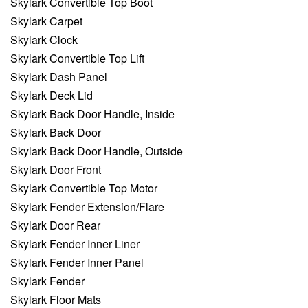
Skylark Convertible Top Boot
Skylark Carpet
Skylark Clock
Skylark Convertible Top Lift
Skylark Dash Panel
Skylark Deck Lid
Skylark Back Door Handle, Inside
Skylark Back Door
Skylark Back Door Handle, Outside
Skylark Door Front
Skylark Convertible Top Motor
Skylark Fender Extension/Flare
Skylark Door Rear
Skylark Fender Inner Liner
Skylark Fender Inner Panel
Skylark Fender
Skylark Floor Mats