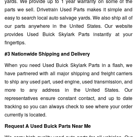
yards. We provide up to 1 year warranty on some of the
parts we sell. Drivetrain Used Parts makes it simple and
easy to search local auto salvage yards. We also ship all of
our parts anywhere in the United States. Our website
provides Used Buick Skylark Parts instantly at your
fingertips.
#3 Nationwide Shipping and Delivery
When you need Used Buick Skylark Parts in a flash, we
have partnered with all major shipping and freight carriers
to ship any used part, used engine, used transmission, and
more to any address in the United States. Our
representatives ensure constant contact, and up to date
tracking so you can always check to see where your order
currently is located.
Request A Used Buick Parts Near Me