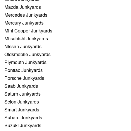
Mazda Junkyards
Mercedes Junkyards
Mercury Junkyards
Mini Cooper Junkyards
Mitsubishi Junkyards
Nissan Junkyards
Oldsmobile Junkyards
Plymouth Junkyards
Pontiac Junkyards
Porsche Junkyards
Saab Junkyards
Saturn Junkyards
Scion Junkyards
Smart Junkyards
Subaru Junkyards
Suzuki Junkyards