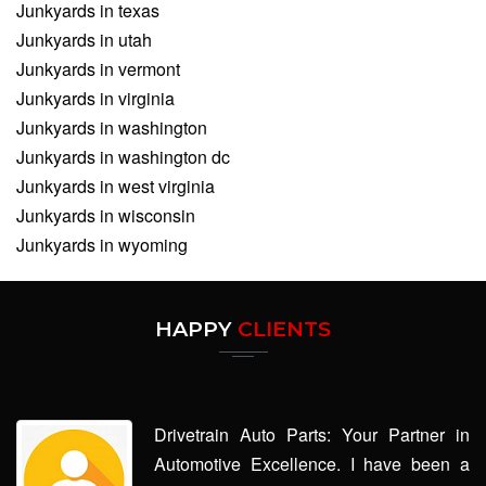
Junkyards in texas
Junkyards in utah
Junkyards in vermont
Junkyards in virginia
Junkyards in washington
Junkyards in washington dc
Junkyards in west virginia
Junkyards in wisconsin
Junkyards in wyoming
HAPPY
CLIENTS
Drivetrain Auto Parts: Your Partner in
Automotive Excellence. I have been a