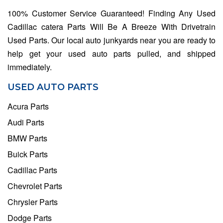
100% Customer Service Guaranteed! Finding Any Used
Cadillac catera Parts Will Be A Breeze With Drivetrain
Used Parts. Our local auto junkyards near you are ready to
help get your used auto parts pulled, and shipped
immediately.
USED AUTO PARTS
Acura Parts
Audi Parts
BMW Parts
Buick Parts
Cadillac Parts
Chevrolet Parts
Chrysler Parts
Dodge Parts