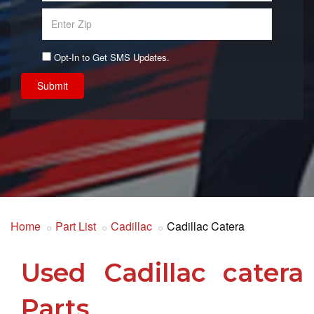
Opt-In to Get SMS Updates.
Submit
Home
Part List
Cadillac
Cadillac Catera
Used Cadillac catera
Parts