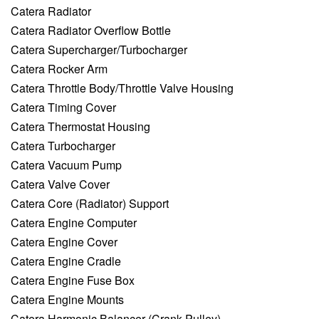
Catera Radiator
Catera Radiator Overflow Bottle
Catera Supercharger/Turbocharger
Catera Rocker Arm
Catera Throttle Body/Throttle Valve Housing
Catera Timing Cover
Catera Thermostat Housing
Catera Turbocharger
Catera Vacuum Pump
Catera Valve Cover
Catera Core (Radiator) Support
Catera Engine Computer
Catera Engine Cover
Catera Engine Cradle
Catera Engine Fuse Box
Catera Engine Mounts
Catera Harmonic Balancer (Crank Pulley)