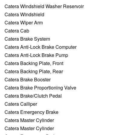
Catera Windshield Washer Reservoir
Catera Windshield
Catera Wiper Arm
Catera Cab
Catera Brake System
Catera Anti-Lock Brake Computer
Catera Anti-Lock Brake Pump
Catera Backing Plate, Front
Catera Backing Plate, Rear
Catera Brake Booster
Catera Brake Proportioning Valve
Catera Brake/Clutch Pedal
Catera Calliper
Catera Emergency Brake
Catera Master Cylinder
Catera Master Cylinder