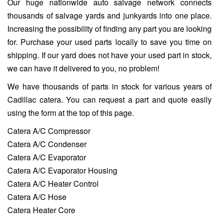
Our huge nationwide auto salvage network connects
thousands of salvage yards and junkyards into one place.
Increasing the possibility of finding any part you are looking
for. Purchase your used parts locally to save you time on
shipping. If our yard does not have your used part in stock,
we can have it delivered to you, no problem!
We have thousands of parts in stock for various years of
Cadillac catera. You can request a part and quote easily
using the form at the top of this page.
Catera A/C Compressor
Catera A/C Condenser
Catera A/C Evaporator
Catera A/C Evaporator Housing
Catera A/C Heater Control
Catera A/C Hose
Catera Heater Core