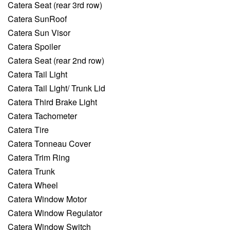
Catera Seat (rear 3rd row)
Catera SunRoof
Catera Sun Visor
Catera Spoiler
Catera Seat (rear 2nd row)
Catera Tail Light
Catera Tail Light/ Trunk Lid
Catera Third Brake Light
Catera Tachometer
Catera Tire
Catera Tonneau Cover
Catera Trim Ring
Catera Trunk
Catera Wheel
Catera Window Motor
Catera Window Regulator
Catera Window Switch