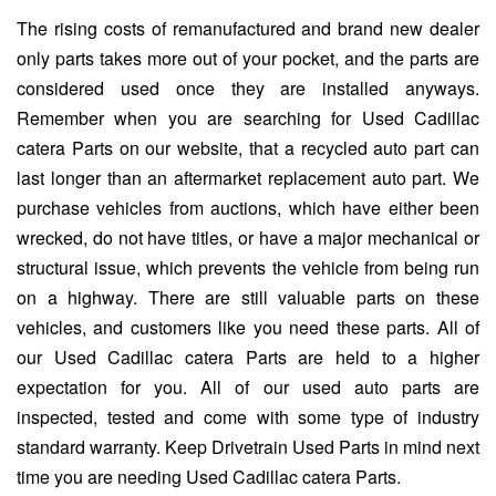
The rising costs of remanufactured and brand new dealer
only parts takes more out of your pocket, and the parts are
considered used once they are installed anyways.
Remember when you are searching for Used Cadillac
catera Parts on our website, that a recycled auto part can
last longer than an aftermarket replacement auto part. We
purchase vehicles from auctions, which have either been
wrecked, do not have titles, or have a major mechanical or
structural issue, which prevents the vehicle from being run
on a highway. There are still valuable parts on these
vehicles, and customers like you need these parts. All of
our Used Cadillac catera Parts are held to a higher
expectation for you. All of our used auto parts are
inspected, tested and come with some type of industry
standard warranty. Keep Drivetrain Used Parts in mind next
time you are needing Used Cadillac catera Parts.