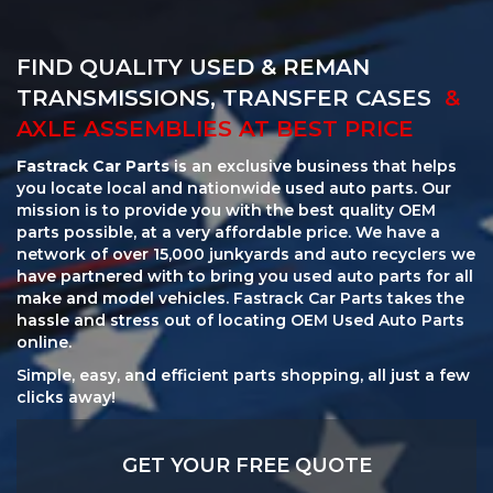
FIND QUALITY USED & REMAN
TRANSMISSIONS, TRANSFER CASES
&
AXLE ASSEMBLIES AT BEST PRICE
Fastrack Car Parts
is an exclusive business that helps
you locate local and nationwide used auto parts. Our
mission is to provide you with the best quality OEM
parts possible, at a very affordable price. We have a
network of over 15,000 junkyards and auto recyclers we
have partnered with to bring you used auto parts for all
make and model vehicles. Fastrack Car Parts takes the
hassle and stress out of locating OEM Used Auto Parts
online.
Simple, easy, and efficient parts shopping, all just a few
clicks away!
GET YOUR FREE QUOTE