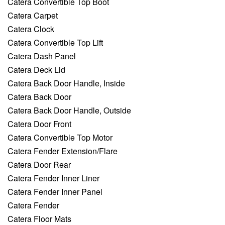
Catera Convertible Top Boot
Catera Carpet
Catera Clock
Catera Convertible Top Lift
Catera Dash Panel
Catera Deck Lid
Catera Back Door Handle, Inside
Catera Back Door
Catera Back Door Handle, Outside
Catera Door Front
Catera Convertible Top Motor
Catera Fender Extension/Flare
Catera Door Rear
Catera Fender Inner Liner
Catera Fender Inner Panel
Catera Fender
Catera Floor Mats