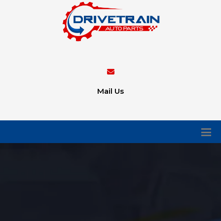
Mail Us