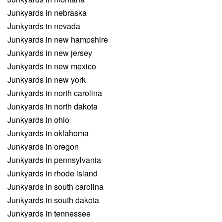
Junkyards in nebraska
Junkyards in nevada
Junkyards in new hampshire
Junkyards in new jersey
Junkyards in new mexico
Junkyards in new york
Junkyards in north carolina
Junkyards in north dakota
Junkyards in ohio
Junkyards in oklahoma
Junkyards in oregon
Junkyards in pennsylvania
Junkyards in rhode island
Junkyards in south carolina
Junkyards in south dakota
Junkyards in tennessee