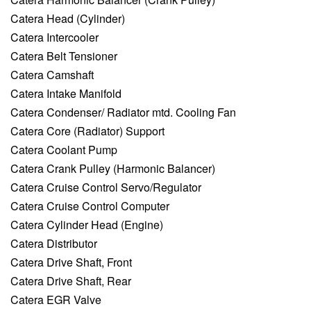
Catera Head (Cylinder)
Catera Intercooler
Catera Belt Tensioner
Catera Camshaft
Catera Intake Manifold
Catera Condenser/ Radiator mtd. Cooling Fan
Catera Core (Radiator) Support
Catera Coolant Pump
Catera Crank Pulley (Harmonic Balancer)
Catera Cruise Control Servo/Regulator
Catera Cruise Control Computer
Catera Cylinder Head (Engine)
Catera Distributor
Catera Drive Shaft, Front
Catera Drive Shaft, Rear
Catera EGR Valve