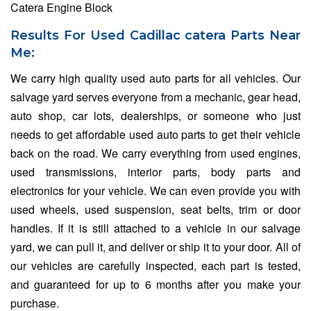
Catera Engine Block
Results For Used Cadillac catera Parts Near
Me:
We carry high quality used auto parts for all vehicles. Our
salvage yard serves everyone from a mechanic, gear head,
auto shop, car lots, dealerships, or someone who just
needs to get affordable used auto parts to get their vehicle
back on the road. We carry everything from used engines,
used transmissions, interior parts, body parts and
electronics for your vehicle. We can even provide you with
used wheels, used suspension, seat belts, trim or door
handles. If it is still attached to a vehicle in our salvage
yard, we can pull it, and deliver or ship it to your door. All of
our vehicles are carefully inspected, each part is tested,
and guaranteed for up to 6 months after you make your
purchase.