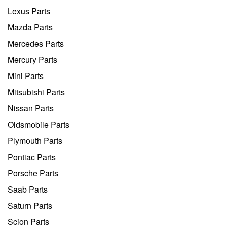
Lexus Parts
Mazda Parts
Mercedes Parts
Mercury Parts
Mini Parts
Mitsubishi Parts
Nissan Parts
Oldsmobile Parts
Plymouth Parts
Pontiac Parts
Porsche Parts
Saab Parts
Saturn Parts
Scion Parts