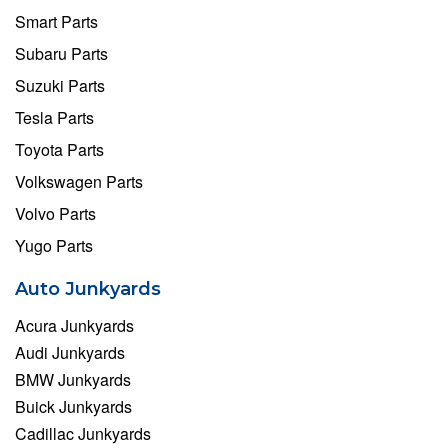
Smart Parts
Subaru Parts
Suzuki Parts
Tesla Parts
Toyota Parts
Volkswagen Parts
Volvo Parts
Yugo Parts
Auto Junkyards
Acura Junkyards
Audi Junkyards
BMW Junkyards
Buick Junkyards
Cadillac Junkyards