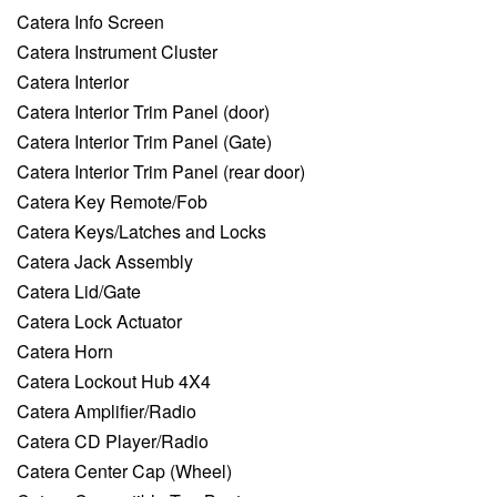
Catera Info Screen
Catera Instrument Cluster
Catera Interior
Catera Interior Trim Panel (door)
Catera Interior Trim Panel (Gate)
Catera Interior Trim Panel (rear door)
Catera Key Remote/Fob
Catera Keys/Latches and Locks
Catera Jack Assembly
Catera Lid/Gate
Catera Lock Actuator
Catera Horn
Catera Lockout Hub 4X4
Catera Amplifier/Radio
Catera CD Player/Radio
Catera Center Cap (Wheel)