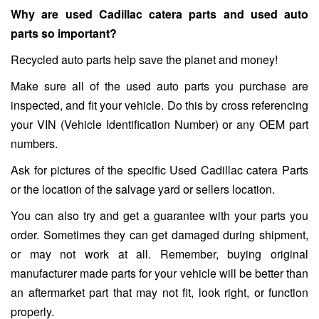
Why are used Cadillac catera parts and used auto
parts so important?
Recycled auto parts help save the planet and money!
Make sure all of the used auto parts you purchase are
inspected, and fit your vehicle. Do this by cross referencing
your VIN (Vehicle Identification Number) or any OEM part
numbers.
Ask for pictures of the specific Used Cadillac catera Parts
or the location of the salvage yard or sellers location.
You can also try and get a guarantee with your parts you
order. Sometimes they can get damaged during shipment,
or may not work at all. Remember, buying original
manufacturer made parts for your vehicle will be better than
an aftermarket part that may not fit, look right, or function
properly.