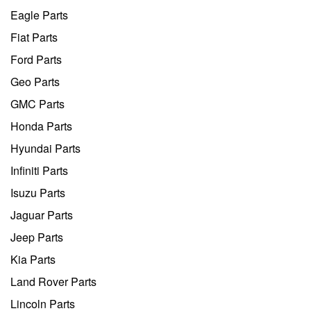
Eagle Parts
Fiat Parts
Ford Parts
Geo Parts
GMC Parts
Honda Parts
Hyundai Parts
Infiniti Parts
Isuzu Parts
Jaguar Parts
Jeep Parts
Kia Parts
Land Rover Parts
Lincoln Parts