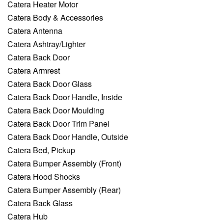
Catera Heater Motor
Catera Body & Accessories
Catera Antenna
Catera Ashtray/Lighter
Catera Back Door
Catera Armrest
Catera Back Door Glass
Catera Back Door Handle, Inside
Catera Back Door Moulding
Catera Back Door Trim Panel
Catera Back Door Handle, Outside
Catera Bed, Pickup
Catera Bumper Assembly (Front)
Catera Hood Shocks
Catera Bumper Assembly (Rear)
Catera Back Glass
Catera Hub