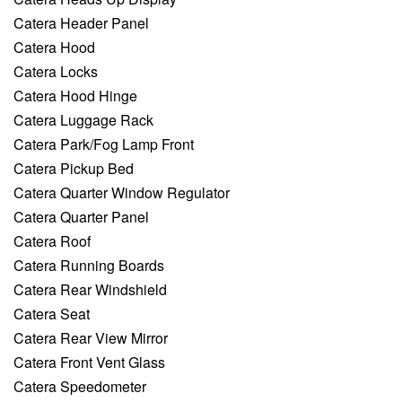
Catera Header Panel
Catera Hood
Catera Locks
Catera Hood Hinge
Catera Luggage Rack
Catera Park/Fog Lamp Front
Catera Pickup Bed
Catera Quarter Window Regulator
Catera Quarter Panel
Catera Roof
Catera Running Boards
Catera Rear Windshield
Catera Seat
Catera Rear View Mirror
Catera Front Vent Glass
Catera Speedometer