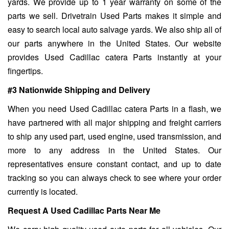
yards. We provide up to 1 year warranty on some of the
parts we sell. Drivetrain Used Parts makes it simple and
easy to search local auto salvage yards. We also ship all of
our parts anywhere in the United States. Our website
provides Used Cadillac catera Parts instantly at your
fingertips.
#3 Nationwide Shipping and Delivery
When you need Used Cadillac catera Parts in a flash, we
have partnered with all major shipping and freight carriers
to ship any used part, used engine, used transmission, and
more to any address in the United States. Our
representatives ensure constant contact, and up to date
tracking so you can always check to see where your order
currently is located.
Request A Used Cadillac Parts Near Me