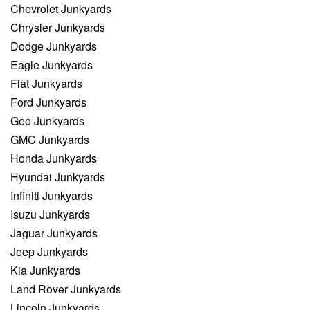
Chevrolet Junkyards
Chrysler Junkyards
Dodge Junkyards
Eagle Junkyards
Fiat Junkyards
Ford Junkyards
Geo Junkyards
GMC Junkyards
Honda Junkyards
Hyundai Junkyards
Infiniti Junkyards
Isuzu Junkyards
Jaguar Junkyards
Jeep Junkyards
Kia Junkyards
Land Rover Junkyards
Lincoln Junkyards