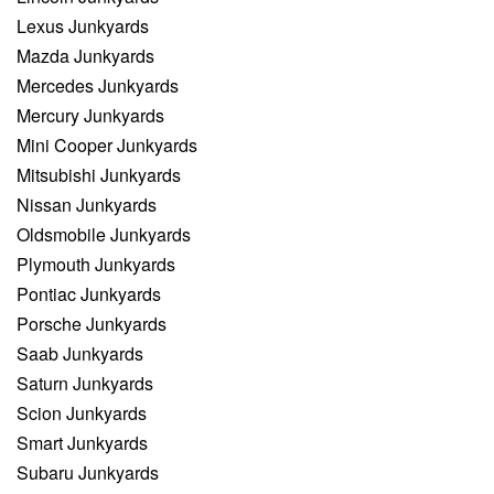
Lexus Junkyards
Mazda Junkyards
Mercedes Junkyards
Mercury Junkyards
Mini Cooper Junkyards
Mitsubishi Junkyards
Nissan Junkyards
Oldsmobile Junkyards
Plymouth Junkyards
Pontiac Junkyards
Porsche Junkyards
Saab Junkyards
Saturn Junkyards
Scion Junkyards
Smart Junkyards
Subaru Junkyards