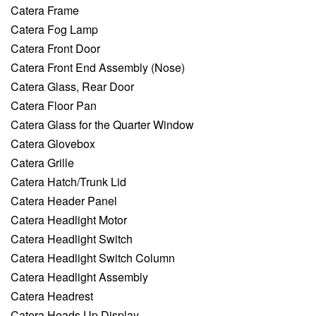
Catera Frame
Catera Fog Lamp
Catera Front Door
Catera Front End Assembly (Nose)
Catera Glass, Rear Door
Catera Floor Pan
Catera Glass for the Quarter Window
Catera Glovebox
Catera Grille
Catera Hatch/Trunk Lid
Catera Header Panel
Catera Headlight Motor
Catera Headlight Switch
Catera Headlight Switch Column
Catera Headlight Assembly
Catera Headrest
Catera Heads Up Display