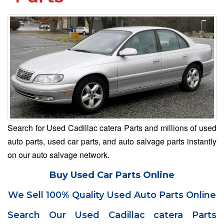
Search for Used Cadillac catera Parts and millions of used
auto parts, used car parts, and auto salvage parts instantly
on our auto salvage network.
Buy Used Car Parts Online
We Sell 100% Quality Used Auto Parts Online
Search Our Used Cadillac catera Parts