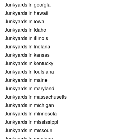
Junkyards in georgia
Junkyards in hawaii
Junkyards in iowa
Junkyards in idaho
Junkyards in illinois
Junkyards in indiana
Junkyards in kansas
Junkyards in kentucky
Junkyards in louisiana
Junkyards in maine
Junkyards in maryland
Junkyards in massachusetts
Junkyards in michigan
Junkyards in minnesota
Junkyards in mississippi
Junkyards in missouri
Junkyards in montana