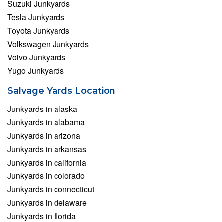
Suzuki Junkyards
Tesla Junkyards
Toyota Junkyards
Volkswagen Junkyards
Volvo Junkyards
Yugo Junkyards
Salvage Yards Location
Junkyards in alaska
Junkyards in alabama
Junkyards in arizona
Junkyards in arkansas
Junkyards in california
Junkyards in colorado
Junkyards in connecticut
Junkyards in delaware
Junkyards in florida