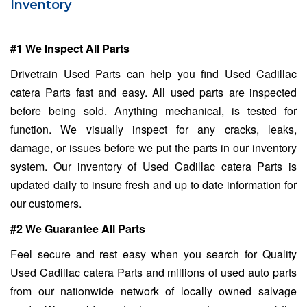
Inventory
#1 We Inspect All Parts
Drivetrain Used Parts can help you find Used Cadillac
catera Parts fast and easy. All used parts are inspected
before being sold. Anything mechanical, is tested for
function. We visually inspect for any cracks, leaks,
damage, or issues before we put the parts in our inventory
system. Our inventory of Used Cadillac catera Parts is
updated daily to insure fresh and up to date information for
our customers.
#2 We Guarantee All Parts
Feel secure and rest easy when you search for Quality
Used Cadillac catera Parts and millions of used auto parts
from our nationwide network of locally owned salvage