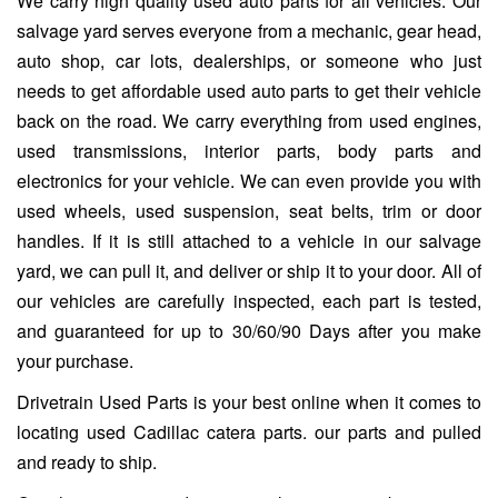
We carry high quality used auto parts for all vehicles. Our
salvage yard serves everyone from a mechanic, gear head,
auto shop, car lots, dealerships, or someone who just
needs to get affordable used auto parts to get their vehicle
back on the road. We carry everything from used engines,
used transmissions, interior parts, body parts and
electronics for your vehicle. We can even provide you with
used wheels, used suspension, seat belts, trim or door
handles. If it is still attached to a vehicle in our salvage
yard, we can pull it, and deliver or ship it to your door. All of
our vehicles are carefully inspected, each part is tested,
and guaranteed for up to 30/60/90 Days after you make
your purchase.
Drivetrain Used Parts is your best online when it comes to
locating used Cadillac catera parts. our parts and pulled
and ready to ship.