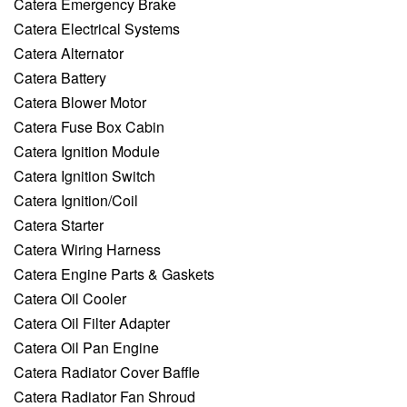
Catera Emergency Brake
Catera Electrical Systems
Catera Alternator
Catera Battery
Catera Blower Motor
Catera Fuse Box Cabin
Catera Ignition Module
Catera Ignition Switch
Catera Ignition/Coil
Catera Starter
Catera Wiring Harness
Catera Engine Parts & Gaskets
Catera Oil Cooler
Catera Oil Filter Adapter
Catera Oil Pan Engine
Catera Radiator Cover Baffle
Catera Radiator Fan Shroud