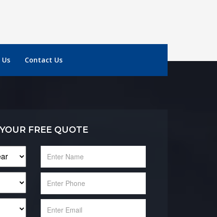
 Us
Contact Us
 YOUR FREE QUOTE