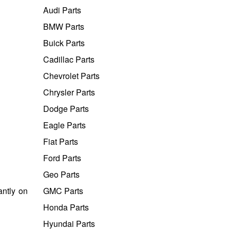
Audi Parts
BMW Parts
Buick Parts
Cadillac Parts
Chevrolet Parts
Chrysler Parts
Dodge Parts
Eagle Parts
Fiat Parts
Ford Parts
Geo Parts
antly on
GMC Parts
Honda Parts
Hyundai Parts