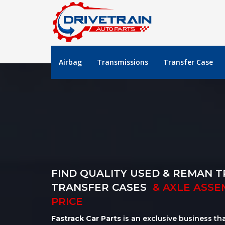
Airbag
Transmissions
Transfer Case
FIND QUALITY USED & REMAN T
TRANSFER CASES
& AXLE ASSE
PRICE
Fastrack Car Parts
is an exclusive business th