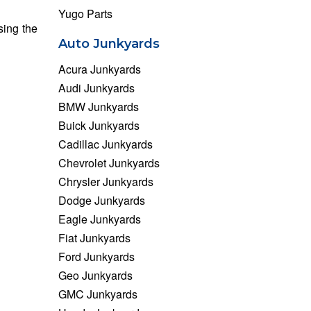
Yugo Parts
sing the
Auto Junkyards
Acura Junkyards
Audi Junkyards
BMW Junkyards
Buick Junkyards
Cadillac Junkyards
Chevrolet Junkyards
Chrysler Junkyards
Dodge Junkyards
Eagle Junkyards
Fiat Junkyards
Ford Junkyards
Geo Junkyards
GMC Junkyards