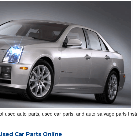
of used auto parts, used car parts, and auto salvage parts inst
Used Car Parts Online