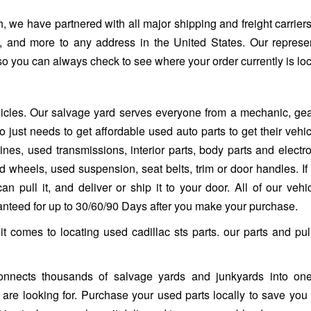
, we have partnered with all major shipping and freight carriers
, and more to any address in the United States. Our represe
so you can always check to see where your order currently is lo
ehicles. Our salvage yard serves everyone from a mechanic, ge
 just needs to get affordable used auto parts to get their vehi
es, used transmissions, interior parts, body parts and electro
heels, used suspension, seat belts, trim or door handles. If it 
n pull it, and deliver or ship it to your door. All of our vehi
ranteed for up to 30/60/90 Days after you make your purchase.
it comes to locating used cadillac sts parts. our parts and pu
nnects thousands of salvage yards and junkyards into one
ou are looking for. Purchase your used parts locally to save you