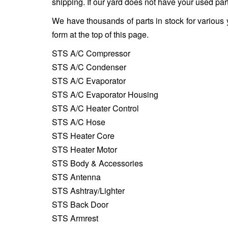
shipping. If our yard does not have your used part
We have thousands of parts in stock for various 
form at the top of this page.
STS A/C Compressor
STS A/C Condenser
STS A/C Evaporator
STS A/C Evaporator Housing
STS A/C Heater Control
STS A/C Hose
STS Heater Core
STS Heater Motor
STS Body & Accessories
STS Antenna
STS Ashtray/Lighter
STS Back Door
STS Armrest