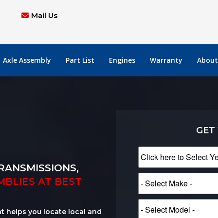
Mail Us
Axle Assembly
Part List
Engines
Warranty
About
GET
RANSMISSIONS,
MBLIES AT BEST
at helps you locate local and