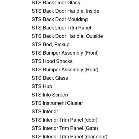
STS Back Door Glass
STS Back Door Handle, Inside
STS Back Door Moulding
STS Back Door Trim Panel
STS Back Door Handle, Outside
STS Bed, Pickup
STS Bumper Assembly (Front)
STS Hood Shocks
STS Bumper Assembly (Rear)
STS Back Glass
STS Hub
STS Info Screen
STS Instrument Cluster
STS Interior
STS Interior Trim Panel (door)
STS Interior Trim Panel (Gate)
STS Interior Trim Panel (rear door)