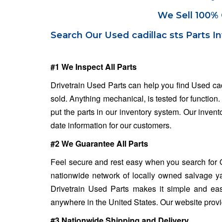
We Sell 100% 
Search Our Used cadillac sts Parts I
#1 We Inspect All Parts
Drivetrain Used Parts can help you find Used cad
sold. Anything mechanical, is tested for function
put the parts in our inventory system. Our invent
date information for our customers.
#2 We Guarantee All Parts
Feel secure and rest easy when you search for Qu
nationwide network of locally owned salvage ya
Drivetrain Used Parts makes it simple and eas
anywhere in the United States. Our website provide
#3 Nationwide Shipping and Delivery