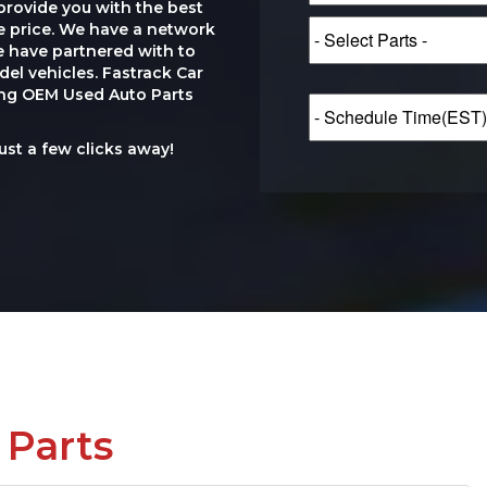
provide you with the best
le price. We have a network
e have partnered with to
el vehicles. Fastrack Car
ting OEM Used Auto Parts
just a few clicks away!
 Parts