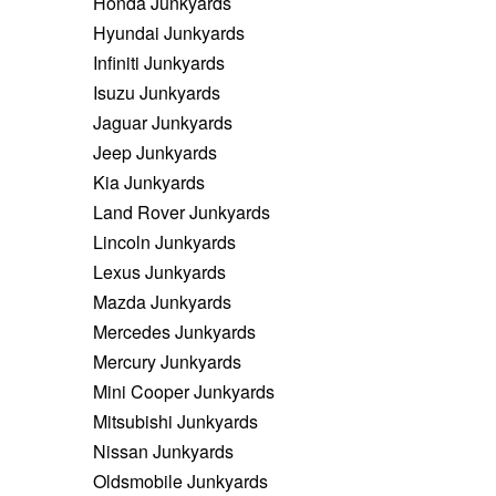
Honda Junkyards
Hyundai Junkyards
Infiniti Junkyards
Isuzu Junkyards
Jaguar Junkyards
Jeep Junkyards
Kia Junkyards
Land Rover Junkyards
Lincoln Junkyards
Lexus Junkyards
Mazda Junkyards
Mercedes Junkyards
Mercury Junkyards
Mini Cooper Junkyards
Mitsubishi Junkyards
Nissan Junkyards
Oldsmobile Junkyards