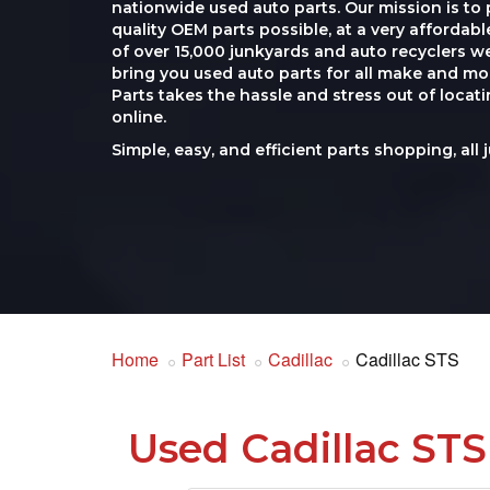
nationwide used auto parts. Our mission is to 
quality OEM parts possible, at a very affordab
of over 15,000 junkyards and auto recyclers w
bring you used auto parts for all make and mod
Parts takes the hassle and stress out of loca
online.
Simple, easy, and efficient parts shopping, all 
Home
Part List
Cadillac
Cadillac STS
Used Cadillac STS