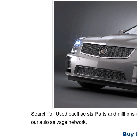
Search for Used cadillac sts Parts and millions 
our auto salvage network.
Buy 