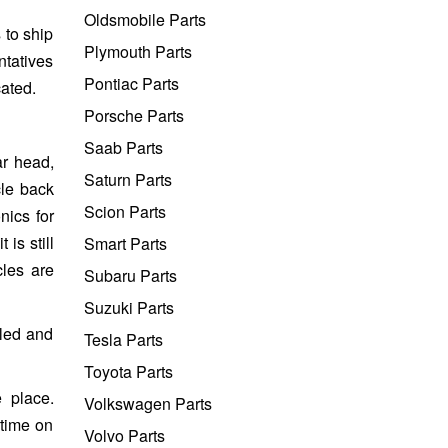
Oldsmobile Parts
 to ship
Plymouth Parts
ntatives
Pontiac Parts
cated.
Porsche Parts
Saab Parts
ar head,
Saturn Parts
cle back
Scion Parts
nics for
is still
Smart Parts
cles are
Subaru Parts
Suzuki Parts
lled and
Tesla Parts
Toyota Parts
 place.
Volkswagen Parts
 time on
Volvo Parts