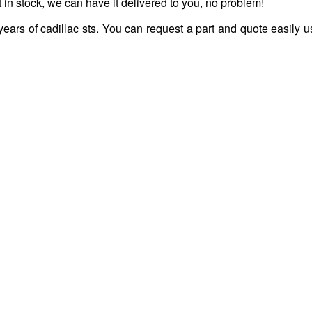
 in stock, we can have it delivered to you, no problem!
years of cadillac sts. You can request a part and quote easily u