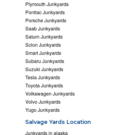
Plymouth Junkyards
Pontiac Junkyards
Porsche Junkyards
Saab Junkyards
Saturn Junkyards
Scion Junkyards
Smart Junkyards
Subaru Junkyards
Suzuki Junkyards
Tesla Junkyards
Toyota Junkyards
Volkswagen Junkyards
Volvo Junkyards
Yugo Junkyards
Salvage Yards Location
Junkyards in alaska