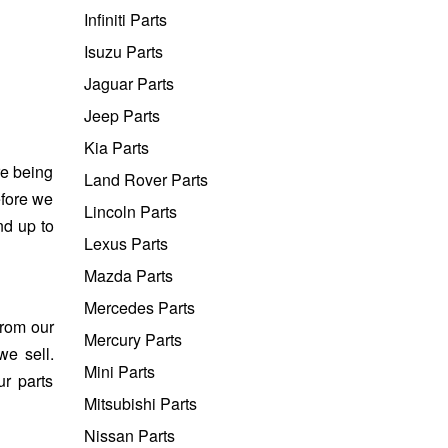
Infiniti Parts
Isuzu Parts
Jaguar Parts
Jeep Parts
Kia Parts
re being
Land Rover Parts
efore we
Lincoln Parts
nd up to
Lexus Parts
Mazda Parts
Mercedes Parts
from our
Mercury Parts
we sell.
Mini Parts
ur parts
Mitsubishi Parts
Nissan Parts