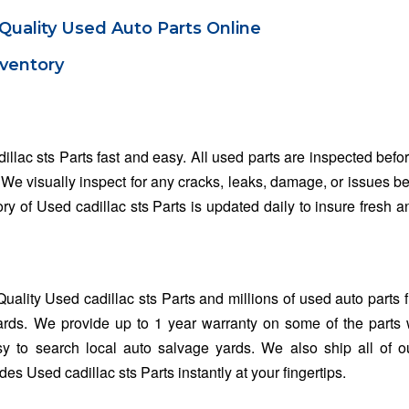
Quality Used Auto Parts Online
nventory
illac sts Parts fast and easy. All used parts are inspected befo
. We visually inspect for any cracks, leaks, damage, or issues b
ory of Used cadillac sts Parts is updated daily to insure fresh a
ality Used cadillac sts Parts and millions of used auto parts 
rds. We provide up to 1 year warranty on some of the parts 
y to search local auto salvage yards. We also ship all of o
s Used cadillac sts Parts instantly at your fingertips.