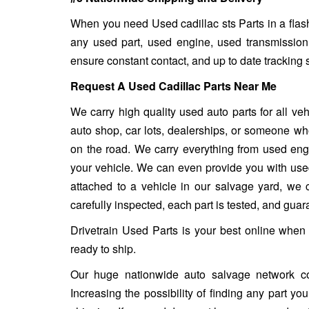
When you need Used cadillac sts Parts in a flash
any used part, used engine, used transmission
ensure constant contact, and up to date tracking 
Request A Used Cadillac Parts Near Me
We carry high quality used auto parts for all v
auto shop, car lots, dealerships, or someone who
on the road. We carry everything from used engin
your vehicle. We can even provide you with used w
attached to a vehicle in our salvage yard, we ca
carefully inspected, each part is tested, and gua
Drivetrain Used Parts is your best online when 
ready to ship.
Our huge nationwide auto salvage network co
Increasing the possibility of finding any part y