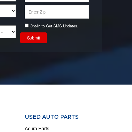
Opt-In to Get SMS Updates.
Submit
USED AUTO PARTS
Acura Parts