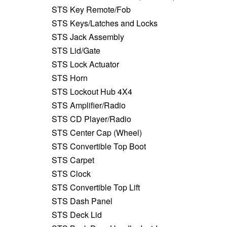
STS Key Remote/Fob
STS Keys/Latches and Locks
STS Jack Assembly
STS Lid/Gate
STS Lock Actuator
STS Horn
STS Lockout Hub 4X4
STS Amplifier/Radio
STS CD Player/Radio
STS Center Cap (Wheel)
STS Convertible Top Boot
STS Carpet
STS Clock
STS Convertible Top Lift
STS Dash Panel
STS Deck Lid