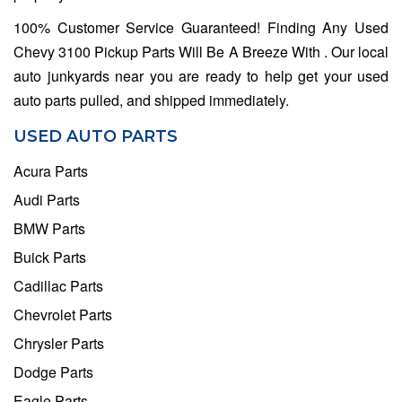
100% Customer Service Guaranteed! Finding Any Used
Chevy 3100 Pickup Parts Will Be A Breeze With . Our local
auto junkyards near you are ready to help get your used
auto parts pulled, and shipped immediately.
USED AUTO PARTS
Acura Parts
Audi Parts
BMW Parts
Buick Parts
Cadillac Parts
Chevrolet Parts
Chrysler Parts
Dodge Parts
Eagle Parts