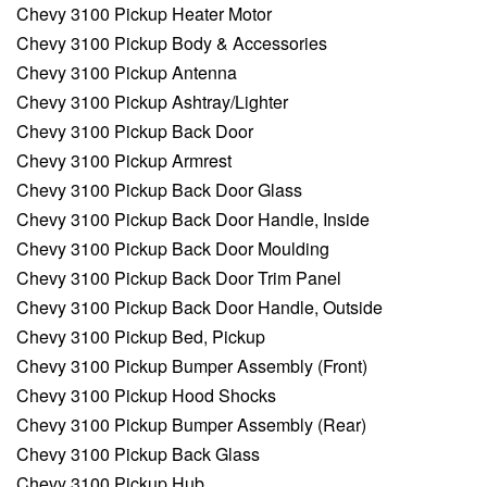
Chevy 3100 Pickup Heater Motor
Chevy 3100 Pickup Body & Accessories
Chevy 3100 Pickup Antenna
Chevy 3100 Pickup Ashtray/Lighter
Chevy 3100 Pickup Back Door
Chevy 3100 Pickup Armrest
Chevy 3100 Pickup Back Door Glass
Chevy 3100 Pickup Back Door Handle, Inside
Chevy 3100 Pickup Back Door Moulding
Chevy 3100 Pickup Back Door Trim Panel
Chevy 3100 Pickup Back Door Handle, Outside
Chevy 3100 Pickup Bed, Pickup
Chevy 3100 Pickup Bumper Assembly (Front)
Chevy 3100 Pickup Hood Shocks
Chevy 3100 Pickup Bumper Assembly (Rear)
Chevy 3100 Pickup Back Glass
Chevy 3100 Pickup Hub