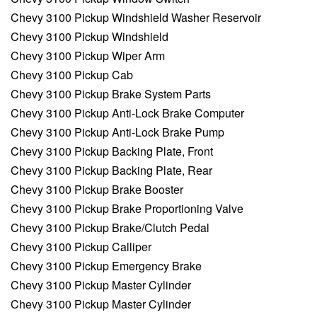
Chevy 3100 Pickup Windshield Washer Reservoir
Chevy 3100 Pickup Windshield
Chevy 3100 Pickup Wiper Arm
Chevy 3100 Pickup Cab
Chevy 3100 Pickup Brake System Parts
Chevy 3100 Pickup Anti-Lock Brake Computer
Chevy 3100 Pickup Anti-Lock Brake Pump
Chevy 3100 Pickup Backing Plate, Front
Chevy 3100 Pickup Backing Plate, Rear
Chevy 3100 Pickup Brake Booster
Chevy 3100 Pickup Brake Proportioning Valve
Chevy 3100 Pickup Brake/Clutch Pedal
Chevy 3100 Pickup Calliper
Chevy 3100 Pickup Emergency Brake
Chevy 3100 Pickup Master Cylinder
Chevy 3100 Pickup Master Cylinder