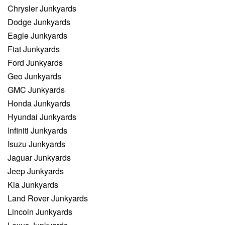
Chrysler Junkyards
Dodge Junkyards
Eagle Junkyards
Fiat Junkyards
Ford Junkyards
Geo Junkyards
GMC Junkyards
Honda Junkyards
Hyundai Junkyards
Infiniti Junkyards
Isuzu Junkyards
Jaguar Junkyards
Jeep Junkyards
Kia Junkyards
Land Rover Junkyards
Lincoln Junkyards