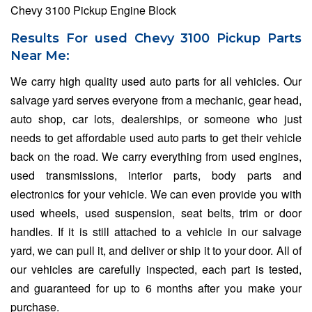
Chevy 3100 Pickup Engine Block
Results For used Chevy 3100 Pickup Parts
Near Me:
We carry high quality used auto parts for all vehicles. Our
salvage yard serves everyone from a mechanic, gear head,
auto shop, car lots, dealerships, or someone who just
needs to get affordable used auto parts to get their vehicle
back on the road. We carry everything from used engines,
used transmissions, interior parts, body parts and
electronics for your vehicle. We can even provide you with
used wheels, used suspension, seat belts, trim or door
handles. If it is still attached to a vehicle in our salvage
yard, we can pull it, and deliver or ship it to your door. All of
our vehicles are carefully inspected, each part is tested,
and guaranteed for up to 6 months after you make your
purchase.