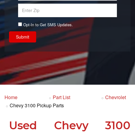
Opt-In to Get SMS Updates.
Submit
Home
Part List
Chevrolet
Chevy 3100 Pickup Parts
Used Chevy 3100