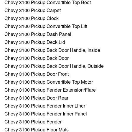
Chevy 3100 Pickup Convertible Top Boot
Chevy 3100 Pickup Carpet
Chevy 3100 Pickup Clock
Chevy 3100 Pickup Convertible Top Lift
Chevy 3100 Pickup Dash Panel
Chevy 3100 Pickup Deck Lid
Chevy 3100 Pickup Back Door Handle, Inside
Chevy 3100 Pickup Back Door
Chevy 3100 Pickup Back Door Handle, Outside
Chevy 3100 Pickup Door Front
Chevy 3100 Pickup Convertible Top Motor
Chevy 3100 Pickup Fender Extension/Flare
Chevy 3100 Pickup Door Rear
Chevy 3100 Pickup Fender Inner Liner
Chevy 3100 Pickup Fender Inner Panel
Chevy 3100 Pickup Fender
Chevy 3100 Pickup Floor Mats