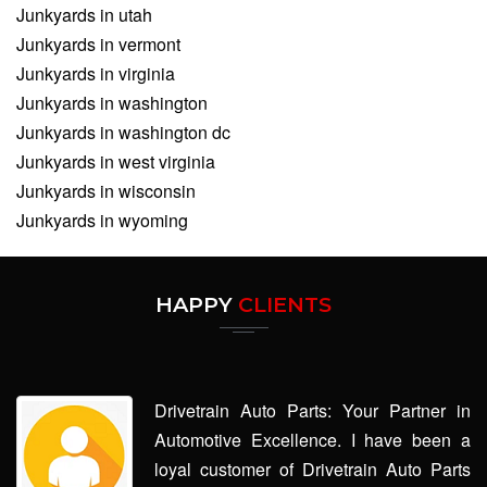
Junkyards in utah
Junkyards in vermont
Junkyards in virginia
Junkyards in washington
Junkyards in washington dc
Junkyards in west virginia
Junkyards in wisconsin
Junkyards in wyoming
HAPPY
CLIENTS
Drivetrain Auto Parts: Your Partner in
Automotive Excellence. I have been a
loyal customer of Drivetrain Auto Parts