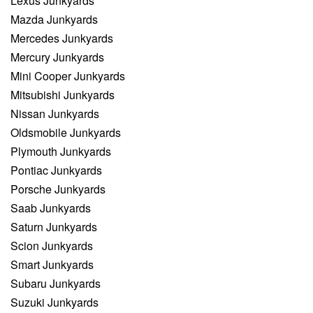
Lexus Junkyards
Mazda Junkyards
Mercedes Junkyards
Mercury Junkyards
Mini Cooper Junkyards
Mitsubishi Junkyards
Nissan Junkyards
Oldsmobile Junkyards
Plymouth Junkyards
Pontiac Junkyards
Porsche Junkyards
Saab Junkyards
Saturn Junkyards
Scion Junkyards
Smart Junkyards
Subaru Junkyards
Suzuki Junkyards