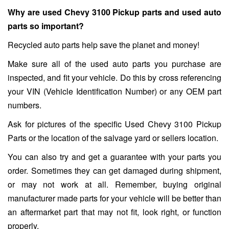
Why are used Chevy 3100 Pickup parts and used auto
parts so important?
Recycled auto parts help save the planet and money!
Make sure all of the used auto parts you purchase are
inspected, and fit your vehicle. Do this by cross referencing
your VIN (Vehicle Identification Number) or any OEM part
numbers.
Ask for pictures of the specific Used Chevy 3100 Pickup
Parts or the location of the salvage yard or sellers location.
You can also try and get a guarantee with your parts you
order. Sometimes they can get damaged during shipment,
or may not work at all. Remember, buying original
manufacturer made parts for your vehicle will be better than
an aftermarket part that may not fit, look right, or function
properly.