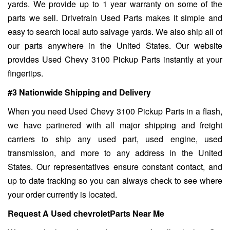
yards. We provide up to 1 year warranty on some of the
parts we sell. Drivetrain Used Parts makes it simple and
easy to search local auto salvage yards. We also ship all of
our parts anywhere in the United States. Our website
provides Used Chevy 3100 Pickup Parts instantly at your
fingertips.
#3 Nationwide Shipping and Delivery
When you need Used Chevy 3100 Pickup Parts in a flash,
we have partnered with all major shipping and freight
carriers to ship any used part, used engine, used
transmission, and more to any address in the United
States. Our representatives ensure constant contact, and
up to date tracking so you can always check to see where
your order currently is located.
Request A Used chevroletParts Near Me