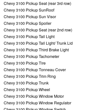
Chevy 3100 Pickup Seat (rear 3rd row)
Chevy 3100 Pickup SunRoof
Chevy 3100 Pickup Sun Visor
Chevy 3100 Pickup Spoiler
Chevy 3100 Pickup Seat (rear 2nd row)
Chevy 3100 Pickup Tail Light
Chevy 3100 Pickup Tail Light/ Trunk Lid
Chevy 3100 Pickup Third Brake Light
Chevy 3100 Pickup Tachometer
Chevy 3100 Pickup Tire
Chevy 3100 Pickup Tonneau Cover
Chevy 3100 Pickup Trim Ring
Chevy 3100 Pickup Trunk
Chevy 3100 Pickup Wheel
Chevy 3100 Pickup Window Motor
Chevy 3100 Pickup Window Regulator
Chevy 3100 Pickup Window Switch