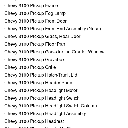
Chevy 3100 Pickup Frame
Chevy 3100 Pickup Fog Lamp
Chevy 3100 Pickup Front Door
Chevy 3100 Pickup Front End Assembly (Nose)
Chevy 3100 Pickup Glass, Rear Door
Chevy 3100 Pickup Floor Pan
Chevy 3100 Pickup Glass for the Quarter Window
Chevy 3100 Pickup Glovebox
Chevy 3100 Pickup Grille
Chevy 3100 Pickup Hatch/Trunk Lid
Chevy 3100 Pickup Header Panel
Chevy 3100 Pickup Headlight Motor
Chevy 3100 Pickup Headlight Switch
Chevy 3100 Pickup Headlight Switch Column
Chevy 3100 Pickup Headlight Assembly
Chevy 3100 Pickup Headrest