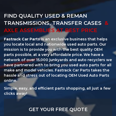
FIND QUALITY USED & REMAN
TRANSMISSIONS, TRANSFER CASES
&
AXLE ASSEMBLIES AT BEST PRICE
Fastrack Car Parts
is an exclusive business that helps
you locate local and nationwide used auto parts. Our
mission is to provide you with the best quality OEM
parts possible, at a very affordable price. We have a
network of over 15,000 junkyards and auto recyclers we
have partnered with to bring you used auto parts for all
make and model vehicles. Fastrack Car Parts takes the
hassle and stress out of locating OEM Used Auto Parts
online.
Simple, easy, and efficient parts shopping, all just a few
clicks away!
GET YOUR FREE QUOTE