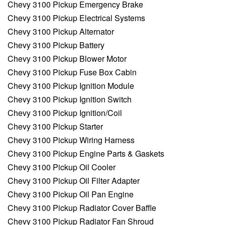
Chevy 3100 Pickup Emergency Brake
Chevy 3100 Pickup Electrical Systems
Chevy 3100 Pickup Alternator
Chevy 3100 Pickup Battery
Chevy 3100 Pickup Blower Motor
Chevy 3100 Pickup Fuse Box Cabin
Chevy 3100 Pickup Ignition Module
Chevy 3100 Pickup Ignition Switch
Chevy 3100 Pickup Ignition/Coil
Chevy 3100 Pickup Starter
Chevy 3100 Pickup Wiring Harness
Chevy 3100 Pickup Engine Parts & Gaskets
Chevy 3100 Pickup Oil Cooler
Chevy 3100 Pickup Oil Filter Adapter
Chevy 3100 Pickup Oil Pan Engine
Chevy 3100 Pickup Radiator Cover Baffle
Chevy 3100 Pickup Radiator Fan Shroud