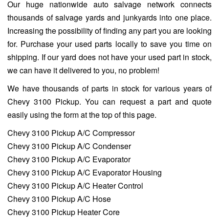
Our huge nationwide auto salvage network connects
thousands of salvage yards and junkyards into one place.
Increasing the possibility of finding any part you are looking
for. Purchase your used parts locally to save you time on
shipping. If our yard does not have your used part in stock,
we can have it delivered to you, no problem!
We have thousands of parts in stock for various years of
Chevy 3100 Pickup. You can request a part and quote
easily using the form at the top of this page.
Chevy 3100 Pickup A/C Compressor
Chevy 3100 Pickup A/C Condenser
Chevy 3100 Pickup A/C Evaporator
Chevy 3100 Pickup A/C Evaporator Housing
Chevy 3100 Pickup A/C Heater Control
Chevy 3100 Pickup A/C Hose
Chevy 3100 Pickup Heater Core