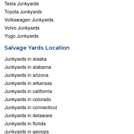
Tesla Junkyards
Toyota Junkyards
Volkswagen Junkyards
Volvo Junkyards
Yugo Junkyards
Salvage Yards Location
Junkyards in alaska
Junkyards in alabama
Junkyards in arizona
Junkyards in arkansas
Junkyards in california
Junkyards in colorado
Junkyards in connecticut
Junkyards in delaware
Junkyards in florida
Junkyards in georgia