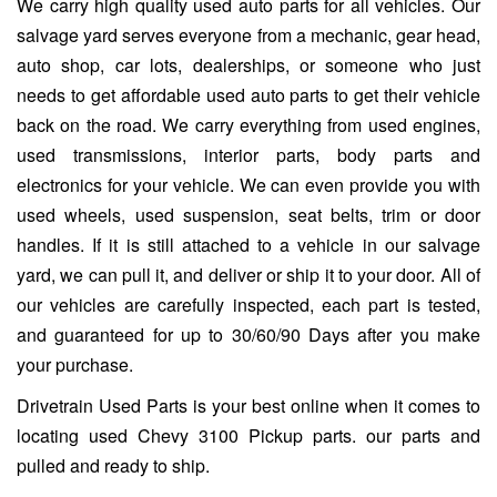
We carry high quality used auto parts for all vehicles. Our
salvage yard serves everyone from a mechanic, gear head,
auto shop, car lots, dealerships, or someone who just
needs to get affordable used auto parts to get their vehicle
back on the road. We carry everything from used engines,
used transmissions, interior parts, body parts and
electronics for your vehicle. We can even provide you with
used wheels, used suspension, seat belts, trim or door
handles. If it is still attached to a vehicle in our salvage
yard, we can pull it, and deliver or ship it to your door. All of
our vehicles are carefully inspected, each part is tested,
and guaranteed for up to 30/60/90 Days after you make
your purchase.
Drivetrain Used Parts is your best online when it comes to
locating used Chevy 3100 Pickup parts. our parts and
pulled and ready to ship.