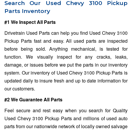
Search Our Used Chevy 3100 Pickup
Parts Inventory
#1 We Inspect All Parts
Drivetrain Used Parts can help you find Used Chevy 3100
Pickup Parts fast and easy. All used parts are inspected
before being sold. Anything mechanical, is tested for
function. We visually inspect for any cracks, leaks,
damage, or issues before we put the parts in our inventory
system. Our inventory of Used Chevy 3100 Pickup Parts is
updated daily to insure fresh and up to date information for
our customers.
#2 We Guarantee All Parts
Feel secure and rest easy when you search for Quality
Used Chevy 3100 Pickup Parts and millions of used auto
parts from our nationwide network of locally owned salvage