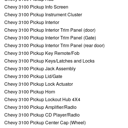
Chevy 3100 Pickup Info Screen
Chevy 3100 Pickup Instrument Cluster
Chevy 3100 Pickup Interior
Chevy 3100 Pickup Interior Trim Panel (door)
Chevy 3100 Pickup Interior Trim Panel (Gate)
Chevy 3100 Pickup Interior Trim Panel (rear door)
Chevy 3100 Pickup Key Remote/Fob
Chevy 3100 Pickup Keys/Latches and Locks
Chevy 3100 Pickup Jack Assembly
Chevy 3100 Pickup Lid/Gate
Chevy 3100 Pickup Lock Actuator
Chevy 3100 Pickup Horn
Chevy 3100 Pickup Lockout Hub 4X4
Chevy 3100 Pickup Amplifier/Radio
Chevy 3100 Pickup CD Player/Radio
Chevy 3100 Pickup Center Cap (Wheel)