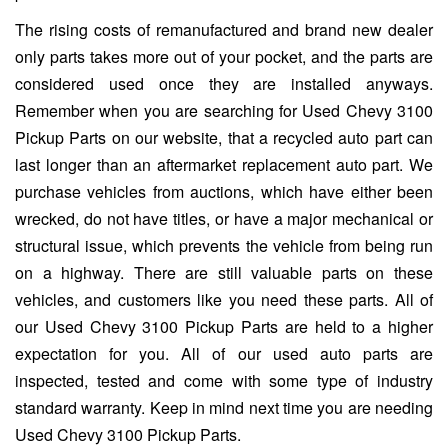
The rising costs of remanufactured and brand new dealer
only parts takes more out of your pocket, and the parts are
considered used once they are installed anyways.
Remember when you are searching for Used Chevy 3100
Pickup Parts on our website, that a recycled auto part can
last longer than an aftermarket replacement auto part. We
purchase vehicles from auctions, which have either been
wrecked, do not have titles, or have a major mechanical or
structural issue, which prevents the vehicle from being run
on a highway. There are still valuable parts on these
vehicles, and customers like you need these parts. All of
our Used Chevy 3100 Pickup Parts are held to a higher
expectation for you. All of our used auto parts are
inspected, tested and come with some type of industry
standard warranty. Keep in mind next time you are needing
Used Chevy 3100 Pickup Parts.