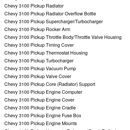
Chevy 3100 Pickup Radiator
Chevy 3100 Pickup Radiator Overflow Bottle
Chevy 3100 Pickup Supercharger/Turbocharger
Chevy 3100 Pickup Rocker Arm
Chevy 3100 Pickup Throttle Body/Throttle Valve Housing
Chevy 3100 Pickup Timing Cover
Chevy 3100 Pickup Thermostat Housing
Chevy 3100 Pickup Turbocharger
Chevy 3100 Pickup Vacuum Pump
Chevy 3100 Pickup Valve Cover
Chevy 3100 Pickup Core (Radiator) Support
Chevy 3100 Pickup Engine Computer
Chevy 3100 Pickup Engine Cover
Chevy 3100 Pickup Engine Cradle
Chevy 3100 Pickup Engine Fuse Box
Chevy 3100 Pickup Engine Mounts