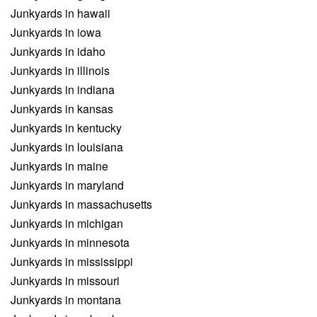
Junkyards in hawaii
Junkyards in iowa
Junkyards in idaho
Junkyards in illinois
Junkyards in indiana
Junkyards in kansas
Junkyards in kentucky
Junkyards in louisiana
Junkyards in maine
Junkyards in maryland
Junkyards in massachusetts
Junkyards in michigan
Junkyards in minnesota
Junkyards in mississippi
Junkyards in missouri
Junkyards in montana