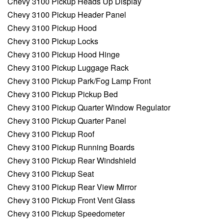
Chevy 3100 Pickup Heads Up Display
Chevy 3100 Pickup Header Panel
Chevy 3100 Pickup Hood
Chevy 3100 Pickup Locks
Chevy 3100 Pickup Hood Hinge
Chevy 3100 Pickup Luggage Rack
Chevy 3100 Pickup Park/Fog Lamp Front
Chevy 3100 Pickup Pickup Bed
Chevy 3100 Pickup Quarter Window Regulator
Chevy 3100 Pickup Quarter Panel
Chevy 3100 Pickup Roof
Chevy 3100 Pickup Running Boards
Chevy 3100 Pickup Rear Windshield
Chevy 3100 Pickup Seat
Chevy 3100 Pickup Rear View Mirror
Chevy 3100 Pickup Front Vent Glass
Chevy 3100 Pickup Speedometer