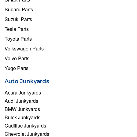
Subaru Parts
Suzuki Parts
Tesla Parts
Toyota Parts
Volkswagen Parts
Volvo Parts
Yugo Parts
Auto Junkyards
Acura Junkyards
Audi Junkyards
BMW Junkyards
Buick Junkyards
Cadillac Junkyards
Chevrolet Junkyards