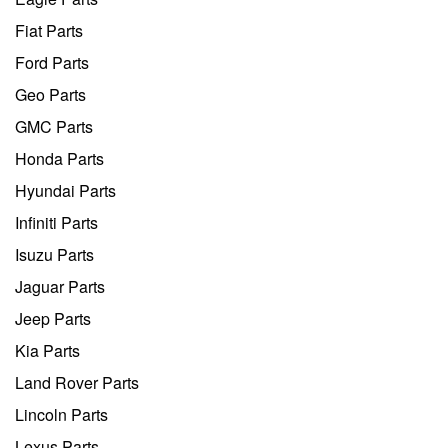
Fiat Parts
Ford Parts
Geo Parts
GMC Parts
Honda Parts
Hyundai Parts
Infiniti Parts
Isuzu Parts
Jaguar Parts
Jeep Parts
Kia Parts
Land Rover Parts
Lincoln Parts
Lexus Parts