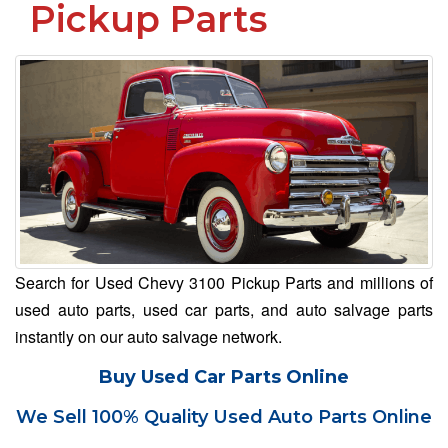
Pickup Parts
Search for Used Chevy 3100 Pickup Parts and millions of
used auto parts, used car parts, and auto salvage parts
instantly on our auto salvage network.
Buy Used Car Parts Online
We Sell 100% Quality Used Auto Parts Online