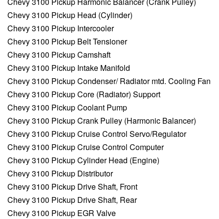
Chevy 3100 Pickup Harmonic Balancer (Crank Pulley)
Chevy 3100 Pickup Head (Cylinder)
Chevy 3100 Pickup Intercooler
Chevy 3100 Pickup Belt Tensioner
Chevy 3100 Pickup Camshaft
Chevy 3100 Pickup Intake Manifold
Chevy 3100 Pickup Condenser/ Radiator mtd. Cooling Fan
Chevy 3100 Pickup Core (Radiator) Support
Chevy 3100 Pickup Coolant Pump
Chevy 3100 Pickup Crank Pulley (Harmonic Balancer)
Chevy 3100 Pickup Cruise Control Servo/Regulator
Chevy 3100 Pickup Cruise Control Computer
Chevy 3100 Pickup Cylinder Head (Engine)
Chevy 3100 Pickup Distributor
Chevy 3100 Pickup Drive Shaft, Front
Chevy 3100 Pickup Drive Shaft, Rear
Chevy 3100 Pickup EGR Valve