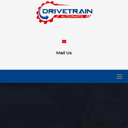
Mail Us