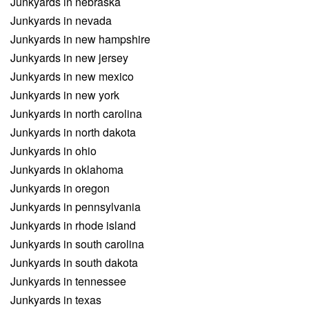
Junkyards in nebraska
Junkyards in nevada
Junkyards in new hampshire
Junkyards in new jersey
Junkyards in new mexico
Junkyards in new york
Junkyards in north carolina
Junkyards in north dakota
Junkyards in ohio
Junkyards in oklahoma
Junkyards in oregon
Junkyards in pennsylvania
Junkyards in rhode island
Junkyards in south carolina
Junkyards in south dakota
Junkyards in tennessee
Junkyards in texas