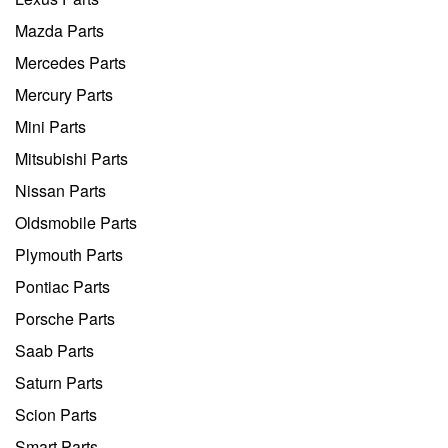
Mazda Parts
Mercedes Parts
Mercury Parts
Mini Parts
Mitsubishi Parts
Nissan Parts
Oldsmobile Parts
Plymouth Parts
Pontiac Parts
Porsche Parts
Saab Parts
Saturn Parts
Scion Parts
Smart Parts