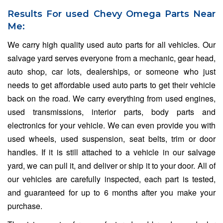
Results For used Chevy Omega Parts Near
Me:
We carry high quality used auto parts for all vehicles. Our
salvage yard serves everyone from a mechanic, gear head,
auto shop, car lots, dealerships, or someone who just
needs to get affordable used auto parts to get their vehicle
back on the road. We carry everything from used engines,
used transmissions, interior parts, body parts and
electronics for your vehicle. We can even provide you with
used wheels, used suspension, seat belts, trim or door
handles. If it is still attached to a vehicle in our salvage
yard, we can pull it, and deliver or ship it to your door. All of
our vehicles are carefully inspected, each part is tested,
and guaranteed for up to 6 months after you make your
purchase.