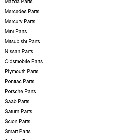
Mazda Parts
Mercedes Parts
Mercury Parts
Mini Parts
Mitsubishi Parts
Nissan Parts
Oldsmobile Parts
Plymouth Parts
Pontiac Parts
Porsche Parts
Saab Parts
Saturn Parts
Scion Parts
Smart Parts