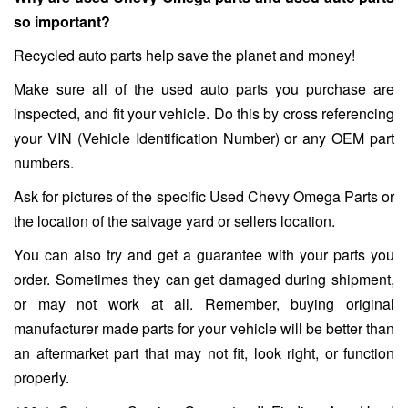
so important?
Recycled auto parts help save the planet and money!
Make sure all of the used auto parts you purchase are
inspected, and fit your vehicle. Do this by cross referencing
your VIN (Vehicle Identification Number) or any OEM part
numbers.
Ask for pictures of the specific Used Chevy Omega Parts or
the location of the salvage yard or sellers location.
You can also try and get a guarantee with your parts you
order. Sometimes they can get damaged during shipment,
or may not work at all. Remember, buying original
manufacturer made parts for your vehicle will be better than
an aftermarket part that may not fit, look right, or function
properly.