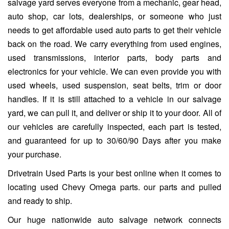
salvage yard serves everyone from a mechanic, gear head,
auto shop, car lots, dealerships, or someone who just
needs to get affordable used auto parts to get their vehicle
back on the road. We carry everything from used engines,
used transmissions, interior parts, body parts and
electronics for your vehicle. We can even provide you with
used wheels, used suspension, seat belts, trim or door
handles. If it is still attached to a vehicle in our salvage
yard, we can pull it, and deliver or ship it to your door. All of
our vehicles are carefully inspected, each part is tested,
and guaranteed for up to 30/60/90 Days after you make
your purchase.
Drivetrain Used Parts is your best online when it comes to
locating used Chevy Omega parts. our parts and pulled
and ready to ship.
Our huge nationwide auto salvage network connects