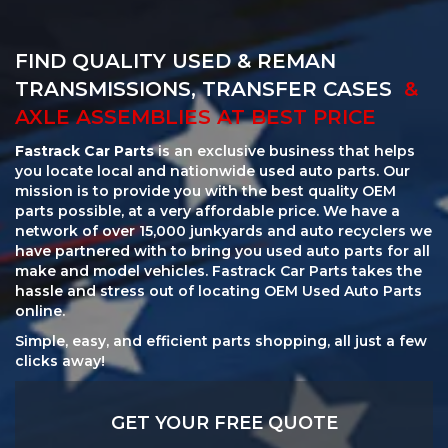
FIND QUALITY USED & REMAN
TRANSMISSIONS, TRANSFER CASES
&
AXLE ASSEMBLIES AT BEST PRICE
Fastrack Car Parts
is an exclusive business that helps
you locate local and nationwide used auto parts. Our
mission is to provide you with the best quality OEM
parts possible, at a very affordable price. We have a
network of over 15,000 junkyards and auto recyclers we
have partnered with to bring you used auto parts for all
make and model vehicles. Fastrack Car Parts takes the
hassle and stress out of locating OEM Used Auto Parts
online.
Simple, easy, and efficient parts shopping, all just a few
clicks away!
GET YOUR FREE QUOTE