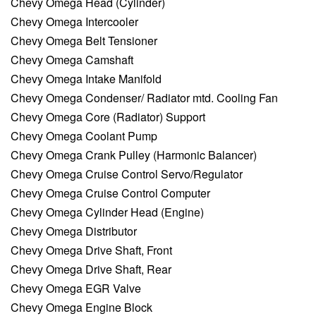
Chevy Omega Head (Cylinder)
Chevy Omega Intercooler
Chevy Omega Belt Tensioner
Chevy Omega Camshaft
Chevy Omega Intake Manifold
Chevy Omega Condenser/ Radiator mtd. Cooling Fan
Chevy Omega Core (Radiator) Support
Chevy Omega Coolant Pump
Chevy Omega Crank Pulley (Harmonic Balancer)
Chevy Omega Cruise Control Servo/Regulator
Chevy Omega Cruise Control Computer
Chevy Omega Cylinder Head (Engine)
Chevy Omega Distributor
Chevy Omega Drive Shaft, Front
Chevy Omega Drive Shaft, Rear
Chevy Omega EGR Valve
Chevy Omega Engine Block