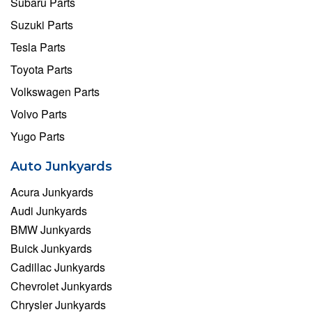
Subaru Parts
Suzuki Parts
Tesla Parts
Toyota Parts
Volkswagen Parts
Volvo Parts
Yugo Parts
Auto Junkyards
Acura Junkyards
Audi Junkyards
BMW Junkyards
Buick Junkyards
Cadillac Junkyards
Chevrolet Junkyards
Chrysler Junkyards