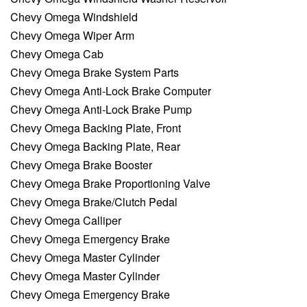
Chevy Omega Windshield
Chevy Omega Wiper Arm
Chevy Omega Cab
Chevy Omega Brake System Parts
Chevy Omega Anti-Lock Brake Computer
Chevy Omega Anti-Lock Brake Pump
Chevy Omega Backing Plate, Front
Chevy Omega Backing Plate, Rear
Chevy Omega Brake Booster
Chevy Omega Brake Proportioning Valve
Chevy Omega Brake/Clutch Pedal
Chevy Omega Calliper
Chevy Omega Emergency Brake
Chevy Omega Master Cylinder
Chevy Omega Master Cylinder
Chevy Omega Emergency Brake