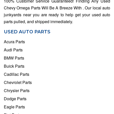
100% Customer Service Guaranteed! Finding Any Used
Chevy Omega Parts Will Be A Breeze With . Our local auto
junkyards near you are ready to help get your used auto
parts pulled, and shipped immediately.
USED AUTO PARTS
Acura Parts
Audi Parts
BMW Parts
Buick Parts
Cadillac Parts
Chevrolet Parts
Chrysler Parts
Dodge Parts
Eagle Parts