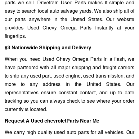
parts we sell. Drivetrain Used Parts makes it simple and
easy to search local auto salvage yards. We also ship all of
our parts anywhere in the United States. Our website
provides Used Chevy Omega Parts instantly at your
fingertips.
#3 Nationwide Shipping and Delivery
When you need Used Chevy Omega Parts in a flash, we
have partnered with all major shipping and freight carriers
to ship any used part, used engine, used transmission, and
more to any address in the United States. Our
representatives ensure constant contact, and up to date
tracking so you can always check to see where your order
currently is located.
Request A Used chevroletParts Near Me
We carry high quality used auto parts for all vehicles. Our