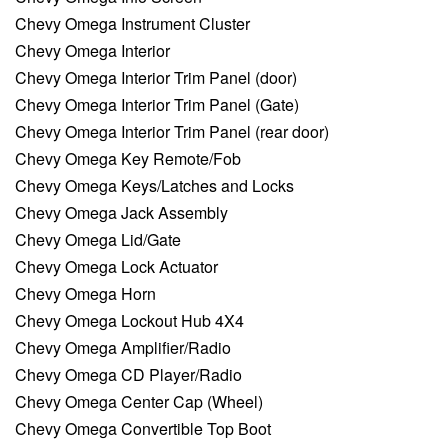
Chevy Omega Instrument Cluster
Chevy Omega Interior
Chevy Omega Interior Trim Panel (door)
Chevy Omega Interior Trim Panel (Gate)
Chevy Omega Interior Trim Panel (rear door)
Chevy Omega Key Remote/Fob
Chevy Omega Keys/Latches and Locks
Chevy Omega Jack Assembly
Chevy Omega Lid/Gate
Chevy Omega Lock Actuator
Chevy Omega Horn
Chevy Omega Lockout Hub 4X4
Chevy Omega Amplifier/Radio
Chevy Omega CD Player/Radio
Chevy Omega Center Cap (Wheel)
Chevy Omega Convertible Top Boot