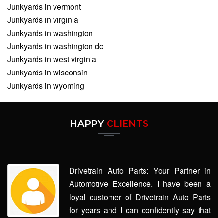
Junkyards in vermont
Junkyards in virginia
Junkyards in washington
Junkyards in washington dc
Junkyards in west virginia
Junkyards in wisconsin
Junkyards in wyoming
HAPPY
CLIENTS
Drivetrain Auto Parts: Your Partner in
Automotive Excellence. I have been a
loyal customer of Drivetrain Auto Parts
for years and I can confidently say that