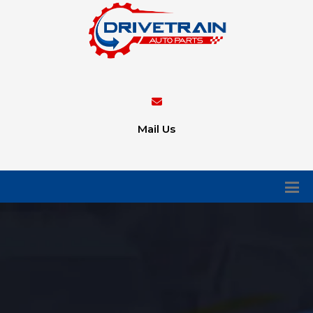
Mail Us