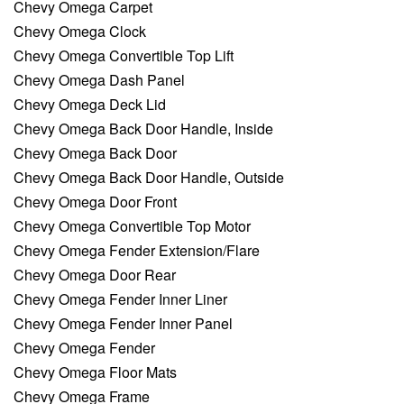
Chevy Omega Carpet
Chevy Omega Clock
Chevy Omega Convertible Top Lift
Chevy Omega Dash Panel
Chevy Omega Deck Lid
Chevy Omega Back Door Handle, Inside
Chevy Omega Back Door
Chevy Omega Back Door Handle, Outside
Chevy Omega Door Front
Chevy Omega Convertible Top Motor
Chevy Omega Fender Extension/Flare
Chevy Omega Door Rear
Chevy Omega Fender Inner Liner
Chevy Omega Fender Inner Panel
Chevy Omega Fender
Chevy Omega Floor Mats
Chevy Omega Frame