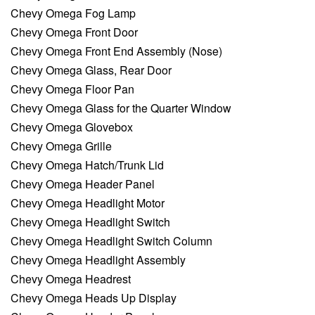
Chevy Omega Fog Lamp
Chevy Omega Front Door
Chevy Omega Front End Assembly (Nose)
Chevy Omega Glass, Rear Door
Chevy Omega Floor Pan
Chevy Omega Glass for the Quarter Window
Chevy Omega Glovebox
Chevy Omega Grille
Chevy Omega Hatch/Trunk Lid
Chevy Omega Header Panel
Chevy Omega Headlight Motor
Chevy Omega Headlight Switch
Chevy Omega Headlight Switch Column
Chevy Omega Headlight Assembly
Chevy Omega Headrest
Chevy Omega Heads Up Display