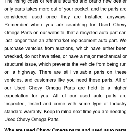
The rising costs of remanufactured and brand new dealer
only parts takes more out of your pocket, and the parts are
considered used once they are installed anyways.
Remember when you are searching for Used Chevy
Omega Parts on our website, that a recycled auto part can
last longer than an aftermarket replacement auto part. We
purchase vehicles from auctions, which have either been
wrecked, do not have titles, or have a major mechanical or
structural issue, which prevents the vehicle from being run
on a highway. There are still valuable parts on these
vehicles, and customers like you need these parts. All of
our Used Chevy Omega Parts are held to a higher
expectation for you. All of our used auto parts are
inspected, tested and come with some type of industry
standard warranty. Keep in mind next time you are needing
Used Chevy Omega Parts.
Why are used Chevy Omega parts and used auto parts