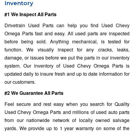
Inventory
#1 We Inspect All Parts
Drivetrain Used Parts can help you find Used Chevy
Omega Parts fast and easy. All used parts are inspected
before being sold. Anything mechanical, is tested for
function. We visually inspect for any cracks, leaks,
damage, or issues before we put the parts in our inventory
system. Our inventory of Used Chevy Omega Parts is
updated daily to insure fresh and up to date information for
our customers.
#2 We Guarantee All Parts
Feel secure and rest easy when you search for Quality
Used Chevy Omega Parts and millions of used auto parts
from our nationwide network of locally owned salvage
yards. We provide up to 1 year warranty on some of the