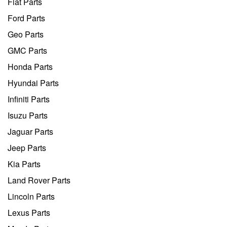
Fiat Parts
Ford Parts
Geo Parts
GMC Parts
Honda Parts
Hyundai Parts
Infiniti Parts
Isuzu Parts
Jaguar Parts
Jeep Parts
Kia Parts
Land Rover Parts
Lincoln Parts
Lexus Parts