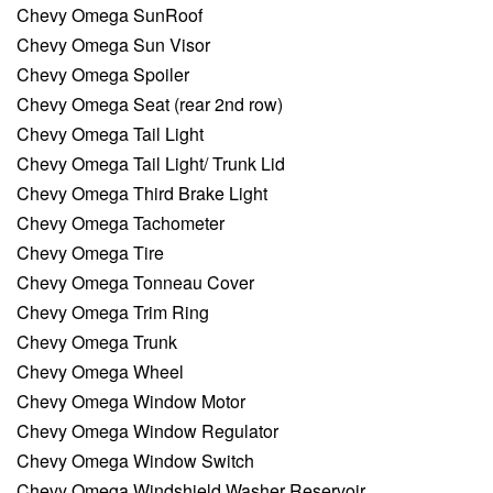
Chevy Omega SunRoof
Chevy Omega Sun Visor
Chevy Omega Spoiler
Chevy Omega Seat (rear 2nd row)
Chevy Omega Tail Light
Chevy Omega Tail Light/ Trunk Lid
Chevy Omega Third Brake Light
Chevy Omega Tachometer
Chevy Omega Tire
Chevy Omega Tonneau Cover
Chevy Omega Trim Ring
Chevy Omega Trunk
Chevy Omega Wheel
Chevy Omega Window Motor
Chevy Omega Window Regulator
Chevy Omega Window Switch
Chevy Omega Windshield Washer Reservoir