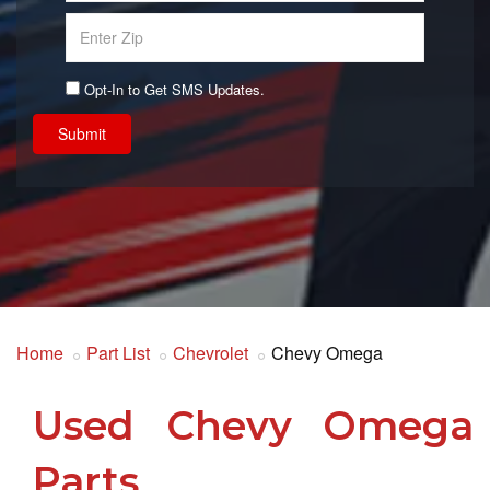
Opt-In to Get SMS Updates.
Submit
Home
Part List
Chevrolet
Chevy Omega
Used Chevy Omega
Parts