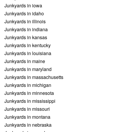
Junkyards in iowa
Junkyards in idaho
Junkyards in illinois
Junkyards in indiana
Junkyards in kansas
Junkyards in kentucky
Junkyards in louisiana
Junkyards in maine
Junkyards in maryland
Junkyards in massachusetts
Junkyards in michigan
Junkyards in minnesota
Junkyards in mississippi
Junkyards in missouri
Junkyards in montana
Junkyards in nebraska