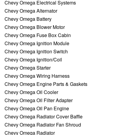
Chevy Omega Electrical Systems
Chevy Omega Alternator
Chevy Omega Battery
Chevy Omega Blower Motor
Chevy Omega Fuse Box Cabin
Chevy Omega Ignition Module
Chevy Omega Ignition Switch
Chevy Omega Ignition/Coil
Chevy Omega Starter
Chevy Omega Wiring Harness
Chevy Omega Engine Parts & Gaskets
Chevy Omega Oil Cooler
Chevy Omega Oil Filter Adapter
Chevy Omega Oil Pan Engine
Chevy Omega Radiator Cover Baffle
Chevy Omega Radiator Fan Shroud
Chevy Omega Radiator