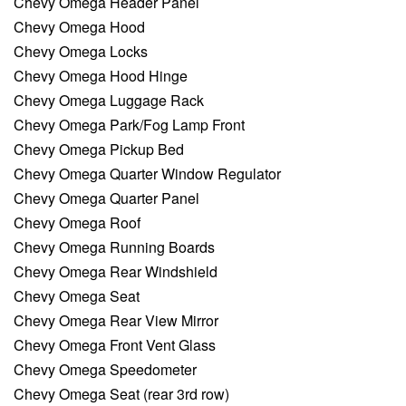
Chevy Omega Header Panel
Chevy Omega Hood
Chevy Omega Locks
Chevy Omega Hood Hinge
Chevy Omega Luggage Rack
Chevy Omega Park/Fog Lamp Front
Chevy Omega Pickup Bed
Chevy Omega Quarter Window Regulator
Chevy Omega Quarter Panel
Chevy Omega Roof
Chevy Omega Running Boards
Chevy Omega Rear Windshield
Chevy Omega Seat
Chevy Omega Rear View Mirror
Chevy Omega Front Vent Glass
Chevy Omega Speedometer
Chevy Omega Seat (rear 3rd row)