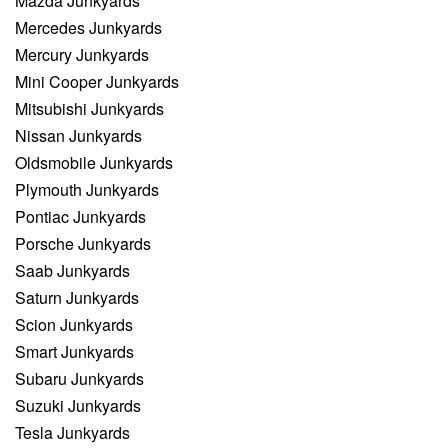
Mazda Junkyards
Mercedes Junkyards
Mercury Junkyards
Mini Cooper Junkyards
Mitsubishi Junkyards
Nissan Junkyards
Oldsmobile Junkyards
Plymouth Junkyards
Pontiac Junkyards
Porsche Junkyards
Saab Junkyards
Saturn Junkyards
Scion Junkyards
Smart Junkyards
Subaru Junkyards
Suzuki Junkyards
Tesla Junkyards