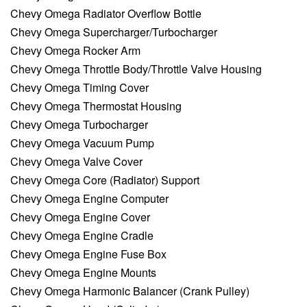
Chevy Omega Radiator Overflow Bottle
Chevy Omega Supercharger/Turbocharger
Chevy Omega Rocker Arm
Chevy Omega Throttle Body/Throttle Valve Housing
Chevy Omega Timing Cover
Chevy Omega Thermostat Housing
Chevy Omega Turbocharger
Chevy Omega Vacuum Pump
Chevy Omega Valve Cover
Chevy Omega Core (Radiator) Support
Chevy Omega Engine Computer
Chevy Omega Engine Cover
Chevy Omega Engine Cradle
Chevy Omega Engine Fuse Box
Chevy Omega Engine Mounts
Chevy Omega Harmonic Balancer (Crank Pulley)