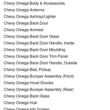
Chevy Omega Body & Accessories
Chevy Omega Antenna
Chevy Omega Ashtray/Lighter
Chevy Omega Back Door
Chevy Omega Armrest
Chevy Omega Back Door Glass
Chevy Omega Back Door Handle, Inside
Chevy Omega Back Door Moulding
Chevy Omega Back Door Trim Panel
Chevy Omega Back Door Handle, Outside
Chevy Omega Bed, Pickup
Chevy Omega Bumper Assembly (Front)
Chevy Omega Hood Shocks
Chevy Omega Bumper Assembly (Rear)
Chevy Omega Back Glass
Chevy Omega Hub
Chevy Omega Info Screen