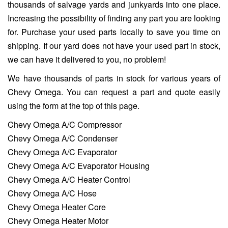
thousands of salvage yards and junkyards into one place.
Increasing the possibility of finding any part you are looking
for. Purchase your used parts locally to save you time on
shipping. If our yard does not have your used part in stock,
we can have it delivered to you, no problem!
We have thousands of parts in stock for various years of
Chevy Omega. You can request a part and quote easily
using the form at the top of this page.
Chevy Omega A/C Compressor
Chevy Omega A/C Condenser
Chevy Omega A/C Evaporator
Chevy Omega A/C Evaporator Housing
Chevy Omega A/C Heater Control
Chevy Omega A/C Hose
Chevy Omega Heater Core
Chevy Omega Heater Motor