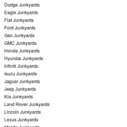
Dodge Junkyards
Eagle Junkyards
Fiat Junkyards
Ford Junkyards
Geo Junkyards
GMC Junkyards
Honda Junkyards
Hyundai Junkyards
Infiniti Junkyards
Isuzu Junkyards
Jaguar Junkyards
Jeep Junkyards
Kia Junkyards
Land Rover Junkyards
Lincoln Junkyards
Lexus Junkyards