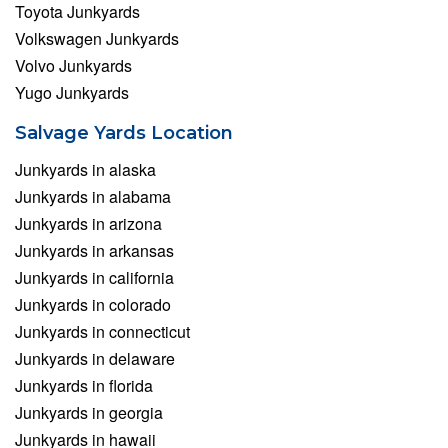
Toyota Junkyards
Volkswagen Junkyards
Volvo Junkyards
Yugo Junkyards
Salvage Yards Location
Junkyards in alaska
Junkyards in alabama
Junkyards in arizona
Junkyards in arkansas
Junkyards in california
Junkyards in colorado
Junkyards in connecticut
Junkyards in delaware
Junkyards in florida
Junkyards in georgia
Junkyards in hawaii