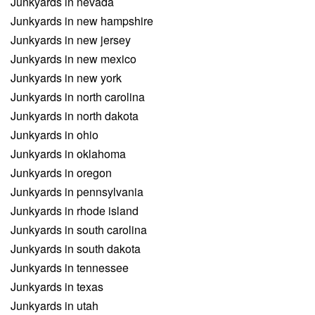
Junkyards in nevada
Junkyards in new hampshire
Junkyards in new jersey
Junkyards in new mexico
Junkyards in new york
Junkyards in north carolina
Junkyards in north dakota
Junkyards in ohio
Junkyards in oklahoma
Junkyards in oregon
Junkyards in pennsylvania
Junkyards in rhode island
Junkyards in south carolina
Junkyards in south dakota
Junkyards in tennessee
Junkyards in texas
Junkyards in utah