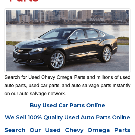
Search for Used Chevy Omega Parts and millions of used
auto parts, used car parts, and auto salvage parts instantly
on our auto salvage network.
Buy Used Car Parts Online
We Sell 100% Quality Used Auto Parts Online
Search Our Used Chevy Omega Parts