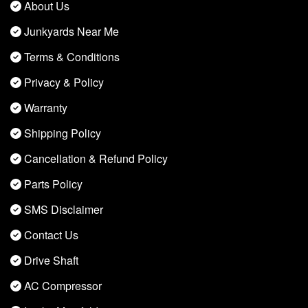
About Us
Junkyards Near Me
Terms & Conditions
Privacy & Policy
Warranty
Shipping Policy
Cancellation & Refund Policy
Parts Policy
SMS Disclaimer
Contact Us
Drive Shaft
AC Compressor