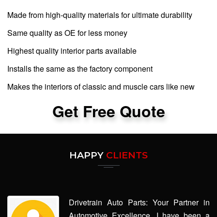
Made from high-quality materials for ultimate durability
Same quality as OE for less money
Highest quality interior parts available
Installs the same as the factory component
Makes the interiors of classic and muscle cars like new
Get Free Quote
HAPPY
CLIENTS
Drivetrain Auto Parts: Your Partner in
Automotive Excellence. I have been a