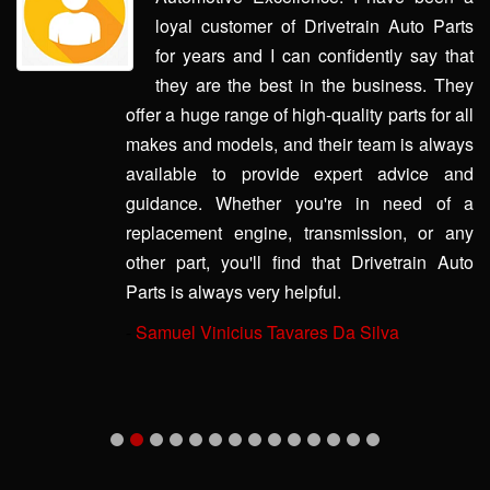
loyal customer of Drivetrain Auto Parts
for years and I can confidently say that
they are the best in the business. They
offer a huge range of high-quality parts for all
makes and models, and their team is always
available to provide expert advice and
guidance. Whether you're in need of a
replacement engine, transmission, or any
other part, you'll find that Drivetrain Auto
Parts is always very helpful.
-
Samuel Vinicius Tavares Da Silva