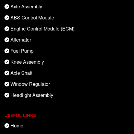
Axle Assembly
ABS Control Module
Engine Control Module (ECM)
Alternator
Fuel Pump
Knee Assembly
Axle Shaft
Window Regulator
Headlight Assembly
USEFUL LINKS
Home