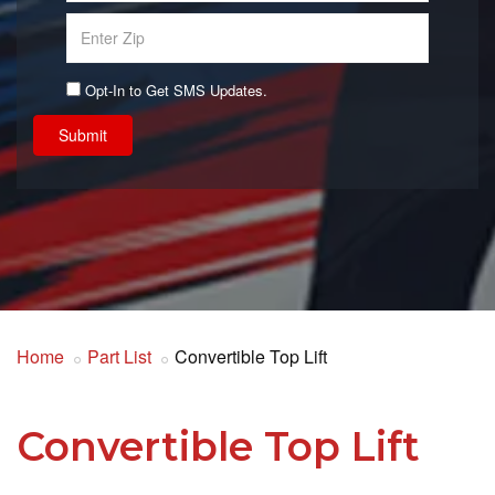
Opt-In to Get SMS Updates.
Submit
Home
Part List
Convertible Top Lift
Convertible Top Lift