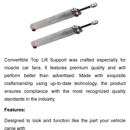
Convertible Top Lift Support was crafted especially for
muscle car fans. It features premium quality and will
perform better than advertised. Made with exquisite
craftsmanship using up-to-date technology, the product
ensures compliance with the most recognized quality
standards in the industry.
Features:
Designed to look and function like the part your vehicle
came with