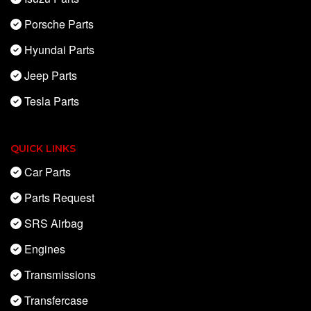
Porsche Parts
Hyundai Parts
Jeep Parts
Tesla Parts
QUICK LINKS
Car Parts
Parts Request
SRS Airbag
Engines
Transmissions
Transfercase