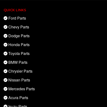
QUICK LINKS
Ford Parts
Chevy Parts
Dodge Parts
Honda Parts
Toyota Parts
BMW Parts
Chrysler Parts
Nissan Parts
Mercedes Parts
Acura Parts
Isuzu Parts