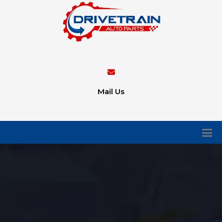
Mail Us