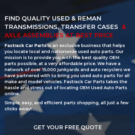
FIND QUALITY USED & REMAN
TRANSMISSIONS, TRANSFER CASES
&
AXLE ASSEMBLIES AT BEST PRICE
Fastrack Car Parts
is an exclusive business that helps
you locate local and nationwide used auto parts. Our
mission is to provide you with the best quality OEM
parts possible, at a very affordable price. We have a
network of over 15,000 junkyards and auto recyclers we
have partnered with to bring you used auto parts for all
make and model vehicles. Fastrack Car Parts takes the
hassle and stress out of locating OEM Used Auto Parts
online.
Simple, easy, and efficient parts shopping, all just a few
clicks away!
GET YOUR FREE QUOTE