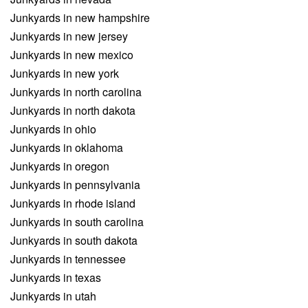
Junkyards in new hampshire
Junkyards in new jersey
Junkyards in new mexico
Junkyards in new york
Junkyards in north carolina
Junkyards in north dakota
Junkyards in ohio
Junkyards in oklahoma
Junkyards in oregon
Junkyards in pennsylvania
Junkyards in rhode island
Junkyards in south carolina
Junkyards in south dakota
Junkyards in tennessee
Junkyards in texas
Junkyards in utah