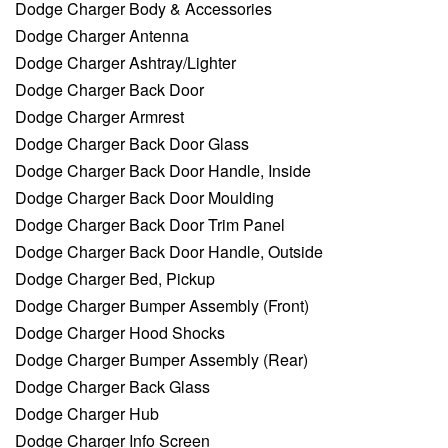
Dodge Charger Body & Accessories
Dodge Charger Antenna
Dodge Charger Ashtray/Lighter
Dodge Charger Back Door
Dodge Charger Armrest
Dodge Charger Back Door Glass
Dodge Charger Back Door Handle, Inside
Dodge Charger Back Door Moulding
Dodge Charger Back Door Trim Panel
Dodge Charger Back Door Handle, Outside
Dodge Charger Bed, Pickup
Dodge Charger Bumper Assembly (Front)
Dodge Charger Hood Shocks
Dodge Charger Bumper Assembly (Rear)
Dodge Charger Back Glass
Dodge Charger Hub
Dodge Charger Info Screen