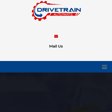
Mail Us