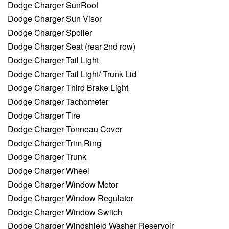
Dodge Charger SunRoof
Dodge Charger Sun Visor
Dodge Charger Spoiler
Dodge Charger Seat (rear 2nd row)
Dodge Charger Tail Light
Dodge Charger Tail Light/ Trunk Lid
Dodge Charger Third Brake Light
Dodge Charger Tachometer
Dodge Charger Tire
Dodge Charger Tonneau Cover
Dodge Charger Trim Ring
Dodge Charger Trunk
Dodge Charger Wheel
Dodge Charger Window Motor
Dodge Charger Window Regulator
Dodge Charger Window Switch
Dodge Charger Windshield Washer Reservoir