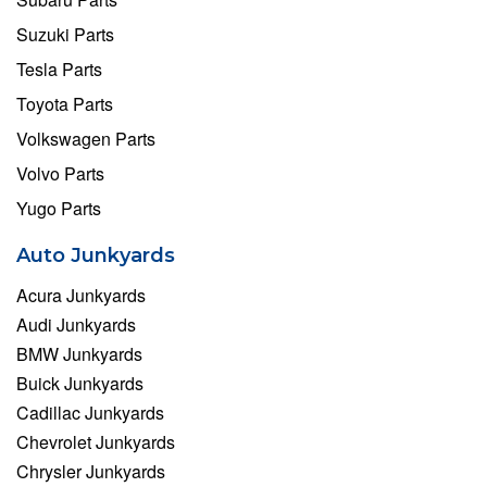
Suzuki Parts
Tesla Parts
Toyota Parts
Volkswagen Parts
Volvo Parts
Yugo Parts
Auto Junkyards
Acura Junkyards
Audi Junkyards
BMW Junkyards
Buick Junkyards
Cadillac Junkyards
Chevrolet Junkyards
Chrysler Junkyards