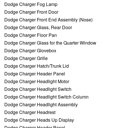
Dodge Charger Fog Lamp
Dodge Charger Front Door
Dodge Charger Front End Assembly (Nose)
Dodge Charger Glass, Rear Door
Dodge Charger Floor Pan
Dodge Charger Glass for the Quarter Window
Dodge Charger Glovebox
Dodge Charger Grille
Dodge Charger Hatch/Trunk Lid
Dodge Charger Header Panel
Dodge Charger Headlight Motor
Dodge Charger Headlight Switch
Dodge Charger Headlight Switch Column
Dodge Charger Headlight Assembly
Dodge Charger Headrest
Dodge Charger Heads Up Display
Dodge Charger Header Panel