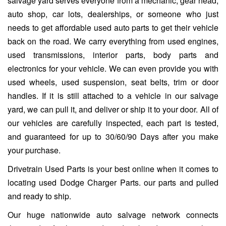
salvage yard serves everyone from a mechanic, gear head,
auto shop, car lots, dealerships, or someone who just
needs to get affordable used auto parts to get their vehicle
back on the road. We carry everything from used engines,
used transmissions, interior parts, body parts and
electronics for your vehicle. We can even provide you with
used wheels, used suspension, seat belts, trim or door
handles. If it is still attached to a vehicle in our salvage
yard, we can pull it, and deliver or ship it to your door. All of
our vehicles are carefully inspected, each part is tested,
and guaranteed for up to 30/60/90 Days after you make
your purchase.
Drivetrain Used Parts is your best online when it comes to
locating used Dodge Charger Parts. our parts and pulled
and ready to ship.
Our huge nationwide auto salvage network connects