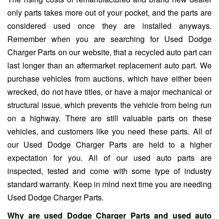
only parts takes more out of your pocket, and the parts are
considered used once they are installed anyways.
Remember when you are searching for Used Dodge
Charger Parts on our website, that a recycled auto part can
last longer than an aftermarket replacement auto part. We
purchase vehicles from auctions, which have either been
wrecked, do not have titles, or have a major mechanical or
structural issue, which prevents the vehicle from being run
on a highway. There are still valuable parts on these
vehicles, and customers like you need these parts. All of
our Used Dodge Charger Parts are held to a higher
expectation for you. All of our used auto parts are
inspected, tested and come with some type of industry
standard warranty. Keep in mind next time you are needing
Used Dodge Charger Parts.
Why are used Dodge Charger Parts and used auto