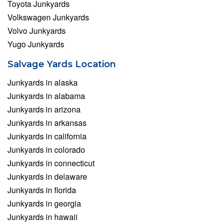
Toyota Junkyards
Volkswagen Junkyards
Volvo Junkyards
Yugo Junkyards
Salvage Yards Location
Junkyards in alaska
Junkyards in alabama
Junkyards in arizona
Junkyards in arkansas
Junkyards in california
Junkyards in colorado
Junkyards in connecticut
Junkyards in delaware
Junkyards in florida
Junkyards in georgia
Junkyards in hawaii