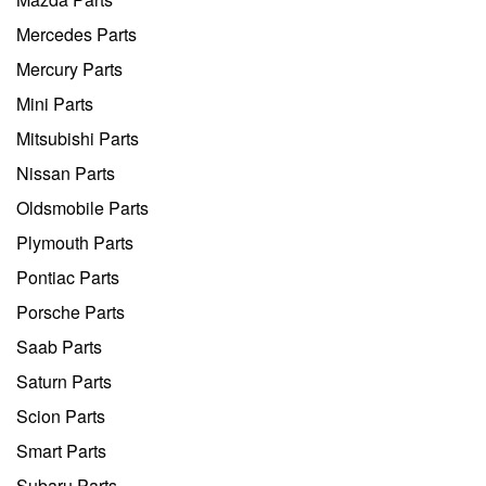
Mercedes Parts
Mercury Parts
Mini Parts
Mitsubishi Parts
Nissan Parts
Oldsmobile Parts
Plymouth Parts
Pontiac Parts
Porsche Parts
Saab Parts
Saturn Parts
Scion Parts
Smart Parts
Subaru Parts