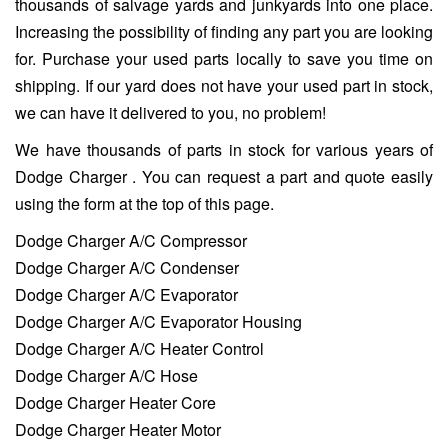
thousands of salvage yards and junkyards into one place.
Increasing the possibility of finding any part you are looking
for. Purchase your used parts locally to save you time on
shipping. If our yard does not have your used part in stock,
we can have it delivered to you, no problem!
We have thousands of parts in stock for various years of
Dodge Charger . You can request a part and quote easily
using the form at the top of this page.
Dodge Charger A/C Compressor
Dodge Charger A/C Condenser
Dodge Charger A/C Evaporator
Dodge Charger A/C Evaporator Housing
Dodge Charger A/C Heater Control
Dodge Charger A/C Hose
Dodge Charger Heater Core
Dodge Charger Heater Motor