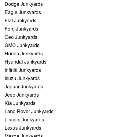
Dodge Junkyards
Eagle Junkyards
Fiat Junkyards
Ford Junkyards
Geo Junkyards
GMC Junkyards
Honda Junkyards
Hyundai Junkyards
Infiniti Junkyards
Isuzu Junkyards
Jaguar Junkyards
Jeep Junkyards
Kia Junkyards
Land Rover Junkyards
Lincoln Junkyards
Lexus Junkyards
Mazda Junkyards