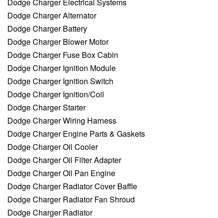
Dodge Charger Electrical Systems
Dodge Charger Alternator
Dodge Charger Battery
Dodge Charger Blower Motor
Dodge Charger Fuse Box Cabin
Dodge Charger Ignition Module
Dodge Charger Ignition Switch
Dodge Charger Ignition/Coil
Dodge Charger Starter
Dodge Charger Wiring Harness
Dodge Charger Engine Parts & Gaskets
Dodge Charger Oil Cooler
Dodge Charger Oil Filter Adapter
Dodge Charger Oil Pan Engine
Dodge Charger Radiator Cover Baffle
Dodge Charger Radiator Fan Shroud
Dodge Charger Radiator