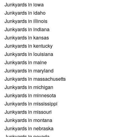
Junkyards in iowa
Junkyards in idaho
Junkyards in illinois
Junkyards in indiana
Junkyards in kansas
Junkyards in kentucky
Junkyards in louisiana
Junkyards in maine
Junkyards in maryland
Junkyards in massachusetts
Junkyards in michigan
Junkyards in minnesota
Junkyards in mississippi
Junkyards in missouri
Junkyards in montana
Junkyards in nebraska
Junkyards in nevada