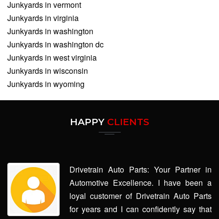
Junkyards in vermont
Junkyards in virginia
Junkyards in washington
Junkyards in washington dc
Junkyards in west virginia
Junkyards in wisconsin
Junkyards in wyoming
HAPPY
CLIENTS
Drivetrain Auto Parts: Your Partner in
Automotive Excellence. I have been a
loyal customer of Drivetrain Auto Parts
for years and I can confidently say that