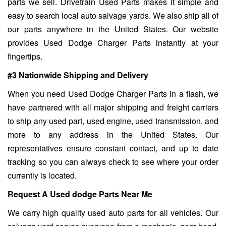
parts we sell. Drivetrain Used Parts makes it simple and
easy to search local auto salvage yards. We also ship all of
our parts anywhere in the United States. Our website
provides Used Dodge Charger Parts instantly at your
fingertips.
#3 Nationwide Shipping and Delivery
When you need Used Dodge Charger Parts in a flash, we
have partnered with all major shipping and freight carriers
to ship any used part, used engine, used transmission, and
more to any address in the United States. Our
representatives ensure constant contact, and up to date
tracking so you can always check to see where your order
currently is located.
Request A Used dodge Parts Near Me
We carry high quality used auto parts for all vehicles. Our