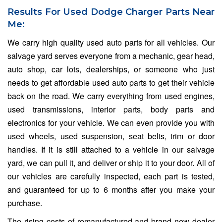
Results For Used Dodge Charger Parts Near
Me:
We carry high quality used auto parts for all vehicles. Our
salvage yard serves everyone from a mechanic, gear head,
auto shop, car lots, dealerships, or someone who just
needs to get affordable used auto parts to get their vehicle
back on the road. We carry everything from used engines,
used transmissions, interior parts, body parts and
electronics for your vehicle. We can even provide you with
used wheels, used suspension, seat belts, trim or door
handles. If it is still attached to a vehicle in our salvage
yard, we can pull it, and deliver or ship it to your door. All of
our vehicles are carefully inspected, each part is tested,
and guaranteed for up to 6 months after you make your
purchase.
The rising costs of remanufactured and brand new dealer