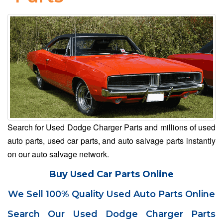
Search for Used Dodge Charger Parts and millions of used
auto parts, used car parts, and auto salvage parts instantly
on our auto salvage network.
Buy Used Car Parts Online
We Sell 100% Quality Used Auto Parts Online
Search Our Used Dodge Charger Parts