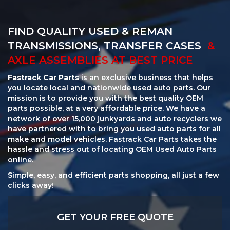
FIND QUALITY USED & REMAN
TRANSMISSIONS, TRANSFER CASES
&
AXLE ASSEMBLIES AT BEST PRICE
Fastrack Car Parts
is an exclusive business that helps
you locate local and nationwide used auto parts. Our
mission is to provide you with the best quality OEM
parts possible, at a very affordable price. We have a
network of over 15,000 junkyards and auto recyclers we
have partnered with to bring you used auto parts for all
make and model vehicles. Fastrack Car Parts takes the
hassle and stress out of locating OEM Used Auto Parts
online.
Simple, easy, and efficient parts shopping, all just a few
clicks away!
GET YOUR FREE QUOTE