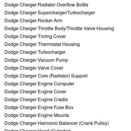
Dodge Charger Radiator Overflow Bottle
Dodge Charger Supercharger/Turbocharger
Dodge Charger Rocker Arm
Dodge Charger Throttle Body/Throttle Valve Housing
Dodge Charger Timing Cover
Dodge Charger Thermostat Housing
Dodge Charger Turbocharger
Dodge Charger Vacuum Pump
Dodge Charger Valve Cover
Dodge Charger Core (Radiator) Support
Dodge Charger Engine Computer
Dodge Charger Engine Cover
Dodge Charger Engine Cradle
Dodge Charger Engine Fuse Box
Dodge Charger Engine Mounts
Dodge Charger Harmonic Balancer (Crank Pulley)
Dodge Charger Head (Cylinder)