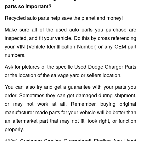
parts so important?
Recycled auto parts help save the planet and money!
Make sure all of the used auto parts you purchase are
inspected, and fit your vehicle. Do this by cross referencing
your VIN (Vehicle Identification Number) or any OEM part
numbers.
Ask for pictures of the specific Used Dodge Charger Parts
or the location of the salvage yard or sellers location.
You can also try and get a guarantee with your parts you
order. Sometimes they can get damaged during shipment,
or may not work at all. Remember, buying original
manufacturer made parts for your vehicle will be better than
an aftermarket part that may not fit, look right, or function
properly.
100% Customer Service Guaranteed! Finding Any Used