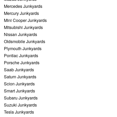
Mercedes Junkyards
Mercury Junkyards
Mini Cooper Junkyards
Mitsubishi Junkyards
Nissan Junkyards
Oldsmobile Junkyards
Plymouth Junkyards
Pontiac Junkyards
Porsche Junkyards
Saab Junkyards
Saturn Junkyards
Scion Junkyards
Smart Junkyards
Subaru Junkyards
Suzuki Junkyards
Tesla Junkyards