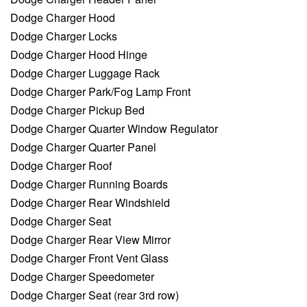
Dodge Charger Hood
Dodge Charger Locks
Dodge Charger Hood Hinge
Dodge Charger Luggage Rack
Dodge Charger Park/Fog Lamp Front
Dodge Charger Pickup Bed
Dodge Charger Quarter Window Regulator
Dodge Charger Quarter Panel
Dodge Charger Roof
Dodge Charger Running Boards
Dodge Charger Rear Windshield
Dodge Charger Seat
Dodge Charger Rear View Mirror
Dodge Charger Front Vent Glass
Dodge Charger Speedometer
Dodge Charger Seat (rear 3rd row)