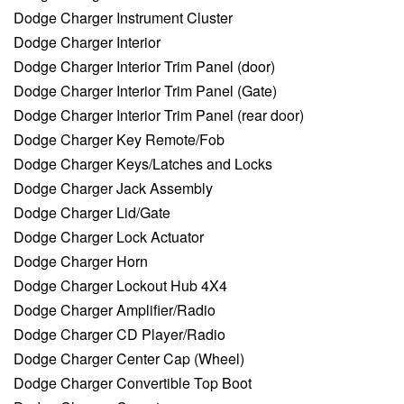
Dodge Charger Instrument Cluster
Dodge Charger Interior
Dodge Charger Interior Trim Panel (door)
Dodge Charger Interior Trim Panel (Gate)
Dodge Charger Interior Trim Panel (rear door)
Dodge Charger Key Remote/Fob
Dodge Charger Keys/Latches and Locks
Dodge Charger Jack Assembly
Dodge Charger Lid/Gate
Dodge Charger Lock Actuator
Dodge Charger Horn
Dodge Charger Lockout Hub 4X4
Dodge Charger Amplifier/Radio
Dodge Charger CD Player/Radio
Dodge Charger Center Cap (Wheel)
Dodge Charger Convertible Top Boot