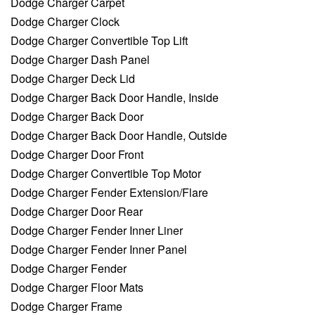
Dodge Charger Carpet
Dodge Charger Clock
Dodge Charger Convertible Top Lift
Dodge Charger Dash Panel
Dodge Charger Deck Lid
Dodge Charger Back Door Handle, Inside
Dodge Charger Back Door
Dodge Charger Back Door Handle, Outside
Dodge Charger Door Front
Dodge Charger Convertible Top Motor
Dodge Charger Fender Extension/Flare
Dodge Charger Door Rear
Dodge Charger Fender Inner Liner
Dodge Charger Fender Inner Panel
Dodge Charger Fender
Dodge Charger Floor Mats
Dodge Charger Frame