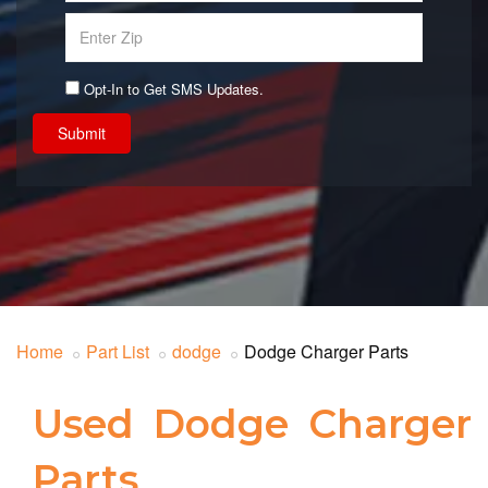
Opt-In to Get SMS Updates.
Submit
Home
Part List
dodge
Dodge Charger Parts
Used Dodge Charger
Parts