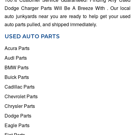
Dodge Charger Parts Will Be A Breeze With . Our local
auto junkyards near you are ready to help get your used
auto parts pulled, and shipped immediately.
USED AUTO PARTS
Acura Parts
Audi Parts
BMW Parts
Buick Parts
Cadillac Parts
Chevrolet Parts
Chrysler Parts
Dodge Parts
Eagle Parts
Fiat Parts