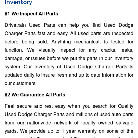
Inventory
#1 We Inspect All Parts
Drivetrain Used Parts can help you find Used Dodge
Charger Parts fast and easy. All used parts are inspected
before being sold. Anything mechanical, is tested for
function. We visually inspect for any cracks, leaks,
damage, or issues before we put the parts in our inventory
system. Our inventory of Used Dodge Charger Parts is
updated daily to insure fresh and up to date information for
our customers.
#2 We Guarantee All Parts
Feel secure and rest easy when you search for Quality
Used Dodge Charger Parts and millions of used auto parts
from our nationwide network of locally owned salvage
yards. We provide up to 1 year warranty on some of the