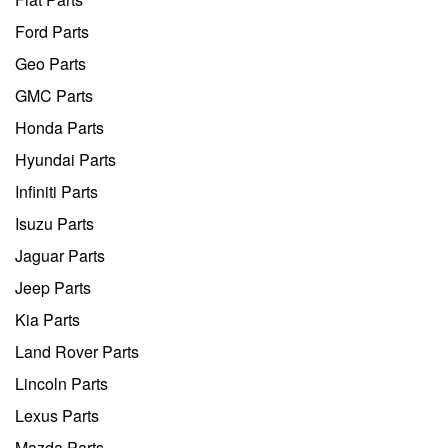
Ford Parts
Geo Parts
GMC Parts
Honda Parts
Hyundai Parts
Infiniti Parts
Isuzu Parts
Jaguar Parts
Jeep Parts
Kia Parts
Land Rover Parts
Lincoln Parts
Lexus Parts
Mazda Parts