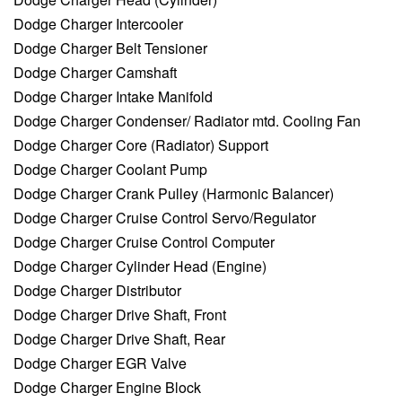
Dodge Charger Intercooler
Dodge Charger Belt Tensioner
Dodge Charger Camshaft
Dodge Charger Intake Manifold
Dodge Charger Condenser/ Radiator mtd. Cooling Fan
Dodge Charger Core (Radiator) Support
Dodge Charger Coolant Pump
Dodge Charger Crank Pulley (Harmonic Balancer)
Dodge Charger Cruise Control Servo/Regulator
Dodge Charger Cruise Control Computer
Dodge Charger Cylinder Head (Engine)
Dodge Charger Distributor
Dodge Charger Drive Shaft, Front
Dodge Charger Drive Shaft, Rear
Dodge Charger EGR Valve
Dodge Charger Engine Block