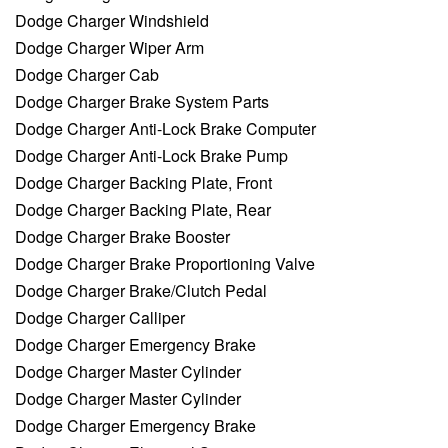
Dodge Charger Windshield
Dodge Charger Wiper Arm
Dodge Charger Cab
Dodge Charger Brake System Parts
Dodge Charger Anti-Lock Brake Computer
Dodge Charger Anti-Lock Brake Pump
Dodge Charger Backing Plate, Front
Dodge Charger Backing Plate, Rear
Dodge Charger Brake Booster
Dodge Charger Brake Proportioning Valve
Dodge Charger Brake/Clutch Pedal
Dodge Charger Calliper
Dodge Charger Emergency Brake
Dodge Charger Master Cylinder
Dodge Charger Master Cylinder
Dodge Charger Emergency Brake