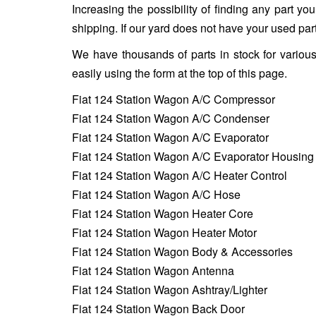
Increasing the possibility of finding any part y
shipping. If our yard does not have your used part
We have thousands of parts in stock for variou
easily using the form at the top of this page.
Fiat 124 Station Wagon A/C Compressor
Fiat 124 Station Wagon A/C Condenser
Fiat 124 Station Wagon A/C Evaporator
Fiat 124 Station Wagon A/C Evaporator Housing
Fiat 124 Station Wagon A/C Heater Control
Fiat 124 Station Wagon A/C Hose
Fiat 124 Station Wagon Heater Core
Fiat 124 Station Wagon Heater Motor
Fiat 124 Station Wagon Body & Accessories
Fiat 124 Station Wagon Antenna
Fiat 124 Station Wagon Ashtray/Lighter
Fiat 124 Station Wagon Back Door