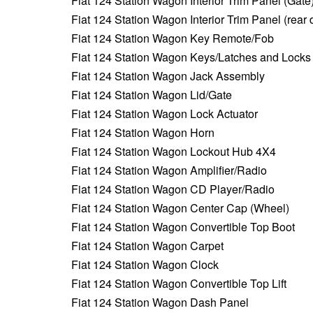
Fiat 124 Station Wagon Interior Trim Panel (Gate
Fiat 124 Station Wagon Interior Trim Panel (rear 
Fiat 124 Station Wagon Key Remote/Fob
Fiat 124 Station Wagon Keys/Latches and Locks
Fiat 124 Station Wagon Jack Assembly
Fiat 124 Station Wagon Lid/Gate
Fiat 124 Station Wagon Lock Actuator
Fiat 124 Station Wagon Horn
Fiat 124 Station Wagon Lockout Hub 4X4
Fiat 124 Station Wagon Amplifier/Radio
Fiat 124 Station Wagon CD Player/Radio
Fiat 124 Station Wagon Center Cap (Wheel)
Fiat 124 Station Wagon Convertible Top Boot
Fiat 124 Station Wagon Carpet
Fiat 124 Station Wagon Clock
Fiat 124 Station Wagon Convertible Top Lift
Fiat 124 Station Wagon Dash Panel