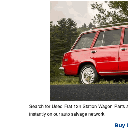
Search for Used Fiat 124 Station Wagon Parts an
instantly on our auto salvage network.
Buy 