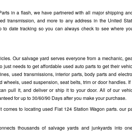
s in a flash, we have partnered with all major shipping and
sed transmission, and more to any address in the United Sta
up to date tracking so you can always check to see where yo
ehicles. Our salvage yard serves everyone from a mechanic, ge
 just needs to get affordable used auto parts to get their vehi
es, used transmissions, interior parts, body parts and electro
heels, used suspension, seat belts, trim or door handles. If it 
n pull it, and deliver or ship it to your door. All of our vehi
ranteed for up to 30/60/90 Days after you make your purchase.
it comes to locating used Fiat 124 Station Wagon parts. our p
nnects thousands of salvage yards and junkyards into one