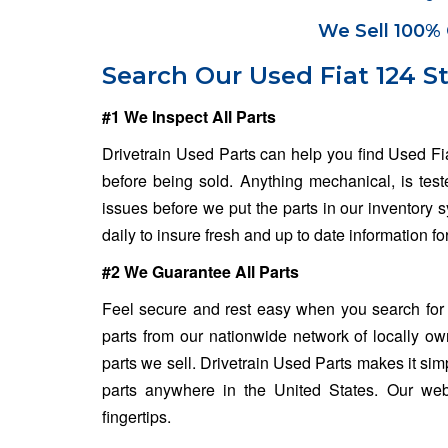
We Sell 100% 
Search Our Used Fiat 124 S
#1 We Inspect All Parts
Drivetrain Used Parts can help you find Used Fi
before being sold. Anything mechanical, is test
issues before we put the parts in our inventory
daily to insure fresh and up to date information f
#2 We Guarantee All Parts
Feel secure and rest easy when you search for 
parts from our nationwide network of locally o
parts we sell. Drivetrain Used Parts makes it sim
parts anywhere in the United States. Our web
fingertips.