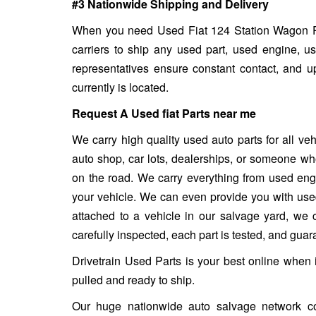
#3 Nationwide Shipping and Delivery
When you need Used Fiat 124 Station Wagon Part
carriers to ship any used part, used engine, u
representatives ensure constant contact, and 
currently is located.
Request A Used fiat Parts near me
We carry high quality used auto parts for all v
auto shop, car lots, dealerships, or someone who
on the road. We carry everything from used engin
your vehicle. We can even provide you with used w
attached to a vehicle in our salvage yard, we ca
carefully inspected, each part is tested, and gua
Drivetrain Used Parts is your best online when 
pulled and ready to ship.
Our huge nationwide auto salvage network co