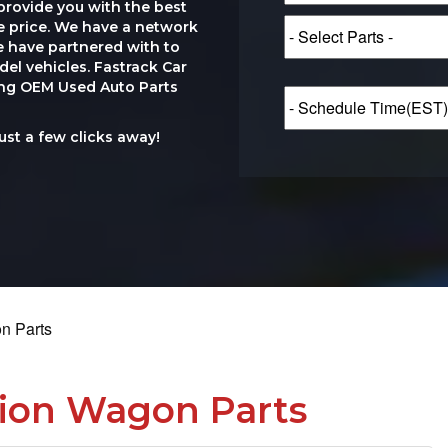
provide you with the best
le price. We have a network
e have partnered with to
el vehicles. Fastrack Car
ting OEM Used Auto Parts
just a few clicks away!
on Parts
tion Wagon Parts