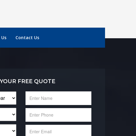
 Us
Contact Us
 YOUR FREE QUOTE