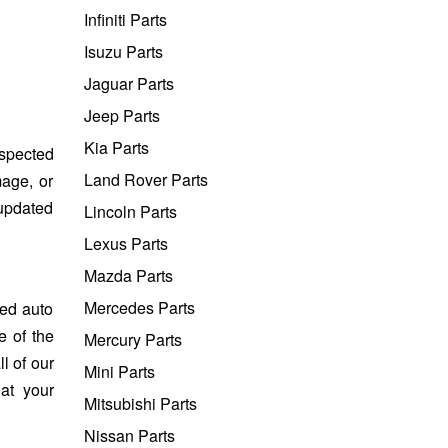
Infiniti Parts
Isuzu Parts
Jaguar Parts
Jeep Parts
Kia Parts
nspected
Land Rover Parts
mage, or
 updated
Lincoln Parts
Lexus Parts
Mazda Parts
Mercedes Parts
sed auto
e of the
Mercury Parts
l of our
Mini Parts
at your
Mitsubishi Parts
Nissan Parts