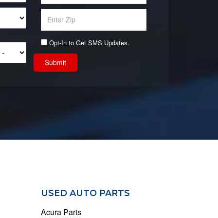
Opt-In to Get SMS Updates.
Submit
USED AUTO PARTS
Acura Parts