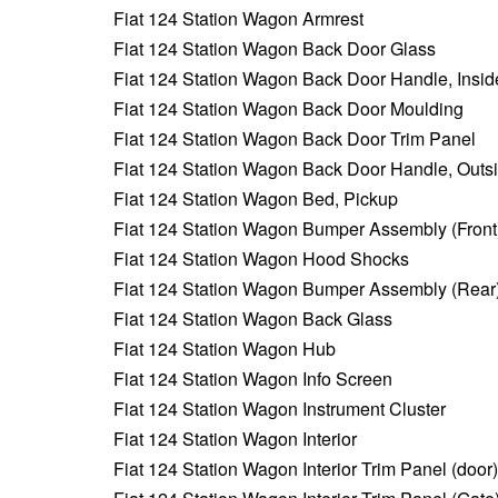
Fiat 124 Station Wagon Armrest
Fiat 124 Station Wagon Back Door Glass
Fiat 124 Station Wagon Back Door Handle, Insid
Fiat 124 Station Wagon Back Door Moulding
Fiat 124 Station Wagon Back Door Trim Panel
Fiat 124 Station Wagon Back Door Handle, Outs
Fiat 124 Station Wagon Bed, Pickup
Fiat 124 Station Wagon Bumper Assembly (Front
Fiat 124 Station Wagon Hood Shocks
Fiat 124 Station Wagon Bumper Assembly (Rear
Fiat 124 Station Wagon Back Glass
Fiat 124 Station Wagon Hub
Fiat 124 Station Wagon Info Screen
Fiat 124 Station Wagon Instrument Cluster
Fiat 124 Station Wagon Interior
Fiat 124 Station Wagon Interior Trim Panel (door)