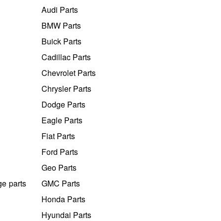
Audi Parts
BMW Parts
Buick Parts
Cadillac Parts
Chevrolet Parts
Chrysler Parts
Dodge Parts
Eagle Parts
Fiat Parts
Ford Parts
Geo Parts
ge parts
GMC Parts
Honda Parts
Hyundai Parts