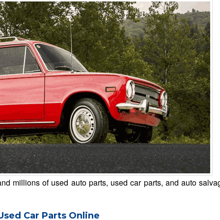
d millions of used auto parts, used car parts, and auto salva
Used Car Parts Online