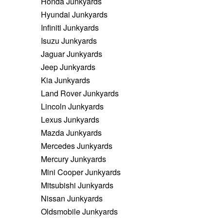
Honda Junkyards
Hyundai Junkyards
Infiniti Junkyards
Isuzu Junkyards
Jaguar Junkyards
Jeep Junkyards
Kia Junkyards
Land Rover Junkyards
Lincoln Junkyards
Lexus Junkyards
Mazda Junkyards
Mercedes Junkyards
Mercury Junkyards
Mini Cooper Junkyards
Mitsubishi Junkyards
Nissan Junkyards
Oldsmobile Junkyards