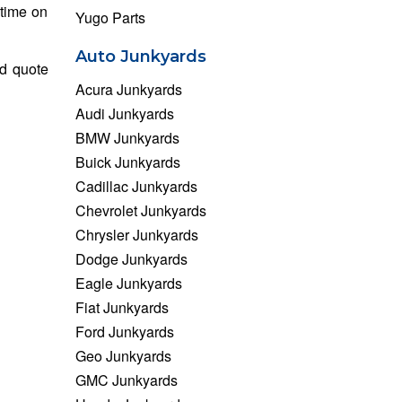
 time on
Yugo Parts
Auto Junkyards
nd quote
Acura Junkyards
Audi Junkyards
BMW Junkyards
Buick Junkyards
Cadillac Junkyards
Chevrolet Junkyards
Chrysler Junkyards
Dodge Junkyards
Eagle Junkyards
Fiat Junkyards
Ford Junkyards
Geo Junkyards
GMC Junkyards