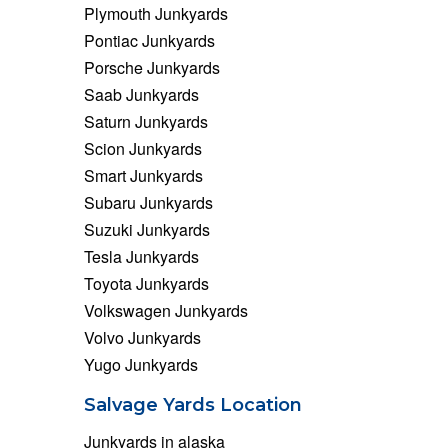
Plymouth Junkyards
Pontiac Junkyards
Porsche Junkyards
Saab Junkyards
Saturn Junkyards
Scion Junkyards
Smart Junkyards
Subaru Junkyards
Suzuki Junkyards
Tesla Junkyards
Toyota Junkyards
Volkswagen Junkyards
Volvo Junkyards
Yugo Junkyards
Salvage Yards Location
Junkyards in alaska