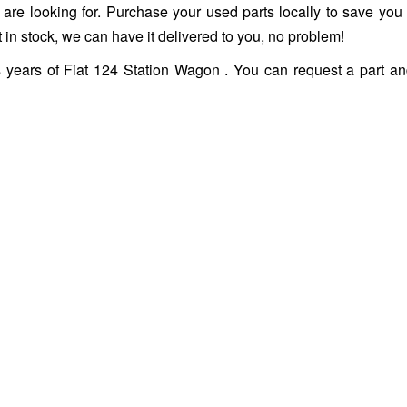
ou are looking for. Purchase your used parts locally to save you
 in stock, we can have it delivered to you, no problem!
s years of Fiat 124 Station Wagon . You can request a part a