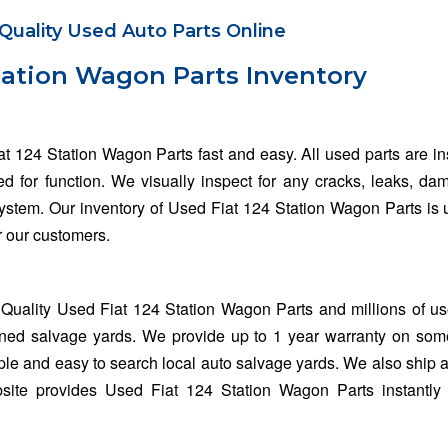
Quality Used Auto Parts Online
tation Wagon Parts Inventory
at 124 Station Wagon Parts fast and easy. All used parts are i
ed for function. We visually inspect for any cracks, leaks, da
 system. Our inventory of Used Fiat 124 Station Wagon Parts is
or our customers.
Quality Used Fiat 124 Station Wagon Parts and millions of u
wned salvage yards. We provide up to 1 year warranty on som
ple and easy to search local auto salvage yards. We also ship al
site provides Used Fiat 124 Station Wagon Parts instantly 