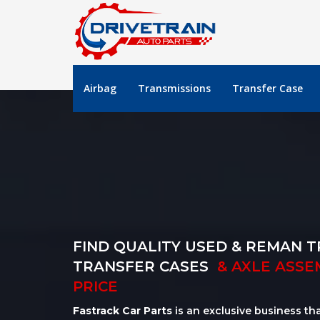
Airbag
Transmissions
Transfer Case
FIND QUALITY USED & REMAN T
TRANSFER CASES
& AXLE ASSE
PRICE
Fastrack Car Parts
is an exclusive business th