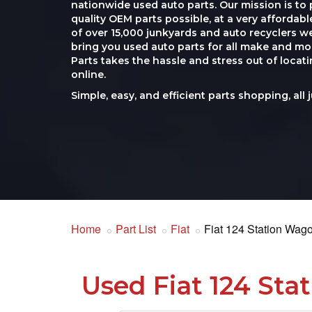
nationwide used auto parts. Our mission is to 
quality OEM parts possible, at a very affordab
of over 15,000 junkyards and auto recyclers w
bring you used auto parts for all make and mod
Parts takes the hassle and stress out of loca
online.
Simple, easy, and efficient parts shopping, all 
Home
Part List
Fiat
Fiat 124 Station Wag
Used Fiat 124 Sta