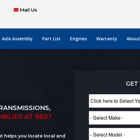
Mail Us
Axle Assembly
Part List
Engines
Warranty
About
GET
RANSMISSIONS,
MBLIES AT BEST
at helps you locate local and