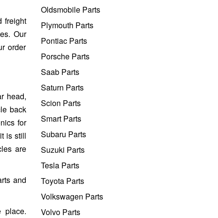
Oldsmobile Parts
 freight
Plymouth Parts
tes. Our
Pontiac Parts
ur order
Porsche Parts
Saab Parts
Saturn Parts
ar head,
Scion Parts
cle back
Smart Parts
nics for
Subaru Parts
is still
cles are
Suzuki Parts
Tesla Parts
arts and
Toyota Parts
Volkswagen Parts
 place.
Volvo Parts