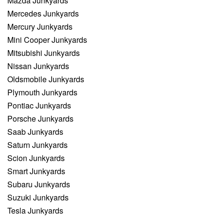
Mazda Junkyards
Mercedes Junkyards
Mercury Junkyards
Mini Cooper Junkyards
Mitsubishi Junkyards
Nissan Junkyards
Oldsmobile Junkyards
Plymouth Junkyards
Pontiac Junkyards
Porsche Junkyards
Saab Junkyards
Saturn Junkyards
Scion Junkyards
Smart Junkyards
Subaru Junkyards
Suzuki Junkyards
Tesla Junkyards