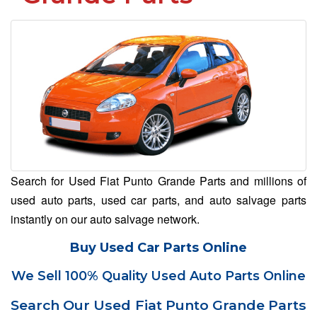
Search for Used Fiat Punto Grande Parts and millions of
used auto parts, used car parts, and auto salvage parts
instantly on our auto salvage network.
Buy Used Car Parts Online
We Sell 100% Quality Used Auto Parts Online
Search Our Used Fiat Punto Grande Parts