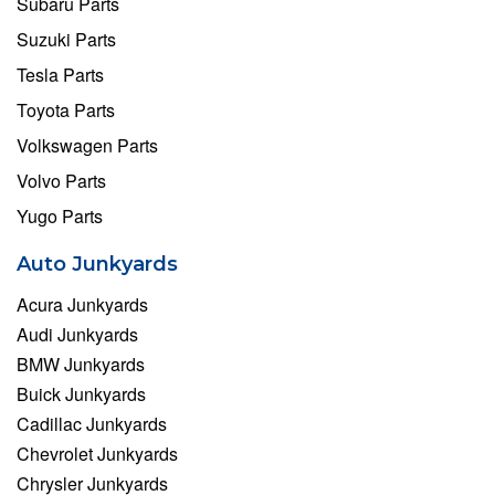
Subaru Parts
Suzuki Parts
Tesla Parts
Toyota Parts
Volkswagen Parts
Volvo Parts
Yugo Parts
Auto Junkyards
Acura Junkyards
Audi Junkyards
BMW Junkyards
Buick Junkyards
Cadillac Junkyards
Chevrolet Junkyards
Chrysler Junkyards