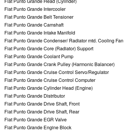
Fiat Punto Grande Head (Cylinder)
Fiat Punto Grande Intercooler
Fiat Punto Grande Belt Tensioner
Fiat Punto Grande Camshaft
Fiat Punto Grande Intake Manifold
Fiat Punto Grande Condenser/ Radiator mtd. Cooling Fan
Fiat Punto Grande Core (Radiator) Support
Fiat Punto Grande Coolant Pump
Fiat Punto Grande Crank Pulley (Harmonic Balancer)
Fiat Punto Grande Cruise Control Servo/Regulator
Fiat Punto Grande Cruise Control Computer
Fiat Punto Grande Cylinder Head (Engine)
Fiat Punto Grande Distributor
Fiat Punto Grande Drive Shaft, Front
Fiat Punto Grande Drive Shaft, Rear
Fiat Punto Grande EGR Valve
Fiat Punto Grande Engine Block