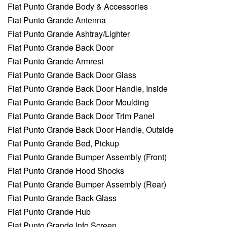
Fiat Punto Grande Body & Accessories
Fiat Punto Grande Antenna
Fiat Punto Grande Ashtray/Lighter
Fiat Punto Grande Back Door
Fiat Punto Grande Armrest
Fiat Punto Grande Back Door Glass
Fiat Punto Grande Back Door Handle, Inside
Fiat Punto Grande Back Door Moulding
Fiat Punto Grande Back Door Trim Panel
Fiat Punto Grande Back Door Handle, Outside
Fiat Punto Grande Bed, Pickup
Fiat Punto Grande Bumper Assembly (Front)
Fiat Punto Grande Hood Shocks
Fiat Punto Grande Bumper Assembly (Rear)
Fiat Punto Grande Back Glass
Fiat Punto Grande Hub
Fiat Punto Grande Info Screen