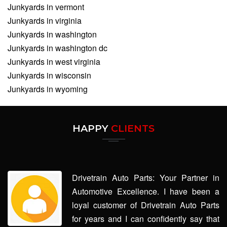
Junkyards in vermont
Junkyards in virginia
Junkyards in washington
Junkyards in washington dc
Junkyards in west virginia
Junkyards in wisconsin
Junkyards in wyoming
HAPPY
CLIENTS
Drivetrain Auto Parts: Your Partner in
Automotive Excellence. I have been a
loyal customer of Drivetrain Auto Parts
for years and I can confidently say that