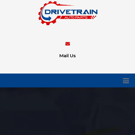
Mail Us