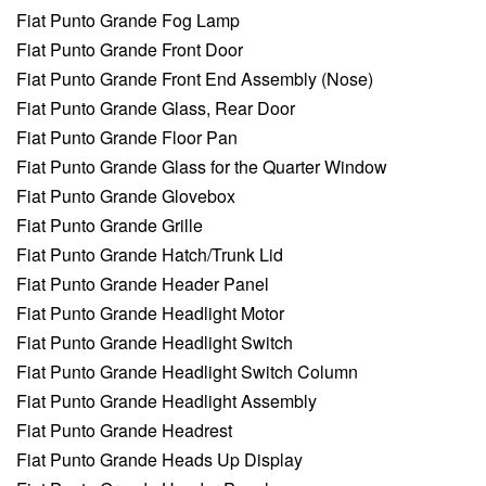
Fiat Punto Grande Fog Lamp
Fiat Punto Grande Front Door
Fiat Punto Grande Front End Assembly (Nose)
Fiat Punto Grande Glass, Rear Door
Fiat Punto Grande Floor Pan
Fiat Punto Grande Glass for the Quarter Window
Fiat Punto Grande Glovebox
Fiat Punto Grande Grille
Fiat Punto Grande Hatch/Trunk Lid
Fiat Punto Grande Header Panel
Fiat Punto Grande Headlight Motor
Fiat Punto Grande Headlight Switch
Fiat Punto Grande Headlight Switch Column
Fiat Punto Grande Headlight Assembly
Fiat Punto Grande Headrest
Fiat Punto Grande Heads Up Display