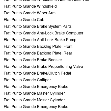
Fiat Punto Grande Windshield
Fiat Punto Grande Wiper Arm
Fiat Punto Grande Cab
Fiat Punto Grande Brake System Parts
Fiat Punto Grande Anti-Lock Brake Computer
Fiat Punto Grande Anti-Lock Brake Pump
Fiat Punto Grande Backing Plate, Front
Fiat Punto Grande Backing Plate, Rear
Fiat Punto Grande Brake Booster
Fiat Punto Grande Brake Proportioning Valve
Fiat Punto Grande Brake/Clutch Pedal
Fiat Punto Grande Calliper
Fiat Punto Grande Emergency Brake
Fiat Punto Grande Master Cylinder
Fiat Punto Grande Master Cylinder
Fiat Punto Grande Emergency Brake