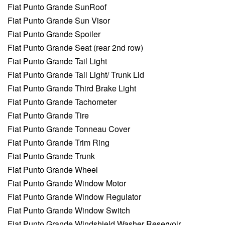
Fiat Punto Grande SunRoof
Fiat Punto Grande Sun Visor
Fiat Punto Grande Spoiler
Fiat Punto Grande Seat (rear 2nd row)
Fiat Punto Grande Tail Light
Fiat Punto Grande Tail Light/ Trunk Lid
Fiat Punto Grande Third Brake Light
Fiat Punto Grande Tachometer
Fiat Punto Grande Tire
Fiat Punto Grande Tonneau Cover
Fiat Punto Grande Trim Ring
Fiat Punto Grande Trunk
Fiat Punto Grande Wheel
Fiat Punto Grande Window Motor
Fiat Punto Grande Window Regulator
Fiat Punto Grande Window Switch
Fiat Punto Grande Windshield Washer Reservoir