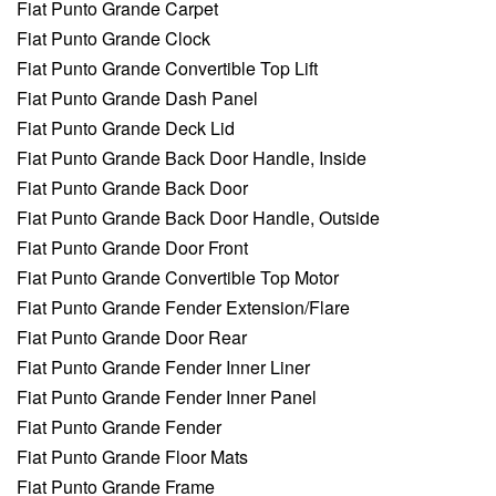
Fiat Punto Grande Carpet
Fiat Punto Grande Clock
Fiat Punto Grande Convertible Top Lift
Fiat Punto Grande Dash Panel
Fiat Punto Grande Deck Lid
Fiat Punto Grande Back Door Handle, Inside
Fiat Punto Grande Back Door
Fiat Punto Grande Back Door Handle, Outside
Fiat Punto Grande Door Front
Fiat Punto Grande Convertible Top Motor
Fiat Punto Grande Fender Extension/Flare
Fiat Punto Grande Door Rear
Fiat Punto Grande Fender Inner Liner
Fiat Punto Grande Fender Inner Panel
Fiat Punto Grande Fender
Fiat Punto Grande Floor Mats
Fiat Punto Grande Frame