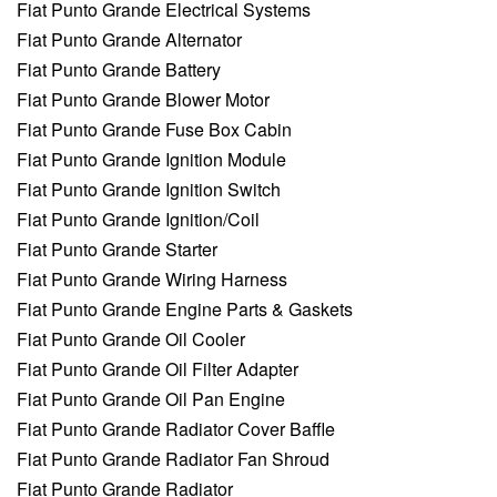
Fiat Punto Grande Electrical Systems
Fiat Punto Grande Alternator
Fiat Punto Grande Battery
Fiat Punto Grande Blower Motor
Fiat Punto Grande Fuse Box Cabin
Fiat Punto Grande Ignition Module
Fiat Punto Grande Ignition Switch
Fiat Punto Grande Ignition/Coil
Fiat Punto Grande Starter
Fiat Punto Grande Wiring Harness
Fiat Punto Grande Engine Parts & Gaskets
Fiat Punto Grande Oil Cooler
Fiat Punto Grande Oil Filter Adapter
Fiat Punto Grande Oil Pan Engine
Fiat Punto Grande Radiator Cover Baffle
Fiat Punto Grande Radiator Fan Shroud
Fiat Punto Grande Radiator