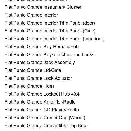
Fiat Punto Grande Instrument Cluster
Fiat Punto Grande Interior
Fiat Punto Grande Interior Trim Panel (door)
Fiat Punto Grande Interior Trim Panel (Gate)
Fiat Punto Grande Interior Trim Panel (rear door)
Fiat Punto Grande Key Remote/Fob
Fiat Punto Grande Keys/Latches and Locks
Fiat Punto Grande Jack Assembly
Fiat Punto Grande Lid/Gate
Fiat Punto Grande Lock Actuator
Fiat Punto Grande Horn
Fiat Punto Grande Lockout Hub 4X4
Fiat Punto Grande Amplifier/Radio
Fiat Punto Grande CD Player/Radio
Fiat Punto Grande Center Cap (Wheel)
Fiat Punto Grande Convertible Top Boot