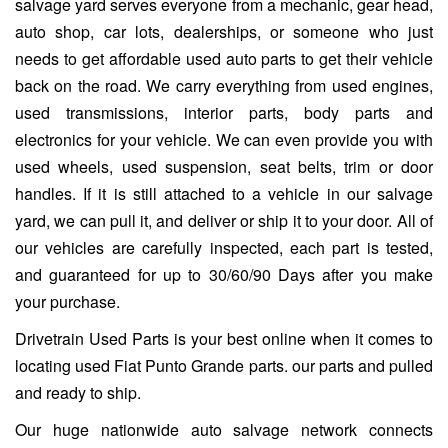
salvage yard serves everyone from a mechanic, gear head,
auto shop, car lots, dealerships, or someone who just
needs to get affordable used auto parts to get their vehicle
back on the road. We carry everything from used engines,
used transmissions, interior parts, body parts and
electronics for your vehicle. We can even provide you with
used wheels, used suspension, seat belts, trim or door
handles. If it is still attached to a vehicle in our salvage
yard, we can pull it, and deliver or ship it to your door. All of
our vehicles are carefully inspected, each part is tested,
and guaranteed for up to 30/60/90 Days after you make
your purchase.
Drivetrain Used Parts is your best online when it comes to
locating used Fiat Punto Grande parts. our parts and pulled
and ready to ship.
Our huge nationwide auto salvage network connects