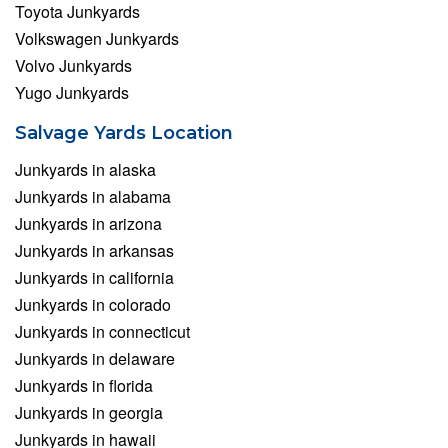
Toyota Junkyards
Volkswagen Junkyards
Volvo Junkyards
Yugo Junkyards
Salvage Yards Location
Junkyards in alaska
Junkyards in alabama
Junkyards in arizona
Junkyards in arkansas
Junkyards in california
Junkyards in colorado
Junkyards in connecticut
Junkyards in delaware
Junkyards in florida
Junkyards in georgia
Junkyards in hawaii