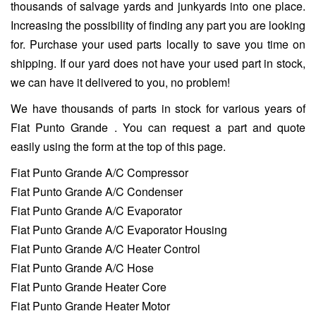
thousands of salvage yards and junkyards into one place.
Increasing the possibility of finding any part you are looking
for. Purchase your used parts locally to save you time on
shipping. If our yard does not have your used part in stock,
we can have it delivered to you, no problem!
We have thousands of parts in stock for various years of
Fiat Punto Grande . You can request a part and quote
easily using the form at the top of this page.
Fiat Punto Grande A/C Compressor
Fiat Punto Grande A/C Condenser
Fiat Punto Grande A/C Evaporator
Fiat Punto Grande A/C Evaporator Housing
Fiat Punto Grande A/C Heater Control
Fiat Punto Grande A/C Hose
Fiat Punto Grande Heater Core
Fiat Punto Grande Heater Motor