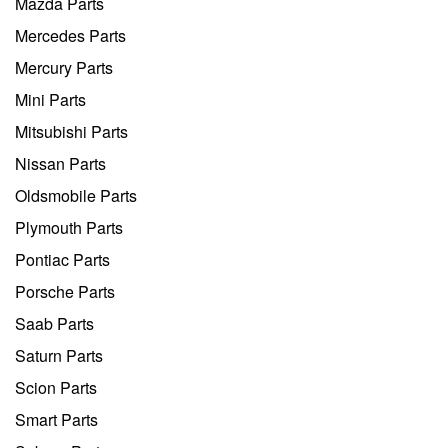
Mazda Parts
Mercedes Parts
Mercury Parts
Mini Parts
Mitsubishi Parts
Nissan Parts
Oldsmobile Parts
Plymouth Parts
Pontiac Parts
Porsche Parts
Saab Parts
Saturn Parts
Scion Parts
Smart Parts