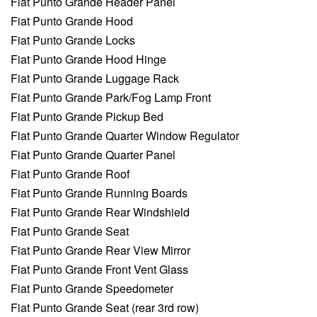
Fiat Punto Grande Header Panel
Fiat Punto Grande Hood
Fiat Punto Grande Locks
Fiat Punto Grande Hood Hinge
Fiat Punto Grande Luggage Rack
Fiat Punto Grande Park/Fog Lamp Front
Fiat Punto Grande Pickup Bed
Fiat Punto Grande Quarter Window Regulator
Fiat Punto Grande Quarter Panel
Fiat Punto Grande Roof
Fiat Punto Grande Running Boards
Fiat Punto Grande Rear Windshield
Fiat Punto Grande Seat
Fiat Punto Grande Rear View Mirror
Fiat Punto Grande Front Vent Glass
Fiat Punto Grande Speedometer
Fiat Punto Grande Seat (rear 3rd row)