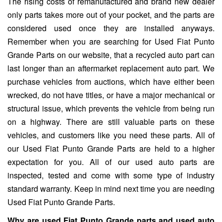
The rising costs of remanufactured and brand new dealer
only parts takes more out of your pocket, and the parts are
considered used once they are installed anyways.
Remember when you are searching for Used Fiat Punto
Grande Parts on our website, that a recycled auto part can
last longer than an aftermarket replacement auto part. We
purchase vehicles from auctions, which have either been
wrecked, do not have titles, or have a major mechanical or
structural issue, which prevents the vehicle from being run
on a highway. There are still valuable parts on these
vehicles, and customers like you need these parts. All of
our Used Fiat Punto Grande Parts are held to a higher
expectation for you. All of our used auto parts are
inspected, tested and come with some type of industry
standard warranty. Keep in mind next time you are needing
Used Fiat Punto Grande Parts.
Why are used Fiat Punto Grande parts and used auto