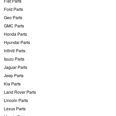
Fiat Parts
Ford Parts
Geo Parts
GMC Parts
Honda Parts
Hyundai Parts
Infiniti Parts
Isuzu Parts
Jaguar Parts
Jeep Parts
Kia Parts
Land Rover Parts
Lincoln Parts
Lexus Parts