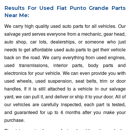
Results For Used Fiat Punto Grande Parts
Near Me:
We carry high quality used auto parts for all vehicles. Our
salvage yard serves everyone from a mechanic, gear head,
auto shop, car lots, dealerships, or someone who just
needs to get affordable used auto parts to get their vehicle
back on the road. We carry everything from used engines,
used transmissions, interior parts, body parts and
electronics for your vehicle. We can even provide you with
used wheels, used suspension, seat belts, trim or door
handles. If it is still attached to a vehicle in our salvage
yard, we can pull it, and deliver or ship it to your door. All of
our vehicles are carefully inspected, each part is tested,
and guaranteed for up to 6 months after you make your
purchase.