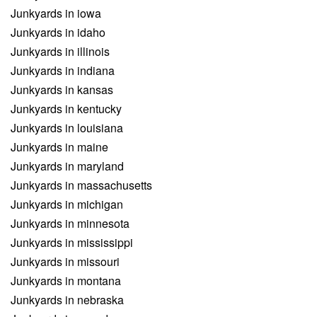
Junkyards in iowa
Junkyards in idaho
Junkyards in illinois
Junkyards in indiana
Junkyards in kansas
Junkyards in kentucky
Junkyards in louisiana
Junkyards in maine
Junkyards in maryland
Junkyards in massachusetts
Junkyards in michigan
Junkyards in minnesota
Junkyards in mississippi
Junkyards in missouri
Junkyards in montana
Junkyards in nebraska