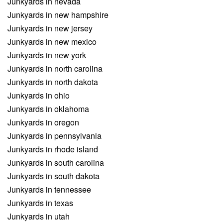
Junkyards in nevada
Junkyards in new hampshire
Junkyards in new jersey
Junkyards in new mexico
Junkyards in new york
Junkyards in north carolina
Junkyards in north dakota
Junkyards in ohio
Junkyards in oklahoma
Junkyards in oregon
Junkyards in pennsylvania
Junkyards in rhode island
Junkyards in south carolina
Junkyards in south dakota
Junkyards in tennessee
Junkyards in texas
Junkyards in utah