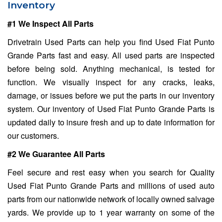
Inventory
#1 We Inspect All Parts
Drivetrain Used Parts can help you find Used Fiat Punto
Grande Parts fast and easy. All used parts are inspected
before being sold. Anything mechanical, is tested for
function. We visually inspect for any cracks, leaks,
damage, or issues before we put the parts in our inventory
system. Our inventory of Used Fiat Punto Grande Parts is
updated daily to insure fresh and up to date information for
our customers.
#2 We Guarantee All Parts
Feel secure and rest easy when you search for Quality
Used Fiat Punto Grande Parts and millions of used auto
parts from our nationwide network of locally owned salvage
yards. We provide up to 1 year warranty on some of the