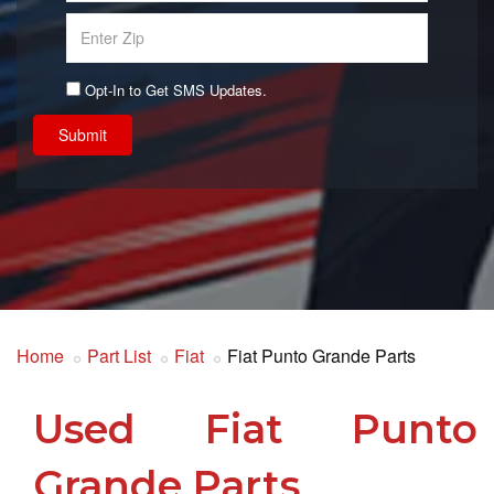
Opt-In to Get SMS Updates.
Submit
Home
Part List
Fiat
Fiat Punto Grande Parts
Used Fiat Punto
Grande Parts