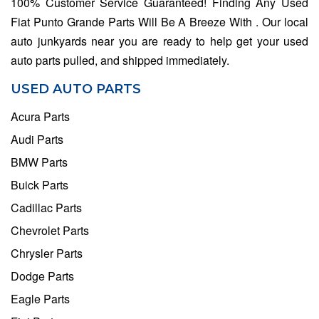
100% Customer Service Guaranteed! Finding Any Used
Fiat Punto Grande Parts Will Be A Breeze With . Our local
auto junkyards near you are ready to help get your used
auto parts pulled, and shipped immediately.
USED AUTO PARTS
Acura Parts
Audi Parts
BMW Parts
Buick Parts
Cadillac Parts
Chevrolet Parts
Chrysler Parts
Dodge Parts
Eagle Parts