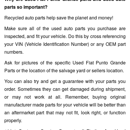
parts so important?
Recycled auto parts help save the planet and money!
Make sure all of the used auto parts you purchase are
inspected, and fit your vehicle. Do this by cross referencing
your VIN (Vehicle Identification Number) or any OEM part
numbers.
Ask for pictures of the specific Used Fiat Punto Grande
Parts or the location of the salvage yard or sellers location.
You can also try and get a guarantee with your parts you
order. Sometimes they can get damaged during shipment,
or may not work at all. Remember, buying original
manufacturer made parts for your vehicle will be better than
an aftermarket part that may not fit, look right, or function
properly.