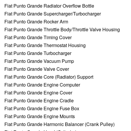
Fiat Punto Grande Radiator Overflow Bottle
Fiat Punto Grande Supercharger/Turbocharger
Fiat Punto Grande Rocker Arm
Fiat Punto Grande Throttle Body/Throttle Valve Housing
Fiat Punto Grande Timing Cover
Fiat Punto Grande Thermostat Housing
Fiat Punto Grande Turbocharger
Fiat Punto Grande Vacuum Pump
Fiat Punto Grande Valve Cover
Fiat Punto Grande Core (Radiator) Support
Fiat Punto Grande Engine Computer
Fiat Punto Grande Engine Cover
Fiat Punto Grande Engine Cradle
Fiat Punto Grande Engine Fuse Box
Fiat Punto Grande Engine Mounts
Fiat Punto Grande Harmonic Balancer (Crank Pulley)