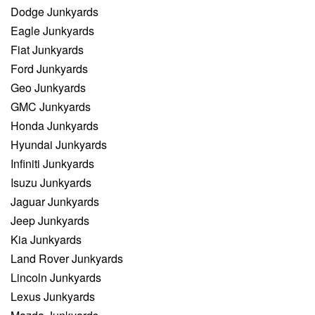
Dodge Junkyards
Eagle Junkyards
Fiat Junkyards
Ford Junkyards
Geo Junkyards
GMC Junkyards
Honda Junkyards
Hyundai Junkyards
Infiniti Junkyards
Isuzu Junkyards
Jaguar Junkyards
Jeep Junkyards
Kia Junkyards
Land Rover Junkyards
Lincoln Junkyards
Lexus Junkyards