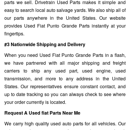
parts we sell. Drivetrain Used Parts makes it simple and
easy to search local auto salvage yards. We also ship all of
our parts anywhere in the United States. Our website
provides Used Fiat Punto Grande Parts instantly at your
fingertips.
#3 Nationwide Shipping and Delivery
When you need Used Fiat Punto Grande Parts in a flash,
we have partnered with all major shipping and freight
carriers to ship any used part, used engine, used
transmission, and more to any address in the United
States. Our representatives ensure constant contact, and
up to date tracking so you can always check to see where
your order currently is located.
Request A Used fiat Parts Near Me
We carry high quality used auto parts for all vehicles. Our