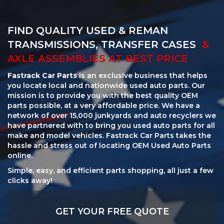
FIND QUALITY USED & REMAN
TRANSMISSIONS, TRANSFER CASES
&
AXLE ASSEMBLIES AT BEST PRICE
Fastrack Car Parts
is an exclusive business that helps
you locate local and nationwide used auto parts. Our
mission is to provide you with the best quality OEM
parts possible, at a very affordable price. We have a
network of over 15,000 junkyards and auto recyclers we
have partnered with to bring you used auto parts for all
make and model vehicles. Fastrack Car Parts takes the
hassle and stress out of locating OEM Used Auto Parts
online.
Simple, easy, and efficient parts shopping, all just a few
clicks away!
GET YOUR FREE QUOTE