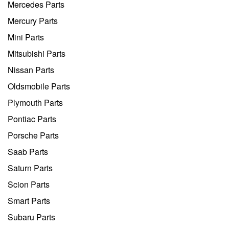
Mercedes Parts
Mercury Parts
Mini Parts
Mitsubishi Parts
Nissan Parts
Oldsmobile Parts
Plymouth Parts
Pontiac Parts
Porsche Parts
Saab Parts
Saturn Parts
Scion Parts
Smart Parts
Subaru Parts