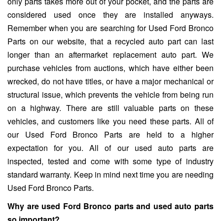
only parts takes more out of your pocket, and the parts are
considered used once they are installed anyways.
Remember when you are searching for Used Ford Bronco
Parts on our website, that a recycled auto part can last
longer than an aftermarket replacement auto part. We
purchase vehicles from auctions, which have either been
wrecked, do not have titles, or have a major mechanical or
structural issue, which prevents the vehicle from being run
on a highway. There are still valuable parts on these
vehicles, and customers like you need these parts. All of
our Used Ford Bronco Parts are held to a higher
expectation for you. All of our used auto parts are
inspected, tested and come with some type of industry
standard warranty. Keep in mind next time you are needing
Used Ford Bronco Parts.
Why are used Ford Bronco parts and used auto parts
so important?