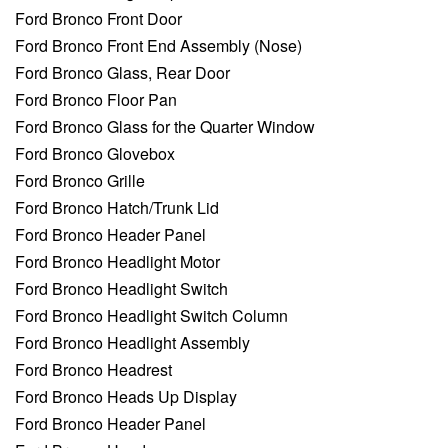
Ford Bronco Front Door
Ford Bronco Front End Assembly (Nose)
Ford Bronco Glass, Rear Door
Ford Bronco Floor Pan
Ford Bronco Glass for the Quarter Window
Ford Bronco Glovebox
Ford Bronco Grille
Ford Bronco Hatch/Trunk Lid
Ford Bronco Header Panel
Ford Bronco Headlight Motor
Ford Bronco Headlight Switch
Ford Bronco Headlight Switch Column
Ford Bronco Headlight Assembly
Ford Bronco Headrest
Ford Bronco Heads Up Display
Ford Bronco Header Panel