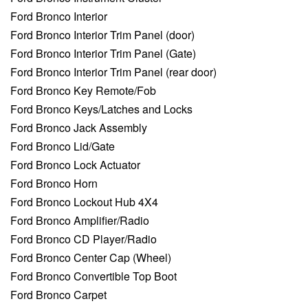
Ford Bronco Interior
Ford Bronco Interior Trim Panel (door)
Ford Bronco Interior Trim Panel (Gate)
Ford Bronco Interior Trim Panel (rear door)
Ford Bronco Key Remote/Fob
Ford Bronco Keys/Latches and Locks
Ford Bronco Jack Assembly
Ford Bronco Lid/Gate
Ford Bronco Lock Actuator
Ford Bronco Horn
Ford Bronco Lockout Hub 4X4
Ford Bronco Amplifier/Radio
Ford Bronco CD Player/Radio
Ford Bronco Center Cap (Wheel)
Ford Bronco Convertible Top Boot
Ford Bronco Carpet