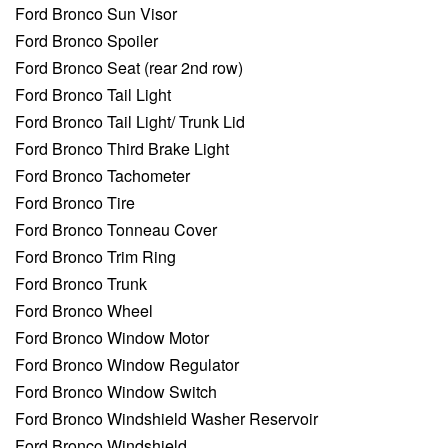
Ford Bronco Sun Visor
Ford Bronco Spoiler
Ford Bronco Seat (rear 2nd row)
Ford Bronco Tail Light
Ford Bronco Tail Light/ Trunk Lid
Ford Bronco Third Brake Light
Ford Bronco Tachometer
Ford Bronco Tire
Ford Bronco Tonneau Cover
Ford Bronco Trim Ring
Ford Bronco Trunk
Ford Bronco Wheel
Ford Bronco Window Motor
Ford Bronco Window Regulator
Ford Bronco Window Switch
Ford Bronco Windshield Washer Reservoir
Ford Bronco Windshield