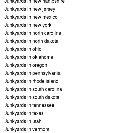
Junkyards in new hampshire
Junkyards in new jersey
Junkyards in new mexico
Junkyards in new york
Junkyards in north carolina
Junkyards in north dakota
Junkyards in ohio
Junkyards in oklahoma
Junkyards in oregon
Junkyards in pennsylvania
Junkyards in rhode island
Junkyards in south carolina
Junkyards in south dakota
Junkyards in tennessee
Junkyards in texas
Junkyards in utah
Junkyards in vermont