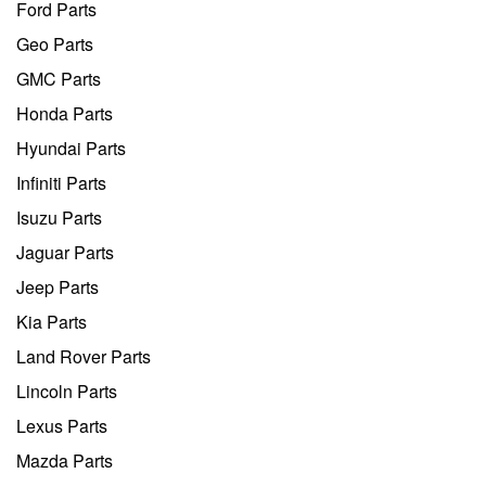
Ford Parts
Geo Parts
GMC Parts
Honda Parts
Hyundai Parts
Infiniti Parts
Isuzu Parts
Jaguar Parts
Jeep Parts
Kia Parts
Land Rover Parts
Lincoln Parts
Lexus Parts
Mazda Parts