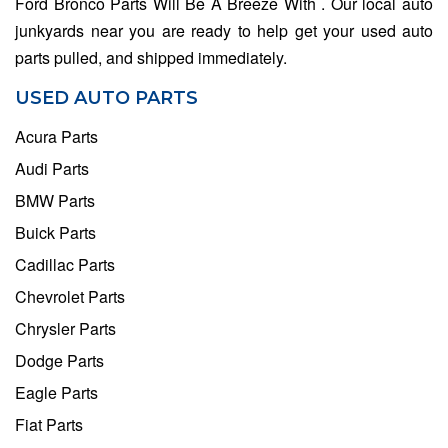
Ford Bronco Parts Will Be A Breeze With . Our local auto
junkyards near you are ready to help get your used auto
parts pulled, and shipped immediately.
USED AUTO PARTS
Acura Parts
Audi Parts
BMW Parts
Buick Parts
Cadillac Parts
Chevrolet Parts
Chrysler Parts
Dodge Parts
Eagle Parts
Fiat Parts