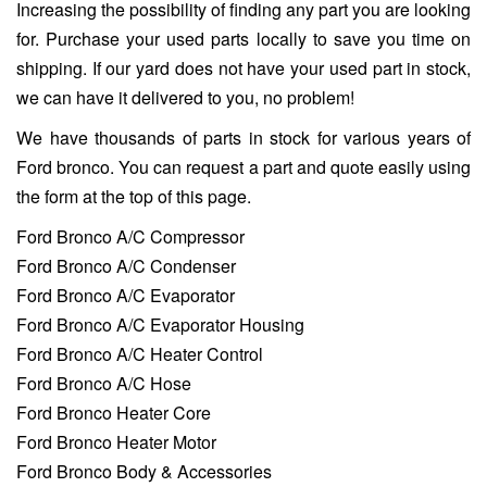
Increasing the possibility of finding any part you are looking
for. Purchase your used parts locally to save you time on
shipping. If our yard does not have your used part in stock,
we can have it delivered to you, no problem!
We have thousands of parts in stock for various years of
Ford bronco. You can request a part and quote easily using
the form at the top of this page.
Ford Bronco A/C Compressor
Ford Bronco A/C Condenser
Ford Bronco A/C Evaporator
Ford Bronco A/C Evaporator Housing
Ford Bronco A/C Heater Control
Ford Bronco A/C Hose
Ford Bronco Heater Core
Ford Bronco Heater Motor
Ford Bronco Body & Accessories