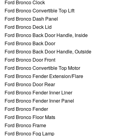
Ford Bronco Clock
Ford Bronco Convertible Top Lift
Ford Bronco Dash Panel
Ford Bronco Deck Lid
Ford Bronco Back Door Handle, Inside
Ford Bronco Back Door
Ford Bronco Back Door Handle, Outside
Ford Bronco Door Front
Ford Bronco Convertible Top Motor
Ford Bronco Fender Extension/Flare
Ford Bronco Door Rear
Ford Bronco Fender Inner Liner
Ford Bronco Fender Inner Panel
Ford Bronco Fender
Ford Bronco Floor Mats
Ford Bronco Frame
Ford Bronco Fog Lamp