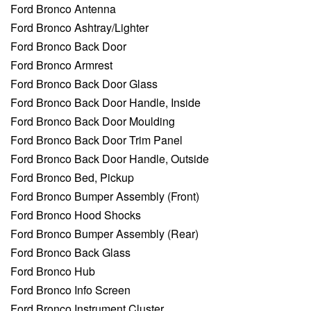
Ford Bronco Antenna
Ford Bronco Ashtray/Lighter
Ford Bronco Back Door
Ford Bronco Armrest
Ford Bronco Back Door Glass
Ford Bronco Back Door Handle, Inside
Ford Bronco Back Door Moulding
Ford Bronco Back Door Trim Panel
Ford Bronco Back Door Handle, Outside
Ford Bronco Bed, Pickup
Ford Bronco Bumper Assembly (Front)
Ford Bronco Hood Shocks
Ford Bronco Bumper Assembly (Rear)
Ford Bronco Back Glass
Ford Bronco Hub
Ford Bronco Info Screen
Ford Bronco Instrument Cluster