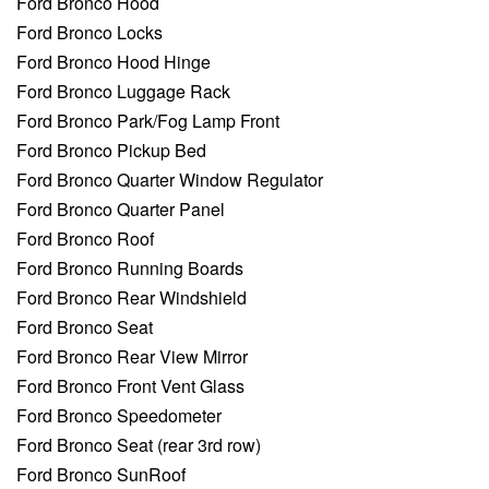
Ford Bronco Hood
Ford Bronco Locks
Ford Bronco Hood Hinge
Ford Bronco Luggage Rack
Ford Bronco Park/Fog Lamp Front
Ford Bronco Pickup Bed
Ford Bronco Quarter Window Regulator
Ford Bronco Quarter Panel
Ford Bronco Roof
Ford Bronco Running Boards
Ford Bronco Rear Windshield
Ford Bronco Seat
Ford Bronco Rear View Mirror
Ford Bronco Front Vent Glass
Ford Bronco Speedometer
Ford Bronco Seat (rear 3rd row)
Ford Bronco SunRoof