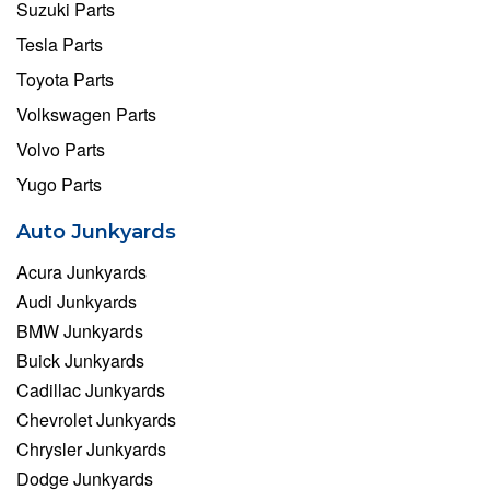
Suzuki Parts
Tesla Parts
Toyota Parts
Volkswagen Parts
Volvo Parts
Yugo Parts
Auto Junkyards
Acura Junkyards
Audi Junkyards
BMW Junkyards
Buick Junkyards
Cadillac Junkyards
Chevrolet Junkyards
Chrysler Junkyards
Dodge Junkyards