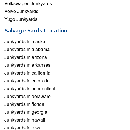
Volkswagen Junkyards
Volvo Junkyards
Yugo Junkyards
Salvage Yards Location
Junkyards in alaska
Junkyards in alabama
Junkyards in arizona
Junkyards in arkansas
Junkyards in california
Junkyards in colorado
Junkyards in connecticut
Junkyards in delaware
Junkyards in florida
Junkyards in georgia
Junkyards in hawaii
Junkyards in iowa