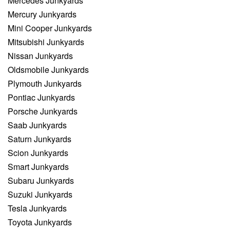
Mercedes Junkyards
Mercury Junkyards
Mini Cooper Junkyards
Mitsubishi Junkyards
Nissan Junkyards
Oldsmobile Junkyards
Plymouth Junkyards
Pontiac Junkyards
Porsche Junkyards
Saab Junkyards
Saturn Junkyards
Scion Junkyards
Smart Junkyards
Subaru Junkyards
Suzuki Junkyards
Tesla Junkyards
Toyota Junkyards