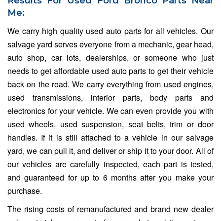
Results For Used Ford Bronco Parts Near
Me:
We carry high quality used auto parts for all vehicles. Our
salvage yard serves everyone from a mechanic, gear head,
auto shop, car lots, dealerships, or someone who just
needs to get affordable used auto parts to get their vehicle
back on the road. We carry everything from used engines,
used transmissions, interior parts, body parts and
electronics for your vehicle. We can even provide you with
used wheels, used suspension, seat belts, trim or door
handles. If it is still attached to a vehicle in our salvage
yard, we can pull it, and deliver or ship it to your door. All of
our vehicles are carefully inspected, each part is tested,
and guaranteed for up to 6 months after you make your
purchase.
The rising costs of remanufactured and brand new dealer