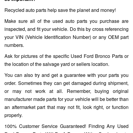
Recycled auto parts help save the planet and money!
Make sure all of the used auto parts you purchase are
inspected, and fit your vehicle. Do this by cross referencing
your VIN (Vehicle Identification Number) or any OEM part
numbers.
Ask for pictures of the specific Used Ford Bronco Parts or
the location of the salvage yard or sellers location.
You can also try and get a guarantee with your parts you
order. Sometimes they can get damaged during shipment,
or may not work at all. Remember, buying original
manufacturer made parts for your vehicle will be better than
an aftermarket part that may not fit, look right, or function
properly.
100% Customer Service Guaranteed! Finding Any Used