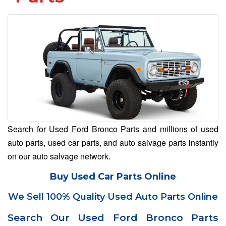
Search for Used Ford Bronco Parts and millions of used
auto parts, used car parts, and auto salvage parts instantly
on our auto salvage network.
Buy Used Car Parts Online
We Sell 100% Quality Used Auto Parts Online
Search Our Used Ford Bronco Parts