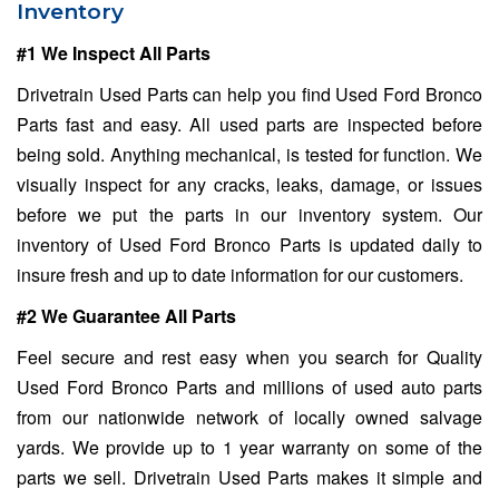
Inventory
#1 We Inspect All Parts
Drivetrain Used Parts can help you find Used Ford Bronco
Parts fast and easy. All used parts are inspected before
being sold. Anything mechanical, is tested for function. We
visually inspect for any cracks, leaks, damage, or issues
before we put the parts in our inventory system. Our
inventory of Used Ford Bronco Parts is updated daily to
insure fresh and up to date information for our customers.
#2 We Guarantee All Parts
Feel secure and rest easy when you search for Quality
Used Ford Bronco Parts and millions of used auto parts
from our nationwide network of locally owned salvage
yards. We provide up to 1 year warranty on some of the
parts we sell. Drivetrain Used Parts makes it simple and