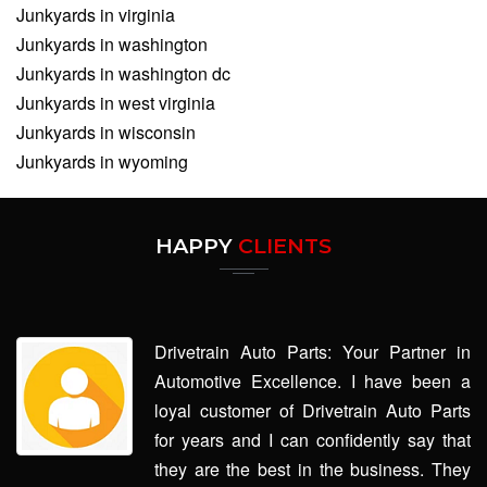
Junkyards in virginia
Junkyards in washington
Junkyards in washington dc
Junkyards in west virginia
Junkyards in wisconsin
Junkyards in wyoming
HAPPY
CLIENTS
Drivetrain Auto Parts: Your Partner in
Automotive Excellence. I have been a
loyal customer of Drivetrain Auto Parts
for years and I can confidently say that
they are the best in the business. They