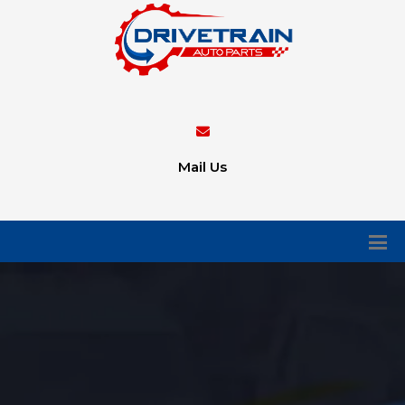
Mail Us