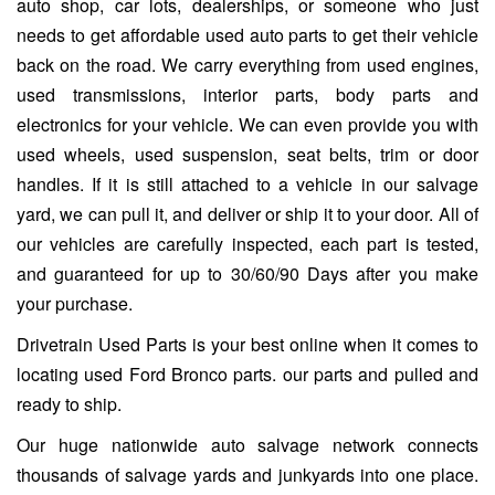
auto shop, car lots, dealerships, or someone who just
needs to get affordable used auto parts to get their vehicle
back on the road. We carry everything from used engines,
used transmissions, interior parts, body parts and
electronics for your vehicle. We can even provide you with
used wheels, used suspension, seat belts, trim or door
handles. If it is still attached to a vehicle in our salvage
yard, we can pull it, and deliver or ship it to your door. All of
our vehicles are carefully inspected, each part is tested,
and guaranteed for up to 30/60/90 Days after you make
your purchase.
Drivetrain Used Parts is your best online when it comes to
locating used Ford Bronco parts. our parts and pulled and
ready to ship.
Our huge nationwide auto salvage network connects
thousands of salvage yards and junkyards into one place.