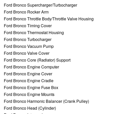
Ford Bronco Supercharger/Turbocharger
Ford Bronco Rocker Arm
Ford Bronco Throttle Body/Throttle Valve Housing
Ford Bronco Timing Cover
Ford Bronco Thermostat Housing
Ford Bronco Turbocharger
Ford Bronco Vacuum Pump
Ford Bronco Valve Cover
Ford Bronco Core (Radiator) Support
Ford Bronco Engine Computer
Ford Bronco Engine Cover
Ford Bronco Engine Cradle
Ford Bronco Engine Fuse Box
Ford Bronco Engine Mounts
Ford Bronco Harmonic Balancer (Crank Pulley)
Ford Bronco Head (Cylinder)