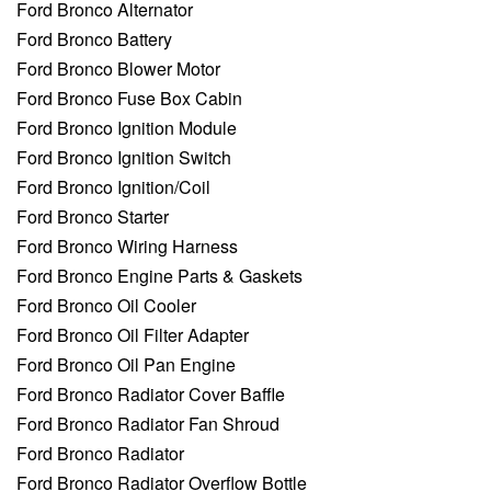
Ford Bronco Alternator
Ford Bronco Battery
Ford Bronco Blower Motor
Ford Bronco Fuse Box Cabin
Ford Bronco Ignition Module
Ford Bronco Ignition Switch
Ford Bronco Ignition/Coil
Ford Bronco Starter
Ford Bronco Wiring Harness
Ford Bronco Engine Parts & Gaskets
Ford Bronco Oil Cooler
Ford Bronco Oil Filter Adapter
Ford Bronco Oil Pan Engine
Ford Bronco Radiator Cover Baffle
Ford Bronco Radiator Fan Shroud
Ford Bronco Radiator
Ford Bronco Radiator Overflow Bottle