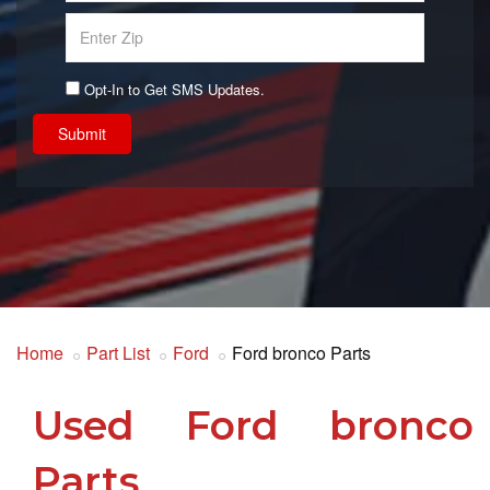
Opt-In to Get SMS Updates.
Submit
Home
Part List
Ford
Ford bronco Parts
Used Ford bronco
Parts