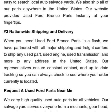
easy to search local auto salvage yards. We also ship all of
our parts anywhere in the United States. Our website
provides Used Ford Bronco Parts instantly at your
fingertips.
#3 Nationwide Shipping and Delivery
When you need Used Ford Bronco Parts in a flash, we
have partnered with all major shipping and freight carriers
to ship any used part, used engine, used transmission, and
more to any address in the United States. Our
representatives ensure constant contact, and up to date
tracking so you can always check to see where your order
currently is located.
Request A Used Ford Parts Near Me
We carry high quality used auto parts for all vehicles. Our
salvage yard serves everyone from a mechanic, gear head,