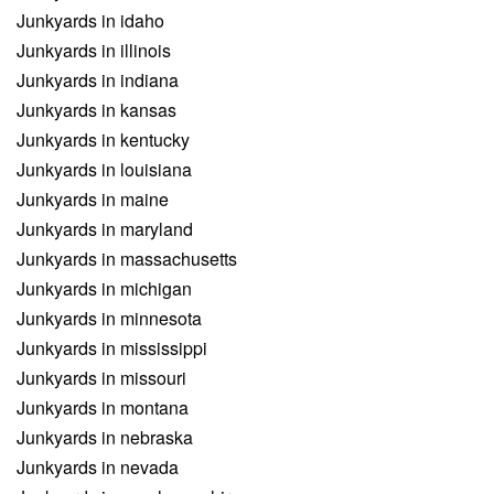
Junkyards in idaho
Junkyards in illinois
Junkyards in indiana
Junkyards in kansas
Junkyards in kentucky
Junkyards in louisiana
Junkyards in maine
Junkyards in maryland
Junkyards in massachusetts
Junkyards in michigan
Junkyards in minnesota
Junkyards in mississippi
Junkyards in missouri
Junkyards in montana
Junkyards in nebraska
Junkyards in nevada