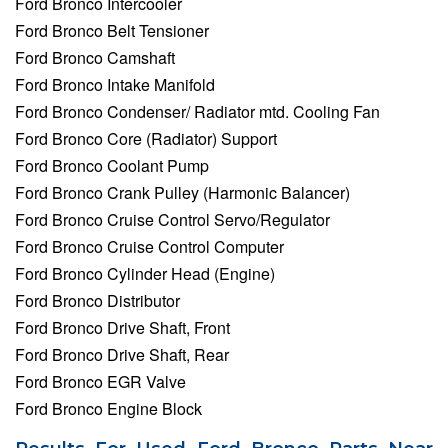
Ford Bronco Intercooler
Ford Bronco Belt Tensioner
Ford Bronco Camshaft
Ford Bronco Intake Manifold
Ford Bronco Condenser/ Radiator mtd. Cooling Fan
Ford Bronco Core (Radiator) Support
Ford Bronco Coolant Pump
Ford Bronco Crank Pulley (Harmonic Balancer)
Ford Bronco Cruise Control Servo/Regulator
Ford Bronco Cruise Control Computer
Ford Bronco Cylinder Head (Engine)
Ford Bronco Distributor
Ford Bronco Drive Shaft, Front
Ford Bronco Drive Shaft, Rear
Ford Bronco EGR Valve
Ford Bronco Engine Block