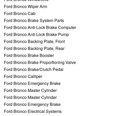
Ford Bronco Wiper Arm
Ford Bronco Cab
Ford Bronco Brake System Parts
Ford Bronco Anti-Lock Brake Computer
Ford Bronco Anti-Lock Brake Pump
Ford Bronco Backing Plate, Front
Ford Bronco Backing Plate, Rear
Ford Bronco Brake Booster
Ford Bronco Brake Proportioning Valve
Ford Bronco Brake/Clutch Pedal
Ford Bronco Calliper
Ford Bronco Emergency Brake
Ford Bronco Master Cylinder
Ford Bronco Master Cylinder
Ford Bronco Emergency Brake
Ford Bronco Electrical Systems