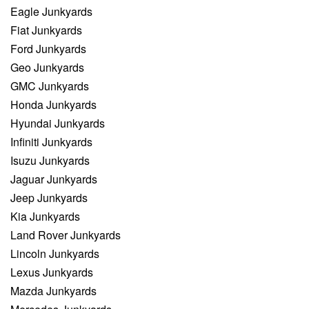
Eagle Junkyards
Fiat Junkyards
Ford Junkyards
Geo Junkyards
GMC Junkyards
Honda Junkyards
Hyundai Junkyards
Infiniti Junkyards
Isuzu Junkyards
Jaguar Junkyards
Jeep Junkyards
Kia Junkyards
Land Rover Junkyards
Lincoln Junkyards
Lexus Junkyards
Mazda Junkyards