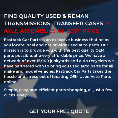
FIND QUALITY USED & REMAN
TRANSMISSIONS, TRANSFER CASES
&
AXLE ASSEMBLIES AT BEST PRICE
Fastrack Car Parts
is an exclusive business that helps
you locate local and nationwide used auto parts. Our
mission is to provide you with the best quality OEM
parts possible, at a very affordable price. We have a
network of over 15,000 junkyards and auto recyclers we
have partnered with to bring you used auto parts for all
make and model vehicles. Fastrack Car Parts takes the
hassle and stress out of locating OEM Used Auto Parts
online.
Simple, easy, and efficient parts shopping, all just a few
clicks away!
GET YOUR FREE QUOTE