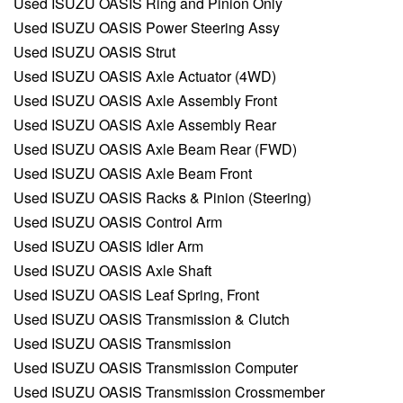
Used ISUZU OASIS Ring and Pinion Only
Used ISUZU OASIS Power Steering Assy
Used ISUZU OASIS Strut
Used ISUZU OASIS Axle Actuator (4WD)
Used ISUZU OASIS Axle Assembly Front
Used ISUZU OASIS Axle Assembly Rear
Used ISUZU OASIS Axle Beam Rear (FWD)
Used ISUZU OASIS Axle Beam Front
Used ISUZU OASIS Racks & Pinion (Steering)
Used ISUZU OASIS Control Arm
Used ISUZU OASIS Idler Arm
Used ISUZU OASIS Axle Shaft
Used ISUZU OASIS Leaf Spring, Front
Used ISUZU OASIS Transmission & Clutch
Used ISUZU OASIS Transmission
Used ISUZU OASIS Transmission Computer
Used ISUZU OASIS Transmission Crossmember