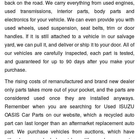
back on the road. We carry everything from used engines,
used transmissions, interior parts, body parts and
electronics for your vehicle. We can even provide you with
used wheels, used suspension, seat belts, trim or door
handles. If it is still attached to a vehicle in our salvage
yard, we can pull it, and deliver or ship it to your door. All of
our vehicles are carefully inspected, each part is tested,
and guaranteed for up to 90 days after you make your
purchase.
The rising costs of remanufactured and brand new dealer
only parts takes more out of your pocket, and the parts are
considered used once they are installed anyways.
Remember when you are searching for Used ISUZU
OASIS Car Parts on our website, which a recycled auto
part can last longer than an aftermarket replacement auto
part. We purchase vehicles from auctions, which have