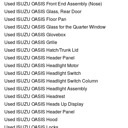
Used ISUZU OASIS Front End Assembly (Nose)
Used ISUZU OASIS Glass, Rear Door
Used ISUZU OASIS Floor Pan
Used ISUZU OASIS Glass for the Quarter Window
Used ISUZU OASIS Glovebox
Used ISUZU OASIS Grille
Used ISUZU OASIS Hatch/Trunk Lid
Used ISUZU OASIS Header Panel
Used ISUZU OASIS Headlight Motor
Used ISUZU OASIS Headlight Switch
Used ISUZU OASIS Headlight Switch Column
Used ISUZU OASIS Headlight Assembly
Used ISUZU OASIS Headrest
Used ISUZU OASIS Heads Up Display
Used ISUZU OASIS Header Panel
Used ISUZU OASIS Hood
Used ISUZU OASIS Locks