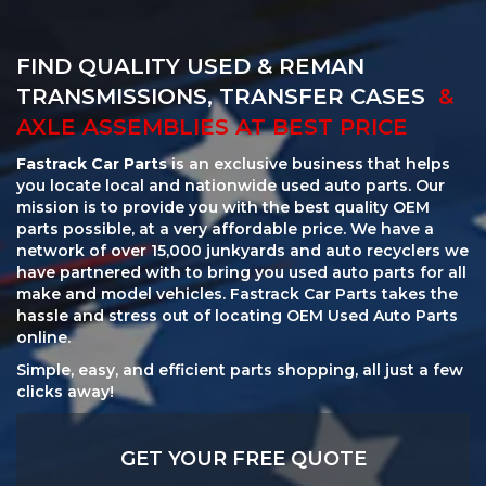
FIND QUALITY USED & REMAN
TRANSMISSIONS, TRANSFER CASES
&
AXLE ASSEMBLIES AT BEST PRICE
Fastrack Car Parts
is an exclusive business that helps
you locate local and nationwide used auto parts. Our
mission is to provide you with the best quality OEM
parts possible, at a very affordable price. We have a
network of over 15,000 junkyards and auto recyclers we
have partnered with to bring you used auto parts for all
make and model vehicles. Fastrack Car Parts takes the
hassle and stress out of locating OEM Used Auto Parts
online.
Simple, easy, and efficient parts shopping, all just a few
clicks away!
GET YOUR FREE QUOTE