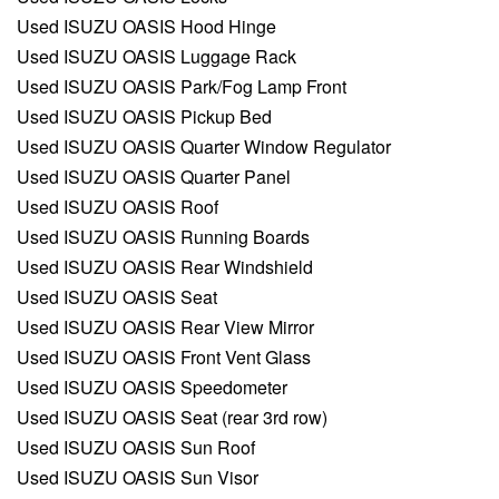
Used ISUZU OASIS Hood Hinge
Used ISUZU OASIS Luggage Rack
Used ISUZU OASIS Park/Fog Lamp Front
Used ISUZU OASIS Pickup Bed
Used ISUZU OASIS Quarter Window Regulator
Used ISUZU OASIS Quarter Panel
Used ISUZU OASIS Roof
Used ISUZU OASIS Running Boards
Used ISUZU OASIS Rear Windshield
Used ISUZU OASIS Seat
Used ISUZU OASIS Rear View Mirror
Used ISUZU OASIS Front Vent Glass
Used ISUZU OASIS Speedometer
Used ISUZU OASIS Seat (rear 3rd row)
Used ISUZU OASIS Sun Roof
Used ISUZU OASIS Sun Visor