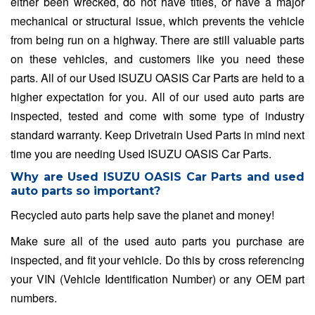
either been wrecked, do not have titles, or have a major
mechanical or structural issue, which prevents the vehicle
from being run on a highway. There are still valuable parts
on these vehicles, and customers like you need these
parts. All of our Used ISUZU OASIS Car Parts are held to a
higher expectation for you. All of our used auto parts are
inspected, tested and come with some type of industry
standard warranty. Keep Drivetrain Used Parts in mind next
time you are needing Used ISUZU OASIS Car Parts.
Why are Used ISUZU OASIS Car Parts and used
auto parts so important?
Recycled auto parts help save the planet and money!
Make sure all of the used auto parts you purchase are
inspected, and fit your vehicle. Do this by cross referencing
your VIN (Vehicle Identification Number) or any OEM part
numbers.