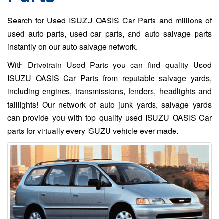
Search for Used ISUZU OASIS Car Parts and millions of
used auto parts, used car parts, and auto salvage parts
instantly on our auto salvage network.
With Drivetrain Used Parts you can find quality Used
ISUZU OASIS Car Parts from reputable salvage yards,
including engines, transmissions, fenders, headlights and
taillights! Our network of auto junk yards, salvage yards
can provide you with top quality used ISUZU OASIS Car
parts for virtually every ISUZU vehicle ever made.