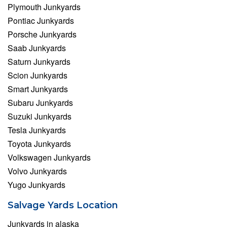
Plymouth Junkyards
Pontiac Junkyards
Porsche Junkyards
Saab Junkyards
Saturn Junkyards
Scion Junkyards
Smart Junkyards
Subaru Junkyards
Suzuki Junkyards
Tesla Junkyards
Toyota Junkyards
Volkswagen Junkyards
Volvo Junkyards
Yugo Junkyards
Salvage Yards Location
Junkyards in alaska