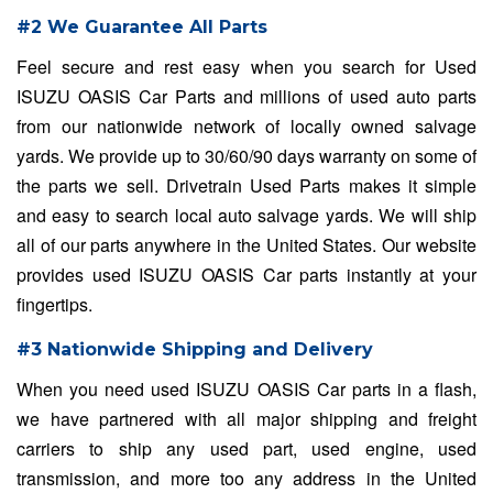
#2 We Guarantee All Parts
Feel secure and rest easy when you search for Used
ISUZU OASIS Car Parts and millions of used auto parts
from our nationwide network of locally owned salvage
yards. We provide up to 30/60/90 days warranty on some of
the parts we sell. Drivetrain Used Parts makes it simple
and easy to search local auto salvage yards. We will ship
all of our parts anywhere in the United States. Our website
provides used ISUZU OASIS Car parts instantly at your
fingertips.
#3 Nationwide Shipping and Delivery
When you need used ISUZU OASIS Car parts in a flash,
we have partnered with all major shipping and freight
carriers to ship any used part, used engine, used
transmission, and more too any address in the United