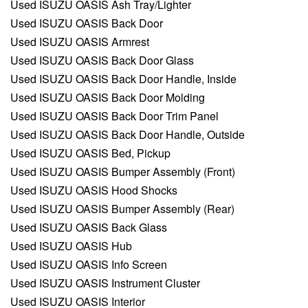
Used ISUZU OASIS Ash Tray/Lighter
Used ISUZU OASIS Back Door
Used ISUZU OASIS Armrest
Used ISUZU OASIS Back Door Glass
Used ISUZU OASIS Back Door Handle, Inside
Used ISUZU OASIS Back Door Molding
Used ISUZU OASIS Back Door Trim Panel
Used ISUZU OASIS Back Door Handle, Outside
Used ISUZU OASIS Bed, Pickup
Used ISUZU OASIS Bumper Assembly (Front)
Used ISUZU OASIS Hood Shocks
Used ISUZU OASIS Bumper Assembly (Rear)
Used ISUZU OASIS Back Glass
Used ISUZU OASIS Hub
Used ISUZU OASIS Info Screen
Used ISUZU OASIS Instrument Cluster
Used ISUZU OASIS Interior