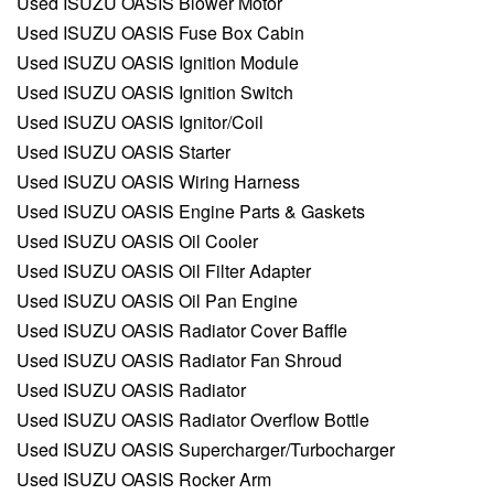
Used ISUZU OASIS Blower Motor
Used ISUZU OASIS Fuse Box Cabin
Used ISUZU OASIS Ignition Module
Used ISUZU OASIS Ignition Switch
Used ISUZU OASIS Ignitor/Coil
Used ISUZU OASIS Starter
Used ISUZU OASIS Wiring Harness
Used ISUZU OASIS Engine Parts & Gaskets
Used ISUZU OASIS Oil Cooler
Used ISUZU OASIS Oil Filter Adapter
Used ISUZU OASIS Oil Pan Engine
Used ISUZU OASIS Radiator Cover Baffle
Used ISUZU OASIS Radiator Fan Shroud
Used ISUZU OASIS Radiator
Used ISUZU OASIS Radiator Overflow Bottle
Used ISUZU OASIS Supercharger/Turbocharger
Used ISUZU OASIS Rocker Arm