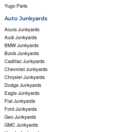
Yugo Parts
Auto Junkyards
Acura Junkyards
Audi Junkyards
BMW Junkyards
Buick Junkyards
Cadillac Junkyards
Chevrolet Junkyards
Chrysler Junkyards
Dodge Junkyards
Eagle Junkyards
Fiat Junkyards
Ford Junkyards
Geo Junkyards
GMC Junkyards