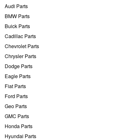
Audi Parts
BMW Parts
Buick Parts
Cadillac Parts
Chevrolet Parts
Chrysler Parts
Dodge Parts
Eagle Parts
Fiat Parts
Ford Parts
Geo Parts
GMC Parts
Honda Parts
Hyundai Parts