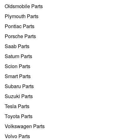
Oldsmobile Parts
Plymouth Parts
Pontiac Parts
Porsche Parts
Saab Parts
Saturn Parts
Scion Parts
Smart Parts
Subaru Parts
Suzuki Parts
Tesla Parts
Toyota Parts
Volkswagen Parts
Volvo Parts