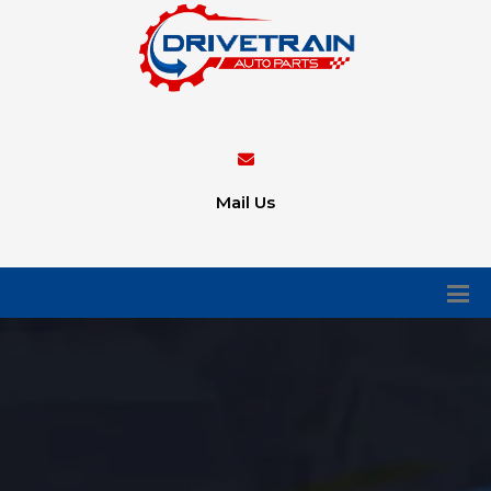
Mail Us