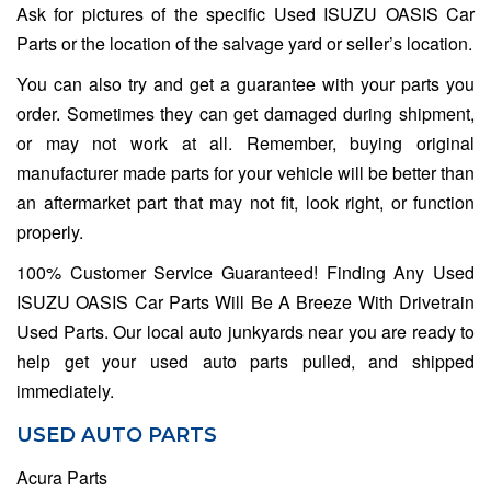
Ask for pictures of the specific Used ISUZU OASIS Car
Parts or the location of the salvage yard or seller’s location.
You can also try and get a guarantee with your parts you
order. Sometimes they can get damaged during shipment,
or may not work at all. Remember, buying original
manufacturer made parts for your vehicle will be better than
an aftermarket part that may not fit, look right, or function
properly.
100% Customer Service Guaranteed! Finding Any Used
ISUZU OASIS Car Parts Will Be A Breeze With Drivetrain
Used Parts. Our local auto junkyards near you are ready to
help get your used auto parts pulled, and shipped
immediately.
USED AUTO PARTS
Acura Parts