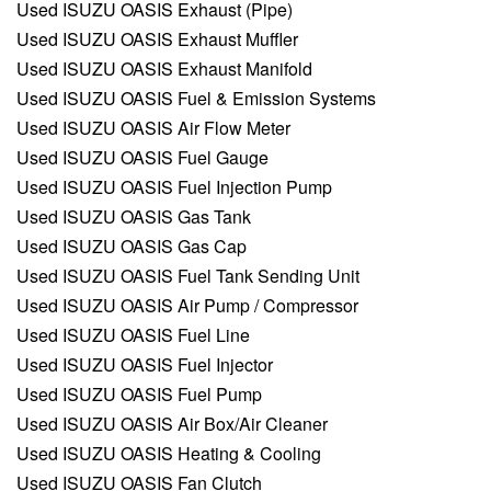
Used ISUZU OASIS Exhaust (Pipe)
Used ISUZU OASIS Exhaust Muffler
Used ISUZU OASIS Exhaust Manifold
Used ISUZU OASIS Fuel & Emission Systems
Used ISUZU OASIS Air Flow Meter
Used ISUZU OASIS Fuel Gauge
Used ISUZU OASIS Fuel Injection Pump
Used ISUZU OASIS Gas Tank
Used ISUZU OASIS Gas Cap
Used ISUZU OASIS Fuel Tank Sending Unit
Used ISUZU OASIS Air Pump / Compressor
Used ISUZU OASIS Fuel Line
Used ISUZU OASIS Fuel Injector
Used ISUZU OASIS Fuel Pump
Used ISUZU OASIS Air Box/Air Cleaner
Used ISUZU OASIS Heating & Cooling
Used ISUZU OASIS Fan Clutch