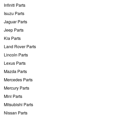
Infiniti Parts
Isuzu Parts
Jaguar Parts
Jeep Parts
Kia Parts
Land Rover Parts
Lincoln Parts
Lexus Parts
Mazda Parts
Mercedes Parts
Mercury Parts
Mini Parts
Mitsubishi Parts
Nissan Parts