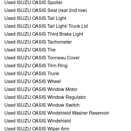
Used ISUZU OASIS Spoiler
Used ISUZU OASIS Seat (rear 2nd row)
Used ISUZU OASIS Tail Light
Used ISUZU OASIS Tail Light/ Trunk Lid
Used ISUZU OASIS Third Brake Light
Used ISUZU OASIS Tachometer
Used ISUZU OASIS Tire
Used ISUZU OASIS Tonneau Cover
Used ISUZU OASIS Trim Ring
Used ISUZU OASIS Trunk
Used ISUZU OASIS Wheel
Used ISUZU OASIS Window Motor
Used ISUZU OASIS Window Regulator
Used ISUZU OASIS Window Switch
Used ISUZU OASIS Windshield Washer Reservoir
Used ISUZU OASIS Windshield
Used ISUZU OASIS Wiper Arm