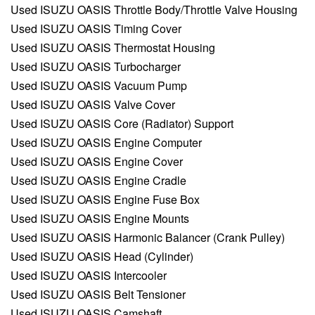
Used ISUZU OASIS Throttle Body/Throttle Valve Housing
Used ISUZU OASIS Timing Cover
Used ISUZU OASIS Thermostat Housing
Used ISUZU OASIS Turbocharger
Used ISUZU OASIS Vacuum Pump
Used ISUZU OASIS Valve Cover
Used ISUZU OASIS Core (Radiator) Support
Used ISUZU OASIS Engine Computer
Used ISUZU OASIS Engine Cover
Used ISUZU OASIS Engine Cradle
Used ISUZU OASIS Engine Fuse Box
Used ISUZU OASIS Engine Mounts
Used ISUZU OASIS Harmonic Balancer (Crank Pulley)
Used ISUZU OASIS Head (Cylinder)
Used ISUZU OASIS Intercooler
Used ISUZU OASIS Belt Tensioner
Used ISUZU OASIS Camshaft