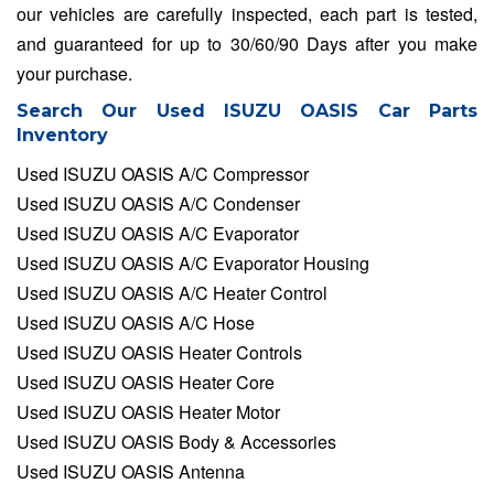
our vehicles are carefully inspected, each part is tested,
and guaranteed for up to 30/60/90 Days after you make
your purchase.
Search Our Used ISUZU OASIS Car Parts
Inventory
Used ISUZU OASIS A/C Compressor
Used ISUZU OASIS A/C Condenser
Used ISUZU OASIS A/C Evaporator
Used ISUZU OASIS A/C Evaporator Housing
Used ISUZU OASIS A/C Heater Control
Used ISUZU OASIS A/C Hose
Used ISUZU OASIS Heater Controls
Used ISUZU OASIS Heater Core
Used ISUZU OASIS Heater Motor
Used ISUZU OASIS Body & Accessories
Used ISUZU OASIS Antenna