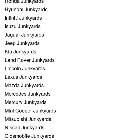
Honda Junkyards
Hyundai Junkyards
Infiniti Junkyards
Isuzu Junkyards
Jaguar Junkyards
Jeep Junkyards
Kia Junkyards
Land Rover Junkyards
Lincoln Junkyards
Lexus Junkyards
Mazda Junkyards
Mercedes Junkyards
Mercury Junkyards
Mini Cooper Junkyards
Mitsubishi Junkyards
Nissan Junkyards
Oldsmobile Junkyards