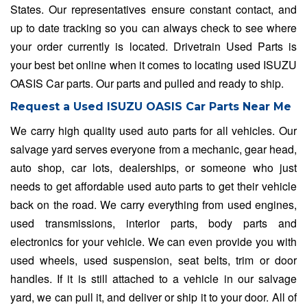
States. Our representatives ensure constant contact, and
up to date tracking so you can always check to see where
your order currently is located. Drivetrain Used Parts is
your best bet online when it comes to locating used ISUZU
OASIS Car parts. Our parts and pulled and ready to ship.
Request a Used ISUZU OASIS Car Parts Near Me
We carry high quality used auto parts for all vehicles. Our
salvage yard serves everyone from a mechanic, gear head,
auto shop, car lots, dealerships, or someone who just
needs to get affordable used auto parts to get their vehicle
back on the road. We carry everything from used engines,
used transmissions, interior parts, body parts and
electronics for your vehicle. We can even provide you with
used wheels, used suspension, seat belts, trim or door
handles. If it is still attached to a vehicle in our salvage
yard, we can pull it, and deliver or ship it to your door. All of