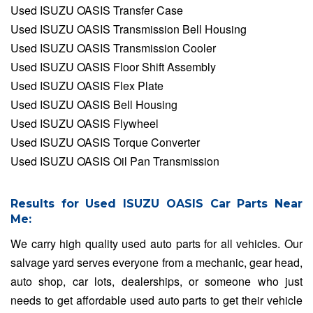
Used ISUZU OASIS Transfer Case
Used ISUZU OASIS Transmission Bell Housing
Used ISUZU OASIS Transmission Cooler
Used ISUZU OASIS Floor Shift Assembly
Used ISUZU OASIS Flex Plate
Used ISUZU OASIS Bell Housing
Used ISUZU OASIS Flywheel
Used ISUZU OASIS Torque Converter
Used ISUZU OASIS Oil Pan Transmission
Results for Used ISUZU OASIS Car Parts Near
Me:
We carry high quality used auto parts for all vehicles. Our
salvage yard serves everyone from a mechanic, gear head,
auto shop, car lots, dealerships, or someone who just
needs to get affordable used auto parts to get their vehicle