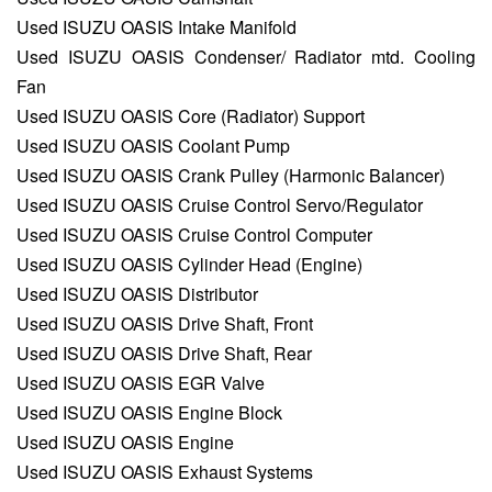
Used ISUZU OASIS Intake Manifold
Used ISUZU OASIS Condenser/ Radiator mtd. Cooling
Fan
Used ISUZU OASIS Core (Radiator) Support
Used ISUZU OASIS Coolant Pump
Used ISUZU OASIS Crank Pulley (Harmonic Balancer)
Used ISUZU OASIS Cruise Control Servo/Regulator
Used ISUZU OASIS Cruise Control Computer
Used ISUZU OASIS Cylinder Head (Engine)
Used ISUZU OASIS Distributor
Used ISUZU OASIS Drive Shaft, Front
Used ISUZU OASIS Drive Shaft, Rear
Used ISUZU OASIS EGR Valve
Used ISUZU OASIS Engine Block
Used ISUZU OASIS Engine
Used ISUZU OASIS Exhaust Systems