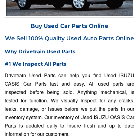
Buy Used Car Parts Online
We Sell 100% Quality Used Auto Parts Online
Why Drivetrain Used Parts
#1 We Inspect All Parts
Drivetrain Used Parts can help you find Used ISUZU
OASIS Car Parts fast and easy. All used parts are
inspected before being sold. Anything mechanical, is
tested for function. We visually inspect for any cracks,
leaks, damage, or issues before we put the parts in our
inventory system. Our inventory of Used ISUZU OASIS Car
Parts is updated daily to insure fresh and up to date
information for our customers.