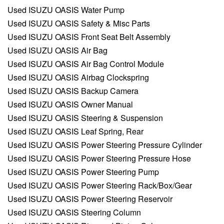
Used ISUZU OASIS Water Pump
Used ISUZU OASIS Safety & Misc Parts
Used ISUZU OASIS Front Seat Belt Assembly
Used ISUZU OASIS Air Bag
Used ISUZU OASIS Air Bag Control Module
Used ISUZU OASIS Airbag Clockspring
Used ISUZU OASIS Backup Camera
Used ISUZU OASIS Owner Manual
Used ISUZU OASIS Steering & Suspension
Used ISUZU OASIS Leaf Spring, Rear
Used ISUZU OASIS Power Steering Pressure Cylinder
Used ISUZU OASIS Power Steering Pressure Hose
Used ISUZU OASIS Power Steering Pump
Used ISUZU OASIS Power Steering Rack/Box/Gear
Used ISUZU OASIS Power Steering Reservoir
Used ISUZU OASIS Steering Column