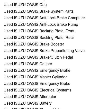
Used ISUZU OASIS Cab
Used ISUZU OASIS Brake System Parts
Used ISUZU OASIS Anti-Lock Brake Computer
Used ISUZU OASIS Anti-Lock Brake Pump
Used ISUZU OASIS Backing Plate, Front
Used ISUZU OASIS Backing Plate, Rear
Used ISUZU OASIS Brake Booster
Used ISUZU OASIS Brake Proportioning Valve
Used ISUZU OASIS Brake/Clutch Pedal
Used ISUZU OASIS Caliper
Used ISUZU OASIS Emergency Brake
Used ISUZU OASIS Master Cylinder
Used ISUZU OASIS Emergency Brake
Used ISUZU OASIS Electrical Systems
Used ISUZU OASIS Alternator
Used ISUZU OASIS Battery