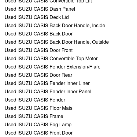
Used ISUZU OASIS Convertible Top Lift
Used ISUZU OASIS Dash Panel
Used ISUZU OASIS Deck Lid
Used ISUZU OASIS Back Door Handle, Inside
Used ISUZU OASIS Back Door
Used ISUZU OASIS Back Door Handle, Outside
Used ISUZU OASIS Door Front
Used ISUZU OASIS Convertible Top Motor
Used ISUZU OASIS Fender Extension/Flare
Used ISUZU OASIS Door Rear
Used ISUZU OASIS Fender Inner Liner
Used ISUZU OASIS Fender Inner Panel
Used ISUZU OASIS Fender
Used ISUZU OASIS Floor Mats
Used ISUZU OASIS Frame
Used ISUZU OASIS Fog Lamp
Used ISUZU OASIS Front Door