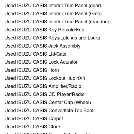
Used ISUZU OASIS Interior Trim Panel (door)
Used ISUZU OASIS Interior Trim Panel (Gate)
Used ISUZU OASIS Interior Trim Panel (rear door)
Used ISUZU OASIS Key Remote/Fob
Used ISUZU OASIS Keys/Latches and Locks
Used ISUZU OASIS Jack Assembly
Used ISUZU OASIS Lid/Gate
Used ISUZU OASIS Lock Actuator
Used ISUZU OASIS Horn
Used ISUZU OASIS Lockout Hub 4X4
Used ISUZU OASIS Amplifier/Radio
Used ISUZU OASIS CD Player/Radio
Used ISUZU OASIS Center Cap (Wheel)
Used ISUZU OASIS Convertible Top Boot
Used ISUZU OASIS Carpet
Used ISUZU OASIS Clock