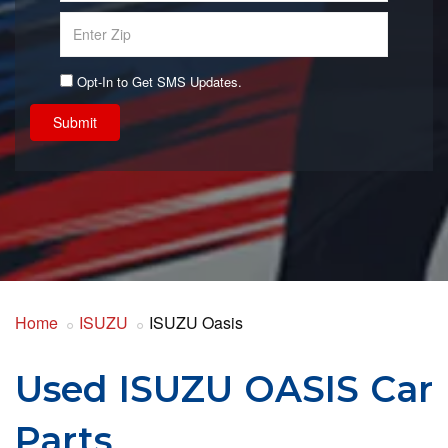
Opt-In to Get SMS Updates.
Submit
Home
ISUZU
ISUZU Oasis
Used ISUZU OASIS Car
Parts