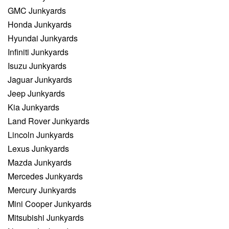
GMC Junkyards
Honda Junkyards
Hyundai Junkyards
Infiniti Junkyards
Isuzu Junkyards
Jaguar Junkyards
Jeep Junkyards
Kia Junkyards
Land Rover Junkyards
Lincoln Junkyards
Lexus Junkyards
Mazda Junkyards
Mercedes Junkyards
Mercury Junkyards
Mini Cooper Junkyards
Mitsubishi Junkyards