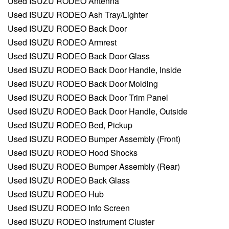
Used ISUZU RODEO Antenna
Used ISUZU RODEO Ash Tray/Lighter
Used ISUZU RODEO Back Door
Used ISUZU RODEO Armrest
Used ISUZU RODEO Back Door Glass
Used ISUZU RODEO Back Door Handle, Inside
Used ISUZU RODEO Back Door Molding
Used ISUZU RODEO Back Door Trim Panel
Used ISUZU RODEO Back Door Handle, Outside
Used ISUZU RODEO Bed, Pickup
Used ISUZU RODEO Bumper Assembly (Front)
Used ISUZU RODEO Hood Shocks
Used ISUZU RODEO Bumper Assembly (Rear)
Used ISUZU RODEO Back Glass
Used ISUZU RODEO Hub
Used ISUZU RODEO Info Screen
Used ISUZU RODEO Instrument Cluster