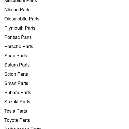
Mitsubishi Parts
Nissan Parts
Oldsmobile Parts
Plymouth Parts
Pontiac Parts
Porsche Parts
Saab Parts
Saturn Parts
Scion Parts
Smart Parts
Subaru Parts
Suzuki Parts
Tesla Parts
Toyota Parts