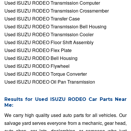
Used ISUZU RODEO Transmission Computer
Used ISUZU RODEO Transmission Crossmember
Used ISUZU RODEO Transfer Case
Used ISUZU RODEO Transmission Bell Housing
Used ISUZU RODEO Transmission Cooler
Used ISUZU RODEO Floor Shift Assembly
Used ISUZU RODEO Flex Plate
Used ISUZU RODEO Bell Housing
Used ISUZU RODEO Flywheel
Used ISUZU RODEO Torque Converter
Used ISUZU RODEO Oil Pan Transmission
Results for Used ISUZU RODEO Car Parts Near
Me:
We carry high quality used auto parts for all vehicles. Our
salvage yard serves everyone from a mechanic, gear head,
auto shop, car lots, dealerships, or someone who just