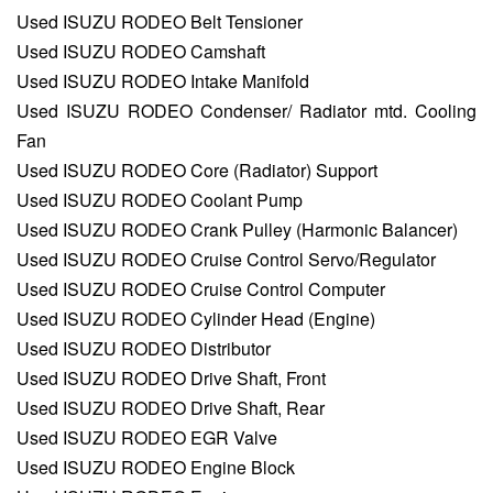
Used ISUZU RODEO Belt Tensioner
Used ISUZU RODEO Camshaft
Used ISUZU RODEO Intake Manifold
Used ISUZU RODEO Condenser/ Radiator mtd. Cooling
Fan
Used ISUZU RODEO Core (Radiator) Support
Used ISUZU RODEO Coolant Pump
Used ISUZU RODEO Crank Pulley (Harmonic Balancer)
Used ISUZU RODEO Cruise Control Servo/Regulator
Used ISUZU RODEO Cruise Control Computer
Used ISUZU RODEO Cylinder Head (Engine)
Used ISUZU RODEO Distributor
Used ISUZU RODEO Drive Shaft, Front
Used ISUZU RODEO Drive Shaft, Rear
Used ISUZU RODEO EGR Valve
Used ISUZU RODEO Engine Block