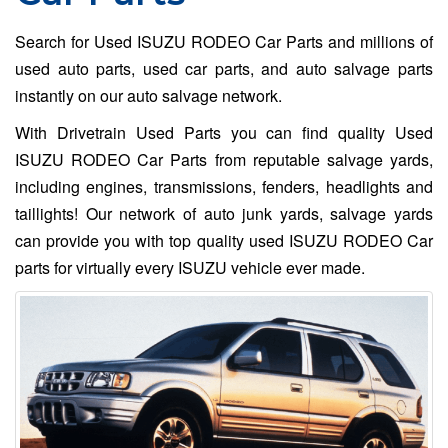
Search for Used ISUZU RODEO Car Parts and millions of
used auto parts, used car parts, and auto salvage parts
instantly on our auto salvage network.
With Drivetrain Used Parts you can find quality Used
ISUZU RODEO Car Parts from reputable salvage yards,
including engines, transmissions, fenders, headlights and
taillights! Our network of auto junk yards, salvage yards
can provide you with top quality used ISUZU RODEO Car
parts for virtually every ISUZU vehicle ever made.