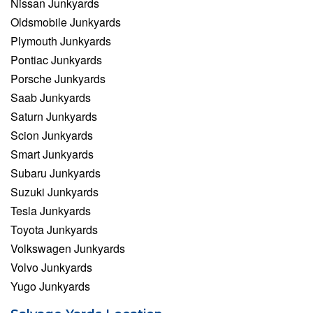
Nissan Junkyards
Oldsmobile Junkyards
Plymouth Junkyards
Pontiac Junkyards
Porsche Junkyards
Saab Junkyards
Saturn Junkyards
Scion Junkyards
Smart Junkyards
Subaru Junkyards
Suzuki Junkyards
Tesla Junkyards
Toyota Junkyards
Volkswagen Junkyards
Volvo Junkyards
Yugo Junkyards