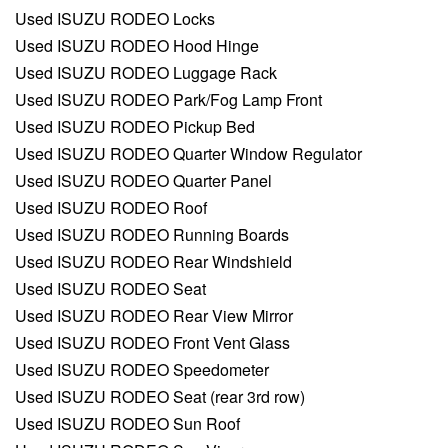
Used ISUZU RODEO Locks
Used ISUZU RODEO Hood Hinge
Used ISUZU RODEO Luggage Rack
Used ISUZU RODEO Park/Fog Lamp Front
Used ISUZU RODEO Pickup Bed
Used ISUZU RODEO Quarter Window Regulator
Used ISUZU RODEO Quarter Panel
Used ISUZU RODEO Roof
Used ISUZU RODEO Running Boards
Used ISUZU RODEO Rear Windshield
Used ISUZU RODEO Seat
Used ISUZU RODEO Rear View Mirror
Used ISUZU RODEO Front Vent Glass
Used ISUZU RODEO Speedometer
Used ISUZU RODEO Seat (rear 3rd row)
Used ISUZU RODEO Sun Roof