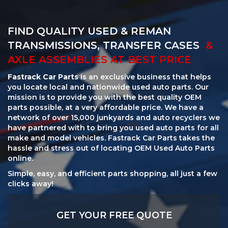
FIND QUALITY USED & REMAN
TRANSMISSIONS, TRANSFER CASES
&
AXLE ASSEMBLIES AT BEST PRICE
Fastrack Car Parts
is an exclusive business that helps
you locate local and nationwide used auto parts. Our
mission is to provide you with the best quality OEM
parts possible, at a very affordable price. We have a
network of over 15,000 junkyards and auto recyclers we
have partnered with to bring you used auto parts for all
make and model vehicles. Fastrack Car Parts takes the
hassle and stress out of locating OEM Used Auto Parts
online.
Simple, easy, and efficient parts shopping, all just a few
clicks away!
GET YOUR FREE QUOTE