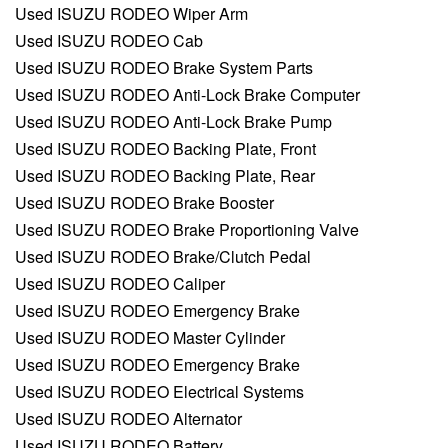
Used ISUZU RODEO Wiper Arm
Used ISUZU RODEO Cab
Used ISUZU RODEO Brake System Parts
Used ISUZU RODEO Anti-Lock Brake Computer
Used ISUZU RODEO Anti-Lock Brake Pump
Used ISUZU RODEO Backing Plate, Front
Used ISUZU RODEO Backing Plate, Rear
Used ISUZU RODEO Brake Booster
Used ISUZU RODEO Brake Proportioning Valve
Used ISUZU RODEO Brake/Clutch Pedal
Used ISUZU RODEO Caliper
Used ISUZU RODEO Emergency Brake
Used ISUZU RODEO Master Cylinder
Used ISUZU RODEO Emergency Brake
Used ISUZU RODEO Electrical Systems
Used ISUZU RODEO Alternator
Used ISUZU RODEO Battery