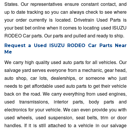
States. Our representatives ensure constant contact, and
up to date tracking so you can always check to see where
your order currently is located. Drivetrain Used Parts is
your best bet online when it comes to locating used ISUZU
RODEO Car parts. Our parts and pulled and ready to ship.
Request a Used ISUZU RODEO Car Parts Near
Me
We carry high quality used auto parts for all vehicles. Our
salvage yard serves everyone from a mechanic, gear head,
auto shop, car lots, dealerships, or someone who just
needs to get affordable used auto parts to get their vehicle
back on the road. We carry everything from used engines,
used transmissions, interior parts, body parts and
electronics for your vehicle. We can even provide you with
used wheels, used suspension, seat belts, trim or door
handles. If it is still attached to a vehicle in our salvage