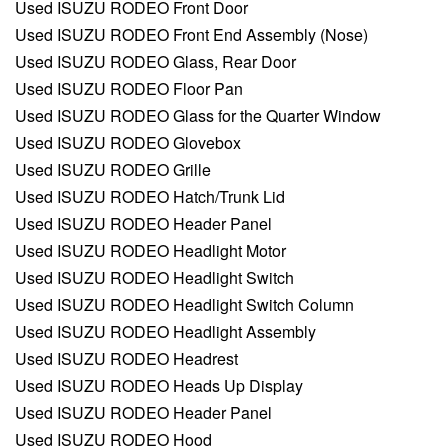
Used ISUZU RODEO Front Door
Used ISUZU RODEO Front End Assembly (Nose)
Used ISUZU RODEO Glass, Rear Door
Used ISUZU RODEO Floor Pan
Used ISUZU RODEO Glass for the Quarter Window
Used ISUZU RODEO Glovebox
Used ISUZU RODEO Grille
Used ISUZU RODEO Hatch/Trunk Lid
Used ISUZU RODEO Header Panel
Used ISUZU RODEO Headlight Motor
Used ISUZU RODEO Headlight Switch
Used ISUZU RODEO Headlight Switch Column
Used ISUZU RODEO Headlight Assembly
Used ISUZU RODEO Headrest
Used ISUZU RODEO Heads Up Display
Used ISUZU RODEO Header Panel
Used ISUZU RODEO Hood