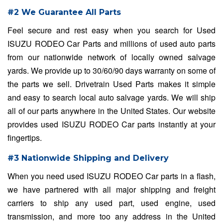
#2 We Guarantee All Parts
Feel secure and rest easy when you search for Used
ISUZU RODEO Car Parts and millions of used auto parts
from our nationwide network of locally owned salvage
yards. We provide up to 30/60/90 days warranty on some of
the parts we sell. Drivetrain Used Parts makes it simple
and easy to search local auto salvage yards. We will ship
all of our parts anywhere in the United States. Our website
provides used ISUZU RODEO Car parts instantly at your
fingertips.
#3 Nationwide Shipping and Delivery
When you need used ISUZU RODEO Car parts in a flash,
we have partnered with all major shipping and freight
carriers to ship any used part, used engine, used
transmission, and more too any address in the United