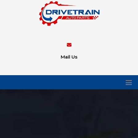
Mail Us