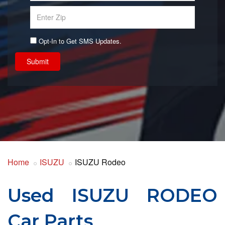
Opt-In to Get SMS Updates.
Submit
Home
ISUZU
ISUZU Rodeo
Used ISUZU RODEO
Car Parts