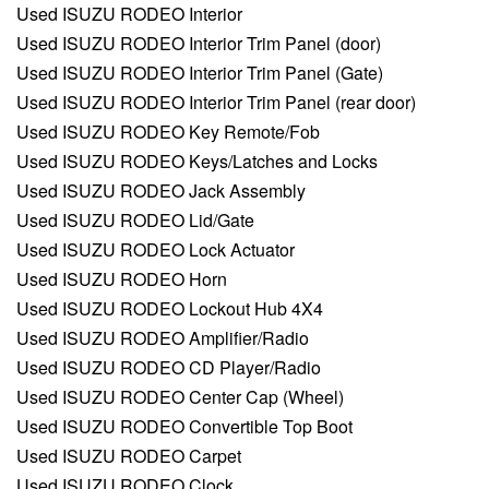
Used ISUZU RODEO Interior
Used ISUZU RODEO Interior Trim Panel (door)
Used ISUZU RODEO Interior Trim Panel (Gate)
Used ISUZU RODEO Interior Trim Panel (rear door)
Used ISUZU RODEO Key Remote/Fob
Used ISUZU RODEO Keys/Latches and Locks
Used ISUZU RODEO Jack Assembly
Used ISUZU RODEO Lid/Gate
Used ISUZU RODEO Lock Actuator
Used ISUZU RODEO Horn
Used ISUZU RODEO Lockout Hub 4X4
Used ISUZU RODEO Amplifier/Radio
Used ISUZU RODEO CD Player/Radio
Used ISUZU RODEO Center Cap (Wheel)
Used ISUZU RODEO Convertible Top Boot
Used ISUZU RODEO Carpet
Used ISUZU RODEO Clock