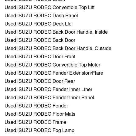
Used ISUZU RODEO Convertible Top Lift
Used ISUZU RODEO Dash Panel
Used ISUZU RODEO Deck Lid
Used ISUZU RODEO Back Door Handle, Inside
Used ISUZU RODEO Back Door
Used ISUZU RODEO Back Door Handle, Outside
Used ISUZU RODEO Door Front
Used ISUZU RODEO Convertible Top Motor
Used ISUZU RODEO Fender Extension/Flare
Used ISUZU RODEO Door Rear
Used ISUZU RODEO Fender Inner Liner
Used ISUZU RODEO Fender Inner Panel
Used ISUZU RODEO Fender
Used ISUZU RODEO Floor Mats
Used ISUZU RODEO Frame
Used ISUZU RODEO Fog Lamp