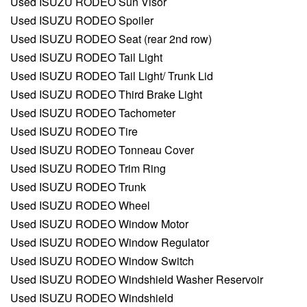
Used ISUZU RODEO Sun Visor
Used ISUZU RODEO Spoiler
Used ISUZU RODEO Seat (rear 2nd row)
Used ISUZU RODEO Tail Light
Used ISUZU RODEO Tail Light/ Trunk Lid
Used ISUZU RODEO Third Brake Light
Used ISUZU RODEO Tachometer
Used ISUZU RODEO Tire
Used ISUZU RODEO Tonneau Cover
Used ISUZU RODEO Trim Ring
Used ISUZU RODEO Trunk
Used ISUZU RODEO Wheel
Used ISUZU RODEO Window Motor
Used ISUZU RODEO Window Regulator
Used ISUZU RODEO Window Switch
Used ISUZU RODEO Windshield Washer Reservoir
Used ISUZU RODEO Windshield