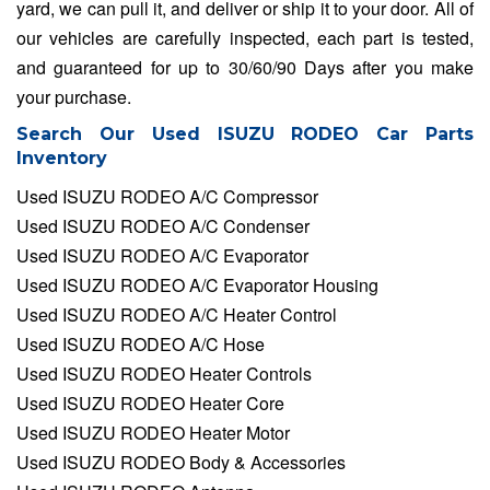
yard, we can pull it, and deliver or ship it to your door. All of
our vehicles are carefully inspected, each part is tested,
and guaranteed for up to 30/60/90 Days after you make
your purchase.
Search Our Used ISUZU RODEO Car Parts
Inventory
Used ISUZU RODEO A/C Compressor
Used ISUZU RODEO A/C Condenser
Used ISUZU RODEO A/C Evaporator
Used ISUZU RODEO A/C Evaporator Housing
Used ISUZU RODEO A/C Heater Control
Used ISUZU RODEO A/C Hose
Used ISUZU RODEO Heater Controls
Used ISUZU RODEO Heater Core
Used ISUZU RODEO Heater Motor
Used ISUZU RODEO Body & Accessories