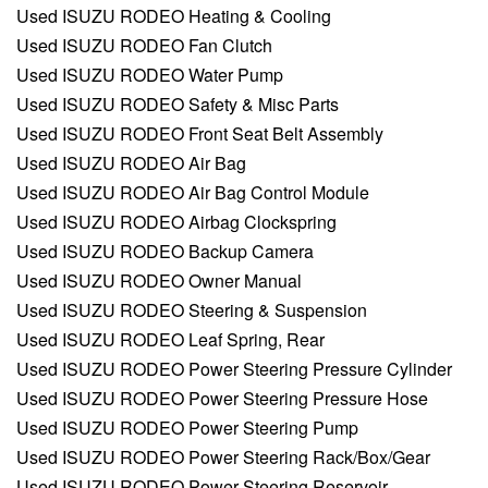
Used ISUZU RODEO Heating & Cooling
Used ISUZU RODEO Fan Clutch
Used ISUZU RODEO Water Pump
Used ISUZU RODEO Safety & Misc Parts
Used ISUZU RODEO Front Seat Belt Assembly
Used ISUZU RODEO Air Bag
Used ISUZU RODEO Air Bag Control Module
Used ISUZU RODEO Airbag Clockspring
Used ISUZU RODEO Backup Camera
Used ISUZU RODEO Owner Manual
Used ISUZU RODEO Steering & Suspension
Used ISUZU RODEO Leaf Spring, Rear
Used ISUZU RODEO Power Steering Pressure Cylinder
Used ISUZU RODEO Power Steering Pressure Hose
Used ISUZU RODEO Power Steering Pump
Used ISUZU RODEO Power Steering Rack/Box/Gear
Used ISUZU RODEO Power Steering Reservoir