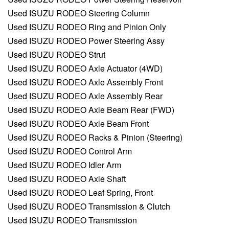
Used ISUZU RODEO Steering Column
Used ISUZU RODEO Ring and Pinion Only
Used ISUZU RODEO Power Steering Assy
Used ISUZU RODEO Strut
Used ISUZU RODEO Axle Actuator (4WD)
Used ISUZU RODEO Axle Assembly Front
Used ISUZU RODEO Axle Assembly Rear
Used ISUZU RODEO Axle Beam Rear (FWD)
Used ISUZU RODEO Axle Beam Front
Used ISUZU RODEO Racks & Pinion (Steering)
Used ISUZU RODEO Control Arm
Used ISUZU RODEO Idler Arm
Used ISUZU RODEO Axle Shaft
Used ISUZU RODEO Leaf Spring, Front
Used ISUZU RODEO Transmission & Clutch
Used ISUZU RODEO Transmission