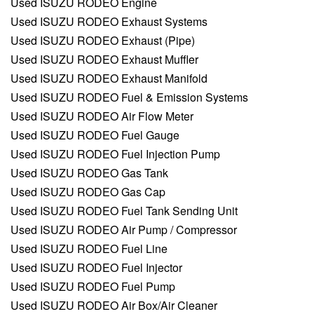
Used ISUZU RODEO Engine
Used ISUZU RODEO Exhaust Systems
Used ISUZU RODEO Exhaust (Pipe)
Used ISUZU RODEO Exhaust Muffler
Used ISUZU RODEO Exhaust Manifold
Used ISUZU RODEO Fuel & Emission Systems
Used ISUZU RODEO Air Flow Meter
Used ISUZU RODEO Fuel Gauge
Used ISUZU RODEO Fuel Injection Pump
Used ISUZU RODEO Gas Tank
Used ISUZU RODEO Gas Cap
Used ISUZU RODEO Fuel Tank Sending Unit
Used ISUZU RODEO Air Pump / Compressor
Used ISUZU RODEO Fuel Line
Used ISUZU RODEO Fuel Injector
Used ISUZU RODEO Fuel Pump
Used ISUZU RODEO Air Box/Air Cleaner