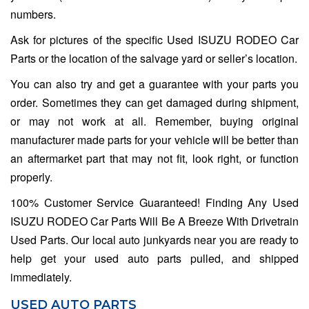
numbers.
Ask for pictures of the specific Used ISUZU RODEO Car
Parts or the location of the salvage yard or seller’s location.
You can also try and get a guarantee with your parts you
order. Sometimes they can get damaged during shipment,
or may not work at all. Remember, buying original
manufacturer made parts for your vehicle will be better than
an aftermarket part that may not fit, look right, or function
properly.
100% Customer Service Guaranteed! Finding Any Used
ISUZU RODEO Car Parts Will Be A Breeze With Drivetrain
Used Parts. Our local auto junkyards near you are ready to
help get your used auto parts pulled, and shipped
immediately.
USED AUTO PARTS