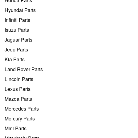
Honda Parts
Hyundai Parts
Infiniti Parts
Isuzu Parts
Jaguar Parts
Jeep Parts
Kia Parts
Land Rover Parts
Lincoln Parts
Lexus Parts
Mazda Parts
Mercedes Parts
Mercury Parts
Mini Parts