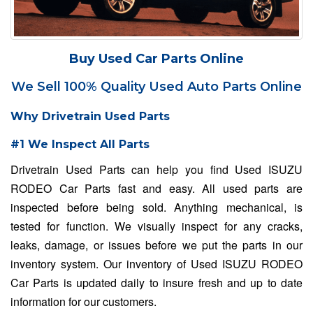
Buy Used Car Parts Online
We Sell 100% Quality Used Auto Parts Online
Why Drivetrain Used Parts
#1 We Inspect All Parts
Drivetrain Used Parts can help you find Used ISUZU
RODEO Car Parts fast and easy. All used parts are
inspected before being sold. Anything mechanical, is
tested for function. We visually inspect for any cracks,
leaks, damage, or issues before we put the parts in our
inventory system. Our inventory of Used ISUZU RODEO
Car Parts is updated daily to insure fresh and up to date
information for our customers.