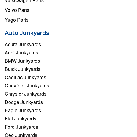
Volkswagen Parts
Volvo Parts
Yugo Parts
Auto Junkyards
Acura Junkyards
Audi Junkyards
BMW Junkyards
Buick Junkyards
Cadillac Junkyards
Chevrolet Junkyards
Chrysler Junkyards
Dodge Junkyards
Eagle Junkyards
Fiat Junkyards
Ford Junkyards
Geo Junkyards