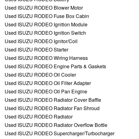
Used ISUZU RODEO Blower Motor
Used ISUZU RODEO Fuse Box Cabin
Used ISUZU RODEO Ignition Module
Used ISUZU RODEO Ignition Switch
Used ISUZU RODEO Ignitor/Coil
Used ISUZU RODEO Starter
Used ISUZU RODEO Wiring Harness
Used ISUZU RODEO Engine Parts & Gaskets
Used ISUZU RODEO Oil Cooler
Used ISUZU RODEO Oil Filter Adapter
Used ISUZU RODEO Oil Pan Engine
Used ISUZU RODEO Radiator Cover Baffle
Used ISUZU RODEO Radiator Fan Shroud
Used ISUZU RODEO Radiator
Used ISUZU RODEO Radiator Overflow Bottle
Used ISUZU RODEO Supercharger/Turbocharger