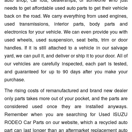
needs to get affordable used auto parts to get their vehicle
back on the road. We carry everything from used engines,
used transmissions, interior parts, body parts and
electronics for your vehicle. We can even provide you with
used wheels, used suspension, seat belts, trim or door
handles. If it is still attached to a vehicle in our salvage
yard, we can pull it, and deliver or ship it to your door. All of
our vehicles are carefully inspected, each part is tested,
and guaranteed for up to 90 days after you make your
purchase.
The rising costs of remanufactured and brand new dealer
only parts takes more out of your pocket, and the parts are
considered used once they are installed anyways.
Remember when you are searching for Used ISUZU
RODEO Car Parts on our website, which a recycled auto
part can last longer than an aftermarket replacement auto