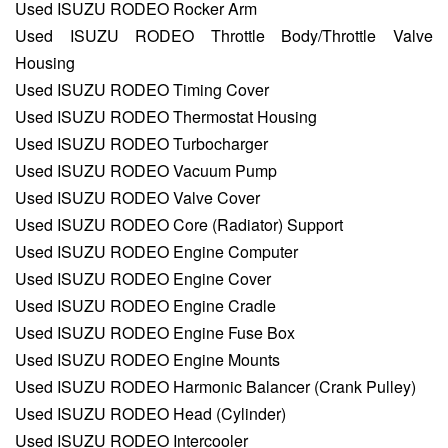
Used ISUZU RODEO Rocker Arm
Used ISUZU RODEO Throttle Body/Throttle Valve
Housing
Used ISUZU RODEO Timing Cover
Used ISUZU RODEO Thermostat Housing
Used ISUZU RODEO Turbocharger
Used ISUZU RODEO Vacuum Pump
Used ISUZU RODEO Valve Cover
Used ISUZU RODEO Core (Radiator) Support
Used ISUZU RODEO Engine Computer
Used ISUZU RODEO Engine Cover
Used ISUZU RODEO Engine Cradle
Used ISUZU RODEO Engine Fuse Box
Used ISUZU RODEO Engine Mounts
Used ISUZU RODEO Harmonic Balancer (Crank Pulley)
Used ISUZU RODEO Head (Cylinder)
Used ISUZU RODEO Intercooler