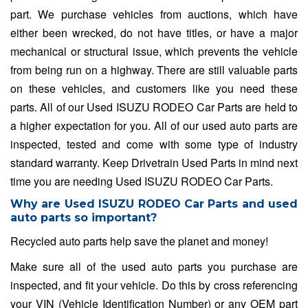
part. We purchase vehicles from auctions, which have
either been wrecked, do not have titles, or have a major
mechanical or structural issue, which prevents the vehicle
from being run on a highway. There are still valuable parts
on these vehicles, and customers like you need these
parts. All of our Used ISUZU RODEO Car Parts are held to
a higher expectation for you. All of our used auto parts are
inspected, tested and come with some type of industry
standard warranty. Keep Drivetrain Used Parts in mind next
time you are needing Used ISUZU RODEO Car Parts.
Why are Used ISUZU RODEO Car Parts and used
auto parts so important?
Recycled auto parts help save the planet and money!
Make sure all of the used auto parts you purchase are
inspected, and fit your vehicle. Do this by cross referencing
your VIN (Vehicle Identification Number) or any OEM part