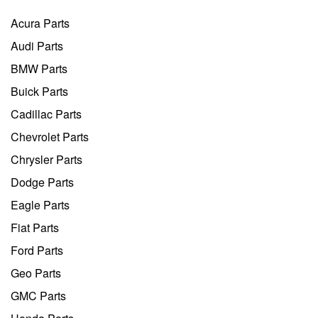
Acura Parts
Audi Parts
BMW Parts
Buick Parts
Cadillac Parts
Chevrolet Parts
Chrysler Parts
Dodge Parts
Eagle Parts
Fiat Parts
Ford Parts
Geo Parts
GMC Parts