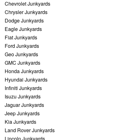
Chevrolet Junkyards
Chrysler Junkyards
Dodge Junkyards
Eagle Junkyards
Fiat Junkyards
Ford Junkyards
Geo Junkyards
GMC Junkyards
Honda Junkyards
Hyundai Junkyards
Infiniti Junkyards
Isuzu Junkyards
Jaguar Junkyards
Jeep Junkyards
Kia Junkyards
Land Rover Junkyards
Lincoln Junkyards