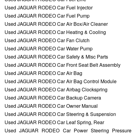
Used JAGUAR RODEO Car Fuel Injector
Used JAGUAR RODEO Car Fuel Pump
Used JAGUAR RODEO Car Air Box/Air Cleaner
Used JAGUAR RODEO Car Heating & Cooling
Used JAGUAR RODEO Car Fan Clutch
Used JAGUAR RODEO Car Water Pump
Used JAGUAR RODEO Car Safety & Misc Parts
Used JAGUAR RODEO Car Front Seat Belt Assembly
Used JAGUAR RODEO Car Air Bag
Used JAGUAR RODEO Car Air Bag Control Module
Used JAGUAR RODEO Car Airbag Clockspring
Used JAGUAR RODEO Car Backup Camera
Used JAGUAR RODEO Car Owner Manual
Used JAGUAR RODEO Car Steering & Suspension
Used JAGUAR RODEO Car Leaf Spring, Rear
Used JAGUAR RODEO Car Power Steering Pressure