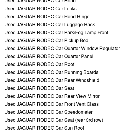
Used JAGUAR RODEO Car Hood
Used JAGUAR RODEO Car Locks
Used JAGUAR RODEO Car Hood Hinge
Used JAGUAR RODEO Car Luggage Rack
Used JAGUAR RODEO Car Park/Fog Lamp Front
Used JAGUAR RODEO Car Pickup Bed
Used JAGUAR RODEO Car Quarter Window Regulator
Used JAGUAR RODEO Car Quarter Panel
Used JAGUAR RODEO Car Roof
Used JAGUAR RODEO Car Running Boards
Used JAGUAR RODEO Car Rear Windshield
Used JAGUAR RODEO Car Seat
Used JAGUAR RODEO Car Rear View Mirror
Used JAGUAR RODEO Car Front Vent Glass
Used JAGUAR RODEO Car Speedometer
Used JAGUAR RODEO Car Seat (rear 3rd row)
Used JAGUAR RODEO Car Sun Roof