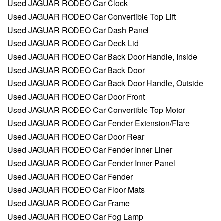
Used JAGUAR RODEO Car Clock
Used JAGUAR RODEO Car Convertible Top Lift
Used JAGUAR RODEO Car Dash Panel
Used JAGUAR RODEO Car Deck Lid
Used JAGUAR RODEO Car Back Door Handle, Inside
Used JAGUAR RODEO Car Back Door
Used JAGUAR RODEO Car Back Door Handle, Outside
Used JAGUAR RODEO Car Door Front
Used JAGUAR RODEO Car Convertible Top Motor
Used JAGUAR RODEO Car Fender Extension/Flare
Used JAGUAR RODEO Car Door Rear
Used JAGUAR RODEO Car Fender Inner Liner
Used JAGUAR RODEO Car Fender Inner Panel
Used JAGUAR RODEO Car Fender
Used JAGUAR RODEO Car Floor Mats
Used JAGUAR RODEO Car Frame
Used JAGUAR RODEO Car Fog Lamp