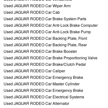
Used JAGUAR RODEO Car Wiper Arm
Used JAGUAR RODEO Car Cab
Used JAGUAR RODEO Car Brake System Parts
Used JAGUAR RODEO Car Anti-Lock Brake Computer
Used JAGUAR RODEO Car Anti-Lock Brake Pump
Used JAGUAR RODEO Car Backing Plate, Front
Used JAGUAR RODEO Car Backing Plate, Rear
Used JAGUAR RODEO Car Brake Booster
Used JAGUAR RODEO Car Brake Proportioning Valve
Used JAGUAR RODEO Car Brake/Clutch Pedal
Used JAGUAR RODEO Car Caliper
Used JAGUAR RODEO Car Emergency Brake
Used JAGUAR RODEO Car Master Cylinder
Used JAGUAR RODEO Car Emergency Brake
Used JAGUAR RODEO Car Electrical Systems
Used JAGUAR RODEO Car Alternator