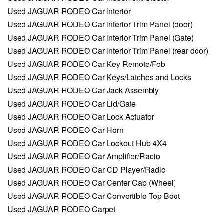
Used JAGUAR RODEO Car Interior
Used JAGUAR RODEO Car Interior Trim Panel (door)
Used JAGUAR RODEO Car Interior Trim Panel (Gate)
Used JAGUAR RODEO Car Interior Trim Panel (rear door)
Used JAGUAR RODEO Car Key Remote/Fob
Used JAGUAR RODEO Car Keys/Latches and Locks
Used JAGUAR RODEO Car Jack Assembly
Used JAGUAR RODEO Car Lid/Gate
Used JAGUAR RODEO Car Lock Actuator
Used JAGUAR RODEO Car Horn
Used JAGUAR RODEO Car Lockout Hub 4X4
Used JAGUAR RODEO Car Amplifier/Radio
Used JAGUAR RODEO Car CD Player/Radio
Used JAGUAR RODEO Car Center Cap (Wheel)
Used JAGUAR RODEO Car Convertible Top Boot
Used JAGUAR RODEO Carpet