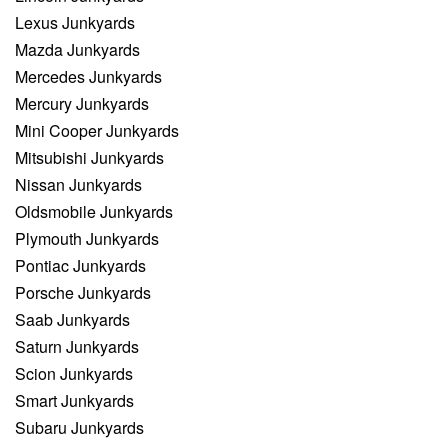
Lexus Junkyards
Mazda Junkyards
Mercedes Junkyards
Mercury Junkyards
Mini Cooper Junkyards
Mitsubishi Junkyards
Nissan Junkyards
Oldsmobile Junkyards
Plymouth Junkyards
Pontiac Junkyards
Porsche Junkyards
Saab Junkyards
Saturn Junkyards
Scion Junkyards
Smart Junkyards
Subaru Junkyards