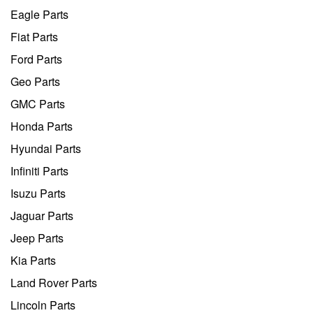
Eagle Parts
Fiat Parts
Ford Parts
Geo Parts
GMC Parts
Honda Parts
Hyundai Parts
Infiniti Parts
Isuzu Parts
Jaguar Parts
Jeep Parts
Kia Parts
Land Rover Parts
Lincoln Parts