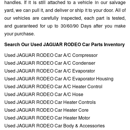
handles. If it is still attached to a vehicle in our salvage
yard, we can pull it, and deliver or ship it to your door. All of
our vehicles are carefully inspected, each part is tested,
and guaranteed for up to 30/60/90 Days after you make
your purchase.
Search Our Used JAGUAR RODEO Car Parts Inventory
Used JAGUAR RODEO Car A/C Compressor
Used JAGUAR RODEO Car A/C Condenser
Used JAGUAR RODEO Car A/C Evaporator
Used JAGUAR RODEO Car A/C Evaporator Housing
Used JAGUAR RODEO Car A/C Heater Control
Used JAGUAR RODEO Car A/C Hose
Used JAGUAR RODEO Car Heater Controls
Used JAGUAR RODEO Car Heater Core
Used JAGUAR RODEO Car Heater Motor
Used JAGUAR RODEO Car Body & Accessories