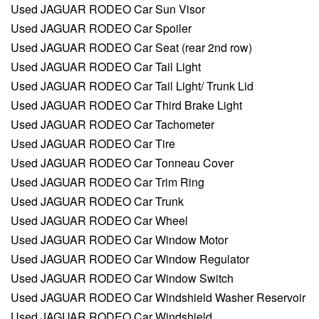
Used JAGUAR RODEO Car Sun Visor
Used JAGUAR RODEO Car Spoiler
Used JAGUAR RODEO Car Seat (rear 2nd row)
Used JAGUAR RODEO Car Tail Light
Used JAGUAR RODEO Car Tail Light/ Trunk Lid
Used JAGUAR RODEO Car Third Brake Light
Used JAGUAR RODEO Car Tachometer
Used JAGUAR RODEO Car Tire
Used JAGUAR RODEO Car Tonneau Cover
Used JAGUAR RODEO Car Trim Ring
Used JAGUAR RODEO Car Trunk
Used JAGUAR RODEO Car Wheel
Used JAGUAR RODEO Car Window Motor
Used JAGUAR RODEO Car Window Regulator
Used JAGUAR RODEO Car Window Switch
Used JAGUAR RODEO Car Windshield Washer Reservoir
Used JAGUAR RODEO Car Windshield