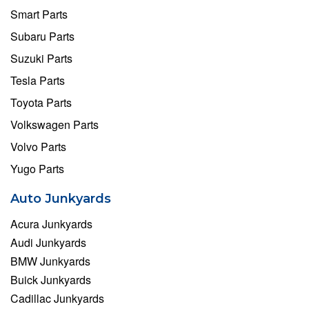
Smart Parts
Subaru Parts
Suzuki Parts
Tesla Parts
Toyota Parts
Volkswagen Parts
Volvo Parts
Yugo Parts
Auto Junkyards
Acura Junkyards
Audi Junkyards
BMW Junkyards
Buick Junkyards
Cadillac Junkyards