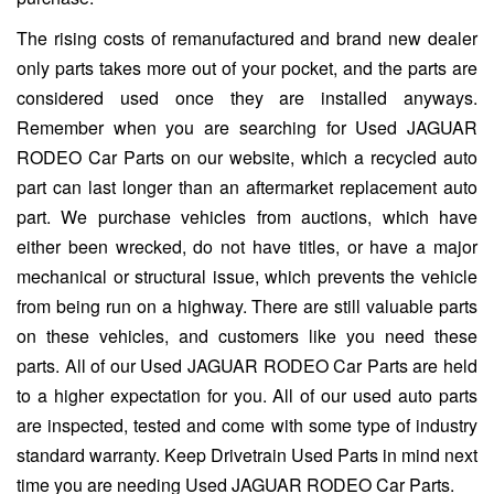
The rising costs of remanufactured and brand new dealer
only parts takes more out of your pocket, and the parts are
considered used once they are installed anyways.
Remember when you are searching for Used JAGUAR
RODEO Car Parts on our website, which a recycled auto
part can last longer than an aftermarket replacement auto
part. We purchase vehicles from auctions, which have
either been wrecked, do not have titles, or have a major
mechanical or structural issue, which prevents the vehicle
from being run on a highway. There are still valuable parts
on these vehicles, and customers like you need these
parts. All of our Used JAGUAR RODEO Car Parts are held
to a higher expectation for you. All of our used auto parts
are inspected, tested and come with some type of industry
standard warranty. Keep Drivetrain Used Parts in mind next
time you are needing Used JAGUAR RODEO Car Parts.