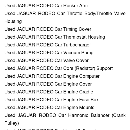
Used JAGUAR RODEO Car Rocker Arm
Used JAGUAR RODEO Car Throttle Body/Throttle Valve
Housing
Used JAGUAR RODEO Car Timing Cover
Used JAGUAR RODEO Car Thermostat Housing
Used JAGUAR RODEO Car Turbocharger
Used JAGUAR RODEO Car Vacuum Pump
Used JAGUAR RODEO Car Valve Cover
Used JAGUAR RODEO Car Core (Radiator) Support
Used JAGUAR RODEO Car Engine Computer
Used JAGUAR RODEO Car Engine Cover
Used JAGUAR RODEO Car Engine Cradle
Used JAGUAR RODEO Car Engine Fuse Box
Used JAGUAR RODEO Car Engine Mounts
Used JAGUAR RODEO Car Harmonic Balancer (Crank
Pulley)