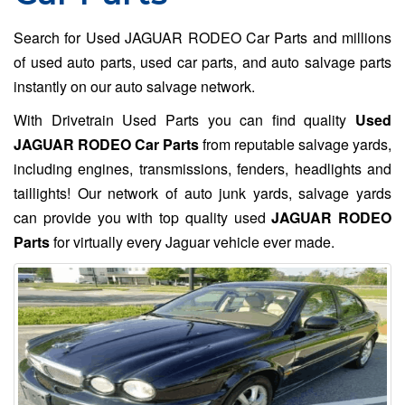
Search for Used JAGUAR RODEO Car Parts and millions
of used auto parts, used car parts, and auto salvage parts
instantly on our auto salvage network.
With Drivetrain Used Parts you can find quality
Used
JAGUAR RODEO Car Parts
from reputable salvage yards,
including engines, transmissions, fenders, headlights and
taillights! Our network of auto junk yards, salvage yards
can provide you with top quality used
JAGUAR RODEO
Parts
for virtually every Jaguar vehicle ever made.