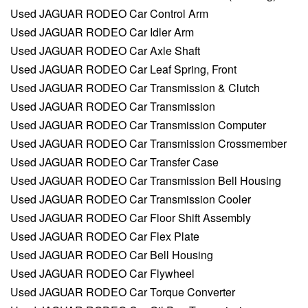
Used JAGUAR RODEO Car Control Arm
Used JAGUAR RODEO Car Idler Arm
Used JAGUAR RODEO Car Axle Shaft
Used JAGUAR RODEO Car Leaf Spring, Front
Used JAGUAR RODEO Car Transmission & Clutch
Used JAGUAR RODEO Car Transmission
Used JAGUAR RODEO Car Transmission Computer
Used JAGUAR RODEO Car Transmission Crossmember
Used JAGUAR RODEO Car Transfer Case
Used JAGUAR RODEO Car Transmission Bell Housing
Used JAGUAR RODEO Car Transmission Cooler
Used JAGUAR RODEO Car Floor Shift Assembly
Used JAGUAR RODEO Car Flex Plate
Used JAGUAR RODEO Car Bell Housing
Used JAGUAR RODEO Car Flywheel
Used JAGUAR RODEO Car Torque Converter