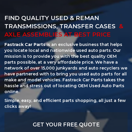
FIND QUALITY USED & REMAN
TRANSMISSIONS, TRANSFER CASES
&
AXLE ASSEMBLIES AT BEST PRICE
Fastrack Car Parts
is an exclusive business that helps
you locate local and nationwide used auto parts. Our
mission is to provide you with the best quality OEM
parts possible, at a very affordable price. We have a
network of over 15,000 junkyards and auto recyclers we
have partnered with to bring you used auto parts for all
make and model vehicles. Fastrack Car Parts takes the
hassle and stress out of locating OEM Used Auto Parts
online.
Simple, easy, and efficient parts shopping, all just a few
clicks away!
GET YOUR FREE QUOTE