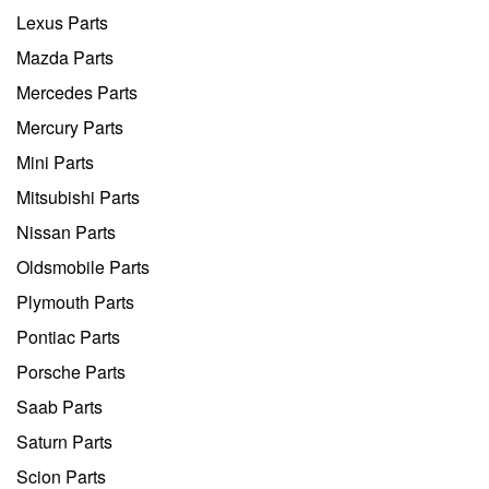
Lexus Parts
Mazda Parts
Mercedes Parts
Mercury Parts
Mini Parts
Mitsubishi Parts
Nissan Parts
Oldsmobile Parts
Plymouth Parts
Pontiac Parts
Porsche Parts
Saab Parts
Saturn Parts
Scion Parts