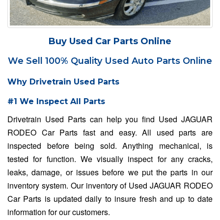
Buy Used Car Parts Online
We Sell 100% Quality Used Auto Parts Online
Why Drivetrain Used Parts
#1 We Inspect All Parts
Drivetrain Used Parts can help you find Used JAGUAR
RODEO Car Parts fast and easy. All used parts are
inspected before being sold. Anything mechanical, is
tested for function. We visually inspect for any cracks,
leaks, damage, or issues before we put the parts in our
inventory system. Our inventory of Used JAGUAR RODEO
Car Parts is updated daily to insure fresh and up to date
information for our customers.