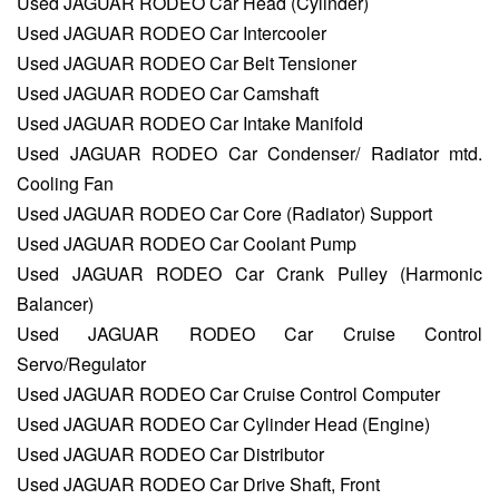
Used JAGUAR RODEO Car Head (Cylinder)
Used JAGUAR RODEO Car Intercooler
Used JAGUAR RODEO Car Belt Tensioner
Used JAGUAR RODEO Car Camshaft
Used JAGUAR RODEO Car Intake Manifold
Used JAGUAR RODEO Car Condenser/ Radiator mtd.
Cooling Fan
Used JAGUAR RODEO Car Core (Radiator) Support
Used JAGUAR RODEO Car Coolant Pump
Used JAGUAR RODEO Car Crank Pulley (Harmonic
Balancer)
Used JAGUAR RODEO Car Cruise Control
Servo/Regulator
Used JAGUAR RODEO Car Cruise Control Computer
Used JAGUAR RODEO Car Cylinder Head (Engine)
Used JAGUAR RODEO Car Distributor
Used JAGUAR RODEO Car Drive Shaft, Front