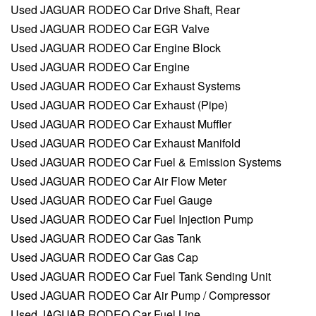
Used JAGUAR RODEO Car Drive Shaft, Rear
Used JAGUAR RODEO Car EGR Valve
Used JAGUAR RODEO Car Engine Block
Used JAGUAR RODEO Car Engine
Used JAGUAR RODEO Car Exhaust Systems
Used JAGUAR RODEO Car Exhaust (Pipe)
Used JAGUAR RODEO Car Exhaust Muffler
Used JAGUAR RODEO Car Exhaust Manifold
Used JAGUAR RODEO Car Fuel & Emission Systems
Used JAGUAR RODEO Car Air Flow Meter
Used JAGUAR RODEO Car Fuel Gauge
Used JAGUAR RODEO Car Fuel Injection Pump
Used JAGUAR RODEO Car Gas Tank
Used JAGUAR RODEO Car Gas Cap
Used JAGUAR RODEO Car Fuel Tank Sending Unit
Used JAGUAR RODEO Car Air Pump / Compressor
Used JAGUAR RODEO Car Fuel Line