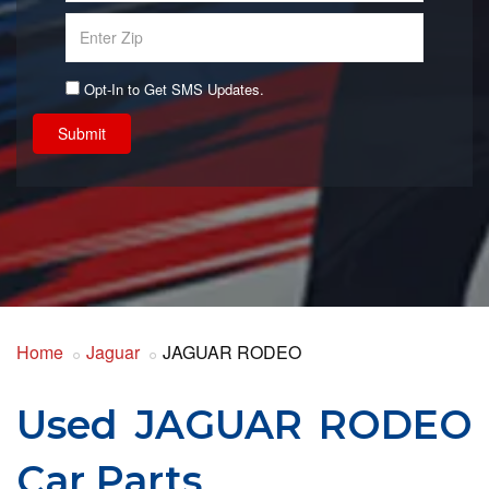
Opt-In to Get SMS Updates.
Submit
Home
Jaguar
JAGUAR RODEO
Used JAGUAR RODEO
Car Parts