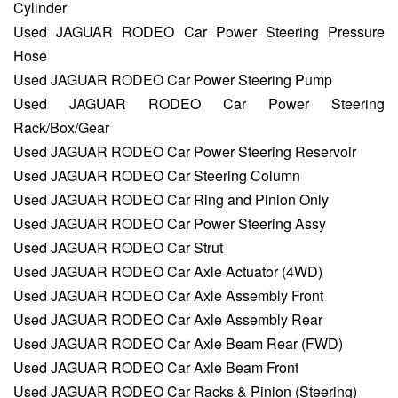
Cylinder
Used JAGUAR RODEO Car Power Steering Pressure
Hose
Used JAGUAR RODEO Car Power Steering Pump
Used JAGUAR RODEO Car Power Steering
Rack/Box/Gear
Used JAGUAR RODEO Car Power Steering Reservoir
Used JAGUAR RODEO Car Steering Column
Used JAGUAR RODEO Car Ring and Pinion Only
Used JAGUAR RODEO Car Power Steering Assy
Used JAGUAR RODEO Car Strut
Used JAGUAR RODEO Car Axle Actuator (4WD)
Used JAGUAR RODEO Car Axle Assembly Front
Used JAGUAR RODEO Car Axle Assembly Rear
Used JAGUAR RODEO Car Axle Beam Rear (FWD)
Used JAGUAR RODEO Car Axle Beam Front
Used JAGUAR RODEO Car Racks & Pinion (Steering)