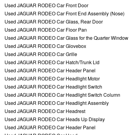
Used JAGUAR RODEO Car Front Door
Used JAGUAR RODEO Car Front End Assembly (Nose)
Used JAGUAR RODEO Car Glass, Rear Door
Used JAGUAR RODEO Car Floor Pan
Used JAGUAR RODEO Car Glass for the Quarter Window
Used JAGUAR RODEO Car Glovebox
Used JAGUAR RODEO Car Grille
Used JAGUAR RODEO Car Hatch/Trunk Lid
Used JAGUAR RODEO Car Header Panel
Used JAGUAR RODEO Car Headlight Motor
Used JAGUAR RODEO Car Headlight Switch
Used JAGUAR RODEO Car Headlight Switch Column
Used JAGUAR RODEO Car Headlight Assembly
Used JAGUAR RODEO Car Headrest
Used JAGUAR RODEO Car Heads Up Display
Used JAGUAR RODEO Car Header Panel