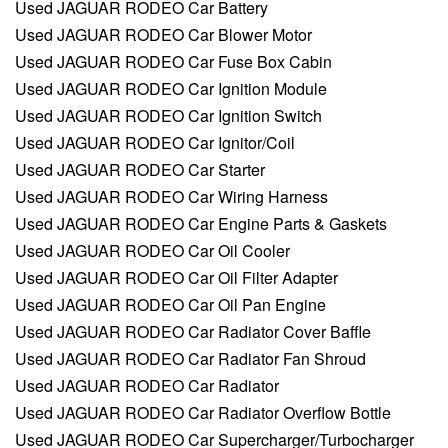
Used JAGUAR RODEO Car Battery
Used JAGUAR RODEO Car Blower Motor
Used JAGUAR RODEO Car Fuse Box Cabin
Used JAGUAR RODEO Car Ignition Module
Used JAGUAR RODEO Car Ignition Switch
Used JAGUAR RODEO Car Ignitor/Coil
Used JAGUAR RODEO Car Starter
Used JAGUAR RODEO Car Wiring Harness
Used JAGUAR RODEO Car Engine Parts & Gaskets
Used JAGUAR RODEO Car Oil Cooler
Used JAGUAR RODEO Car Oil Filter Adapter
Used JAGUAR RODEO Car Oil Pan Engine
Used JAGUAR RODEO Car Radiator Cover Baffle
Used JAGUAR RODEO Car Radiator Fan Shroud
Used JAGUAR RODEO Car Radiator
Used JAGUAR RODEO Car Radiator Overflow Bottle
Used JAGUAR RODEO Car Supercharger/Turbocharger