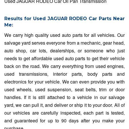
Used JAGUAR RODEO Car Oil Pan Transmission
Results for Used JAGUAR RODEO Car Parts Near
Me:
We carry high quality used auto parts for all vehicles. Our
salvage yard serves everyone from a mechanic, gear head,
auto shop, car lots, dealerships, or someone who just
needs to get affordable used auto parts to get their vehicle
back on the road. We carry everything from used engines,
used transmissions, interior parts, body parts and
electronics for your vehicle. We can even provide you with
used wheels, used suspension, seat belts, trim or door
handles. If it is still attached to a vehicle in our salvage
yard, we can pull it, and deliver or ship it to your door. All of
our vehicles are carefully inspected, each part is tested,
and guaranteed for up to 90 days after you make your
purchase.