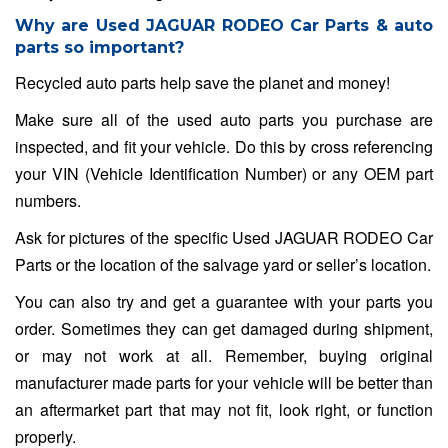
Why are Used JAGUAR RODEO Car Parts & auto
parts so important?
Recycled auto parts help save the planet and money!
Make sure all of the used auto parts you purchase are
inspected, and fit your vehicle. Do this by cross referencing
your VIN (Vehicle Identification Number) or any OEM part
numbers.
Ask for pictures of the specific Used JAGUAR RODEO Car
Parts or the location of the salvage yard or seller’s location.
You can also try and get a guarantee with your parts you
order. Sometimes they can get damaged during shipment,
or may not work at all. Remember, buying original
manufacturer made parts for your vehicle will be better than
an aftermarket part that may not fit, look right, or function
properly.