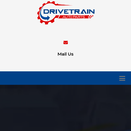
Mail Us