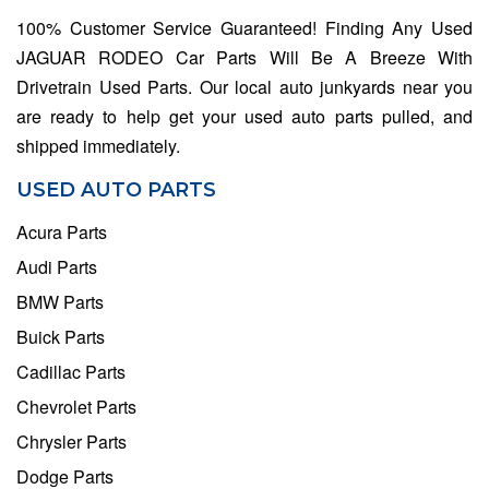
100% Customer Service Guaranteed! Finding Any Used
JAGUAR RODEO Car Parts Will Be A Breeze With
Drivetrain Used Parts. Our local auto junkyards near you
are ready to help get your used auto parts pulled, and
shipped immediately.
USED AUTO PARTS
Acura Parts
Audi Parts
BMW Parts
Buick Parts
Cadillac Parts
Chevrolet Parts
Chrysler Parts
Dodge Parts