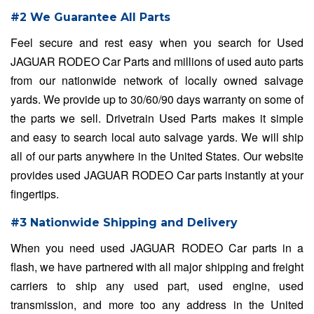
#2 We Guarantee All Parts
Feel secure and rest easy when you search for Used
JAGUAR RODEO Car Parts and millions of used auto parts
from our nationwide network of locally owned salvage
yards. We provide up to 30/60/90 days warranty on some of
the parts we sell. Drivetrain Used Parts makes it simple
and easy to search local auto salvage yards. We will ship
all of our parts anywhere in the United States. Our website
provides used JAGUAR RODEO Car parts instantly at your
fingertips.
#3 Nationwide Shipping and Delivery
When you need used JAGUAR RODEO Car parts in a
flash, we have partnered with all major shipping and freight
carriers to ship any used part, used engine, used
transmission, and more too any address in the United