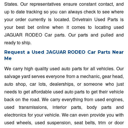
States. Our representatives ensure constant contact, and
up to date tracking so you can always check to see where
your order currently is located. Drivetrain Used Parts is
your best bet online when it comes to locating used
JAGUAR RODEO Car parts. Our parts and pulled and
ready to ship.
Request a Used JAGUAR RODEO Car Parts Near
Me
We carry high quality used auto parts for all vehicles. Our
salvage yard serves everyone from a mechanic, gear head,
auto shop, car lots, dealerships, or someone who just
needs to get affordable used auto parts to get their vehicle
back on the road. We carry everything from used engines,
used transmissions, interior parts, body parts and
electronics for your vehicle. We can even provide you with
used wheels, used suspension, seat belts, trim or door