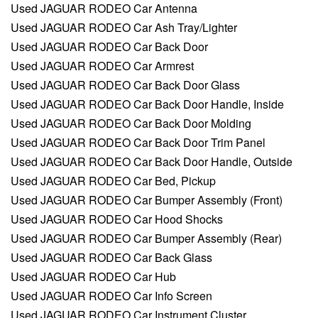
Used JAGUAR RODEO Car Antenna
Used JAGUAR RODEO Car Ash Tray/Lighter
Used JAGUAR RODEO Car Back Door
Used JAGUAR RODEO Car Armrest
Used JAGUAR RODEO Car Back Door Glass
Used JAGUAR RODEO Car Back Door Handle, Inside
Used JAGUAR RODEO Car Back Door Molding
Used JAGUAR RODEO Car Back Door Trim Panel
Used JAGUAR RODEO Car Back Door Handle, Outside
Used JAGUAR RODEO Car Bed, Pickup
Used JAGUAR RODEO Car Bumper Assembly (Front)
Used JAGUAR RODEO Car Hood Shocks
Used JAGUAR RODEO Car Bumper Assembly (Rear)
Used JAGUAR RODEO Car Back Glass
Used JAGUAR RODEO Car Hub
Used JAGUAR RODEO Car Info Screen
Used JAGUAR RODEO Car Instrument Cluster