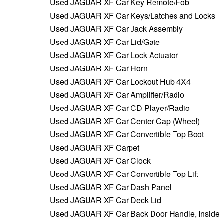
Used JAGUAR XF Car Key Remote/Fob
Used JAGUAR XF Car Keys/Latches and Locks
Used JAGUAR XF Car Jack Assembly
Used JAGUAR XF Car Lid/Gate
Used JAGUAR XF Car Lock Actuator
Used JAGUAR XF Car Horn
Used JAGUAR XF Car Lockout Hub 4X4
Used JAGUAR XF Car Amplifier/Radio
Used JAGUAR XF Car CD Player/Radio
Used JAGUAR XF Car Center Cap (Wheel)
Used JAGUAR XF Car Convertible Top Boot
Used JAGUAR XF Carpet
Used JAGUAR XF Car Clock
Used JAGUAR XF Car Convertible Top Lift
Used JAGUAR XF Car Dash Panel
Used JAGUAR XF Car Deck Lid
Used JAGUAR XF Car Back Door Handle, Insid