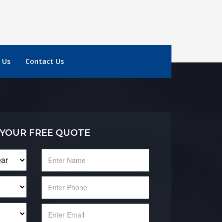
 Us
Contact Us
 YOUR FREE QUOTE