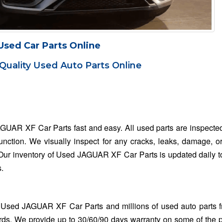
Used Car Parts Online
Quality Used Auto Parts Online
AGUAR XF Car Parts fast and easy. All used parts are inspecte
function. We visually inspect for any cracks, leaks, damage, o
. Our inventory of Used JAGUAR XF Car Parts is updated daily t
s.
 Used JAGUAR XF Car Parts and millions of used auto parts 
rds. We provide up to 30/60/90 days warranty on some of the 