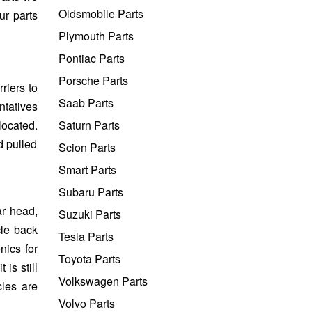
Oldsmobile Parts
ur parts
Plymouth Parts
Pontiac Parts
Porsche Parts
riers to
Saab Parts
ntatives
located.
Saturn Parts
d pulled
Scion Parts
Smart Parts
Subaru Parts
ar head,
Suzuki Parts
cle back
Tesla Parts
nics for
Toyota Parts
is still
Volkswagen Parts
cles are
Volvo Parts