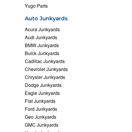
Yugo Parts
Auto Junkyards
Acura Junkyards
Audi Junkyards
BMW Junkyards
Buick Junkyards
Cadillac Junkyards
Chevrolet Junkyards
Chrysler Junkyards
Dodge Junkyards
Eagle Junkyards
Fiat Junkyards
Ford Junkyards
Geo Junkyards
GMC Junkyards