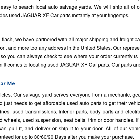
easy to search local auto salvage yards. We will ship all of o
des used JAGUAR XF Car parts instantly at your fingertips.
sh, we have partnered with all major shipping and freight car
on, and more too any address in the United States. Our represe
 so you can always check to see where your order currently is 
en it comes to locating used JAGUAR XF Car parts. Our parts an
ear Me
ehicles. Our salvage yard serves everyone from a mechanic, ge
 just needs to get affordable used auto parts to get their vehi
es, used transmissions, interior parts, body parts and electro
heels, used suspension, seat belts, trim or door handles. If it 
n pull it, and deliver or ship it to your door. All of our vehi
ranteed for up to 30/60/90 Days after you make your purchase.