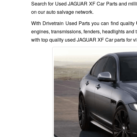
Search for Used JAGUAR XF Car Parts and million
on our auto salvage network.
With Drivetrain Used Parts you can find quality
engines, transmissions, fenders, headlights and t
with top quality used JAGUAR XF Car parts for vi