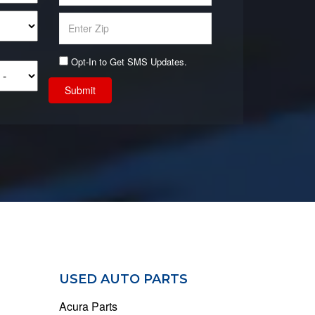
Opt-In to Get SMS Updates.
Submit
USED AUTO PARTS
Acura Parts