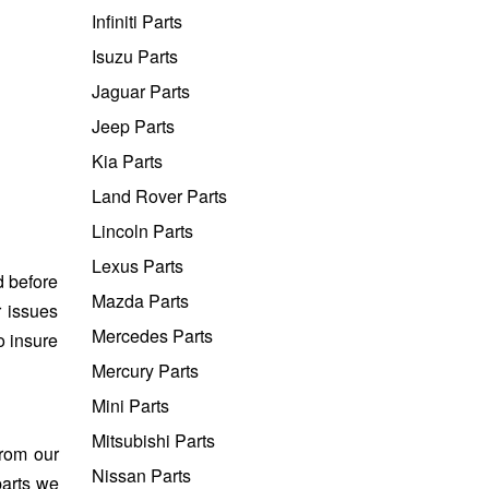
Infiniti Parts
Isuzu Parts
Jaguar Parts
Jeep Parts
Kia Parts
Land Rover Parts
Lincoln Parts
Lexus Parts
d before
Mazda Parts
r issues
Mercedes Parts
o insure
Mercury Parts
Mini Parts
Mitsubishi Parts
from our
Nissan Parts
parts we