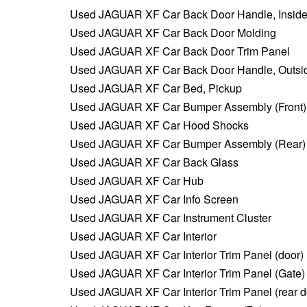
Used JAGUAR XF Car Back Door Handle, Insid
Used JAGUAR XF Car Back Door Molding
Used JAGUAR XF Car Back Door Trim Panel
Used JAGUAR XF Car Back Door Handle, Outsi
Used JAGUAR XF Car Bed, Pickup
Used JAGUAR XF Car Bumper Assembly (Front)
Used JAGUAR XF Car Hood Shocks
Used JAGUAR XF Car Bumper Assembly (Rear)
Used JAGUAR XF Car Back Glass
Used JAGUAR XF Car Hub
Used JAGUAR XF Car Info Screen
Used JAGUAR XF Car Instrument Cluster
Used JAGUAR XF Car Interior
Used JAGUAR XF Car Interior Trim Panel (door)
Used JAGUAR XF Car Interior Trim Panel (Gate)
Used JAGUAR XF Car Interior Trim Panel (rear d