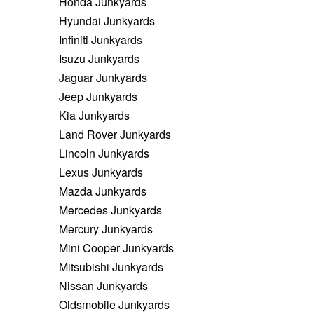
Honda Junkyards
Hyundai Junkyards
Infiniti Junkyards
Isuzu Junkyards
Jaguar Junkyards
Jeep Junkyards
Kia Junkyards
Land Rover Junkyards
Lincoln Junkyards
Lexus Junkyards
Mazda Junkyards
Mercedes Junkyards
Mercury Junkyards
Mini Cooper Junkyards
Mitsubishi Junkyards
Nissan Junkyards
Oldsmobile Junkyards