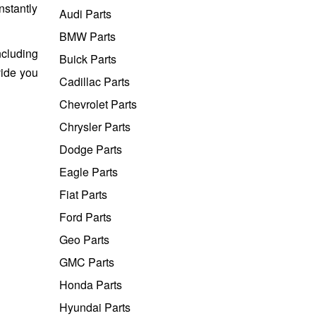
nstantly
Audi Parts
BMW Parts
ncluding
Buick Parts
vide you
Cadillac Parts
Chevrolet Parts
Chrysler Parts
Dodge Parts
Eagle Parts
Fiat Parts
Ford Parts
Geo Parts
GMC Parts
Honda Parts
Hyundai Parts