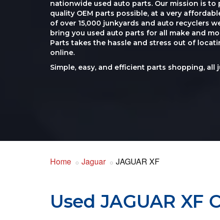
nationwide used auto parts. Our mission is to 
quality OEM parts possible, at a very affordab
of over 15,000 junkyards and auto recyclers w
bring you used auto parts for all make and mod
Parts takes the hassle and stress out of loca
online.
Simple, easy, and efficient parts shopping, all 
Home
Jaguar
JAGUAR XF
Used JAGUAR XF C