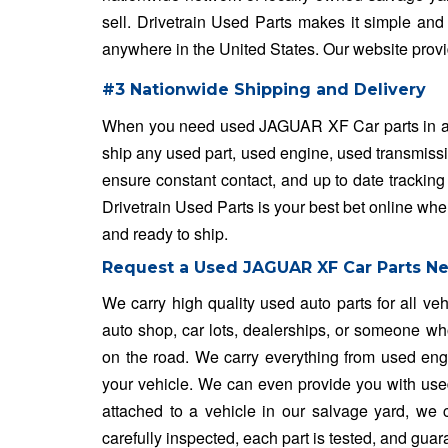
sell. Drivetrain Used Parts makes it simple and 
anywhere in the United States. Our website provi
#3 Nationwide Shipping and Delivery
When you need used JAGUAR XF Car parts in a fla
ship any used part, used engine, used transmissi
ensure constant contact, and up to date tracking
Drivetrain Used Parts is your best bet online wh
and ready to ship.
Request a Used JAGUAR XF Car Parts N
We carry high quality used auto parts for all v
auto shop, car lots, dealerships, or someone who
on the road. We carry everything from used engin
your vehicle. We can even provide you with used w
attached to a vehicle in our salvage yard, we ca
carefully inspected, each part is tested, and gua