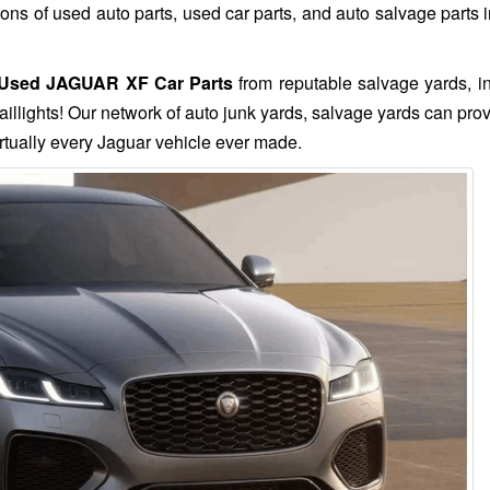
s of used auto parts, used car parts, and auto salvage parts i
Used JAGUAR XF Car Parts
from reputable salvage yards, i
aillights! Our network of auto junk yards, salvage yards can pro
rtually every Jaguar vehicle ever made.