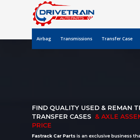
Airbag
Transmissions
Transfer Case
FIND QUALITY USED & REMAN T
TRANSFER CASES
& AXLE ASSE
PRICE
Fastrack Car Parts
is an exclusive business th