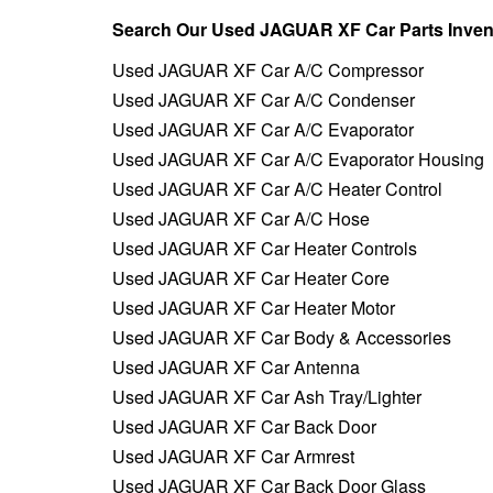
Search Our Used JAGUAR XF Car Parts Inven
Used JAGUAR XF Car A/C Compressor
Used JAGUAR XF Car A/C Condenser
Used JAGUAR XF Car A/C Evaporator
Used JAGUAR XF Car A/C Evaporator Housing
Used JAGUAR XF Car A/C Heater Control
Used JAGUAR XF Car A/C Hose
Used JAGUAR XF Car Heater Controls
Used JAGUAR XF Car Heater Core
Used JAGUAR XF Car Heater Motor
Used JAGUAR XF Car Body & Accessories
Used JAGUAR XF Car Antenna
Used JAGUAR XF Car Ash Tray/Lighter
Used JAGUAR XF Car Back Door
Used JAGUAR XF Car Armrest
Used JAGUAR XF Car Back Door Glass