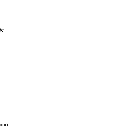
e
de
oor)