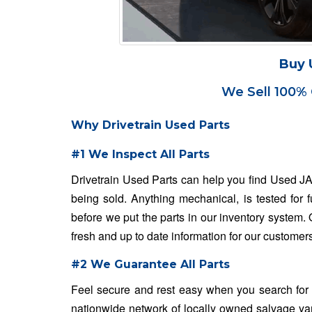
Buy 
We Sell 100% 
Why Drivetrain Used Parts
#1 We Inspect All Parts
Drivetrain Used Parts can help you find Used J
being sold. Anything mechanical, is tested for 
before we put the parts in our inventory system
fresh and up to date information for our customer
#2 We Guarantee All Parts
Feel secure and rest easy when you search for
nationwide network of locally owned salvage ya