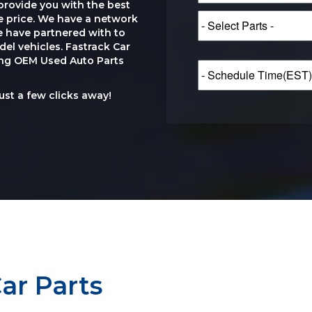
provide you with the best
le price. We have a network
e have partnered with to
el vehicles. Fastrack Car
ting OEM Used Auto Parts
just a few clicks away!
ar Parts