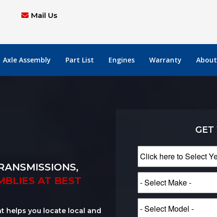
Mail Us
Axle Assembly
Part List
Engines
Warranty
About
GET
RANSMISSIONS,
MBLIES AT BEST
at helps you locate local and