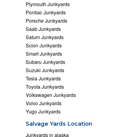
Plymouth Junkyards
Pontiac Junkyards
Porsche Junkyards
Saab Junkyards
Saturn Junkyards
Scion Junkyards
Smart Junkyards
Subaru Junkyards
Suzuki Junkyards
Tesla Junkyards
Toyota Junkyards
Volkswagen Junkyards
Volvo Junkyards
Yugo Junkyards
Salvage Yards Location
Junkyards in alaska