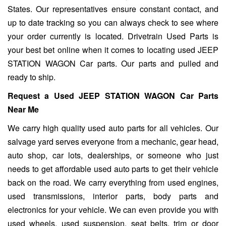
States. Our representatives ensure constant contact, and
up to date tracking so you can always check to see where
your order currently is located. Drivetrain Used Parts is
your best bet online when it comes to locating used JEEP
STATION WAGON Car parts. Our parts and pulled and
ready to ship.
Request a Used JEEP STATION WAGON Car Parts
Near Me
We carry high quality used auto parts for all vehicles. Our
salvage yard serves everyone from a mechanic, gear head,
auto shop, car lots, dealerships, or someone who just
needs to get affordable used auto parts to get their vehicle
back on the road. We carry everything from used engines,
used transmissions, interior parts, body parts and
electronics for your vehicle. We can even provide you with
used wheels, used suspension, seat belts, trim or door