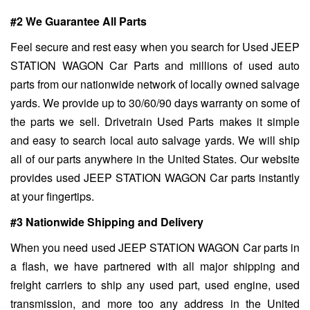
#2 We Guarantee All Parts
Feel secure and rest easy when you search for Used JEEP
STATION WAGON Car Parts and millions of used auto
parts from our nationwide network of locally owned salvage
yards. We provide up to 30/60/90 days warranty on some of
the parts we sell. Drivetrain Used Parts makes it simple
and easy to search local auto salvage yards. We will ship
all of our parts anywhere in the United States. Our website
provides used JEEP STATION WAGON Car parts instantly
at your fingertips.
#3 Nationwide Shipping and Delivery
When you need used JEEP STATION WAGON Car parts in
a flash, we have partnered with all major shipping and
freight carriers to ship any used part, used engine, used
transmission, and more too any address in the United