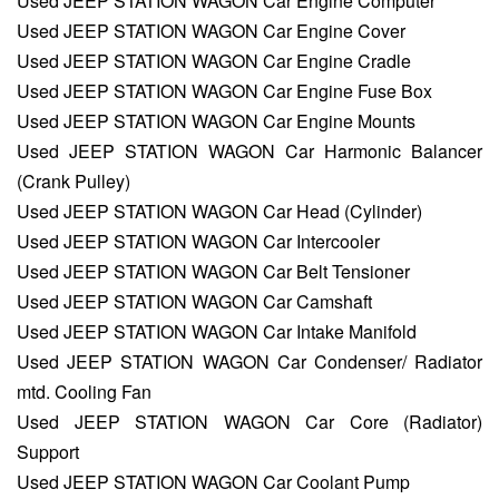
Used JEEP STATION WAGON Car Engine Computer
Used JEEP STATION WAGON Car Engine Cover
Used JEEP STATION WAGON Car Engine Cradle
Used JEEP STATION WAGON Car Engine Fuse Box
Used JEEP STATION WAGON Car Engine Mounts
Used JEEP STATION WAGON Car Harmonic Balancer
(Crank Pulley)
Used JEEP STATION WAGON Car Head (Cylinder)
Used JEEP STATION WAGON Car Intercooler
Used JEEP STATION WAGON Car Belt Tensioner
Used JEEP STATION WAGON Car Camshaft
Used JEEP STATION WAGON Car Intake Manifold
Used JEEP STATION WAGON Car Condenser/ Radiator
mtd. Cooling Fan
Used JEEP STATION WAGON Car Core (Radiator)
Support
Used JEEP STATION WAGON Car Coolant Pump