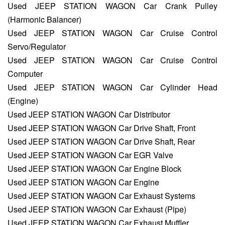
Used JEEP STATION WAGON Car Crank Pulley
(Harmonic Balancer)
Used JEEP STATION WAGON Car Cruise Control
Servo/Regulator
Used JEEP STATION WAGON Car Cruise Control
Computer
Used JEEP STATION WAGON Car Cylinder Head
(Engine)
Used JEEP STATION WAGON Car Distributor
Used JEEP STATION WAGON Car Drive Shaft, Front
Used JEEP STATION WAGON Car Drive Shaft, Rear
Used JEEP STATION WAGON Car EGR Valve
Used JEEP STATION WAGON Car Engine Block
Used JEEP STATION WAGON Car Engine
Used JEEP STATION WAGON Car Exhaust Systems
Used JEEP STATION WAGON Car Exhaust (Pipe)
Used JEEP STATION WAGON Car Exhaust Muffler