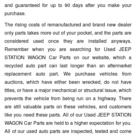
and guaranteed for up to 90 days after you make your
purchase.
The rising costs of remanufactured and brand new dealer
only parts takes more out of your pocket, and the parts are
considered used once they are installed anyways.
Remember when you are searching for Used JEEP
STATION WAGON Car Parts on our website, which a
recycled auto part can last longer than an aftermarket
replacement auto part. We purchase vehicles from
auctions, which have either been wrecked, do not have
titles, or have a major mechanical or structural issue, which
prevents the vehicle from being run on a highway. There
are still valuable parts on these vehicles, and customers
like you need these parts. All of our Used JEEP STATION
WAGON Car Parts are held to a higher expectation for you.
All of our used auto parts are inspected, tested and come