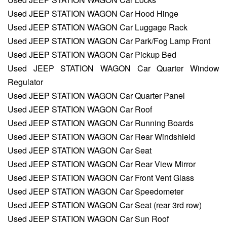
Used JEEP STATION WAGON Car Hood Hinge
Used JEEP STATION WAGON Car Luggage Rack
Used JEEP STATION WAGON Car Park/Fog Lamp Front
Used JEEP STATION WAGON Car Pickup Bed
Used JEEP STATION WAGON Car Quarter Window
Regulator
Used JEEP STATION WAGON Car Quarter Panel
Used JEEP STATION WAGON Car Roof
Used JEEP STATION WAGON Car Running Boards
Used JEEP STATION WAGON Car Rear Windshield
Used JEEP STATION WAGON Car Seat
Used JEEP STATION WAGON Car Rear View Mirror
Used JEEP STATION WAGON Car Front Vent Glass
Used JEEP STATION WAGON Car Speedometer
Used JEEP STATION WAGON Car Seat (rear 3rd row)
Used JEEP STATION WAGON Car Sun Roof