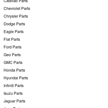
Cadillac Parts
Chevrolet Parts
Chrysler Parts
Dodge Parts
Eagle Parts
Fiat Parts
Ford Parts
Geo Parts
GMC Parts
Honda Parts
Hyundai Parts
Infiniti Parts
Isuzu Parts
Jaguar Parts