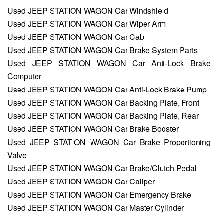
Used JEEP STATION WAGON Car Windshield
Used JEEP STATION WAGON Car Wiper Arm
Used JEEP STATION WAGON Car Cab
Used JEEP STATION WAGON Car Brake System Parts
Used JEEP STATION WAGON Car Anti-Lock Brake
Computer
Used JEEP STATION WAGON Car Anti-Lock Brake Pump
Used JEEP STATION WAGON Car Backing Plate, Front
Used JEEP STATION WAGON Car Backing Plate, Rear
Used JEEP STATION WAGON Car Brake Booster
Used JEEP STATION WAGON Car Brake Proportioning
Valve
Used JEEP STATION WAGON Car Brake/Clutch Pedal
Used JEEP STATION WAGON Car Caliper
Used JEEP STATION WAGON Car Emergency Brake
Used JEEP STATION WAGON Car Master Cylinder