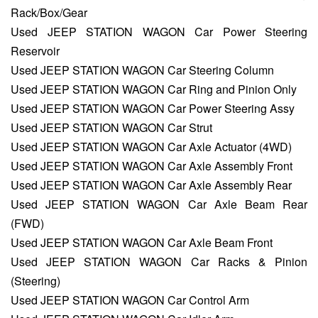
Rack/Box/Gear
Used JEEP STATION WAGON Car Power Steering
Reservoir
Used JEEP STATION WAGON Car Steering Column
Used JEEP STATION WAGON Car Ring and Pinion Only
Used JEEP STATION WAGON Car Power Steering Assy
Used JEEP STATION WAGON Car Strut
Used JEEP STATION WAGON Car Axle Actuator (4WD)
Used JEEP STATION WAGON Car Axle Assembly Front
Used JEEP STATION WAGON Car Axle Assembly Rear
Used JEEP STATION WAGON Car Axle Beam Rear
(FWD)
Used JEEP STATION WAGON Car Axle Beam Front
Used JEEP STATION WAGON Car Racks & Pinion
(Steering)
Used JEEP STATION WAGON Car Control Arm