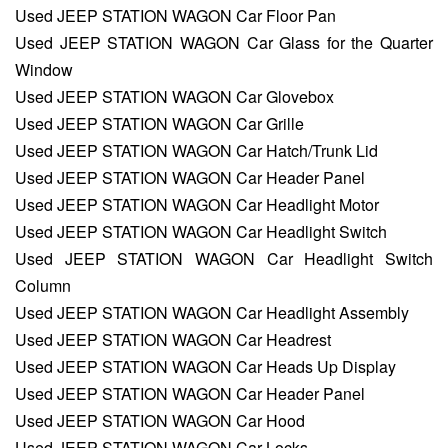
Used JEEP STATION WAGON Car Floor Pan
Used JEEP STATION WAGON Car Glass for the Quarter
Window
Used JEEP STATION WAGON Car Glovebox
Used JEEP STATION WAGON Car Grille
Used JEEP STATION WAGON Car Hatch/Trunk Lid
Used JEEP STATION WAGON Car Header Panel
Used JEEP STATION WAGON Car Headlight Motor
Used JEEP STATION WAGON Car Headlight Switch
Used JEEP STATION WAGON Car Headlight Switch
Column
Used JEEP STATION WAGON Car Headlight Assembly
Used JEEP STATION WAGON Car Headrest
Used JEEP STATION WAGON Car Heads Up Display
Used JEEP STATION WAGON Car Header Panel
Used JEEP STATION WAGON Car Hood
Used JEEP STATION WAGON Car Locks