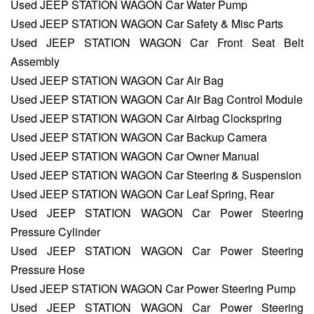
Used JEEP STATION WAGON Car Water Pump
Used JEEP STATION WAGON Car Safety & Misc Parts
Used JEEP STATION WAGON Car Front Seat Belt
Assembly
Used JEEP STATION WAGON Car Air Bag
Used JEEP STATION WAGON Car Air Bag Control Module
Used JEEP STATION WAGON Car Airbag Clockspring
Used JEEP STATION WAGON Car Backup Camera
Used JEEP STATION WAGON Car Owner Manual
Used JEEP STATION WAGON Car Steering & Suspension
Used JEEP STATION WAGON Car Leaf Spring, Rear
Used JEEP STATION WAGON Car Power Steering
Pressure Cylinder
Used JEEP STATION WAGON Car Power Steering
Pressure Hose
Used JEEP STATION WAGON Car Power Steering Pump
Used JEEP STATION WAGON Car Power Steering