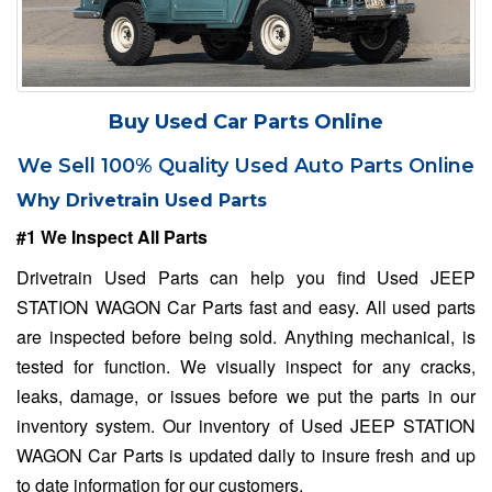
Buy Used Car Parts Online
We Sell 100% Quality Used Auto Parts Online
Why Drivetrain Used Parts
#1 We Inspect All Parts
Drivetrain Used Parts can help you find Used JEEP
STATION WAGON Car Parts fast and easy. All used parts
are inspected before being sold. Anything mechanical, is
tested for function. We visually inspect for any cracks,
leaks, damage, or issues before we put the parts in our
inventory system. Our inventory of Used JEEP STATION
WAGON Car Parts is updated daily to insure fresh and up
to date information for our customers.