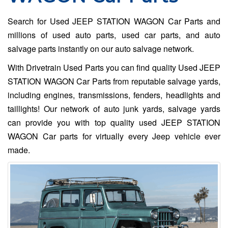
Search for Used JEEP STATION WAGON Car Parts and
millions of used auto parts, used car parts, and auto
salvage parts instantly on our auto salvage network.
With Drivetrain Used Parts you can find quality Used JEEP
STATION WAGON Car Parts from reputable salvage yards,
including engines, transmissions, fenders, headlights and
taillights! Our network of auto junk yards, salvage yards
can provide you with top quality used JEEP STATION
WAGON Car parts for virtually every Jeep vehicle ever
made.