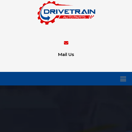
Mail Us