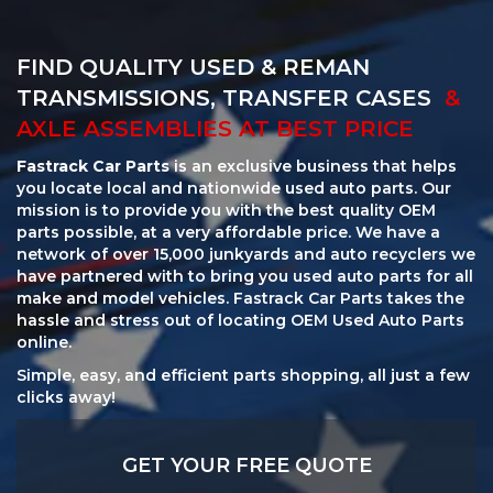
FIND QUALITY USED & REMAN
TRANSMISSIONS, TRANSFER CASES
&
AXLE ASSEMBLIES AT BEST PRICE
Fastrack Car Parts
is an exclusive business that helps
you locate local and nationwide used auto parts. Our
mission is to provide you with the best quality OEM
parts possible, at a very affordable price. We have a
network of over 15,000 junkyards and auto recyclers we
have partnered with to bring you used auto parts for all
make and model vehicles. Fastrack Car Parts takes the
hassle and stress out of locating OEM Used Auto Parts
online.
Simple, easy, and efficient parts shopping, all just a few
clicks away!
GET YOUR FREE QUOTE