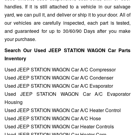
handles. If it is still attached to a vehicle in our salvage
yard, we can pull it, and deliver or ship it to your door. All of
our vehicles are carefully inspected, each part is tested,
and guaranteed for up to 30/60/90 Days after you make
your purchase.
Search Our Used JEEP STATION WAGON Car Parts
Inventory
Used JEEP STATION WAGON Car A/C Compressor
Used JEEP STATION WAGON Car A/C Condenser
Used JEEP STATION WAGON Car A/C Evaporator
Used JEEP STATION WAGON Car A/C Evaporator
Housing
Used JEEP STATION WAGON Car A/C Heater Control
Used JEEP STATION WAGON Car A/C Hose
Used JEEP STATION WAGON Car Heater Controls
Used JEEP STATION WAGON Car Heater Core