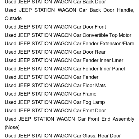
Used JEEP STATION WAGON Car Back Door
Used JEEP STATION WAGON Car Back Door Handle,
Outside
Used JEEP STATION WAGON Car Door Front
Used JEEP STATION WAGON Car Convertible Top Motor
Used JEEP STATION WAGON Car Fender Extension/Flare
Used JEEP STATION WAGON Car Door Rear
Used JEEP STATION WAGON Car Fender Inner Liner
Used JEEP STATION WAGON Car Fender Inner Panel
Used JEEP STATION WAGON Car Fender
Used JEEP STATION WAGON Car Floor Mats
Used JEEP STATION WAGON Car Frame
Used JEEP STATION WAGON Car Fog Lamp
Used JEEP STATION WAGON Car Front Door
Used JEEP STATION WAGON Car Front End Assembly
(Nose)
Used JEEP STATION WAGON Car Glass, Rear Door