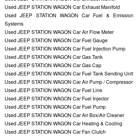
Used JEEP STATION WAGON Car Exhaust Manifold
Used JEEP STATION WAGON Car Fuel & Emission
Systems
Used JEEP STATION WAGON Car Air Flow Meter
Used JEEP STATION WAGON Car Fuel Gauge
Used JEEP STATION WAGON Car Fuel Injection Pump
Used JEEP STATION WAGON Car Gas Tank
Used JEEP STATION WAGON Car Gas Cap
Used JEEP STATION WAGON Car Fuel Tank Sending Unit
Used JEEP STATION WAGON Car Air Pump / Compressor
Used JEEP STATION WAGON Car Fuel Line
Used JEEP STATION WAGON Car Fuel Injector
Used JEEP STATION WAGON Car Fuel Pump
Used JEEP STATION WAGON Car Air Box/Air Cleaner
Used JEEP STATION WAGON Car Heating & Cooling
Used JEEP STATION WAGON Car Fan Clutch