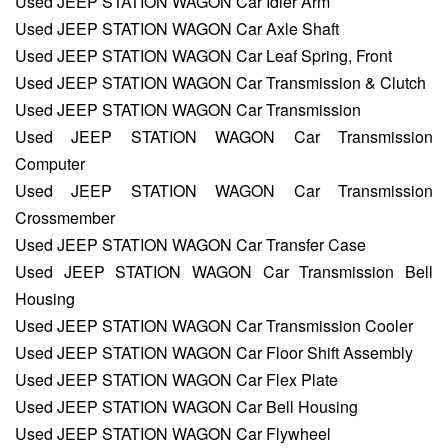
Used JEEP STATION WAGON Car Idler Arm
Used JEEP STATION WAGON Car Axle Shaft
Used JEEP STATION WAGON Car Leaf Spring, Front
Used JEEP STATION WAGON Car Transmission & Clutch
Used JEEP STATION WAGON Car Transmission
Used JEEP STATION WAGON Car Transmission
Computer
Used JEEP STATION WAGON Car Transmission
Crossmember
Used JEEP STATION WAGON Car Transfer Case
Used JEEP STATION WAGON Car Transmission Bell
Housing
Used JEEP STATION WAGON Car Transmission Cooler
Used JEEP STATION WAGON Car Floor Shift Assembly
Used JEEP STATION WAGON Car Flex Plate
Used JEEP STATION WAGON Car Bell Housing
Used JEEP STATION WAGON Car Flywheel