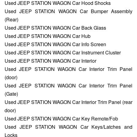
Used JEEP STATION WAGON Car Hood Shocks
Used JEEP STATION WAGON Car Bumper Assembly
(Rear)
Used JEEP STATION WAGON Car Back Glass
Used JEEP STATION WAGON Car Hub
Used JEEP STATION WAGON Car Info Screen
Used JEEP STATION WAGON Car Instrument Cluster
Used JEEP STATION WAGON Car Interior
Used JEEP STATION WAGON Car Interior Trim Panel
(door)
Used JEEP STATION WAGON Car Interior Trim Panel
(Gate)
Used JEEP STATION WAGON Car Interior Trim Panel (rear
door)
Used JEEP STATION WAGON Car Key Remote/Fob
Used JEEP STATION WAGON Car Keys/Latches and
Locks