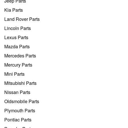
Jeep Parts
Kia Parts
Land Rover Parts
Lincoln Parts
Lexus Parts
Mazda Parts
Mercedes Parts
Mercury Parts
Mini Parts
Mitsubishi Parts
Nissan Parts
Oldsmobile Parts
Plymouth Parts
Pontiac Parts