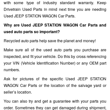
with some type of industry standard warranty. Keep
Drivetrain Used Parts in mind next time you are needing
Used JEEP STATION WAGON Car Parts.
Why are Used JEEP STATION WAGON Car Parts and
used auto parts so important?
Recycled auto parts help save the planet and money!
Make sure all of the used auto parts you purchase are
inspected, and fit your vehicle. Do this by cross referencing
your VIN (Vehicle Identification Number) or any OEM part
numbers.
Ask for pictures of the specific Used JEEP STATION
WAGON Car Parts or the location of the salvage yard or
seller’s location.
You can also try and get a guarantee with your parts you
order. Sometimes they can get damaged during shipment,