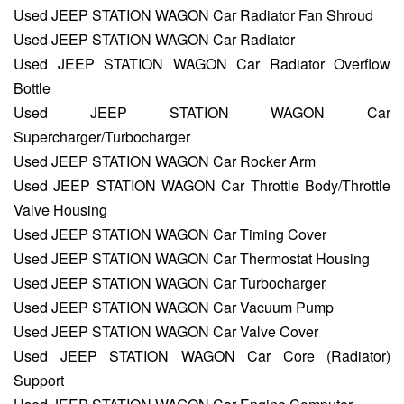
Used JEEP STATION WAGON Car Radiator Fan Shroud
Used JEEP STATION WAGON Car Radiator
Used JEEP STATION WAGON Car Radiator Overflow
Bottle
Used JEEP STATION WAGON Car
Supercharger/Turbocharger
Used JEEP STATION WAGON Car Rocker Arm
Used JEEP STATION WAGON Car Throttle Body/Throttle
Valve Housing
Used JEEP STATION WAGON Car Timing Cover
Used JEEP STATION WAGON Car Thermostat Housing
Used JEEP STATION WAGON Car Turbocharger
Used JEEP STATION WAGON Car Vacuum Pump
Used JEEP STATION WAGON Car Valve Cover
Used JEEP STATION WAGON Car Core (Radiator)
Support