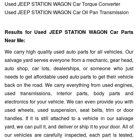
Used JEEP STATION WAGON Car Torque Converter
Used JEEP STATION WAGON Car Oil Pan Transmission
Results for Used JEEP STATION WAGON Car Parts
Near Me:
We carry high quality used auto parts for all vehicles. Our
salvage yard serves everyone from a mechanic, gear head,
auto shop, car lots, dealerships, or someone who just
needs to get affordable used auto parts to get their vehicle
back on the road. We carry everything from used engines,
used transmissions, interior parts, body parts and
electronics for your vehicle. We can even provide you with
used wheels, used suspension, seat belts, trim or door
handles. If it is still attached to a vehicle in our salvage
yard, we can pull it, and deliver or ship it to your door. All of
our vehicles are carefully inspected, each part is tested,