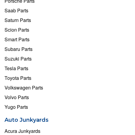
Porsche Parts
Saab Parts
Saturn Parts
Scion Parts
Smart Parts
Subaru Parts
Suzuki Parts
Tesla Parts
Toyota Parts
Volkswagen Parts
Volvo Parts
Yugo Parts
Auto Junkyards
Acura Junkyards