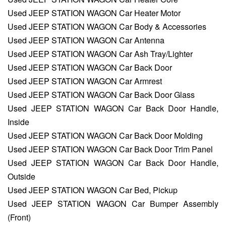
Used JEEP STATION WAGON Car Heater Motor
Used JEEP STATION WAGON Car Body & Accessories
Used JEEP STATION WAGON Car Antenna
Used JEEP STATION WAGON Car Ash Tray/Lighter
Used JEEP STATION WAGON Car Back Door
Used JEEP STATION WAGON Car Armrest
Used JEEP STATION WAGON Car Back Door Glass
Used JEEP STATION WAGON Car Back Door Handle,
Inside
Used JEEP STATION WAGON Car Back Door Molding
Used JEEP STATION WAGON Car Back Door Trim Panel
Used JEEP STATION WAGON Car Back Door Handle,
Outside
Used JEEP STATION WAGON Car Bed, Pickup
Used JEEP STATION WAGON Car Bumper Assembly
(Front)