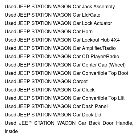
Used JEEP STATION WAGON Car Jack Assembly
Used JEEP STATION WAGON Car Lid/Gate
Used JEEP STATION WAGON Car Lock Actuator
Used JEEP STATION WAGON Car Horn
Used JEEP STATION WAGON Car Lockout Hub 4X4
Used JEEP STATION WAGON Car Amplifier/Radio
Used JEEP STATION WAGON Car CD Player/Radio
Used JEEP STATION WAGON Car Center Cap (Wheel)
Used JEEP STATION WAGON Car Convertible Top Boot
Used JEEP STATION WAGON Carpet
Used JEEP STATION WAGON Car Clock
Used JEEP STATION WAGON Car Convertible Top Lift
Used JEEP STATION WAGON Car Dash Panel
Used JEEP STATION WAGON Car Deck Lid
Used JEEP STATION WAGON Car Back Door Handle,
Inside