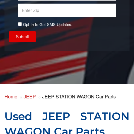
Opt-In to Get SMS Updates.
Submit
Home
JEEP
JEEP STATION WAGON Car Parts
Used JEEP STATION
WAGON Car Parts