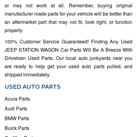
or may not work at all. Remember, buying original
manufacturer made parts for your vehicle will be better than
an aftermarket part that may not fit, look right, or function
properly.
100% Customer Service Guaranteed! Finding Any Used
JEEP STATION WAGON Car Parts Will Be A Breeze With
Drivetrain Used Parts. Our local auto junkyards near you
are ready to help get your used auto parts pulled, and
shipped immediately.
USED AUTO PARTS
Acura Parts
Audi Parts
BMW Parts
Buick Parts