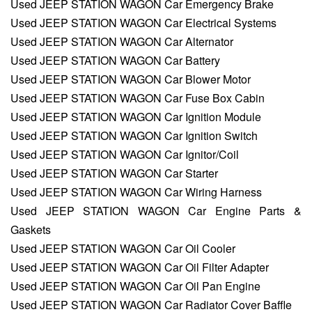
Used JEEP STATION WAGON Car Emergency Brake
Used JEEP STATION WAGON Car Electrical Systems
Used JEEP STATION WAGON Car Alternator
Used JEEP STATION WAGON Car Battery
Used JEEP STATION WAGON Car Blower Motor
Used JEEP STATION WAGON Car Fuse Box Cabin
Used JEEP STATION WAGON Car Ignition Module
Used JEEP STATION WAGON Car Ignition Switch
Used JEEP STATION WAGON Car Ignitor/Coil
Used JEEP STATION WAGON Car Starter
Used JEEP STATION WAGON Car Wiring Harness
Used JEEP STATION WAGON Car Engine Parts &
Gaskets
Used JEEP STATION WAGON Car Oil Cooler
Used JEEP STATION WAGON Car Oil Filter Adapter
Used JEEP STATION WAGON Car Oil Pan Engine
Used JEEP STATION WAGON Car Radiator Cover Baffle