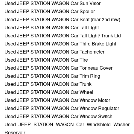
Used JEEP STATION WAGON Car Sun Visor
Used JEEP STATION WAGON Car Spoiler
Used JEEP STATION WAGON Car Seat (rear 2nd row)
Used JEEP STATION WAGON Car Tail Light
Used JEEP STATION WAGON Car Tail Light/ Trunk Lid
Used JEEP STATION WAGON Car Third Brake Light
Used JEEP STATION WAGON Car Tachometer
Used JEEP STATION WAGON Car Tire
Used JEEP STATION WAGON Car Tonneau Cover
Used JEEP STATION WAGON Car Trim Ring
Used JEEP STATION WAGON Car Trunk
Used JEEP STATION WAGON Car Wheel
Used JEEP STATION WAGON Car Window Motor
Used JEEP STATION WAGON Car Window Regulator
Used JEEP STATION WAGON Car Window Switch
Used JEEP STATION WAGON Car Windshield Washer
Reservoir