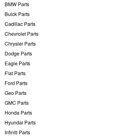
BMW Parts
Buick Parts
Cadillac Parts
Chevrolet Parts
Chrysler Parts
Dodge Parts
Eagle Parts
Fiat Parts
Ford Parts
Geo Parts
GMC Parts
Honda Parts
Hyundai Parts
Infiniti Parts