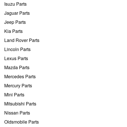
Isuzu Parts
Jaguar Parts
Jeep Parts
Kia Parts
Land Rover Parts
Lincoln Parts
Lexus Parts
Mazda Parts
Mercedes Parts
Mercury Parts
Mini Parts
Mitsubishi Parts
Nissan Parts
Oldsmobile Parts