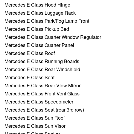
Mercedes E Class Hood Hinge
Mercedes E Class Luggage Rack
Mercedes E Class Park/Fog Lamp Front
Mercedes E Class Pickup Bed
Mercedes E Class Quarter Window Regulator
Mercedes E Class Quarter Panel
Mercedes E Class Roof
Mercedes E Class Running Boards
Mercedes E Class Rear Windshield
Mercedes E Class Seat
Mercedes E Class Rear View Mirror
Mercedes E Class Front Vent Glass
Mercedes E Class Speedometer
Mercedes E Class Seat (rear 3rd row)
Mercedes E Class Sun Roof
Mercedes E Class Sun Visor
Mercedes E Class Spoiler