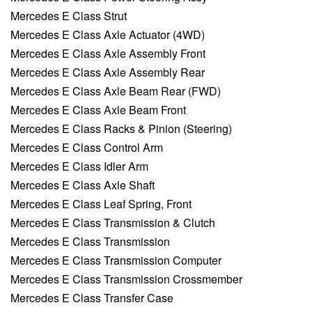
Mercedes E Class Strut
Mercedes E Class Axle Actuator (4WD)
Mercedes E Class Axle Assembly Front
Mercedes E Class Axle Assembly Rear
Mercedes E Class Axle Beam Rear (FWD)
Mercedes E Class Axle Beam Front
Mercedes E Class Racks & Pinion (Steering)
Mercedes E Class Control Arm
Mercedes E Class Idler Arm
Mercedes E Class Axle Shaft
Mercedes E Class Leaf Spring, Front
Mercedes E Class Transmission & Clutch
Mercedes E Class Transmission
Mercedes E Class Transmission Computer
Mercedes E Class Transmission Crossmember
Mercedes E Class Transfer Case