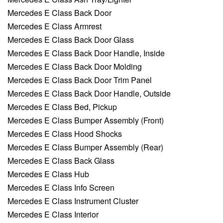
Mercedes E Class Back Door
Mercedes E Class Armrest
Mercedes E Class Back Door Glass
Mercedes E Class Back Door Handle, Inside
Mercedes E Class Back Door Molding
Mercedes E Class Back Door Trim Panel
Mercedes E Class Back Door Handle, Outside
Mercedes E Class Bed, Pickup
Mercedes E Class Bumper Assembly (Front)
Mercedes E Class Hood Shocks
Mercedes E Class Bumper Assembly (Rear)
Mercedes E Class Back Glass
Mercedes E Class Hub
Mercedes E Class Info Screen
Mercedes E Class Instrument Cluster
Mercedes E Class Interior