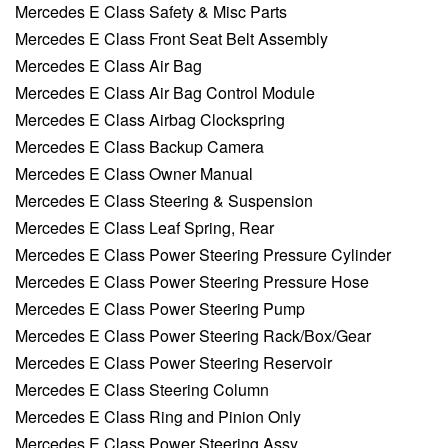
Mercedes E Class Safety & Misc Parts
Mercedes E Class Front Seat Belt Assembly
Mercedes E Class Air Bag
Mercedes E Class Air Bag Control Module
Mercedes E Class Airbag Clockspring
Mercedes E Class Backup Camera
Mercedes E Class Owner Manual
Mercedes E Class Steering & Suspension
Mercedes E Class Leaf Spring, Rear
Mercedes E Class Power Steering Pressure Cylinder
Mercedes E Class Power Steering Pressure Hose
Mercedes E Class Power Steering Pump
Mercedes E Class Power Steering Rack/Box/Gear
Mercedes E Class Power Steering Reservoir
Mercedes E Class Steering Column
Mercedes E Class Ring and Pinion Only
Mercedes E Class Power Steering Assy