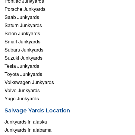
Pontiac Junkyards
Porsche Junkyards
Saab Junkyards
Saturn Junkyards
Scion Junkyards
Smart Junkyards
Subaru Junkyards
Suzuki Junkyards
Tesla Junkyards
Toyota Junkyards
Volkswagen Junkyards
Volvo Junkyards
Yugo Junkyards
Salvage Yards Location
Junkyards in alaska
Junkyards in alabama