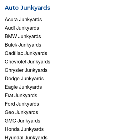
Auto Junkyards
Acura Junkyards
Audi Junkyards
BMW Junkyards
Buick Junkyards
Cadillac Junkyards
Chevrolet Junkyards
Chrysler Junkyards
Dodge Junkyards
Eagle Junkyards
Fiat Junkyards
Ford Junkyards
Geo Junkyards
GMC Junkyards
Honda Junkyards
Hyundai Junkyards