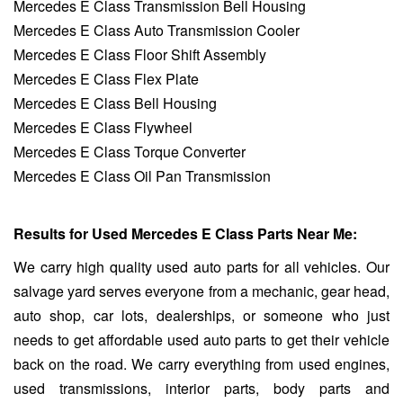
Mercedes E Class Transmission Bell Housing
Mercedes E Class Auto Transmission Cooler
Mercedes E Class Floor Shift Assembly
Mercedes E Class Flex Plate
Mercedes E Class Bell Housing
Mercedes E Class Flywheel
Mercedes E Class Torque Converter
Mercedes E Class Oil Pan Transmission
Results for Used Mercedes E Class Parts Near Me:
We carry high quality used auto parts for all vehicles. Our
salvage yard serves everyone from a mechanic, gear head,
auto shop, car lots, dealerships, or someone who just
needs to get affordable used auto parts to get their vehicle
back on the road. We carry everything from used engines,
used transmissions, interior parts, body parts and