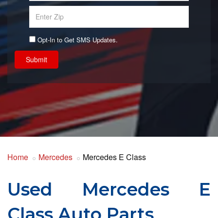
Opt-In to Get SMS Updates.
Submit
Home
Mercedes
Mercedes E Class
Used Mercedes E
Class Auto Parts