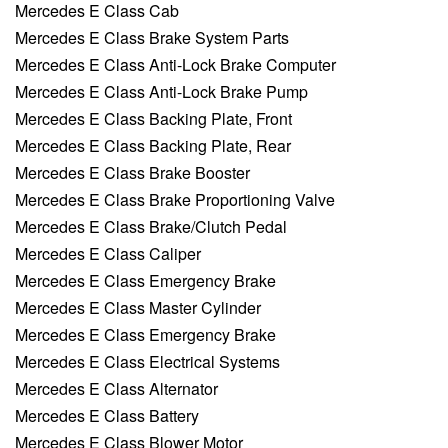
Mercedes E Class Cab
Mercedes E Class Brake System Parts
Mercedes E Class Anti-Lock Brake Computer
Mercedes E Class Anti-Lock Brake Pump
Mercedes E Class Backing Plate, Front
Mercedes E Class Backing Plate, Rear
Mercedes E Class Brake Booster
Mercedes E Class Brake Proportioning Valve
Mercedes E Class Brake/Clutch Pedal
Mercedes E Class Caliper
Mercedes E Class Emergency Brake
Mercedes E Class Master Cylinder
Mercedes E Class Emergency Brake
Mercedes E Class Electrical Systems
Mercedes E Class Alternator
Mercedes E Class Battery
Mercedes E Class Blower Motor