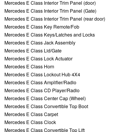
Mercedes E Class Interior Trim Panel (door)
Mercedes E Class Interior Trim Panel (Gate)
Mercedes E Class Interior Trim Panel (rear door)
Mercedes E Class Key Remote/Fob
Mercedes E Class Keys/Latches and Locks
Mercedes E Class Jack Assembly
Mercedes E Class Lid/Gate
Mercedes E Class Lock Actuator
Mercedes E Class Horn
Mercedes E Class Lockout Hub 4X4
Mercedes E Class Amplifier/Radio
Mercedes E Class CD Player/Radio
Mercedes E Class Center Cap (Wheel)
Mercedes E Class Convertible Top Boot
Mercedes E Class Carpet
Mercedes E Class Clock
Mercedes E Class Convertible Top Lift