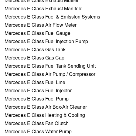
Mercedes E Class Exhaust Muffler
Mercedes E Class Exhaust Manifold
Mercedes E Class Fuel & Emission Systems
Mercedes E Class Air Flow Meter
Mercedes E Class Fuel Gauge
Mercedes E Class Fuel Injection Pump
Mercedes E Class Gas Tank
Mercedes E Class Gas Cap
Mercedes E Class Fuel Tank Sending Unit
Mercedes E Class Air Pump / Compressor
Mercedes E Class Fuel Line
Mercedes E Class Fuel Injector
Mercedes E Class Fuel Pump
Mercedes E Class Air Box/Air Cleaner
Mercedes E Class Heating & Cooling
Mercedes E Class Fan Clutch
Mercedes E Class Water Pump