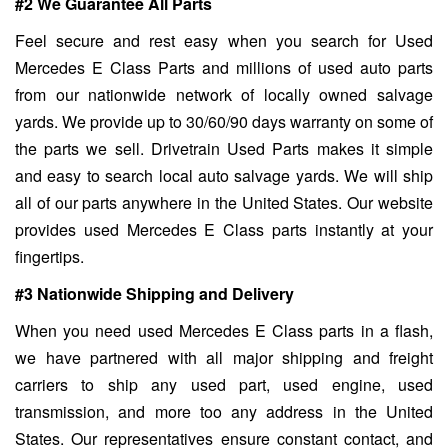
#2 We Guarantee All Parts
Feel secure and rest easy when you search for Used
Mercedes E Class Parts and millions of used auto parts
from our nationwide network of locally owned salvage
yards. We provide up to 30/60/90 days warranty on some of
the parts we sell. Drivetrain Used Parts makes it simple
and easy to search local auto salvage yards. We will ship
all of our parts anywhere in the United States. Our website
provides used Mercedes E Class parts instantly at your
fingertips.
#3 Nationwide Shipping and Delivery
When you need used Mercedes E Class parts in a flash,
we have partnered with all major shipping and freight
carriers to ship any used part, used engine, used
transmission, and more too any address in the United
States. Our representatives ensure constant contact, and