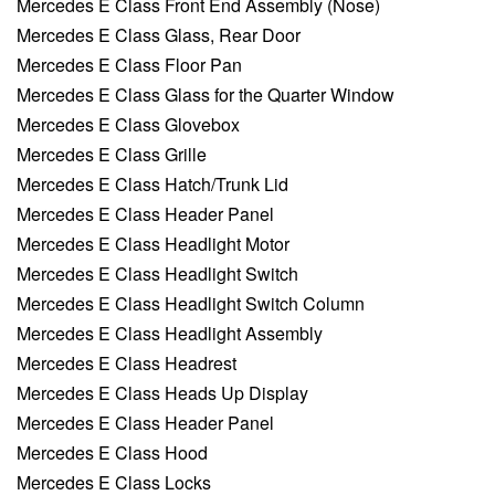
Mercedes E Class Front End Assembly (Nose)
Mercedes E Class Glass, Rear Door
Mercedes E Class Floor Pan
Mercedes E Class Glass for the Quarter Window
Mercedes E Class Glovebox
Mercedes E Class Grille
Mercedes E Class Hatch/Trunk Lid
Mercedes E Class Header Panel
Mercedes E Class Headlight Motor
Mercedes E Class Headlight Switch
Mercedes E Class Headlight Switch Column
Mercedes E Class Headlight Assembly
Mercedes E Class Headrest
Mercedes E Class Heads Up Display
Mercedes E Class Header Panel
Mercedes E Class Hood
Mercedes E Class Locks