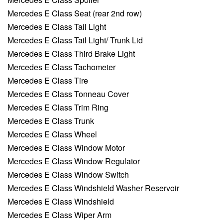
Mercedes E Class Seat (rear 2nd row)
Mercedes E Class Tail Light
Mercedes E Class Tail Light/ Trunk Lid
Mercedes E Class Third Brake Light
Mercedes E Class Tachometer
Mercedes E Class Tire
Mercedes E Class Tonneau Cover
Mercedes E Class Trim Ring
Mercedes E Class Trunk
Mercedes E Class Wheel
Mercedes E Class Window Motor
Mercedes E Class Window Regulator
Mercedes E Class Window Switch
Mercedes E Class Windshield Washer Reservoir
Mercedes E Class Windshield
Mercedes E Class Wiper Arm