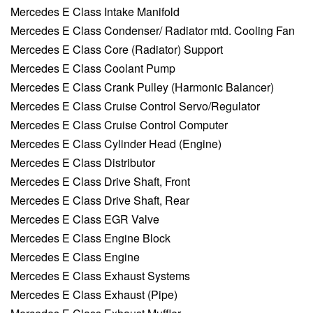
Mercedes E Class Intake Manifold
Mercedes E Class Condenser/ Radiator mtd. Cooling Fan
Mercedes E Class Core (Radiator) Support
Mercedes E Class Coolant Pump
Mercedes E Class Crank Pulley (Harmonic Balancer)
Mercedes E Class Cruise Control Servo/Regulator
Mercedes E Class Cruise Control Computer
Mercedes E Class Cylinder Head (Engine)
Mercedes E Class Distributor
Mercedes E Class Drive Shaft, Front
Mercedes E Class Drive Shaft, Rear
Mercedes E Class EGR Valve
Mercedes E Class Engine Block
Mercedes E Class Engine
Mercedes E Class Exhaust Systems
Mercedes E Class Exhaust (Pipe)