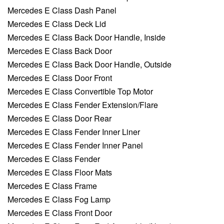
Mercedes E Class Dash Panel
Mercedes E Class Deck Lid
Mercedes E Class Back Door Handle, Inside
Mercedes E Class Back Door
Mercedes E Class Back Door Handle, Outside
Mercedes E Class Door Front
Mercedes E Class Convertible Top Motor
Mercedes E Class Fender Extension/Flare
Mercedes E Class Door Rear
Mercedes E Class Fender Inner Liner
Mercedes E Class Fender Inner Panel
Mercedes E Class Fender
Mercedes E Class Floor Mats
Mercedes E Class Frame
Mercedes E Class Fog Lamp
Mercedes E Class Front Door