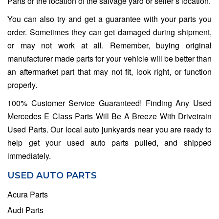
Parts or the location of the salvage yard or seller’s location.
You can also try and get a guarantee with your parts you
order. Sometimes they can get damaged during shipment,
or may not work at all. Remember, buying original
manufacturer made parts for your vehicle will be better than
an aftermarket part that may not fit, look right, or function
properly.
100% Customer Service Guaranteed! Finding Any Used
Mercedes E Class Parts Will Be A Breeze With Drivetrain
Used Parts. Our local auto junkyards near you are ready to
help get your used auto parts pulled, and shipped
immediately.
USED AUTO PARTS
Acura Parts
Audi Parts