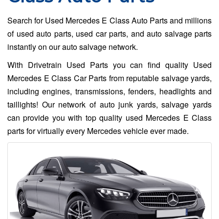
Search for Used Mercedes E Class Auto Parts and millions
of used auto parts, used car parts, and auto salvage parts
instantly on our auto salvage network.
With Drivetrain Used Parts you can find quality Used
Mercedes E Class Car Parts from reputable salvage yards,
including engines, transmissions, fenders, headlights and
taillights! Our network of auto junk yards, salvage yards
can provide you with top quality used Mercedes E Class
parts for virtually every Mercedes vehicle ever made.