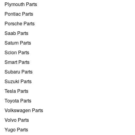
Plymouth Parts
Pontiac Parts
Porsche Parts
Saab Parts
Saturn Parts
Scion Parts
Smart Parts
Subaru Parts
Suzuki Parts
Tesla Parts
Toyota Parts
Volkswagen Parts
Volvo Parts
Yugo Parts