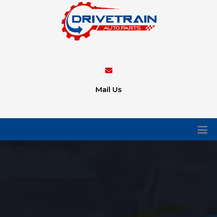
Mail Us