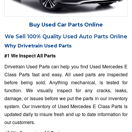
Buy Used Car Parts Online
We Sell 100% Quality Used Auto Parts Online
Why Drivetrain Used Parts
#1 We Inspect All Parts
Drivetrain Used Parts can help you find Used Mercedes E
Class Parts fast and easy. All used parts are inspected
before being sold. Anything mechanical, is tested for
function. We visually inspect for any cracks, leaks,
damage, or issues before we put the parts in our inventory
system. Our inventory of Used Mercedes E Class Parts is
updated daily to insure fresh and up to date information for
our customers.