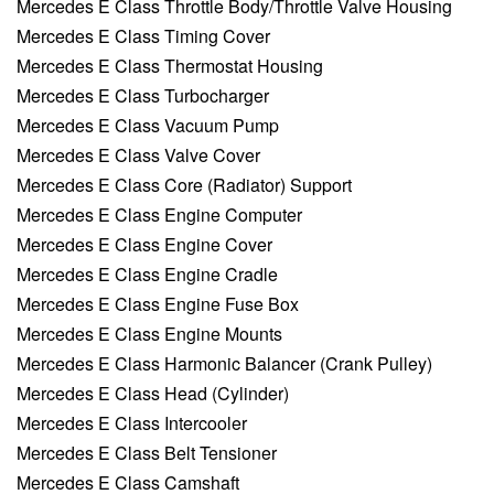
Mercedes E Class Throttle Body/Throttle Valve Housing
Mercedes E Class Timing Cover
Mercedes E Class Thermostat Housing
Mercedes E Class Turbocharger
Mercedes E Class Vacuum Pump
Mercedes E Class Valve Cover
Mercedes E Class Core (Radiator) Support
Mercedes E Class Engine Computer
Mercedes E Class Engine Cover
Mercedes E Class Engine Cradle
Mercedes E Class Engine Fuse Box
Mercedes E Class Engine Mounts
Mercedes E Class Harmonic Balancer (Crank Pulley)
Mercedes E Class Head (Cylinder)
Mercedes E Class Intercooler
Mercedes E Class Belt Tensioner
Mercedes E Class Camshaft