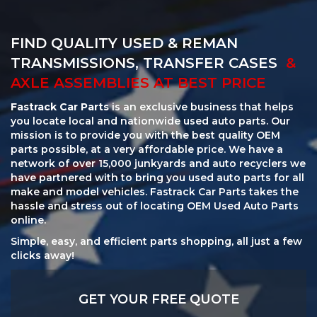
FIND QUALITY USED & REMAN
TRANSMISSIONS, TRANSFER CASES
&
AXLE ASSEMBLIES AT BEST PRICE
Fastrack Car Parts
is an exclusive business that helps
you locate local and nationwide used auto parts. Our
mission is to provide you with the best quality OEM
parts possible, at a very affordable price. We have a
network of over 15,000 junkyards and auto recyclers we
have partnered with to bring you used auto parts for all
make and model vehicles. Fastrack Car Parts takes the
hassle and stress out of locating OEM Used Auto Parts
online.
Simple, easy, and efficient parts shopping, all just a few
clicks away!
GET YOUR FREE QUOTE