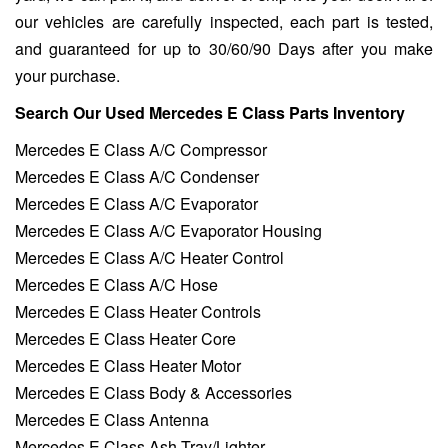
our vehicles are carefully inspected, each part is tested,
and guaranteed for up to 30/60/90 Days after you make
your purchase.
Search Our Used Mercedes E Class Parts Inventory
Mercedes E Class A/C Compressor
Mercedes E Class A/C Condenser
Mercedes E Class A/C Evaporator
Mercedes E Class A/C Evaporator Housing
Mercedes E Class A/C Heater Control
Mercedes E Class A/C Hose
Mercedes E Class Heater Controls
Mercedes E Class Heater Core
Mercedes E Class Heater Motor
Mercedes E Class Body & Accessories
Mercedes E Class Antenna
Mercedes E Class Ash Tray/Lighter