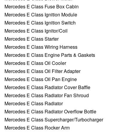
Mercedes E Class Fuse Box Cabin
Mercedes E Class Ignition Module
Mercedes E Class Ignition Switch
Mercedes E Class Ignitor/Coil
Mercedes E Class Starter
Mercedes E Class Wiring Harness
Mercedes E Class Engine Parts & Gaskets
Mercedes E Class Oil Cooler
Mercedes E Class Oil Filter Adapter
Mercedes E Class Oil Pan Engine
Mercedes E Class Radiator Cover Baffle
Mercedes E Class Radiator Fan Shroud
Mercedes E Class Radiator
Mercedes E Class Radiator Overflow Bottle
Mercedes E Class Supercharger/Turbocharger
Mercedes E Class Rocker Arm