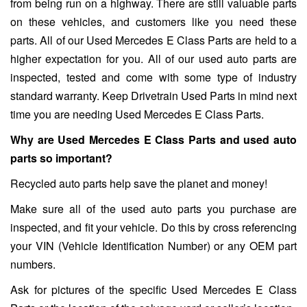
from being run on a highway. There are still valuable parts
on these vehicles, and customers like you need these
parts. All of our Used Mercedes E Class Parts are held to a
higher expectation for you. All of our used auto parts are
inspected, tested and come with some type of industry
standard warranty. Keep Drivetrain Used Parts in mind next
time you are needing Used Mercedes E Class Parts.
Why are Used Mercedes E Class Parts and used auto
parts so important?
Recycled auto parts help save the planet and money!
Make sure all of the used auto parts you purchase are
inspected, and fit your vehicle. Do this by cross referencing
your VIN (Vehicle Identification Number) or any OEM part
numbers.
Ask for pictures of the specific Used Mercedes E Class