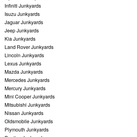
Infiniti Junkyards
Isuzu Junkyards
Jaguar Junkyards
Jeep Junkyards
Kia Junkyards
Land Rover Junkyards
Lincoln Junkyards
Lexus Junkyards
Mazda Junkyards
Mercedes Junkyards
Mercury Junkyards
Mini Cooper Junkyards
Mitsubishi Junkyards
Nissan Junkyards
Oldsmobile Junkyards
Plymouth Junkyards