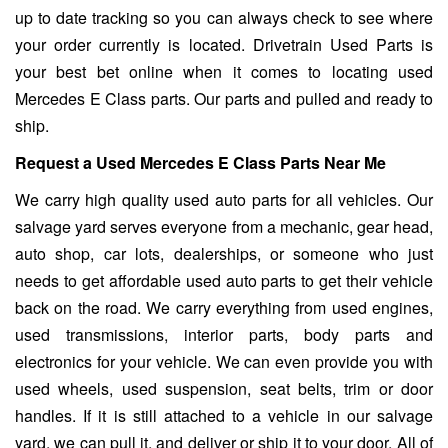
up to date tracking so you can always check to see where
your order currently is located. Drivetrain Used Parts is
your best bet online when it comes to locating used
Mercedes E Class parts. Our parts and pulled and ready to
ship.
Request a Used Mercedes E Class Parts Near Me
We carry high quality used auto parts for all vehicles. Our
salvage yard serves everyone from a mechanic, gear head,
auto shop, car lots, dealerships, or someone who just
needs to get affordable used auto parts to get their vehicle
back on the road. We carry everything from used engines,
used transmissions, interior parts, body parts and
electronics for your vehicle. We can even provide you with
used wheels, used suspension, seat belts, trim or door
handles. If it is still attached to a vehicle in our salvage
yard, we can pull it, and deliver or ship it to your door. All of