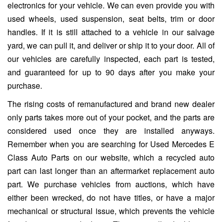
electronics for your vehicle. We can even provide you with
used wheels, used suspension, seat belts, trim or door
handles. If it is still attached to a vehicle in our salvage
yard, we can pull it, and deliver or ship it to your door. All of
our vehicles are carefully inspected, each part is tested,
and guaranteed for up to 90 days after you make your
purchase.
The rising costs of remanufactured and brand new dealer
only parts takes more out of your pocket, and the parts are
considered used once they are installed anyways.
Remember when you are searching for Used Mercedes E
Class Auto Parts on our website, which a recycled auto
part can last longer than an aftermarket replacement auto
part. We purchase vehicles from auctions, which have
either been wrecked, do not have titles, or have a major
mechanical or structural issue, which prevents the vehicle