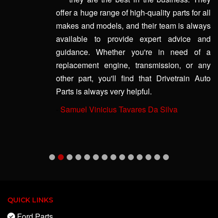
offer a huge range of high-quality parts for all
makes and models, and their team is always
available to provide expert advice and
guidance. Whether you're in need of a
replacement engine, transmission, or any
other part, you'll find that Drivetrain Auto
Parts is always very helpful.
-
Samuel Vinicius Tavares Da Silva
QUICK LINKS
Ford Parts