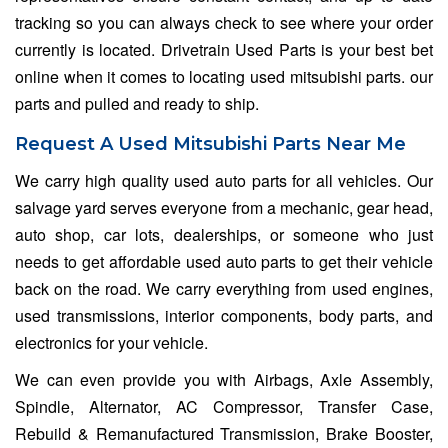
tracking so you can always check to see where your order
currently is located. Drivetrain Used Parts is your best bet
online when it comes to locating used mitsubishi parts. our
parts and pulled and ready to ship.
Request A Used Mitsubishi Parts Near Me
We carry high quality used auto parts for all vehicles. Our
salvage yard serves everyone from a mechanic, gear head,
auto shop, car lots, dealerships, or someone who just
needs to get affordable used auto parts to get their vehicle
back on the road. We carry everything from used engines,
used transmissions, interior components, body parts, and
electronics for your vehicle.
We can even provide you with Airbags, Axle Assembly,
Spindle, Alternator, AC Compressor, Transfer Case,
Rebuild & Remanufactured Transmission, Brake Booster,