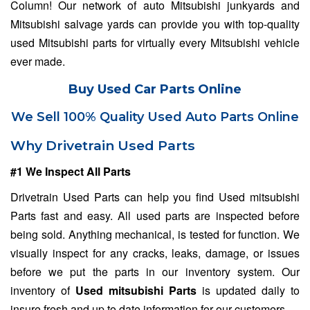
Column! Our network of auto Mitsubishi junkyards and
Mitsubishi salvage yards can provide you with top-quality
used Mitsubishi parts for virtually every Mitsubishi vehicle
ever made.
Buy Used Car Parts Online
We Sell 100% Quality Used Auto Parts Online
Why Drivetrain Used Parts
#1 We Inspect All Parts
Drivetrain Used Parts can help you find Used mitsubishi
Parts fast and easy. All used parts are inspected before
being sold. Anything mechanical, is tested for function. We
visually inspect for any cracks, leaks, damage, or issues
before we put the parts in our inventory system. Our
inventory of
Used mitsubishi Parts
is updated daily to
insure fresh and up to date information for our customers.