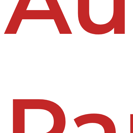
Au
Pa