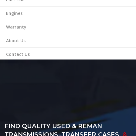
Engines
Warranty
About Us
Contact Us
FIND QUALITY USED & REMAN
TRANSMISSIONS, TRANSFER CASES
&