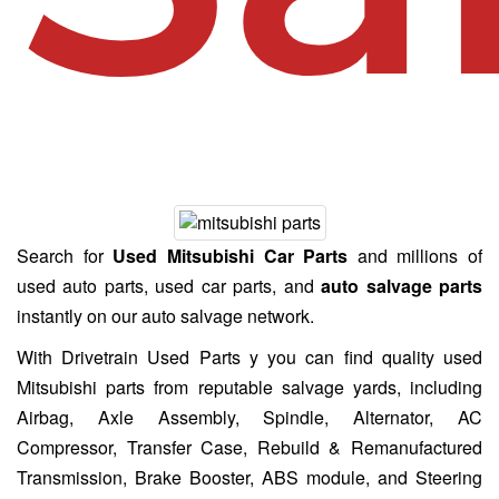
Search for
Used Mitsubishi Car Parts
and millions of
used auto parts, used car parts, and
auto salvage parts
instantly on our auto salvage network.
With Drivetrain Used Parts y you can find quality used
Mitsubishi parts from reputable salvage yards, including
Airbag, Axle Assembly, Spindle, Alternator, AC
Compressor, Transfer Case, Rebuild & Remanufactured
Transmission, Brake Booster, ABS module, and Steering