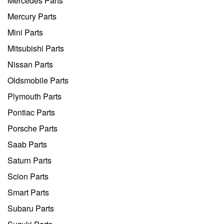
Mercedes Parts
Mercury Parts
Mini Parts
Mitsubishi Parts
Nissan Parts
Oldsmobile Parts
Plymouth Parts
Pontiac Parts
Porsche Parts
Saab Parts
Saturn Parts
Scion Parts
Smart Parts
Subaru Parts