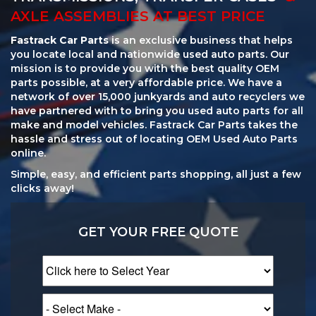
AXLE ASSEMBLIES AT BEST PRICE
Fastrack Car Parts
is an exclusive business that helps
you locate local and nationwide used auto parts. Our
mission is to provide you with the best quality OEM
parts possible, at a very affordable price. We have a
network of over 15,000 junkyards and auto recyclers we
have partnered with to bring you used auto parts for all
make and model vehicles. Fastrack Car Parts takes the
hassle and stress out of locating OEM Used Auto Parts
online.
Simple, easy, and efficient parts shopping, all just a few
clicks away!
GET YOUR FREE QUOTE