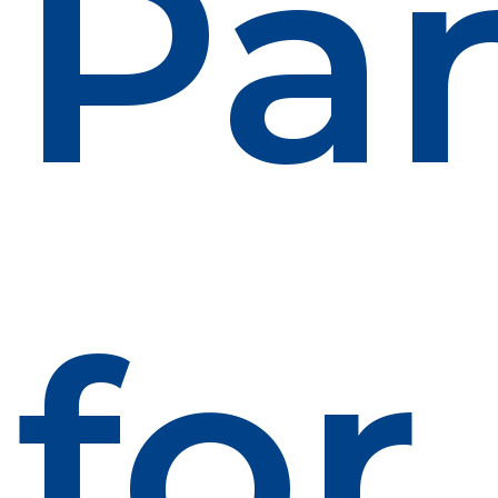
Par
for