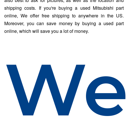
also best to ask for pictures, as well as the location and
shipping costs. If you're buying a used Mitsubishi part
online, We offer free shipping to anywhere in the US.
Moreover, you can save money by buying a used part
online, which will save you a lot of money.
W