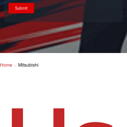
Submit
Home
Mitsubishi