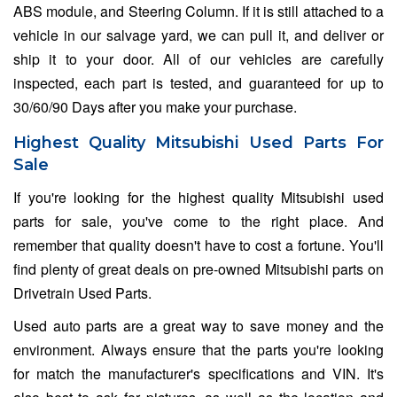
ABS module, and Steering Column. If it is still attached to a
vehicle in our salvage yard, we can pull it, and deliver or
ship it to your door. All of our vehicles are carefully
inspected, each part is tested, and guaranteed for up to
30/60/90 Days after you make your purchase.
Highest Quality Mitsubishi Used Parts For
Sale
If you're looking for the highest quality Mitsubishi used
parts for sale, you've come to the right place. And
remember that quality doesn't have to cost a fortune. You'll
find plenty of great deals on pre-owned Mitsubishi parts on
Drivetrain Used Parts.
Used auto parts are a great way to save money and the
environment. Always ensure that the parts you're looking
for match the manufacturer's specifications and VIN. It's