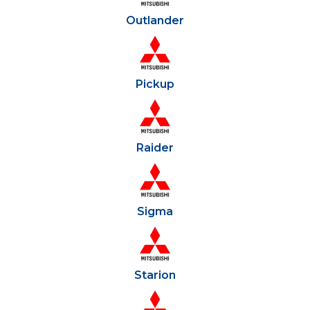
Outlander
Pickup
Raider
Sigma
Starion