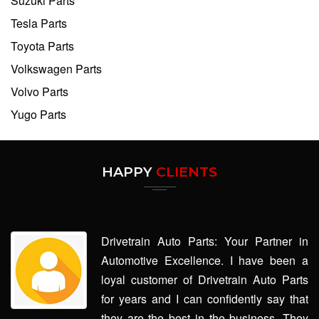
Suzuki Parts
Tesla Parts
Toyota Parts
Volkswagen Parts
Volvo Parts
Yugo Parts
HAPPY
CLIENTS
Drivetrain Auto Parts: Your Partner in
Automotive Excellence. I have been a
loyal customer of Drivetrain Auto Parts
for years and I can confidently say that
they are the best in the business. They