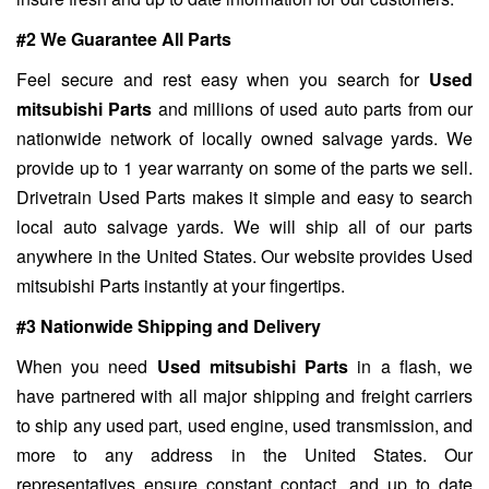
#2 We Guarantee All Parts
Feel secure and rest easy when you search for
Used
mitsubishi Parts
and millions of used auto parts from our
nationwide network of locally owned salvage yards. We
provide up to 1 year warranty on some of the parts we sell.
Drivetrain Used Parts makes it simple and easy to search
local auto salvage yards. We will ship all of our parts
anywhere in the United States. Our website provides Used
mitsubishi Parts instantly at your fingertips.
#3 Nationwide Shipping and Delivery
When you need
Used mitsubishi Parts
in a flash, we
have partnered with all major shipping and freight carriers
to ship any used part, used engine, used transmission, and
more to any address in the United States. Our
representatives ensure constant contact, and up to date