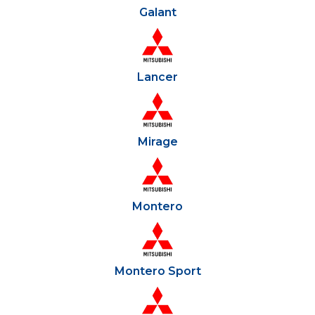
Galant
Lancer
Mirage
Montero
Montero Sport