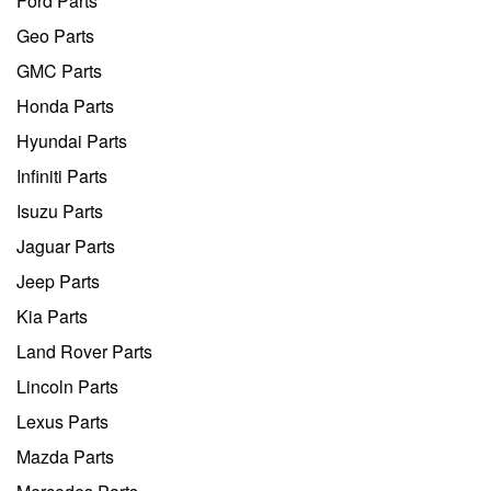
Ford Parts
Geo Parts
GMC Parts
Honda Parts
Hyundai Parts
Infiniti Parts
Isuzu Parts
Jaguar Parts
Jeep Parts
Kia Parts
Land Rover Parts
Lincoln Parts
Lexus Parts
Mazda Parts