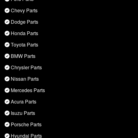
Chevy Parts
Dodge Parts
Honda Parts
Toyota Parts
BMW Parts
Chrysler Parts
Nissan Parts
Mercedes Parts
Acura Parts
Isuzu Parts
Porsche Parts
Hyundai Parts