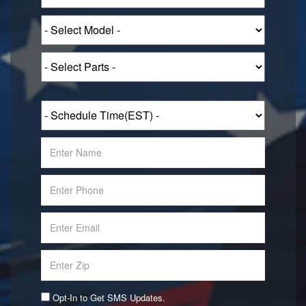
Opt-In to Get SMS Updates.