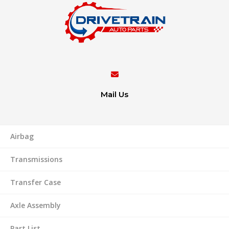
Mail Us
Airbag
Transmissions
Transfer Case
Axle Assembly
Part List