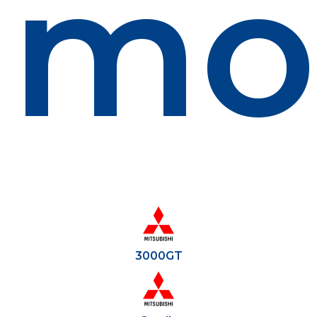
mo
3000GT