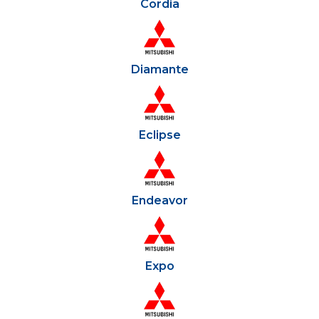
Cordia
Diamante
Eclipse
Endeavor
Expo