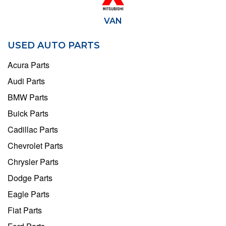
VAN
USED AUTO PARTS
Acura Parts
Audi Parts
BMW Parts
Buick Parts
Cadillac Parts
Chevrolet Parts
Chrysler Parts
Dodge Parts
Eagle Parts
Fiat Parts