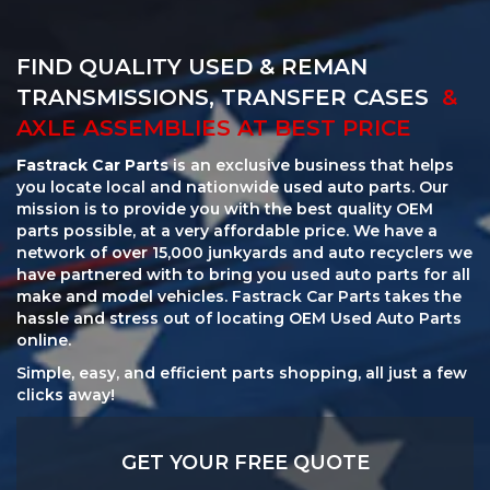
FIND QUALITY USED & REMAN
TRANSMISSIONS, TRANSFER CASES
&
AXLE ASSEMBLIES AT BEST PRICE
Fastrack Car Parts
is an exclusive business that helps
you locate local and nationwide used auto parts. Our
mission is to provide you with the best quality OEM
parts possible, at a very affordable price. We have a
network of over 15,000 junkyards and auto recyclers we
have partnered with to bring you used auto parts for all
make and model vehicles. Fastrack Car Parts takes the
hassle and stress out of locating OEM Used Auto Parts
online.
Simple, easy, and efficient parts shopping, all just a few
clicks away!
GET YOUR FREE QUOTE