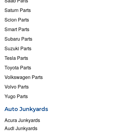
Saab Parts
Saturn Parts
Scion Parts
Smart Parts
Subaru Parts
Suzuki Parts
Tesla Parts
Toyota Parts
Volkswagen Parts
Volvo Parts
Yugo Parts
Auto Junkyards
Acura Junkyards
Audi Junkyards