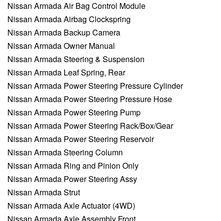
Nissan Armada Air Bag Control Module
Nissan Armada Airbag Clockspring
Nissan Armada Backup Camera
Nissan Armada Owner Manual
Nissan Armada Steering & Suspension
Nissan Armada Leaf Spring, Rear
Nissan Armada Power Steering Pressure Cylinder
Nissan Armada Power Steering Pressure Hose
Nissan Armada Power Steering Pump
Nissan Armada Power Steering Rack/Box/Gear
Nissan Armada Power Steering Reservoir
Nissan Armada Steering Column
Nissan Armada Ring and Pinion Only
Nissan Armada Power Steering Assy
Nissan Armada Strut
Nissan Armada Axle Actuator (4WD)
Nissan Armada Axle Assembly Front