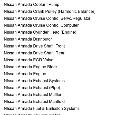
Nissan Armada Coolant Pump
Nissan Armada Crank Pulley (Harmonic Balancer)
Nissan Armada Cruise Control Servo/Regulator
Nissan Armada Cruise Control Computer
Nissan Armada Cylinder Head (Engine)
Nissan Armada Distributor
Nissan Armada Drive Shaft, Front
Nissan Armada Drive Shaft, Rear
Nissan Armada EGR Valve
Nissan Armada Engine Block
Nissan Armada Engine
Nissan Armada Exhaust Systems
Nissan Armada Exhaust (Pipe)
Nissan Armada Exhaust Muffler
Nissan Armada Exhaust Manifold
Nissan Armada Fuel & Emission Systems