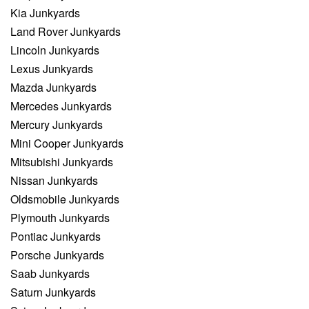
Kia Junkyards
Land Rover Junkyards
Lincoln Junkyards
Lexus Junkyards
Mazda Junkyards
Mercedes Junkyards
Mercury Junkyards
Mini Cooper Junkyards
Mitsubishi Junkyards
Nissan Junkyards
Oldsmobile Junkyards
Plymouth Junkyards
Pontiac Junkyards
Porsche Junkyards
Saab Junkyards
Saturn Junkyards