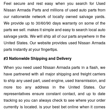
Feel secure and rest easy when you search for Used
Nissan Armada Parts and millions of used auto parts from
our nationwide network of locally owned salvage yards.
We provide up to 30/60/90 days warranty on some of the
parts we sell. makes it simple and easy to search local auto
salvage yards. We will ship all of our parts anywhere in the
United States. Our website provides used Nissan Armada
parts instantly at your fingertips.
#3 Nationwide Shipping and Delivery
When you need used Nissan Armada parts in a flash, we
have partnered with all major shipping and freight carriers
to ship any used part, used engine, used transmission, and
more too any address in the United States. Our
representatives ensure constant contact, and up to date
tracking so you can always check to see where your order
currently is located. is your best bet online when it comes