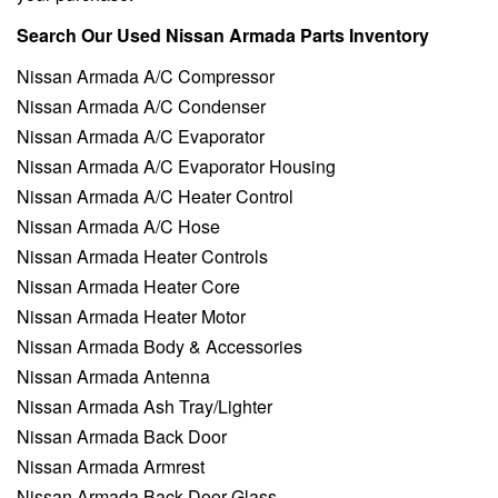
Search Our Used Nissan Armada Parts Inventory
Nissan Armada A/C Compressor
Nissan Armada A/C Condenser
Nissan Armada A/C Evaporator
Nissan Armada A/C Evaporator Housing
Nissan Armada A/C Heater Control
Nissan Armada A/C Hose
Nissan Armada Heater Controls
Nissan Armada Heater Core
Nissan Armada Heater Motor
Nissan Armada Body & Accessories
Nissan Armada Antenna
Nissan Armada Ash Tray/Lighter
Nissan Armada Back Door
Nissan Armada Armrest
Nissan Armada Back Door Glass