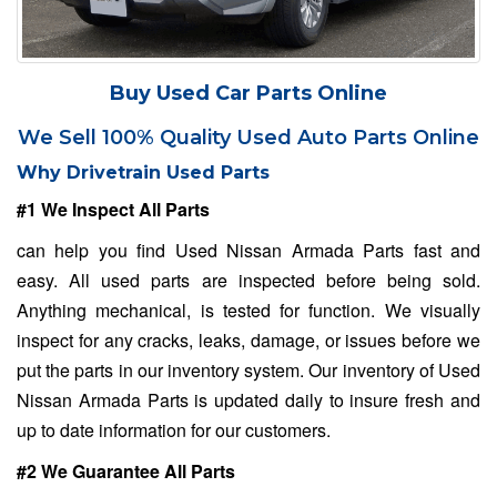
Buy Used Car Parts Online
We Sell 100% Quality Used Auto Parts Online
Why Drivetrain Used Parts
#1 We Inspect All Parts
can help you find Used Nissan Armada Parts fast and
easy. All used parts are inspected before being sold.
Anything mechanical, is tested for function. We visually
inspect for any cracks, leaks, damage, or issues before we
put the parts in our inventory system. Our inventory of Used
Nissan Armada Parts is updated daily to insure fresh and
up to date information for our customers.
#2 We Guarantee All Parts