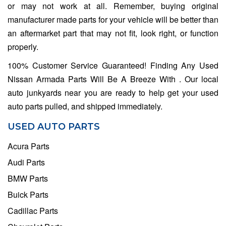
or may not work at all. Remember, buying original
manufacturer made parts for your vehicle will be better than
an aftermarket part that may not fit, look right, or function
properly.
100% Customer Service Guaranteed! Finding Any Used
Nissan Armada Parts Will Be A Breeze With . Our local
auto junkyards near you are ready to help get your used
auto parts pulled, and shipped immediately.
USED AUTO PARTS
Acura Parts
Audi Parts
BMW Parts
Buick Parts
Cadillac Parts