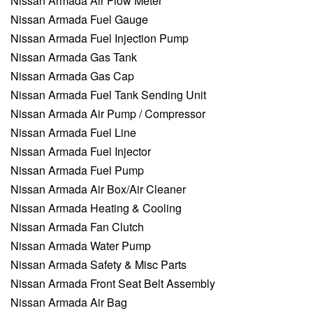
Nissan Armada Air Flow Meter
Nissan Armada Fuel Gauge
Nissan Armada Fuel Injection Pump
Nissan Armada Gas Tank
Nissan Armada Gas Cap
Nissan Armada Fuel Tank Sending Unit
Nissan Armada Air Pump / Compressor
Nissan Armada Fuel Line
Nissan Armada Fuel Injector
Nissan Armada Fuel Pump
Nissan Armada Air Box/Air Cleaner
Nissan Armada Heating & Cooling
Nissan Armada Fan Clutch
Nissan Armada Water Pump
Nissan Armada Safety & Misc Parts
Nissan Armada Front Seat Belt Assembly
Nissan Armada Air Bag