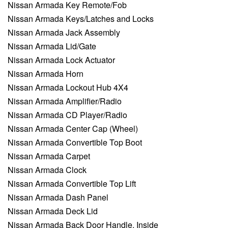
Nissan Armada Key Remote/Fob
Nissan Armada Keys/Latches and Locks
Nissan Armada Jack Assembly
Nissan Armada Lid/Gate
Nissan Armada Lock Actuator
Nissan Armada Horn
Nissan Armada Lockout Hub 4X4
Nissan Armada Amplifier/Radio
Nissan Armada CD Player/Radio
Nissan Armada Center Cap (Wheel)
Nissan Armada Convertible Top Boot
Nissan Armada Carpet
Nissan Armada Clock
Nissan Armada Convertible Top Lift
Nissan Armada Dash Panel
Nissan Armada Deck Lid
Nissan Armada Back Door Handle, Inside