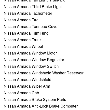
Nissan Armada Third Brake Light
Nissan Armada Tachometer
Nissan Armada Tire
Nissan Armada Tonneau Cover
Nissan Armada Trim Ring
Nissan Armada Trunk
Nissan Armada Wheel
Nissan Armada Window Motor
Nissan Armada Window Regulator
Nissan Armada Window Switch
Nissan Armada Windshield Washer Reservoir
Nissan Armada Windshield
Nissan Armada Wiper Arm
Nissan Armada Cab
Nissan Armada Brake System Parts
Nissan Armada Anti-Lock Brake Computer