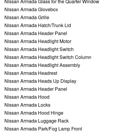
Nissan Armada Glass for the Quarter Window
Nissan Armada Glovebox
Nissan Armada Grille
Nissan Armada Hatch/Trunk Lid
Nissan Armada Header Panel
Nissan Armada Headlight Motor
Nissan Armada Headlight Switch
Nissan Armada Headlight Switch Column
Nissan Armada Headlight Assembly
Nissan Armada Headrest
Nissan Armada Heads Up Display
Nissan Armada Header Panel
Nissan Armada Hood
Nissan Armada Locks
Nissan Armada Hood Hinge
Nissan Armada Luggage Rack
Nissan Armada Park/Fog Lamp Front