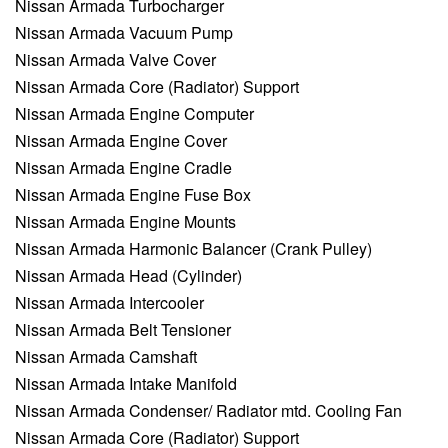
Nissan Armada Turbocharger
Nissan Armada Vacuum Pump
Nissan Armada Valve Cover
Nissan Armada Core (Radiator) Support
Nissan Armada Engine Computer
Nissan Armada Engine Cover
Nissan Armada Engine Cradle
Nissan Armada Engine Fuse Box
Nissan Armada Engine Mounts
Nissan Armada Harmonic Balancer (Crank Pulley)
Nissan Armada Head (Cylinder)
Nissan Armada Intercooler
Nissan Armada Belt Tensioner
Nissan Armada Camshaft
Nissan Armada Intake Manifold
Nissan Armada Condenser/ Radiator mtd. Cooling Fan
Nissan Armada Core (Radiator) Support