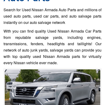
Search for Used Nissan Armada Auto Parts and millions of
used auto parts, used car parts, and auto salvage parts
instantly on our auto salvage network
With you can find quality Used Nissan Armada Car Parts
from reputable salvage yards, including engines,
transmissions, fenders, headlights and taillights! Our
network of auto junk yards, salvage yards can provide you
with top quality used Nissan Armada parts for virtually
every Nissan vehicle ever made.