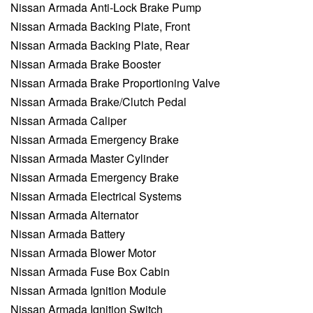
Nissan Armada Anti-Lock Brake Pump
Nissan Armada Backing Plate, Front
Nissan Armada Backing Plate, Rear
Nissan Armada Brake Booster
Nissan Armada Brake Proportioning Valve
Nissan Armada Brake/Clutch Pedal
Nissan Armada Caliper
Nissan Armada Emergency Brake
Nissan Armada Master Cylinder
Nissan Armada Emergency Brake
Nissan Armada Electrical Systems
Nissan Armada Alternator
Nissan Armada Battery
Nissan Armada Blower Motor
Nissan Armada Fuse Box Cabin
Nissan Armada Ignition Module
Nissan Armada Ignition Switch