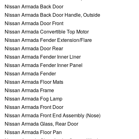
Nissan Armada Back Door
Nissan Armada Back Door Handle, Outside
Nissan Armada Door Front
Nissan Armada Convertible Top Motor
Nissan Armada Fender Extension/Flare
Nissan Armada Door Rear
Nissan Armada Fender Inner Liner
Nissan Armada Fender Inner Panel
Nissan Armada Fender
Nissan Armada Floor Mats
Nissan Armada Frame
Nissan Armada Fog Lamp
Nissan Armada Front Door
Nissan Armada Front End Assembly (Nose)
Nissan Armada Glass, Rear Door
Nissan Armada Floor Pan