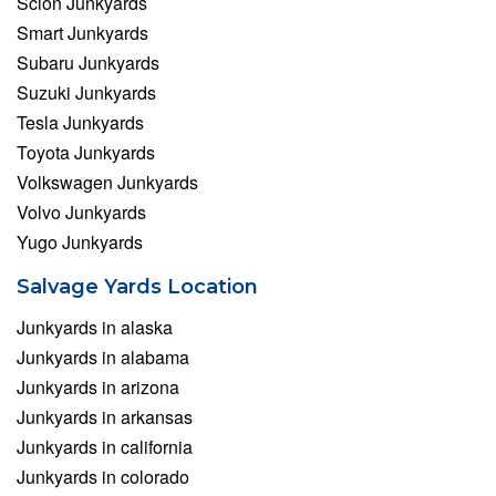
Scion Junkyards
Smart Junkyards
Subaru Junkyards
Suzuki Junkyards
Tesla Junkyards
Toyota Junkyards
Volkswagen Junkyards
Volvo Junkyards
Yugo Junkyards
Salvage Yards Location
Junkyards in alaska
Junkyards in alabama
Junkyards in arizona
Junkyards in arkansas
Junkyards in california
Junkyards in colorado