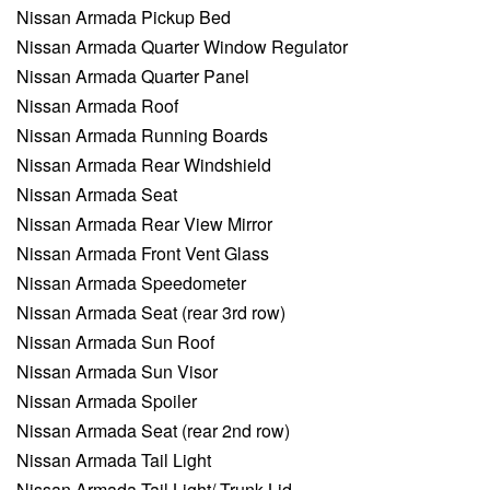
Nissan Armada Pickup Bed
Nissan Armada Quarter Window Regulator
Nissan Armada Quarter Panel
Nissan Armada Roof
Nissan Armada Running Boards
Nissan Armada Rear Windshield
Nissan Armada Seat
Nissan Armada Rear View Mirror
Nissan Armada Front Vent Glass
Nissan Armada Speedometer
Nissan Armada Seat (rear 3rd row)
Nissan Armada Sun Roof
Nissan Armada Sun Visor
Nissan Armada Spoiler
Nissan Armada Seat (rear 2nd row)
Nissan Armada Tail Light
Nissan Armada Tail Light/ Trunk Lid