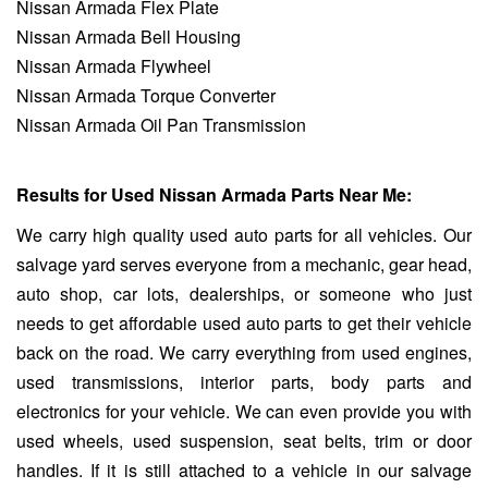
Nissan Armada Flex Plate
Nissan Armada Bell Housing
Nissan Armada Flywheel
Nissan Armada Torque Converter
Nissan Armada Oil Pan Transmission
Results for Used Nissan Armada Parts Near Me:
We carry high quality used auto parts for all vehicles. Our
salvage yard serves everyone from a mechanic, gear head,
auto shop, car lots, dealerships, or someone who just
needs to get affordable used auto parts to get their vehicle
back on the road. We carry everything from used engines,
used transmissions, interior parts, body parts and
electronics for your vehicle. We can even provide you with
used wheels, used suspension, seat belts, trim or door
handles. If it is still attached to a vehicle in our salvage