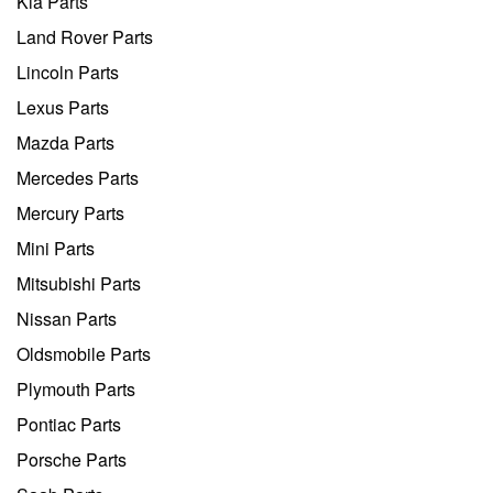
Kia Parts
Land Rover Parts
Lincoln Parts
Lexus Parts
Mazda Parts
Mercedes Parts
Mercury Parts
Mini Parts
Mitsubishi Parts
Nissan Parts
Oldsmobile Parts
Plymouth Parts
Pontiac Parts
Porsche Parts