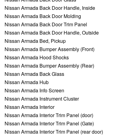
Nissan Armada Back Door Handle, Inside
Nissan Armada Back Door Molding
Nissan Armada Back Door Trim Panel
Nissan Armada Back Door Handle, Outside
Nissan Armada Bed, Pickup
Nissan Armada Bumper Assembly (Front)
Nissan Armada Hood Shocks
Nissan Armada Bumper Assembly (Rear)
Nissan Armada Back Glass
Nissan Armada Hub
Nissan Armada Info Screen
Nissan Armada Instrument Cluster
Nissan Armada Interior
Nissan Armada Interior Trim Panel (door)
Nissan Armada Interior Trim Panel (Gate)
Nissan Armada Interior Trim Panel (rear door)