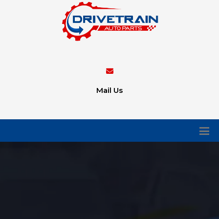
Mail Us