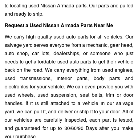
to locating used Nissan Armada parts. Our parts and pulled
and ready to ship.
Request a Used Nissan Armada Parts Near Me
We carry high quality used auto parts for all vehicles. Our
salvage yard serves everyone from a mechanic, gear head,
auto shop, car lots, dealerships, or someone who just
needs to get affordable used auto parts to get their vehicle
back on the road. We carry everything from used engines,
used transmissions, interior parts, body parts and
electronics for your vehicle. We can even provide you with
used wheels, used suspension, seat belts, trim or door
handles. If it is still attached to a vehicle in our salvage
yard, we can pull it, and deliver or ship it to your door. All of
our vehicles are carefully inspected, each part is tested,
and guaranteed for up to 30/60/90 Days after you make
your purchase.