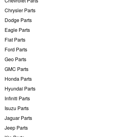
Chevrolet Parts
Chrysler Parts
Dodge Parts
Eagle Parts
Fiat Parts
Ford Parts
Geo Parts
GMC Parts
Honda Parts
Hyundai Parts
Infiniti Parts
Isuzu Parts
Jaguar Parts
Jeep Parts