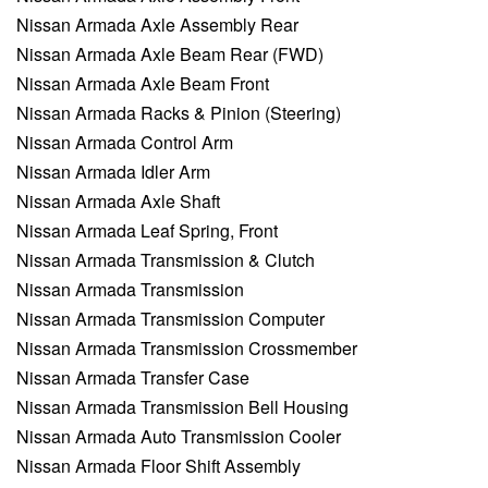
Nissan Armada Axle Assembly Rear
Nissan Armada Axle Beam Rear (FWD)
Nissan Armada Axle Beam Front
Nissan Armada Racks & Pinion (Steering)
Nissan Armada Control Arm
Nissan Armada Idler Arm
Nissan Armada Axle Shaft
Nissan Armada Leaf Spring, Front
Nissan Armada Transmission & Clutch
Nissan Armada Transmission
Nissan Armada Transmission Computer
Nissan Armada Transmission Crossmember
Nissan Armada Transfer Case
Nissan Armada Transmission Bell Housing
Nissan Armada Auto Transmission Cooler
Nissan Armada Floor Shift Assembly