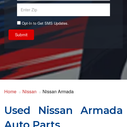
Opt-In to Get SMS Updates.
Submit
Home
Nissan
Nissan Armada
Used Nissan Armada
Auto Parts