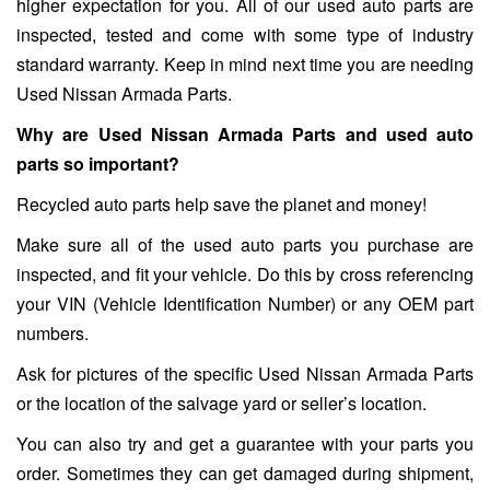
higher expectation for you. All of our used auto parts are
inspected, tested and come with some type of industry
standard warranty. Keep in mind next time you are needing
Used Nissan Armada Parts.
Why are Used Nissan Armada Parts and used auto
parts so important?
Recycled auto parts help save the planet and money!
Make sure all of the used auto parts you purchase are
inspected, and fit your vehicle. Do this by cross referencing
your VIN (Vehicle Identification Number) or any OEM part
numbers.
Ask for pictures of the specific Used Nissan Armada Parts
or the location of the salvage yard or seller’s location.
You can also try and get a guarantee with your parts you
order. Sometimes they can get damaged during shipment,