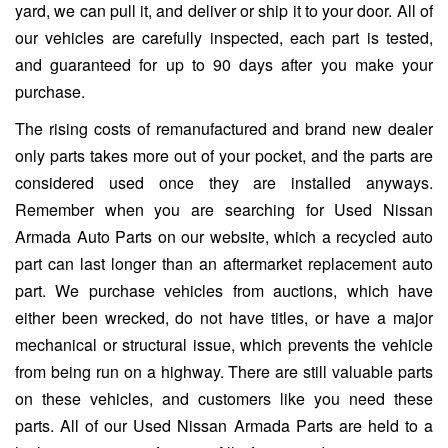
yard, we can pull it, and deliver or ship it to your door. All of
our vehicles are carefully inspected, each part is tested,
and guaranteed for up to 90 days after you make your
purchase.
The rising costs of remanufactured and brand new dealer
only parts takes more out of your pocket, and the parts are
considered used once they are installed anyways.
Remember when you are searching for Used Nissan
Armada Auto Parts on our website, which a recycled auto
part can last longer than an aftermarket replacement auto
part. We purchase vehicles from auctions, which have
either been wrecked, do not have titles, or have a major
mechanical or structural issue, which prevents the vehicle
from being run on a highway. There are still valuable parts
on these vehicles, and customers like you need these
parts. All of our Used Nissan Armada Parts are held to a