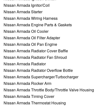
Nissan Armada Ignitor/Coil
Nissan Armada Starter
Nissan Armada Wiring Harness
Nissan Armada Engine Parts & Gaskets
Nissan Armada Oil Cooler
Nissan Armada Oil Filter Adapter
Nissan Armada Oil Pan Engine
Nissan Armada Radiator Cover Baffle
Nissan Armada Radiator Fan Shroud
Nissan Armada Radiator
Nissan Armada Radiator Overflow Bottle
Nissan Armada Supercharger/Turbocharger
Nissan Armada Rocker Arm
Nissan Armada Throttle Body/Throttle Valve Housing
Nissan Armada Timing Cover
Nissan Armada Thermostat Housing