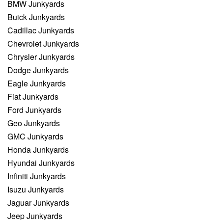
BMW Junkyards
Buick Junkyards
Cadillac Junkyards
Chevrolet Junkyards
Chrysler Junkyards
Dodge Junkyards
Eagle Junkyards
Fiat Junkyards
Ford Junkyards
Geo Junkyards
GMC Junkyards
Honda Junkyards
Hyundai Junkyards
Infiniti Junkyards
Isuzu Junkyards
Jaguar Junkyards
Jeep Junkyards