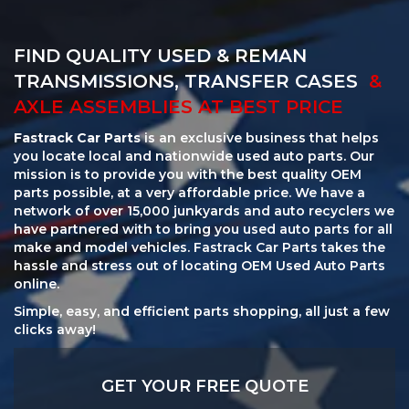
FIND QUALITY USED & REMAN
TRANSMISSIONS, TRANSFER CASES
&
AXLE ASSEMBLIES AT BEST PRICE
Fastrack Car Parts
is an exclusive business that helps
you locate local and nationwide used auto parts. Our
mission is to provide you with the best quality OEM
parts possible, at a very affordable price. We have a
network of over 15,000 junkyards and auto recyclers we
have partnered with to bring you used auto parts for all
make and model vehicles. Fastrack Car Parts takes the
hassle and stress out of locating OEM Used Auto Parts
online.
Simple, easy, and efficient parts shopping, all just a few
clicks away!
GET YOUR FREE QUOTE