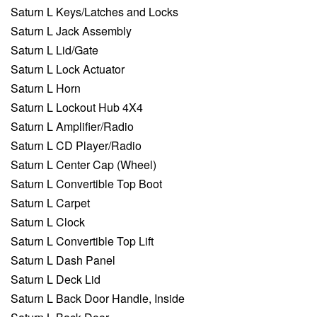
Saturn L Keys/Latches and Locks
Saturn L Jack Assembly
Saturn L Lid/Gate
Saturn L Lock Actuator
Saturn L Horn
Saturn L Lockout Hub 4X4
Saturn L Amplifier/Radio
Saturn L CD Player/Radio
Saturn L Center Cap (Wheel)
Saturn L Convertible Top Boot
Saturn L Carpet
Saturn L Clock
Saturn L Convertible Top Lift
Saturn L Dash Panel
Saturn L Deck Lid
Saturn L Back Door Handle, Inside