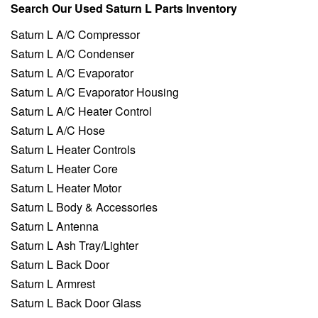
Search Our Used Saturn L Parts Inventory
Saturn L A/C Compressor
Saturn L A/C Condenser
Saturn L A/C Evaporator
Saturn L A/C Evaporator Housing
Saturn L A/C Heater Control
Saturn L A/C Hose
Saturn L Heater Controls
Saturn L Heater Core
Saturn L Heater Motor
Saturn L Body & Accessories
Saturn L Antenna
Saturn L Ash Tray/Lighter
Saturn L Back Door
Saturn L Armrest
Saturn L Back Door Glass