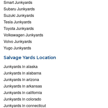
Smart Junkyards
Subaru Junkyards
Suzuki Junkyards
Tesla Junkyards
Toyota Junkyards
Volkswagen Junkyards
Volvo Junkyards
Yugo Junkyards
Salvage Yards Location
Junkyards in alaska
Junkyards in alabama
Junkyards in arizona
Junkyards in arkansas
Junkyards in california
Junkyards in colorado
Junkyards in connecticut