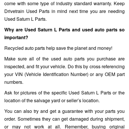
come with some type of industry standard warranty. Keep
Drivetrain Used Parts in mind next time you are needing
Used Saturn L Parts.
Why are Used Saturn L Parts and used auto parts so
important?
Recycled auto parts help save the planet and money!
Make sure all of the used auto parts you purchase are
inspected, and fit your vehicle. Do this by cross referencing
your VIN (Vehicle Identification Number) or any OEM part
numbers.
Ask for pictures of the specific Used Saturn L Parts or the
location of the salvage yard or seller’s location.
You can also try and get a guarantee with your parts you
order. Sometimes they can get damaged during shipment,
or may not work at all. Remember, buying original