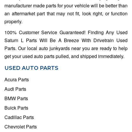
manufacturer made parts for your vehicle will be better than
an aftermarket part that may not fit, look right, or function
properly.
100% Customer Service Guaranteed! Finding Any Used
Saturn L Parts Will Be A Breeze With Drivetrain Used
Parts. Our local auto junkyards near you are ready to help
get your used auto parts pulled, and shipped immediately.
USED AUTO PARTS
Acura Parts
Audi Parts
BMW Parts
Buick Parts
Cadillac Parts
Chevrolet Parts