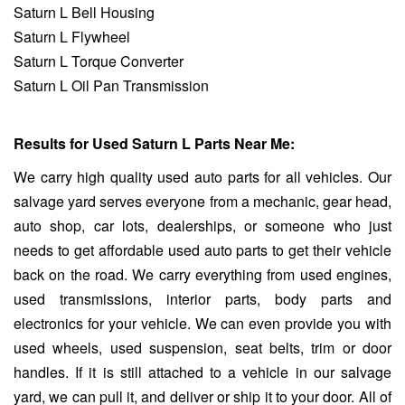
Saturn L Bell Housing
Saturn L Flywheel
Saturn L Torque Converter
Saturn L Oil Pan Transmission
Results for Used Saturn L Parts Near Me:
We carry high quality used auto parts for all vehicles. Our
salvage yard serves everyone from a mechanic, gear head,
auto shop, car lots, dealerships, or someone who just
needs to get affordable used auto parts to get their vehicle
back on the road. We carry everything from used engines,
used transmissions, interior parts, body parts and
electronics for your vehicle. We can even provide you with
used wheels, used suspension, seat belts, trim or door
handles. If it is still attached to a vehicle in our salvage
yard, we can pull it, and deliver or ship it to your door. All of