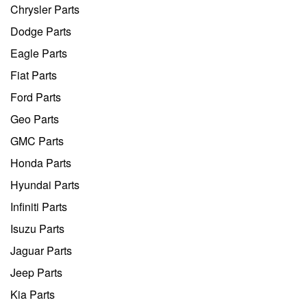
Chrysler Parts
Dodge Parts
Eagle Parts
Fiat Parts
Ford Parts
Geo Parts
GMC Parts
Honda Parts
Hyundai Parts
Infiniti Parts
Isuzu Parts
Jaguar Parts
Jeep Parts
Kia Parts