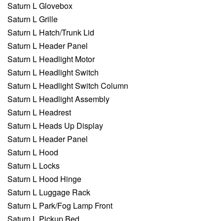
Saturn L Glovebox
Saturn L Grille
Saturn L Hatch/Trunk Lid
Saturn L Header Panel
Saturn L Headlight Motor
Saturn L Headlight Switch
Saturn L Headlight Switch Column
Saturn L Headlight Assembly
Saturn L Headrest
Saturn L Heads Up Display
Saturn L Header Panel
Saturn L Hood
Saturn L Locks
Saturn L Hood Hinge
Saturn L Luggage Rack
Saturn L Park/Fog Lamp Front
Saturn L Pickup Bed