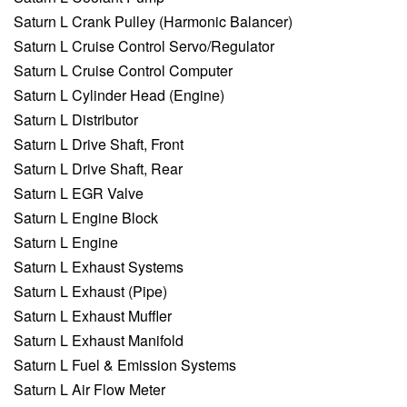
Saturn L Crank Pulley (Harmonic Balancer)
Saturn L Cruise Control Servo/Regulator
Saturn L Cruise Control Computer
Saturn L Cylinder Head (Engine)
Saturn L Distributor
Saturn L Drive Shaft, Front
Saturn L Drive Shaft, Rear
Saturn L EGR Valve
Saturn L Engine Block
Saturn L Engine
Saturn L Exhaust Systems
Saturn L Exhaust (Pipe)
Saturn L Exhaust Muffler
Saturn L Exhaust Manifold
Saturn L Fuel & Emission Systems
Saturn L Air Flow Meter