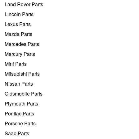
Land Rover Parts
Lincoln Parts
Lexus Parts
Mazda Parts
Mercedes Parts
Mercury Parts
Mini Parts
Mitsubishi Parts
Nissan Parts
Oldsmobile Parts
Plymouth Parts
Pontiac Parts
Porsche Parts
Saab Parts