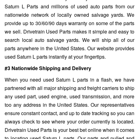
Saturn L Parts and millions of used auto parts from our
nationwide network of locally owned salvage yards. We
provide up to 30/60/90 days warranty on some of the parts
we sell. Drivetrain Used Parts makes it simple and easy to
search local auto salvage yards. We will ship all of our
parts anywhere in the United States. Our website provides
used Saturn L parts instantly at your fingertips.
#3 Nationwide Shipping and Delivery
When you need used Saturn L parts in a flash, we have
partnered with all major shipping and freight carriers to ship
any used part, used engine, used transmission, and more
too any address in the United States. Our representatives
ensure constant contact, and up to date tracking so you can
always check to see where your order currently is located.
Drivetrain Used Parts is your best bet online when it comes
to locating used Saturn L parts. Our parts and pulled and