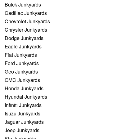
Buick Junkyards
Cadillac Junkyards
Chevrolet Junkyards
Chrysler Junkyards
Dodge Junkyards
Eagle Junkyards
Fiat Junkyards
Ford Junkyards
Geo Junkyards
GMC Junkyards
Honda Junkyards
Hyundai Junkyards
Infiniti Junkyards
Isuzu Junkyards
Jaguar Junkyards
Jeep Junkyards
Kia Junkyards