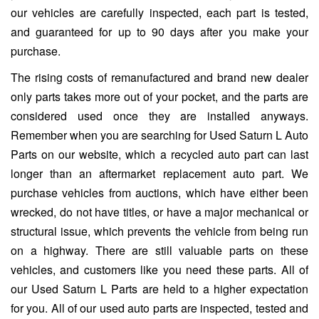
our vehicles are carefully inspected, each part is tested,
and guaranteed for up to 90 days after you make your
purchase.
The rising costs of remanufactured and brand new dealer
only parts takes more out of your pocket, and the parts are
considered used once they are installed anyways.
Remember when you are searching for Used Saturn L Auto
Parts on our website, which a recycled auto part can last
longer than an aftermarket replacement auto part. We
purchase vehicles from auctions, which have either been
wrecked, do not have titles, or have a major mechanical or
structural issue, which prevents the vehicle from being run
on a highway. There are still valuable parts on these
vehicles, and customers like you need these parts. All of
our Used Saturn L Parts are held to a higher expectation
for you. All of our used auto parts are inspected, tested and