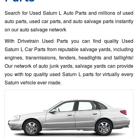
Search for Used Saturn L Auto Parts and millions of used
auto parts, used car parts, and auto salvage parts instantly
on our auto salvage network
With Drivetrain Used Parts you can find quality Used
Saturn L Car Parts from reputable salvage yards, including
engines, transmissions, fenders, headlights and taillights!
Our network of auto junk yards, salvage yards can provide
you with top quality used Saturn L parts for virtually every
Saturn vehicle ever made.