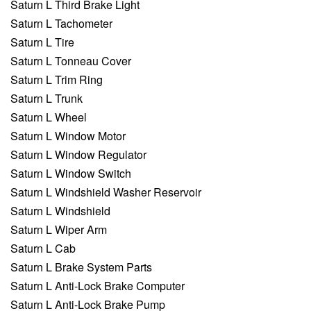
Saturn L Third Brake Light
Saturn L Tachometer
Saturn L Tire
Saturn L Tonneau Cover
Saturn L Trim Ring
Saturn L Trunk
Saturn L Wheel
Saturn L Window Motor
Saturn L Window Regulator
Saturn L Window Switch
Saturn L Windshield Washer Reservoir
Saturn L Windshield
Saturn L Wiper Arm
Saturn L Cab
Saturn L Brake System Parts
Saturn L Anti-Lock Brake Computer
Saturn L Anti-Lock Brake Pump