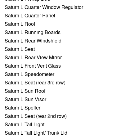
Saturn L Quarter Window Regulator
Saturn L Quarter Panel
Saturn L Roof
Saturn L Running Boards
Saturn L Rear Windshield
Saturn L Seat
Saturn L Rear View Mirror
Saturn L Front Vent Glass
Saturn L Speedometer
Saturn L Seat (rear 3rd row)
Saturn L Sun Roof
Saturn L Sun Visor
Saturn L Spoiler
Saturn L Seat (rear 2nd row)
Saturn L Tail Light
Saturn L Tail Light/ Trunk Lid