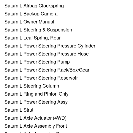
Saturn L Airbag Clockspring
Saturn L Backup Camera
Saturn L Owner Manual
Saturn L Steering & Suspension
Saturn L Leaf Spring, Rear
Saturn L Power Steering Pressure Cylinder
Saturn L Power Steering Pressure Hose
Saturn L Power Steering Pump
Saturn L Power Steering Rack/Box/Gear
Saturn L Power Steering Reservoir
Saturn L Steering Column
Saturn L Ring and Pinion Only
Saturn L Power Steering Assy
Saturn L Strut
Saturn L Axle Actuator (4WD)
Saturn L Axle Assembly Front