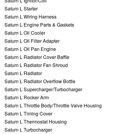
Saturn L Ignitor/Coil
Saturn L Starter
Saturn L Wiring Harness
Saturn L Engine Parts & Gaskets
Saturn L Oil Cooler
Saturn L Oil Filter Adapter
Saturn L Oil Pan Engine
Saturn L Radiator Cover Baffle
Saturn L Radiator Fan Shroud
Saturn L Radiator
Saturn L Radiator Overflow Bottle
Saturn L Supercharger/Turbocharger
Saturn L Rocker Arm
Saturn L Throttle Body/Throttle Valve Housing
Saturn L Timing Cover
Saturn L Thermostat Housing
Saturn L Turbocharger