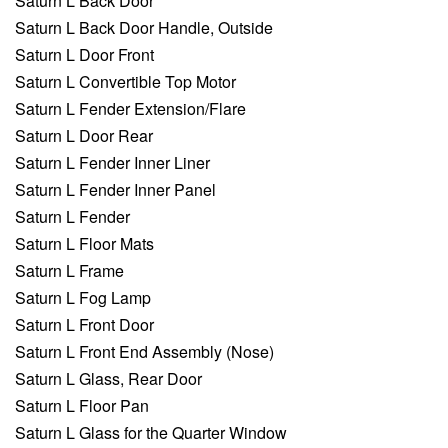
Saturn L Back Door
Saturn L Back Door Handle, Outside
Saturn L Door Front
Saturn L Convertible Top Motor
Saturn L Fender Extension/Flare
Saturn L Door Rear
Saturn L Fender Inner Liner
Saturn L Fender Inner Panel
Saturn L Fender
Saturn L Floor Mats
Saturn L Frame
Saturn L Fog Lamp
Saturn L Front Door
Saturn L Front End Assembly (Nose)
Saturn L Glass, Rear Door
Saturn L Floor Pan
Saturn L Glass for the Quarter Window