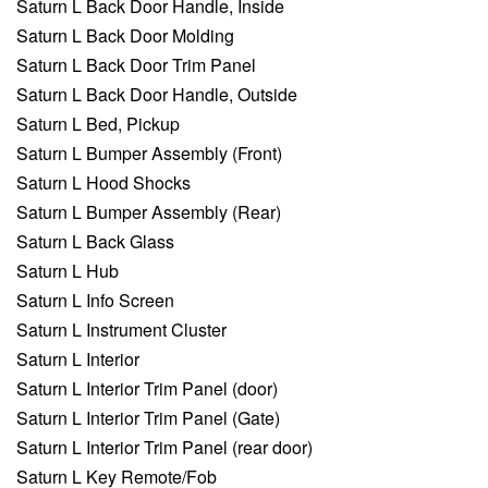
Saturn L Back Door Handle, Inside
Saturn L Back Door Molding
Saturn L Back Door Trim Panel
Saturn L Back Door Handle, Outside
Saturn L Bed, Pickup
Saturn L Bumper Assembly (Front)
Saturn L Hood Shocks
Saturn L Bumper Assembly (Rear)
Saturn L Back Glass
Saturn L Hub
Saturn L Info Screen
Saturn L Instrument Cluster
Saturn L Interior
Saturn L Interior Trim Panel (door)
Saturn L Interior Trim Panel (Gate)
Saturn L Interior Trim Panel (rear door)
Saturn L Key Remote/Fob