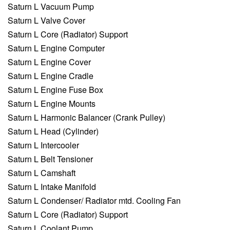
Saturn L Vacuum Pump
Saturn L Valve Cover
Saturn L Core (Radiator) Support
Saturn L Engine Computer
Saturn L Engine Cover
Saturn L Engine Cradle
Saturn L Engine Fuse Box
Saturn L Engine Mounts
Saturn L Harmonic Balancer (Crank Pulley)
Saturn L Head (Cylinder)
Saturn L Intercooler
Saturn L Belt Tensioner
Saturn L Camshaft
Saturn L Intake Manifold
Saturn L Condenser/ Radiator mtd. Cooling Fan
Saturn L Core (Radiator) Support
Saturn L Coolant Pump