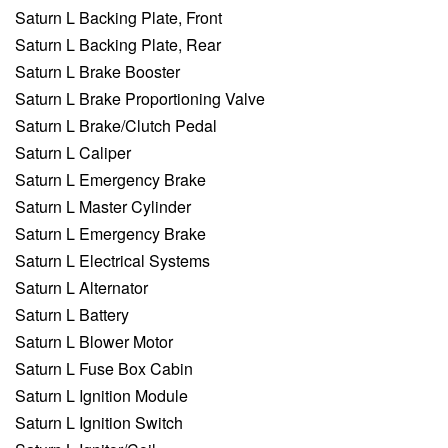
Saturn L Backing Plate, Front
Saturn L Backing Plate, Rear
Saturn L Brake Booster
Saturn L Brake Proportioning Valve
Saturn L Brake/Clutch Pedal
Saturn L Caliper
Saturn L Emergency Brake
Saturn L Master Cylinder
Saturn L Emergency Brake
Saturn L Electrical Systems
Saturn L Alternator
Saturn L Battery
Saturn L Blower Motor
Saturn L Fuse Box Cabin
Saturn L Ignition Module
Saturn L Ignition Switch