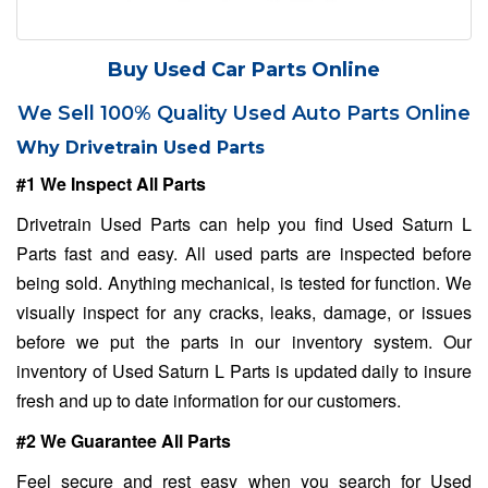
Buy Used Car Parts Online
We Sell 100% Quality Used Auto Parts Online
Why Drivetrain Used Parts
#1 We Inspect All Parts
Drivetrain Used Parts can help you find Used Saturn L
Parts fast and easy. All used parts are inspected before
being sold. Anything mechanical, is tested for function. We
visually inspect for any cracks, leaks, damage, or issues
before we put the parts in our inventory system. Our
inventory of Used Saturn L Parts is updated daily to insure
fresh and up to date information for our customers.
#2 We Guarantee All Parts
Feel secure and rest easy when you search for Used