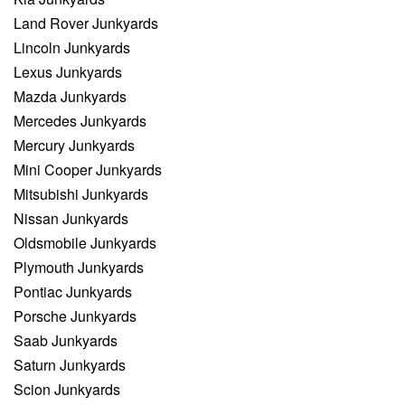
Land Rover Junkyards
Lincoln Junkyards
Lexus Junkyards
Mazda Junkyards
Mercedes Junkyards
Mercury Junkyards
Mini Cooper Junkyards
Mitsubishi Junkyards
Nissan Junkyards
Oldsmobile Junkyards
Plymouth Junkyards
Pontiac Junkyards
Porsche Junkyards
Saab Junkyards
Saturn Junkyards
Scion Junkyards