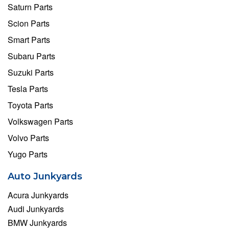
Saturn Parts
Scion Parts
Smart Parts
Subaru Parts
Suzuki Parts
Tesla Parts
Toyota Parts
Volkswagen Parts
Volvo Parts
Yugo Parts
Auto Junkyards
Acura Junkyards
Audi Junkyards
BMW Junkyards