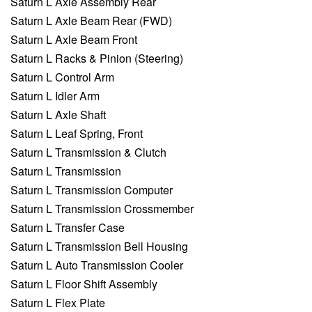
Saturn L Axle Assembly Rear
Saturn L Axle Beam Rear (FWD)
Saturn L Axle Beam Front
Saturn L Racks & Pinion (Steering)
Saturn L Control Arm
Saturn L Idler Arm
Saturn L Axle Shaft
Saturn L Leaf Spring, Front
Saturn L Transmission & Clutch
Saturn L Transmission
Saturn L Transmission Computer
Saturn L Transmission Crossmember
Saturn L Transfer Case
Saturn L Transmission Bell Housing
Saturn L Auto Transmission Cooler
Saturn L Floor Shift Assembly
Saturn L Flex Plate