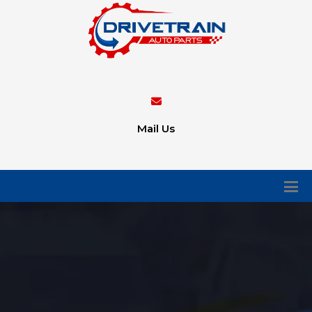
Mail Us