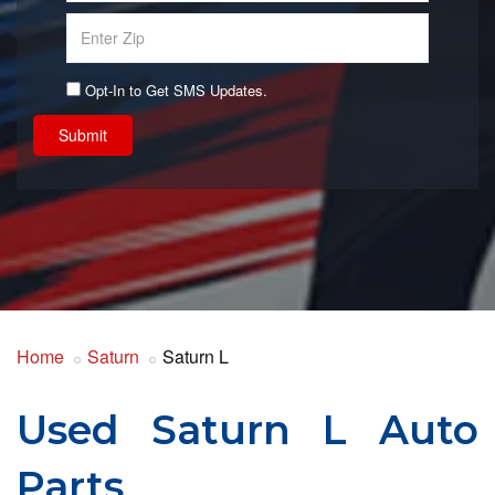
Opt-In to Get SMS Updates.
Submit
Home
Saturn
Saturn L
Used Saturn L Auto
Parts