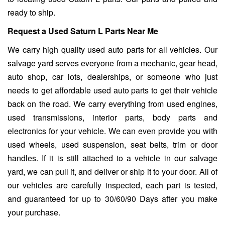
ready to ship.
Request a Used Saturn L Parts Near Me
We carry high quality used auto parts for all vehicles. Our
salvage yard serves everyone from a mechanic, gear head,
auto shop, car lots, dealerships, or someone who just
needs to get affordable used auto parts to get their vehicle
back on the road. We carry everything from used engines,
used transmissions, interior parts, body parts and
electronics for your vehicle. We can even provide you with
used wheels, used suspension, seat belts, trim or door
handles. If it is still attached to a vehicle in our salvage
yard, we can pull it, and deliver or ship it to your door. All of
our vehicles are carefully inspected, each part is tested,
and guaranteed for up to 30/60/90 Days after you make
your purchase.