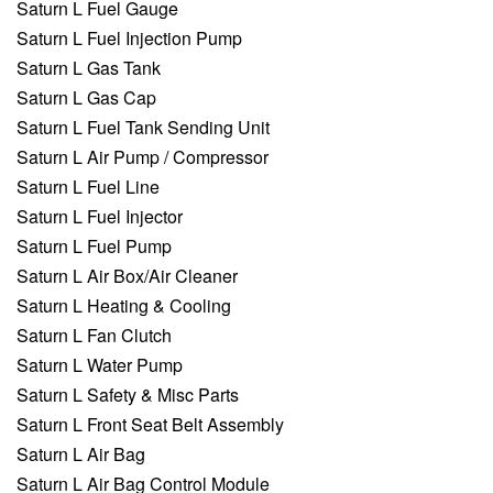
Saturn L Fuel Gauge
Saturn L Fuel Injection Pump
Saturn L Gas Tank
Saturn L Gas Cap
Saturn L Fuel Tank Sending Unit
Saturn L Air Pump / Compressor
Saturn L Fuel Line
Saturn L Fuel Injector
Saturn L Fuel Pump
Saturn L Air Box/Air Cleaner
Saturn L Heating & Cooling
Saturn L Fan Clutch
Saturn L Water Pump
Saturn L Safety & Misc Parts
Saturn L Front Seat Belt Assembly
Saturn L Air Bag
Saturn L Air Bag Control Module