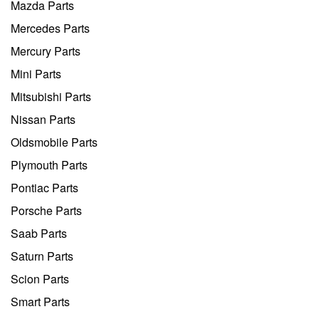
Mazda Parts
Mercedes Parts
Mercury Parts
Mini Parts
Mitsubishi Parts
Nissan Parts
Oldsmobile Parts
Plymouth Parts
Pontiac Parts
Porsche Parts
Saab Parts
Saturn Parts
Scion Parts
Smart Parts