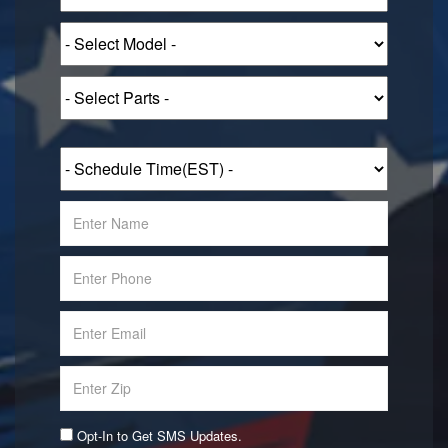
Opt-In to Get SMS Updates.