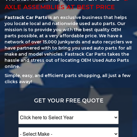
AXLE ASSEMBLIES AT BEST PRICE
Fastrack Car Parts
is an exclusive business that helps
you locate local and nationwide used auto parts. Our
mission is to provide you with the best quality OEM
parts possible, at a very affordable price. We have a
network of over 15,000 junkyards and auto recyclers we
have partnered with to bring you used auto parts for all
make and model vehicles. Fastrack Car Parts takes the
hassle and stress out of locating OEM Used Auto Parts
online.
Simple, easy, and efficient parts shopping, all just a few
clicks away!
GET YOUR FREE QUOTE