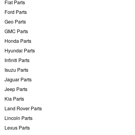
Fiat Parts
Ford Parts
Geo Parts
GMC Parts
Honda Parts
Hyundai Parts
Infiniti Parts
Isuzu Parts
Jaguar Parts
Jeep Parts
Kia Parts
Land Rover Parts
Lincoln Parts
Lexus Parts