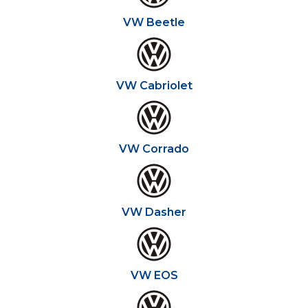
VW Beetle
VW Cabriolet
VW Corrado
VW Dasher
VW EOS