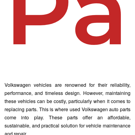
Pa
Volkswagen vehicles are renowned for their reliability,
performance, and timeless design. However, maintaining
these vehicles can be costly, particularly when it comes to
replacing parts. This is where used Volkswagen auto parts
come into play. These parts offer an affordable,
sustainable, and practical solution for vehicle maintenance
and repair.