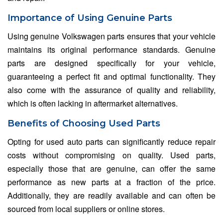
Importance of Using Genuine Parts
Using genuine Volkswagen parts ensures that your vehicle
maintains its original performance standards. Genuine
parts are designed specifically for your vehicle,
guaranteeing a perfect fit and optimal functionality. They
also come with the assurance of quality and reliability,
which is often lacking in aftermarket alternatives.
Benefits of Choosing Used Parts
Opting for used auto parts can significantly reduce repair
costs without compromising on quality. Used parts,
especially those that are genuine, can offer the same
performance as new parts at a fraction of the price.
Additionally, they are readily available and can often be
sourced from local suppliers or online stores.