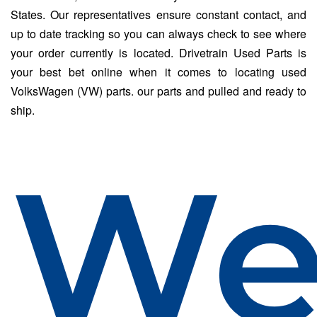
States. Our representatives ensure constant contact, and
up to date tracking so you can always check to see where
your order currently is located. Drivetrain Used Parts is
your best bet online when it comes to locating used
VolksWagen (VW) parts. our parts and pulled and ready to
ship.
W