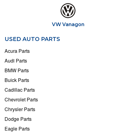
VW Vanagon
USED AUTO PARTS
Acura Parts
Audi Parts
BMW Parts
Buick Parts
Cadillac Parts
Chevrolet Parts
Chrysler Parts
Dodge Parts
Eagle Parts