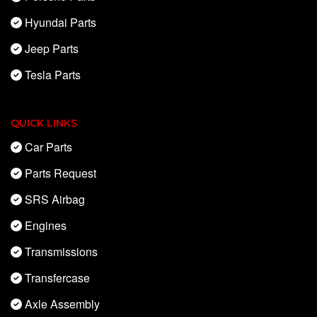
Hyundai Parts
Jeep Parts
Tesla Parts
QUICK LINKS
Car Parts
Parts Request
SRS Airbag
Engines
Transmissions
Transfercase
Axle Assembly