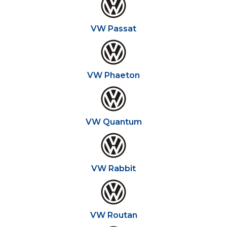
VW Passat
VW Phaeton
VW Quantum
VW Rabbit
VW Routan