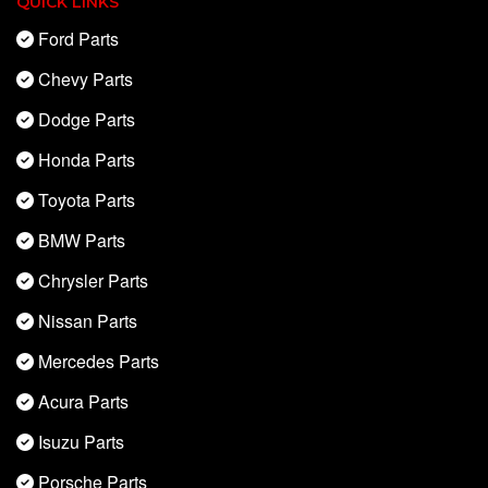
QUICK LINKS
Ford Parts
Chevy Parts
Dodge Parts
Honda Parts
Toyota Parts
BMW Parts
Chrysler Parts
Nissan Parts
Mercedes Parts
Acura Parts
Isuzu Parts
Porsche Parts