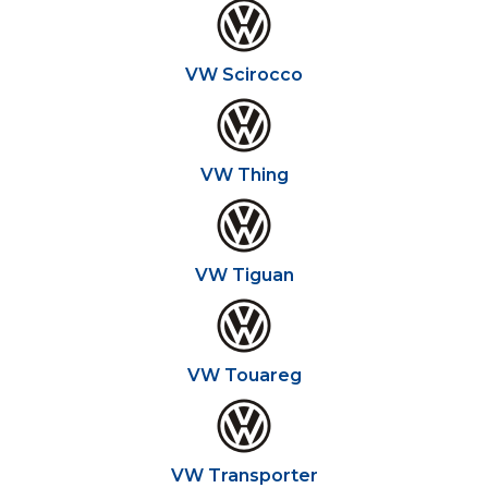
VW Scirocco
VW Thing
VW Tiguan
VW Touareg
VW Transporter