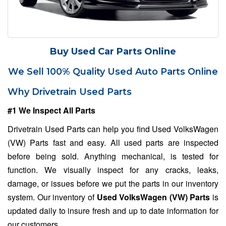
Buy Used Car Parts Online
We Sell 100% Quality Used Auto Parts Online
Why Drivetrain Used Parts
#1 We Inspect All Parts
Drivetrain Used Parts can help you find Used VolksWagen
(VW) Parts fast and easy. All used parts are inspected
before being sold. Anything mechanical, is tested for
function. We visually inspect for any cracks, leaks,
damage, or issues before we put the parts in our inventory
system. Our inventory of
Used VolksWagen (VW) Parts
is
updated daily to insure fresh and up to date information for
our customers.