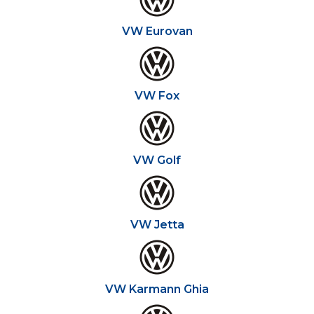
VW Eurovan
VW Fox
VW Golf
VW Jetta
VW Karmann Ghia