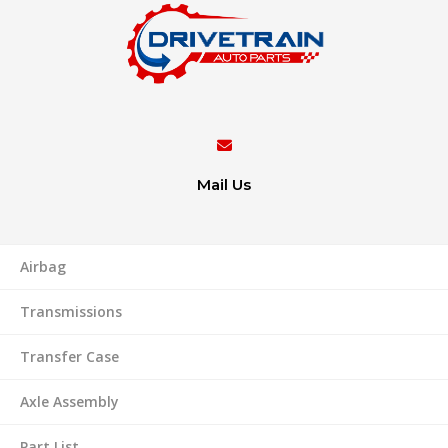
Mail Us
Airbag
Transmissions
Transfer Case
Axle Assembly
Part List