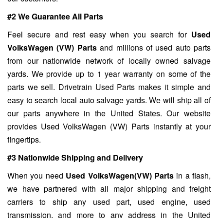
#2 We Guarantee All Parts
Feel secure and rest easy when you search for
Used
VolksWagen (VW) Parts
and millions of used auto parts
from our nationwide network of locally owned salvage
yards. We provide up to 1 year warranty on some of the
parts we sell. Drivetrain Used Parts makes it simple and
easy to search local auto salvage yards. We will ship all of
our parts anywhere in the United States. Our website
provides Used VolksWagen (VW) Parts instantly at your
fingertips.
#3 Nationwide Shipping and Delivery
When you need
Used VolksWagen(VW) Parts
in a flash,
we have partnered with all major shipping and freight
carriers to ship any used part, used engine, used
transmission, and more to any address in the United