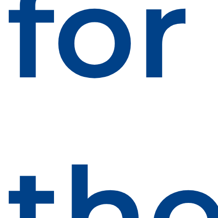
for
th