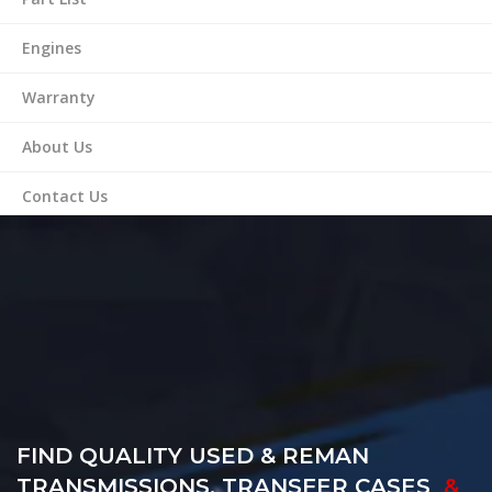
Engines
Warranty
About Us
Contact Us
FIND QUALITY USED & REMAN
TRANSMISSIONS, TRANSFER CASES
&