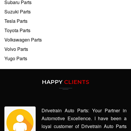
Subaru Parts
Suzuki Parts
Tesla Parts
Toyota Parts
Volkswagen Parts
Volvo Parts
Yugo Parts
HAPPY
CLIENTS
Drivetrain Auto Parts: Your Partner in
Automotive Excellence. I have been a
loyal customer of Drivetrain Auto Parts