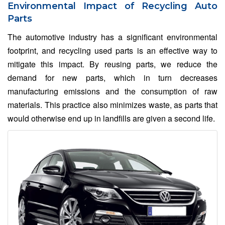
Environmental Impact of Recycling Auto
Parts
The automotive industry has a significant environmental
footprint, and recycling used parts is an effective way to
mitigate this impact. By reusing parts, we reduce the
demand for new parts, which in turn decreases
manufacturing emissions and the consumption of raw
materials. This practice also minimizes waste, as parts that
would otherwise end up in landfills are given a second life.