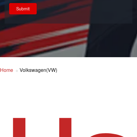
Submit
Home
Volkswagen(VW)