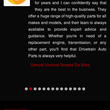
for years and I can confidently say that
they are the best in the business. They
offer a huge range of high-quality parts for all
makes and models, and their team is always
available to provide expert advice and
guidance. Whether you're in need of a
replacement engine, transmission, or any
other part, you'll find that Drivetrain Auto
Parts is always very helpful.
-
Samuel Vinicius Tavares Da Silva